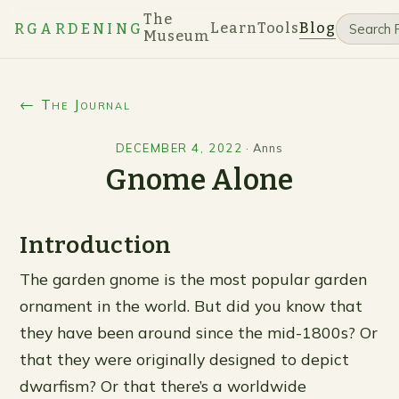
The
Learn
Tools
Blog
RGARDENING
Museum
← The Journal
DECEMBER 4, 2022
·
Anns
Gnome Alone
Introduction
The garden gnome is the most popular garden
ornament in the world. But did you know that
they have been around since the mid-1800s? Or
that they were originally designed to depict
dwarfism? Or that there’s a worldwide