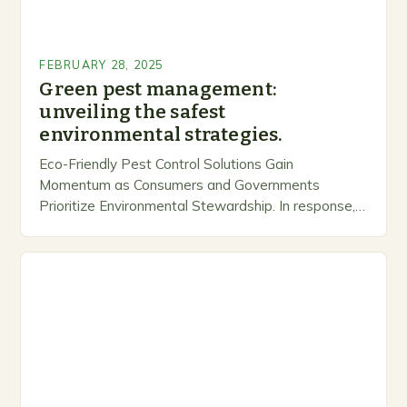
FEBRUARY 28, 2025
Green pest management:
unveiling the safest
environmental strategies.
Eco-Friendly Pest Control Solutions Gain
Momentum as Consumers and Governments
Prioritize Environmental Stewardship. In response, a
growing number of companies are developing and
marketing alternative pest control methods that
prioritize…