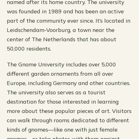
named after its home country. The university
was founded in 1989 and has been an active
part of the community ever since. It’s located in
Leidschendam-Voorburg, a town near the
center of The Netherlands that has about
50,000 residents.
The Gnome University includes over 5,000
different garden ornaments from all over
Europe, including Germany and other countries.
The university also serves as a tourist
destination for those interested in learning
more about these popular pieces of art. Visitors
can walk through rooms dedicated to different
kinds of gnomes—like one with just female
gnomes—or take photos with them against