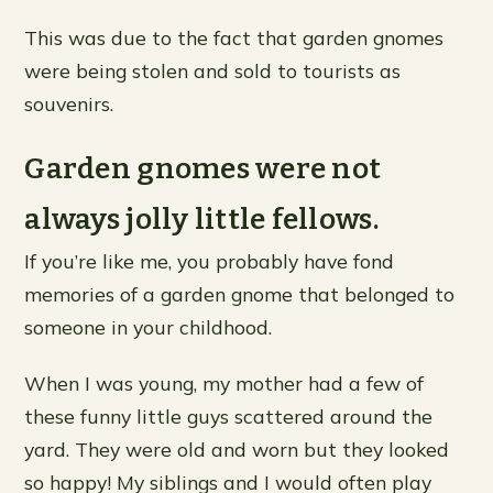
This was due to the fact that garden gnomes
were being stolen and sold to tourists as
souvenirs.
Garden gnomes were not
always jolly little fellows.
If you’re like me, you probably have fond
memories of a garden gnome that belonged to
someone in your childhood.
When I was young, my mother had a few of
these funny little guys scattered around the
yard. They were old and worn but they looked
so happy! My siblings and I would often play