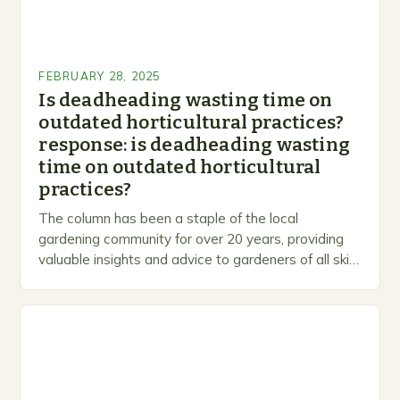
FEBRUARY 28, 2025
Is deadheading wasting time on
outdated horticultural practices?
response: is deadheading wasting
time on outdated horticultural
practices?
The column has been a staple of the local
gardening community for over 20 years, providing
valuable insights and advice to gardeners of all skill
levels. A Legacy of Gardening…