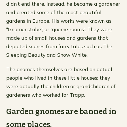
didn’t end there. Instead, he became a gardener
and created some of the most beautiful
gardens in Europe. His works were known as
“Gnomenstube”, or “gnome rooms”. They were
made up of small houses and gardens that
depicted scenes from fairy tales such as The
Sleeping Beauty and Snow White.
The gnomes themselves are based on actual
people who lived in these little houses: they
were actually the children or grandchildren of
gardeners who worked for Trapp.
Garden gnomes are banned in
some places.