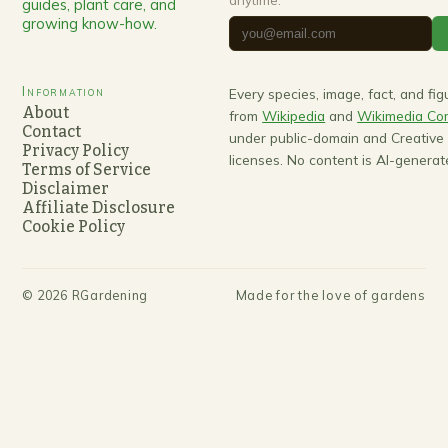
guides, plant care, and
growing know-how.
Information
Every species, image, fact, and fi
About
from
Wikipedia
and
Wikimedia C
Contact
under public-domain and Creativ
Privacy Policy
licenses. No content is AI-generat
Terms of Service
Disclaimer
Affiliate Disclosure
Cookie Policy
©
2026
RGardening
Made for the love of gardens