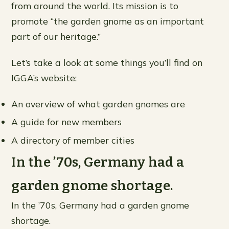
from around the world. Its mission is to
promote “the garden gnome as an important
part of our heritage.”
Let’s take a look at some things you’ll find on
IGGA’s website:
An overview of what garden gnomes are
A guide for new members
A directory of member cities
In the ’70s, Germany had a
garden gnome shortage.
In the ’70s, Germany had a garden gnome
shortage.