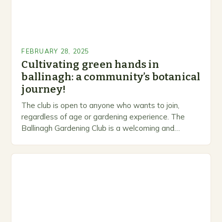
FEBRUARY 28, 2025
Cultivating green hands in
ballinagh: a community’s botanical
journey!
The club is open to anyone who wants to join,
regardless of age or gardening experience. The
Ballinagh Gardening Club is a welcoming and
inclusive space for people to share…