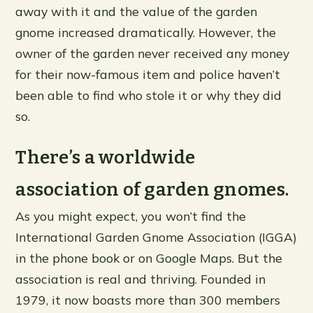
away with it and the value of the garden
gnome increased dramatically. However, the
owner of the garden never received any money
for their now-famous item and police haven’t
been able to find who stole it or why they did
so.
There’s a worldwide
association of garden gnomes.
As you might expect, you won’t find the
International Garden Gnome Association (IGGA)
in the phone book or on Google Maps. But the
association is real and thriving. Founded in
1979, it now boasts more than 300 members