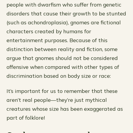
people with dwarfism who suffer from genetic
disorders that cause their growth to be stunted
(such as achondroplasia), gnomes are fictional
characters created by humans for
entertainment purposes. Because of this
distinction between reality and fiction, some
argue that gnomes should not be considered
offensive when compared with other types of
discrimination based on body size or race:
It’s important for us to remember that these
aren’t real people—they’re just mythical
creatures whose size has been exaggerated as
part of folklore!