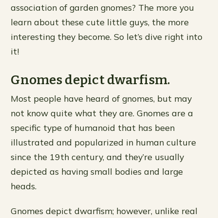
association of garden gnomes? The more you
learn about these cute little guys, the more
interesting they become. So let’s dive right into
it!
Gnomes depict dwarfism.
Most people have heard of gnomes, but may
not know quite what they are. Gnomes are a
specific type of humanoid that has been
illustrated and popularized in human culture
since the 19th century, and they’re usually
depicted as having small bodies and large
heads.
Gnomes depict dwarfism; however, unlike real