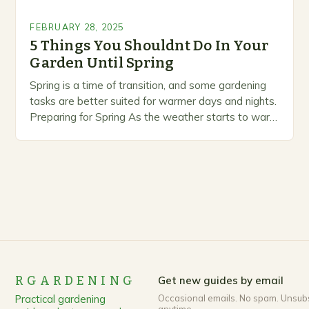
FEBRUARY 28, 2025
5 Things You Shouldnt Do In Your
Garden Until Spring
Spring is a time of transition, and some gardening
tasks are better suited for warmer days and nights.
Preparing for Spring As the weather starts to warm
up, gardeners often…
RGARDENING
Get new guides by email
Practical gardening
Occasional emails. No spam. Unsub
anytime.