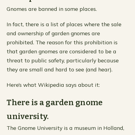
Gnomes are banned in some places.
In fact, there is a list of places where the sale
and ownership of garden gnomes are
prohibited. The reason for this prohibition is
that garden gnomes are considered to be a
threat to public safety, particularly because
they are small and hard to see (and hear).
Here’s what Wikipedia says about it:
There is a garden gnome
university.
The Gnome University is a museum in Holland,