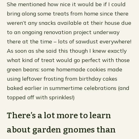
She mentioned how nice it would be if I could
bring along some treats from home since there
weren’t any snacks available at their house due
to an ongoing renovation project underway
there at the time – lots of sawdust everywhere!
As soon as she said this though I knew exactly
what kind of treat would go perfect with those
green beans: some homemade cookies made
using leftover frosting from birthday cakes
baked earlier in summertime celebrations (and
topped off with sprinkles!)
There’s a lot more to learn
about garden gnomes than