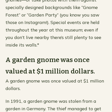
specially designed backgrounds like “Gnome
Forest” or “Garden Party” (you know you saw
those on Instagram!). Special events are held
throughout the year at this museum; even if
you don’t live nearby there’s still plenty to see
inside its walls.*
A garden gnome was once
valued at $1 million dollars.
A garden gnome was once valued at $1 million
dollars.
In 1991, a garden gnome was stolen from a
garden in Germany. The thief managed to get