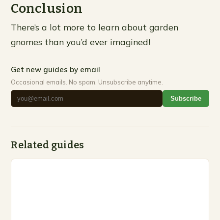
Conclusion
There’s a lot more to learn about garden
gnomes than you’d ever imagined!
Get new guides by email
Occasional emails. No spam. Unsubscribe anytime.
Subscribe
Related guides