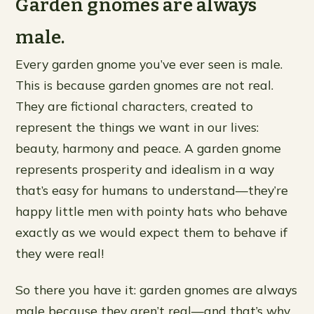
Garden gnomes are always
male.
Every garden gnome you’ve ever seen is male.
This is because garden gnomes are not real.
They are fictional characters, created to
represent the things we want in our lives:
beauty, harmony and peace. A garden gnome
represents prosperity and idealism in a way
that’s easy for humans to understand—they’re
happy little men with pointy hats who behave
exactly as we would expect them to behave if
they were real!
So there you have it: garden gnomes are always
male because they aren’t real—and that’s why