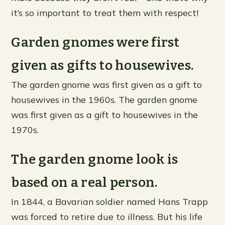
it’s so important to treat them with respect!
Garden gnomes were first
given as gifts to housewives.
The garden gnome was first given as a gift to
housewives in the 1960s. The garden gnome
was first given as a gift to housewives in the
1970s.
The garden gnome look is
based on a real person.
In 1844, a Bavarian soldier named Hans Trapp
was forced to retire due to illness. But his life