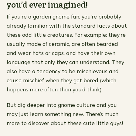
you’d ever imagined!
If you’re a garden gnome fan, you’re probably
already familiar with the standard facts about
these odd little creatures. For example: they’re
usually made of ceramic, are often bearded
and wear hats or caps, and have their own
language that only they can understand. They
also have a tendency to be mischievous and
cause mischief when they get bored (which
happens more often than you’d think).
But dig deeper into gnome culture and you
may just learn something new. There’s much
more to discover about these cute little guys!