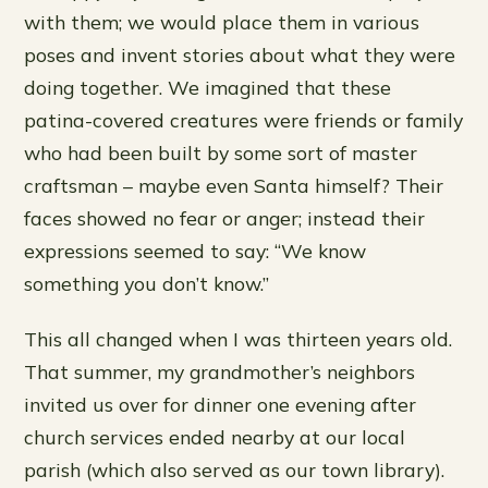
with them; we would place them in various
poses and invent stories about what they were
doing together. We imagined that these
patina-covered creatures were friends or family
who had been built by some sort of master
craftsman – maybe even Santa himself? Their
faces showed no fear or anger; instead their
expressions seemed to say: “We know
something you don’t know.”
This all changed when I was thirteen years old.
That summer, my grandmother’s neighbors
invited us over for dinner one evening after
church services ended nearby at our local
parish (which also served as our town library).