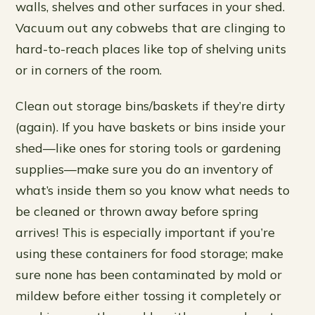
walls, shelves and other surfaces in your shed.
Vacuum out any cobwebs that are clinging to
hard-to-reach places like top of shelving units
or in corners of the room.
Clean out storage bins/baskets if they’re dirty
(again). If you have baskets or bins inside your
shed—like ones for storing tools or gardening
supplies—make sure you do an inventory of
what’s inside them so you know what needs to
be cleaned or thrown away before spring
arrives! This is especially important if you’re
using these containers for food storage; make
sure none has been contaminated by mold or
mildew before either tossing it completely or