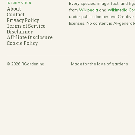
Information
Every species, image, fact, and fi
About
from
Wikipedia
and
Wikimedia C
Contact
under public-domain and Creativ
Privacy Policy
licenses. No content is AI-generat
Terms of Service
Disclaimer
Affiliate Disclosure
Cookie Policy
©
2026
RGardening
Made for the love of gardens