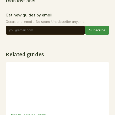
than last one!
Get new guides by email
Occasional emails. No spam. Unsubscribe anytime.
Subscribe
Related guides