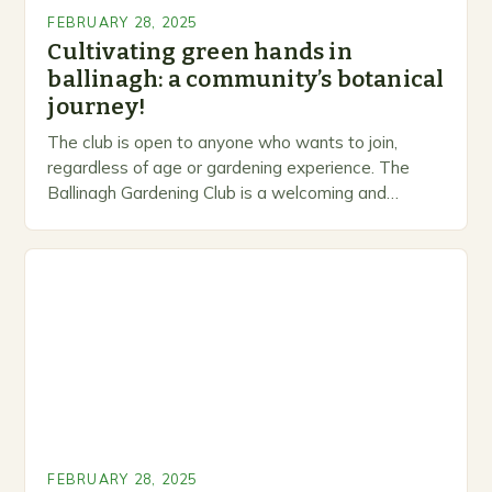
FEBRUARY 28, 2025
Cultivating green hands in
ballinagh: a community’s botanical
journey!
The club is open to anyone who wants to join,
regardless of age or gardening experience. The
Ballinagh Gardening Club is a welcoming and
inclusive space for people to share…
FEBRUARY 28, 2025