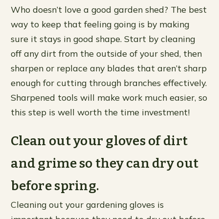
Who doesn’t love a good garden shed? The best
way to keep that feeling going is by making
sure it stays in good shape. Start by cleaning
off any dirt from the outside of your shed, then
sharpen or replace any blades that aren’t sharp
enough for cutting through branches effectively.
Sharpened tools will make work much easier, so
this step is well worth the time investment!
Clean out your gloves of dirt
and grime so they can dry out
before spring.
Cleaning out your gardening gloves is
important because they need to dry out before