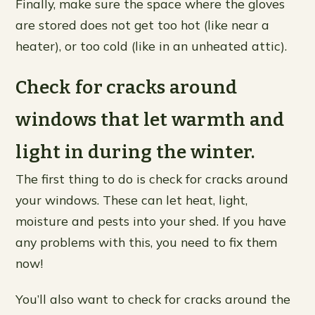
Finally, make sure the space where the gloves
are stored does not get too hot (like near a
heater), or too cold (like in an unheated attic).
Check for cracks around
windows that let warmth and
light in during the winter.
The first thing to do is check for cracks around
your windows. These can let heat, light,
moisture and pests into your shed. If you have
any problems with this, you need to fix them
now!
You’ll also want to check for cracks around the