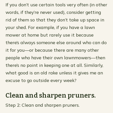
If you don’t use certain tools very often (in other
words, if they’re never used), consider getting
rid of them so that they don’t take up space in
your shed. For example, if you have a lawn
mower at home but rarely use it because
there’s always someone else around who can do
it for you—or because there are many other
people who have their own lawnmowers—then
there’s no point in keeping one at all. Similarly,
what good is an old rake unless it gives me an
excuse to go outside every week?
Clean and sharpen pruners.
Step 2: Clean and sharpen pruners.