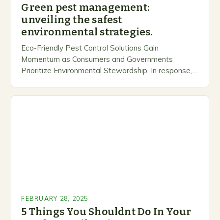
Green pest management:
unveiling the safest
environmental strategies.
Eco-Friendly Pest Control Solutions Gain
Momentum as Consumers and Governments
Prioritize Environmental Stewardship. In response, a
growing number of companies are developing and
marketing alternative pest control methods that
prioritize…
FEBRUARY 28, 2025
5 Things You Shouldnt Do In Your