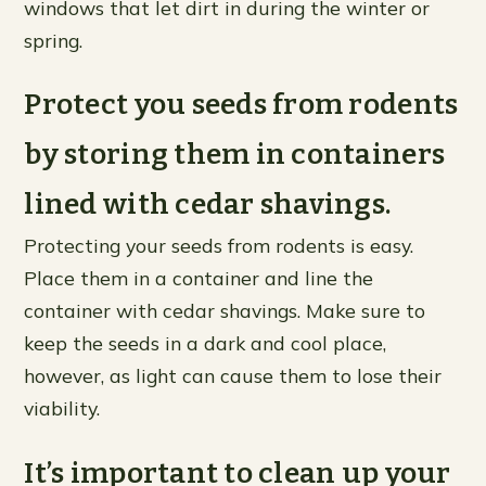
windows that let dirt in during the winter or
spring.
Protect you seeds from rodents
by storing them in containers
lined with cedar shavings.
Protecting your seeds from rodents is easy.
Place them in a container and line the
container with cedar shavings. Make sure to
keep the seeds in a dark and cool place,
however, as light can cause them to lose their
viability.
It’s important to clean up your