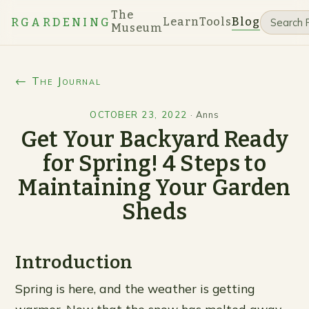
The
Learn
Tools
Blog
RGARDENING
Museum
← The Journal
OCTOBER 23, 2022
·
Anns
Get Your Backyard Ready
for Spring! 4 Steps to
Maintaining Your Garden
Sheds
Introduction
Spring is here, and the weather is getting