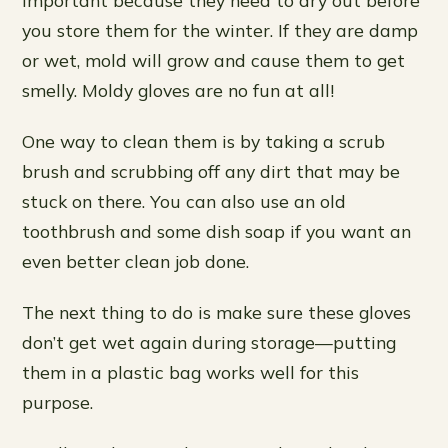
you store them for the winter. If they are damp
or wet, mold will grow and cause them to get
smelly. Moldy gloves are no fun at all!
One way to clean them is by taking a scrub
brush and scrubbing off any dirt that may be
stuck on there. You can also use an old
toothbrush and some dish soap if you want an
even better clean job done.
The next thing to do is make sure these gloves
don’t get wet again during storage—putting
them in a plastic bag works well for this
purpose.