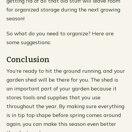
getting rid of all that old stuff will leave room
for organized storage during the next growing
season!
So what do you need to organize? Here are
some suggestions:
Conclusion
You’re ready to hit the ground running, and your
garden shed will be there for you. The shed is
an important part of your garden because it
stores tools and supplies that you use
throughout the year. By making sure everything
is in tip top shape before spring comes around
again, you can make this season even better