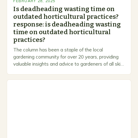
FEBRUARY 28, 2025
Is deadheading wasting time on
outdated horticultural practices?
response: is deadheading wasting
time on outdated horticultural
practices?
The column has been a staple of the local
gardening community for over 20 years, providing
valuable insights and advice to gardeners of all skill
levels. A Legacy of Gardening…