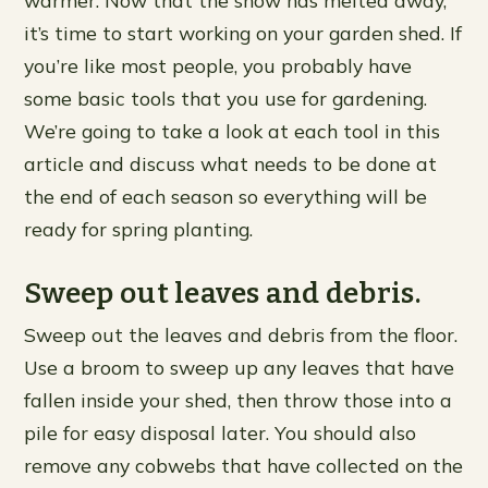
warmer. Now that the snow has melted away,
it’s time to start working on your garden shed. If
you’re like most people, you probably have
some basic tools that you use for gardening.
We’re going to take a look at each tool in this
article and discuss what needs to be done at
the end of each season so everything will be
ready for spring planting.
Sweep out leaves and debris.
Sweep out the leaves and debris from the floor.
Use a broom to sweep up any leaves that have
fallen inside your shed, then throw those into a
pile for easy disposal later. You should also
remove any cobwebs that have collected on the