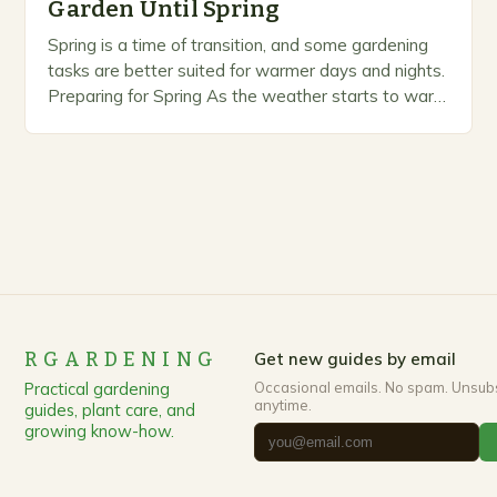
Garden Until Spring
Spring is a time of transition, and some gardening
tasks are better suited for warmer days and nights.
Preparing for Spring As the weather starts to warm
up, gardeners often…
RGARDENING
Get new guides by email
Practical gardening
Occasional emails. No spam. Unsub
anytime.
guides, plant care, and
growing know-how.