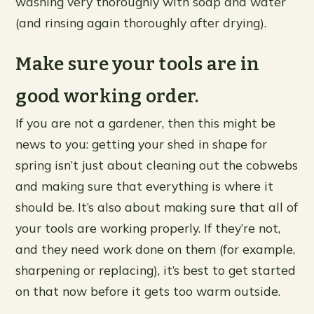
washing very thoroughly with soap and water
(and rinsing again thoroughly after drying).
Make sure your tools are in
good working order.
If you are not a gardener, then this might be
news to you: getting your shed in shape for
spring isn’t just about cleaning out the cobwebs
and making sure that everything is where it
should be. It’s also about making sure that all of
your tools are working properly. If they’re not,
and they need work done on them (for example,
sharpening or replacing), it’s best to get started
on that now before it gets too warm outside.