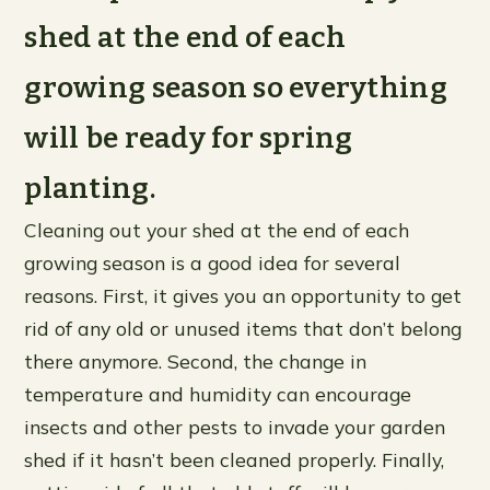
shed at the end of each
growing season so everything
will be ready for spring
planting.
Cleaning out your shed at the end of each
growing season is a good idea for several
reasons. First, it gives you an opportunity to get
rid of any old or unused items that don’t belong
there anymore. Second, the change in
temperature and humidity can encourage
insects and other pests to invade your garden
shed if it hasn’t been cleaned properly. Finally,