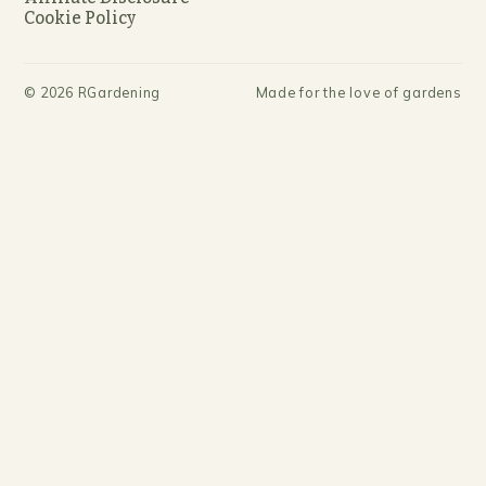
Cookie Policy
©
2026
RGardening
Made for the love of gardens