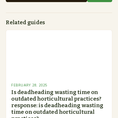
Related guides
FEBRUARY 28, 2025
Is deadheading wasting time on
outdated horticultural practices?
response: is deadheading wasting
time on outdated horticultural