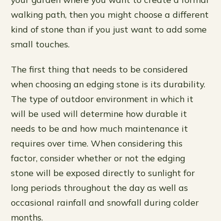
walking path, then you might choose a different
kind of stone than if you just want to add some
small touches.
The first thing that needs to be considered
when choosing an edging stone is its durability.
The type of outdoor environment in which it
will be used will determine how durable it
needs to be and how much maintenance it
requires over time. When considering this
factor, consider whether or not the edging
stone will be exposed directly to sunlight for
long periods throughout the day as well as
occasional rainfall and snowfall during colder
months.