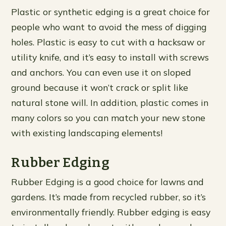
Plastic or synthetic edging is a great choice for
people who want to avoid the mess of digging
holes. Plastic is easy to cut with a hacksaw or
utility knife, and it’s easy to install with screws
and anchors. You can even use it on sloped
ground because it won’t crack or split like
natural stone will. In addition, plastic comes in
many colors so you can match your new stone
with existing landscaping elements!
Rubber Edging
Rubber Edging is a good choice for lawns and
gardens. It’s made from recycled rubber, so it’s
environmentally friendly. Rubber edging is easy