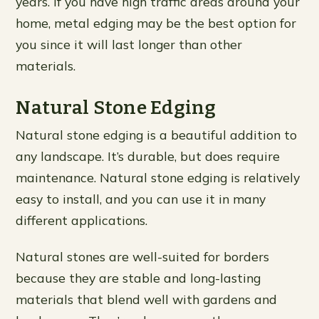
years. If you have high traffic areas around your
home, metal edging may be the best option for
you since it will last longer than other
materials.
Natural Stone Edging
Natural stone edging is a beautiful addition to
any landscape. It’s durable, but does require
maintenance. Natural stone edging is relatively
easy to install, and you can use it in many
different applications.
Natural stones are well-suited for borders
because they are stable and long-lasting
materials that blend well with gardens and