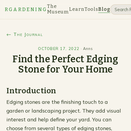
The
Learn
Tools
Blog
RGARDENING
Museum
← The Journal
OCTOBER 17, 2022
·
Anns
Find the Perfect Edging
Stone for Your Home
Introduction
Edging stones are the finishing touch to a
garden or landscaping project. They add visual
interest and help define your yard. You can
choose from several types of edging stones,