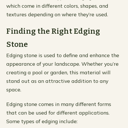
which come in different colors, shapes, and
textures depending on where they’re used.
Finding the Right Edging
Stone
Edging stone is used to define and enhance the
appearance of your landscape. Whether you’re
creating a pool or garden, this material will
stand out as an attractive addition to any
space.
Edging stone comes in many different forms
that can be used for different applications.
Some types of edging include: