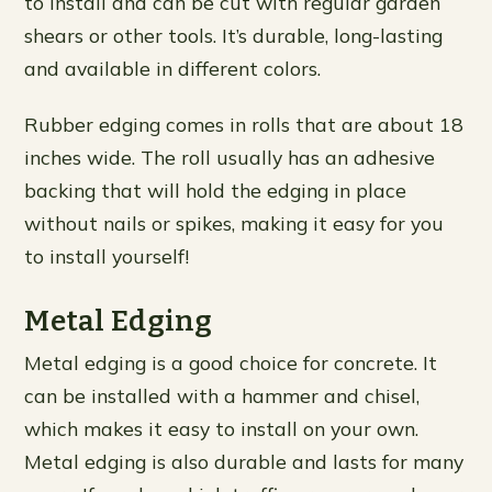
to install and can be cut with regular garden
shears or other tools. It’s durable, long-lasting
and available in different colors.
Rubber edging comes in rolls that are about 18
inches wide. The roll usually has an adhesive
backing that will hold the edging in place
without nails or spikes, making it easy for you
to install yourself!
Metal Edging
Metal edging is a good choice for concrete. It
can be installed with a hammer and chisel,
which makes it easy to install on your own.
Metal edging is also durable and lasts for many