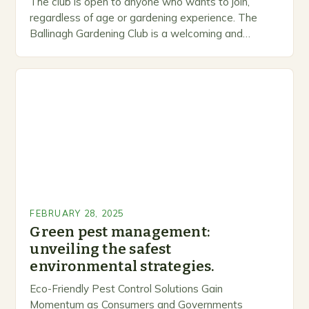
The club is open to anyone who wants to join,
regardless of age or gardening experience. The
Ballinagh Gardening Club is a welcoming and
inclusive space for people to share…
FEBRUARY 28, 2025
Green pest management:
unveiling the safest
environmental strategies.
Eco-Friendly Pest Control Solutions Gain
Momentum as Consumers and Governments