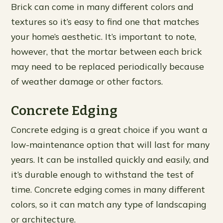
Brick can come in many different colors and
textures so it’s easy to find one that matches
your home’s aesthetic. It’s important to note,
however, that the mortar between each brick
may need to be replaced periodically because
of weather damage or other factors.
Concrete Edging
Concrete edging is a great choice if you want a
low-maintenance option that will last for many
years. It can be installed quickly and easily, and
it’s durable enough to withstand the test of
time. Concrete edging comes in many different
colors, so it can match any type of landscaping
or architecture.