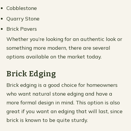
Cobblestone
Quarry Stone
Brick Pavers
Whether you’re looking for an authentic look or
something more modern, there are several
options available on the market today.
Brick Edging
Brick edging is a good choice for homeowners
who want natural stone edging and have a
more formal design in mind. This option is also
great if you want an edging that will last, since
brick is known to be quite sturdy.