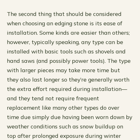
The second thing that should be considered
when choosing an edging stone is its ease of
installation. Some kinds are easier than others;
however, typically speaking, any type can be
installed with basic tools such as shovels and
hand saws (and possibly power tools). The type
with larger pieces may take more time but
they also last longer so they’re generally worth
the extra effort required during installation—
and they tend not require frequent
replacement like many other types do over
time due simply due having been worn down by
weather conditions such as snow buildup on
top after prolonged exposure during winter