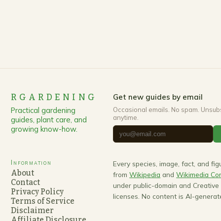
RGARDENING
Get new guides by email
Practical gardening
Occasional emails. No spam. Unsub
anytime.
guides, plant care, and
growing know-how.
Information
Every species, image, fact, and fi
About
from
Wikipedia
and
Wikimedia C
Contact
under public-domain and Creativ
Privacy Policy
licenses. No content is AI-generat
Terms of Service
Disclaimer
Affiliate Disclosure