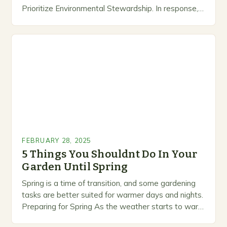
Prioritize Environmental Stewardship. In response, a
growing number of companies are developing and
marketing alternative pest control methods that
prioritize…
FEBRUARY 28, 2025
5 Things You Shouldnt Do In Your
Garden Until Spring
Spring is a time of transition, and some gardening
tasks are better suited for warmer days and nights.
Preparing for Spring As the weather starts to warm
up, gardeners often…