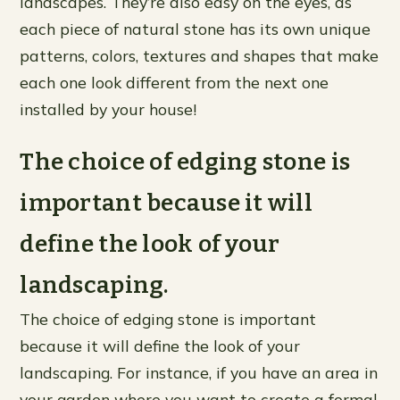
landscapes. They’re also easy on the eyes, as
each piece of natural stone has its own unique
patterns, colors, textures and shapes that make
each one look different from the next one
installed by your house!
The choice of edging stone is
important because it will
define the look of your
landscaping.
The choice of edging stone is important
because it will define the look of your
landscaping. For instance, if you have an area in
your garden where you want to create a formal