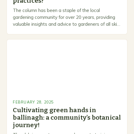
practices?
The column has been a staple of the local
gardening community for over 20 years, providing
valuable insights and advice to gardeners of all skill
levels. A Legacy of Gardening…
FEBRUARY 28, 2025
Cultivating green hands in
ballinagh: a community’s botanical
journey!