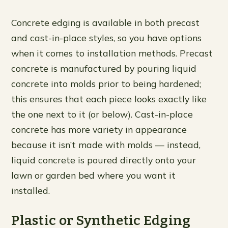
Concrete edging is available in both precast
and cast-in-place styles, so you have options
when it comes to installation methods. Precast
concrete is manufactured by pouring liquid
concrete into molds prior to being hardened;
this ensures that each piece looks exactly like
the one next to it (or below). Cast-in-place
concrete has more variety in appearance
because it isn’t made with molds — instead,
liquid concrete is poured directly onto your
lawn or garden bed where you want it
installed.
Plastic or Synthetic Edging