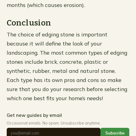
months (which causes erosion).
Conclusion
The choice of edging stone is important
because it will define the look of your
landscaping. The most common types of edging
stones include brick, concrete, plastic or
synthetic, rubber, metal and natural stone.
Each type has its own pros and cons so make
sure that you do your research before selecting
which one best fits your home’s needs!
Get new guides by email
Occasional emails. No spam. Unsubscribe anytime.
Subscribe