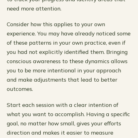
need more attention.
Consider how this applies to your own
experience. You may have already noticed some
of these patterns in your own practice, even if
you had not explicitly identified them. Bringing
conscious awareness to these dynamics allows
you to be more intentional in your approach
and make adjustments that lead to better
outcomes.
Start each session with a clear intention of
what you want to accomplish. Having a specific
goal, no matter how small, gives your efforts
direction and makes it easier to measure