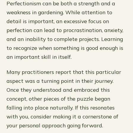
Perfectionism can be both a strength and a
weakness in gardening. While attention to
detail is important, an excessive focus on
perfection can lead to procrastination, anxiety,
and an inability to complete projects. Learning
to recognize when something is good enough is
an important skill in itself.
Many practitioners report that this particular
aspect was a turning point in their journey.
Once they understood and embraced this
concept, other pieces of the puzzle began
falling into place naturally. If this resonates
with you, consider making it a cornerstone of
your personal approach going forward.