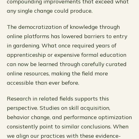
compounding improvements that exceed what
any single change could produce.
The democratization of knowledge through
online platforms has lowered barriers to entry
in gardening. What once required years of
apprenticeship or expensive formal education
can now be learned through carefully curated
online resources, making the field more
accessible than ever before.
Research in related fields supports this
perspective. Studies on skill acquisition,
behavior change, and performance optimization
consistently point to similar conclusions. When
we align our practices with these evidence-