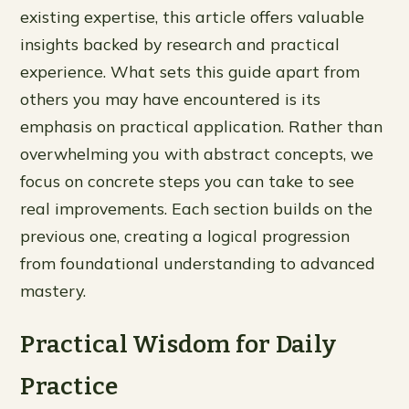
existing expertise, this article offers valuable
insights backed by research and practical
experience. What sets this guide apart from
others you may have encountered is its
emphasis on practical application. Rather than
overwhelming you with abstract concepts, we
focus on concrete steps you can take to see
real improvements. Each section builds on the
previous one, creating a logical progression
from foundational understanding to advanced
mastery.
Practical Wisdom for Daily
Practice