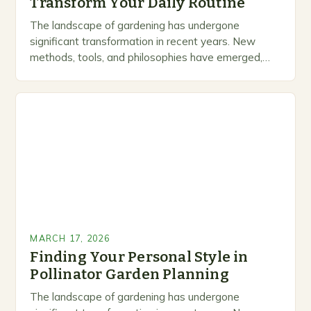
Transform Your Daily Routine
The landscape of gardening has undergone
significant transformation in recent years. New
methods, tools, and philosophies have emerged,
creating exciting opportunities for enthusiasts and
professionals alike. This is not just…
MARCH 17, 2026
Finding Your Personal Style in
Pollinator Garden Planning
The landscape of gardening has undergone