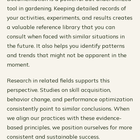
tool in gardening. Keeping detailed records of
your activities, experiments, and results creates
a valuable reference library that you can
consult when faced with similar situations in
the future. It also helps you identify patterns
and trends that might not be apparent in the
moment.
Research in related fields supports this
perspective. Studies on skill acquisition,
behavior change, and performance optimization
consistently point to similar conclusions. When
we align our practices with these evidence-
based principles, we position ourselves for more
consistent and sustainable success.