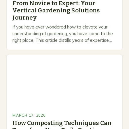
From Novice to Expert: Your
Vertical Gardening Solutions
Journey
If you have ever wondered how to elevate your
understanding of gardening, you have come to the
right place. This article distills years of expertise
into actionable guidance you can…
MARCH 17, 2026
How Composting Techniques Can