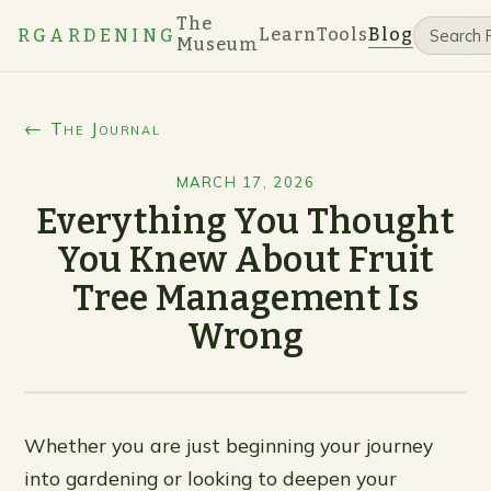
The
Learn
Tools
Blog
RGARDENING
Museum
← The Journal
MARCH 17, 2026
Everything You Thought
You Knew About Fruit
Tree Management Is
Wrong
Whether you are just beginning your journey
into gardening or looking to deepen your