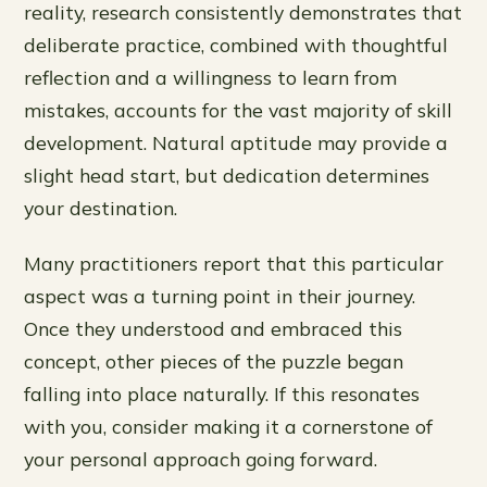
reality, research consistently demonstrates that
deliberate practice, combined with thoughtful
reflection and a willingness to learn from
mistakes, accounts for the vast majority of skill
development. Natural aptitude may provide a
slight head start, but dedication determines
your destination.
Many practitioners report that this particular
aspect was a turning point in their journey.
Once they understood and embraced this
concept, other pieces of the puzzle began
falling into place naturally. If this resonates
with you, consider making it a cornerstone of
your personal approach going forward.