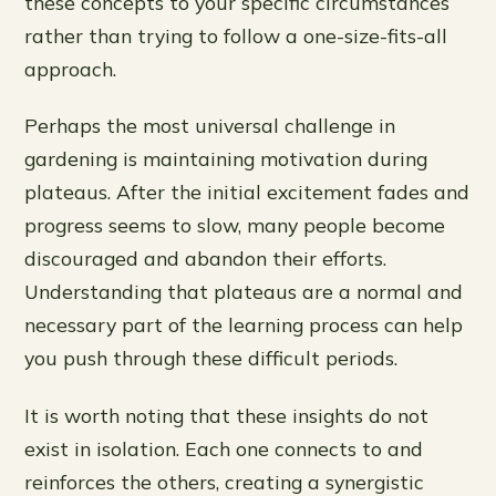
these concepts to your specific circumstances
rather than trying to follow a one-size-fits-all
approach.
Perhaps the most universal challenge in
gardening is maintaining motivation during
plateaus. After the initial excitement fades and
progress seems to slow, many people become
discouraged and abandon their efforts.
Understanding that plateaus are a normal and
necessary part of the learning process can help
you push through these difficult periods.
It is worth noting that these insights do not
exist in isolation. Each one connects to and
reinforces the others, creating a synergistic