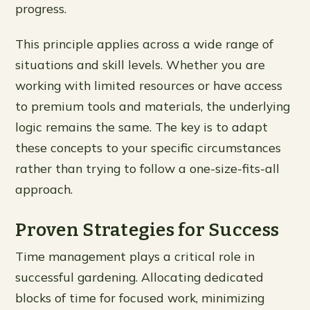
progress.
This principle applies across a wide range of
situations and skill levels. Whether you are
working with limited resources or have access
to premium tools and materials, the underlying
logic remains the same. The key is to adapt
these concepts to your specific circumstances
rather than trying to follow a one-size-fits-all
approach.
Proven Strategies for Success
Time management plays a critical role in
successful gardening. Allocating dedicated
blocks of time for focused work, minimizing