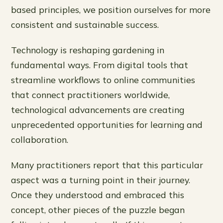
based principles, we position ourselves for more
consistent and sustainable success.
Technology is reshaping gardening in
fundamental ways. From digital tools that
streamline workflows to online communities
that connect practitioners worldwide,
technological advancements are creating
unprecedented opportunities for learning and
collaboration.
Many practitioners report that this particular
aspect was a turning point in their journey.
Once they understood and embraced this
concept, other pieces of the puzzle began