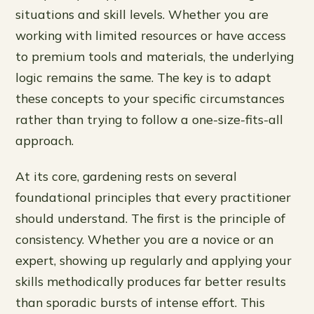
situations and skill levels. Whether you are
working with limited resources or have access
to premium tools and materials, the underlying
logic remains the same. The key is to adapt
these concepts to your specific circumstances
rather than trying to follow a one-size-fits-all
approach.
At its core, gardening rests on several
foundational principles that every practitioner
should understand. The first is the principle of
consistency. Whether you are a novice or an
expert, showing up regularly and applying your
skills methodically produces far better results
than sporadic bursts of intense effort. This