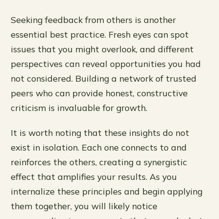
Seeking feedback from others is another
essential best practice. Fresh eyes can spot
issues that you might overlook, and different
perspectives can reveal opportunities you had
not considered. Building a network of trusted
peers who can provide honest, constructive
criticism is invaluable for growth.
It is worth noting that these insights do not
exist in isolation. Each one connects to and
reinforces the others, creating a synergistic
effect that amplifies your results. As you
internalize these principles and begin applying
them together, you will likely notice