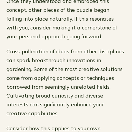
Once they understood and embraced this
concept, other pieces of the puzzle began
falling into place naturally. If this resonates
with you, consider making it a cornerstone of
your personal approach going forward.
Cross-pollination of ideas from other disciplines
can spark breakthrough innovations in
gardening. Some of the most creative solutions
come from applying concepts or techniques
borrowed from seemingly unrelated fields.
Cultivating broad curiosity and diverse
interests can significantly enhance your
creative capabilities.
Consider how this applies to your own