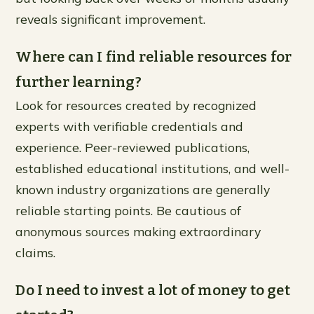
reveals significant improvement.
Where can I find reliable resources for
further learning?
Look for resources created by recognized
experts with verifiable credentials and
experience. Peer-reviewed publications,
established educational institutions, and well-
known industry organizations are generally
reliable starting points. Be cautious of
anonymous sources making extraordinary
claims.
Do I need to invest a lot of money to get