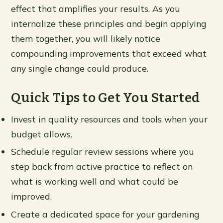
effect that amplifies your results. As you
internalize these principles and begin applying
them together, you will likely notice
compounding improvements that exceed what
any single change could produce.
Quick Tips to Get You Started
Invest in quality resources and tools when your
budget allows.
Schedule regular review sessions where you
step back from active practice to reflect on
what is working well and what could be
improved.
Create a dedicated space for your gardening