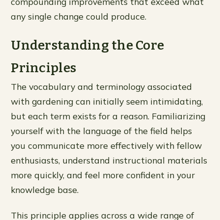
compounding improvements that exceed what
any single change could produce.
Understanding the Core
Principles
The vocabulary and terminology associated
with gardening can initially seem intimidating,
but each term exists for a reason. Familiarizing
yourself with the language of the field helps
you communicate more effectively with fellow
enthusiasts, understand instructional materials
more quickly, and feel more confident in your
knowledge base.
This principle applies across a wide range of