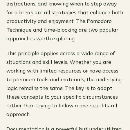
distractions, and knowing when to step away
for a break are all strategies that enhance both
productivity and enjoyment. The Pomodoro
Technique and time-blocking are two popular
approaches worth exploring.
This principle applies across a wide range of
situations and skill levels. Whether you are
working with limited resources or have access
to premium tools and materials, the underlying
logic remains the same. The key is to adapt
these concepts to your specific circumstances
rather than trying to follow a one-size-fits-all
approach.
Documentation is a powerful but underutilized