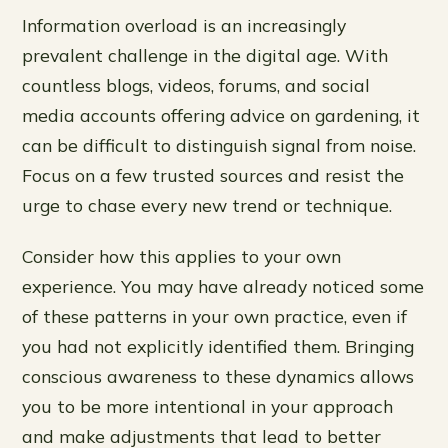
Information overload is an increasingly
prevalent challenge in the digital age. With
countless blogs, videos, forums, and social
media accounts offering advice on gardening, it
can be difficult to distinguish signal from noise.
Focus on a few trusted sources and resist the
urge to chase every new trend or technique.
Consider how this applies to your own
experience. You may have already noticed some
of these patterns in your own practice, even if
you had not explicitly identified them. Bringing
conscious awareness to these dynamics allows
you to be more intentional in your approach
and make adjustments that lead to better