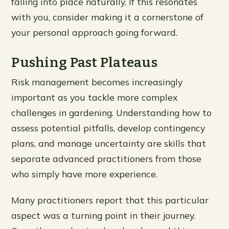
falling into place naturally. If this resonates
with you, consider making it a cornerstone of
your personal approach going forward.
Pushing Past Plateaus
Risk management becomes increasingly
important as you tackle more complex
challenges in gardening. Understanding how to
assess potential pitfalls, develop contingency
plans, and manage uncertainty are skills that
separate advanced practitioners from those
who simply have more experience.
Many practitioners report that this particular
aspect was a turning point in their journey.