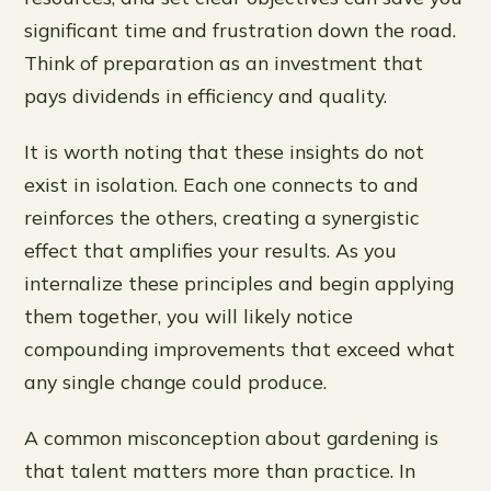
significant time and frustration down the road.
Think of preparation as an investment that
pays dividends in efficiency and quality.
It is worth noting that these insights do not
exist in isolation. Each one connects to and
reinforces the others, creating a synergistic
effect that amplifies your results. As you
internalize these principles and begin applying
them together, you will likely notice
compounding improvements that exceed what
any single change could produce.
A common misconception about gardening is
that talent matters more than practice. In