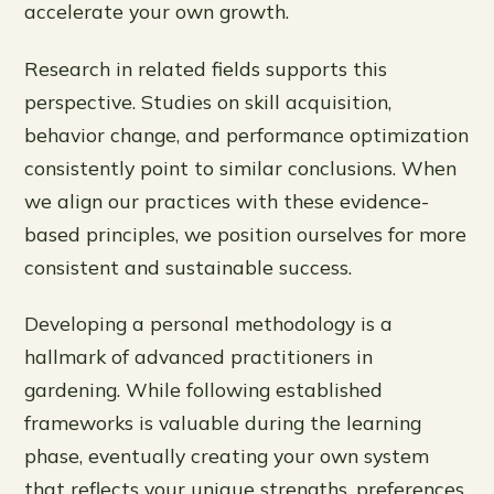
accelerate your own growth.
Research in related fields supports this
perspective. Studies on skill acquisition,
behavior change, and performance optimization
consistently point to similar conclusions. When
we align our practices with these evidence-
based principles, we position ourselves for more
consistent and sustainable success.
Developing a personal methodology is a
hallmark of advanced practitioners in
gardening. While following established
frameworks is valuable during the learning
phase, eventually creating your own system
that reflects your unique strengths, preferences,