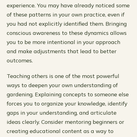
experience. You may have already noticed some
of these patterns in your own practice, even if
you had not explicitly identified them. Bringing
conscious awareness to these dynamics allows
you to be more intentional in your approach
and make adjustments that lead to better
outcomes.
Teaching others is one of the most powerful
ways to deepen your own understanding of
gardening. Explaining concepts to someone else
forces you to organize your knowledge, identify
gaps in your understanding, and articulate
ideas clearly. Consider mentoring beginners or
creating educational content as a way to