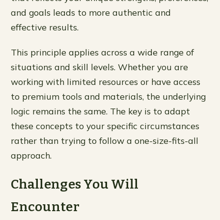
and goals leads to more authentic and
effective results.
This principle applies across a wide range of
situations and skill levels. Whether you are
working with limited resources or have access
to premium tools and materials, the underlying
logic remains the same. The key is to adapt
these concepts to your specific circumstances
rather than trying to follow a one-size-fits-all
approach.
Challenges You Will
Encounter