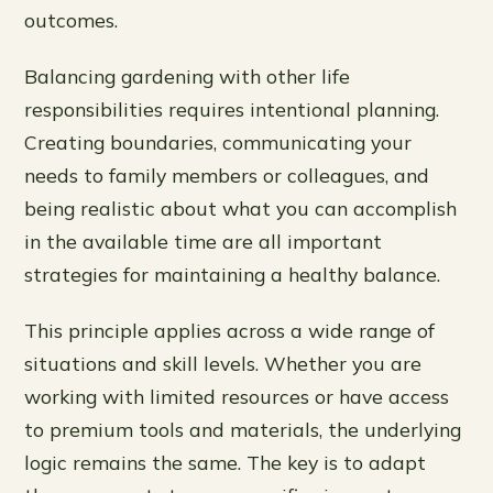
outcomes.
Balancing gardening with other life
responsibilities requires intentional planning.
Creating boundaries, communicating your
needs to family members or colleagues, and
being realistic about what you can accomplish
in the available time are all important
strategies for maintaining a healthy balance.
This principle applies across a wide range of
situations and skill levels. Whether you are
working with limited resources or have access
to premium tools and materials, the underlying
logic remains the same. The key is to adapt