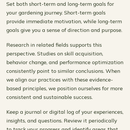
Set both short-term and long-term goals for
your gardening journey. Short-term goals
provide immediate motivation, while long-term
goals give you a sense of direction and purpose.
Research in related fields supports this
perspective. Studies on skill acquisition,
behavior change, and performance optimization
consistently point to similar conclusions. When
we align our practices with these evidence-
based principles, we position ourselves for more
consistent and sustainable success.
Keep a journal or digital log of your experiences,
insights, and questions. Review it periodically
to track your progress and identify areas that