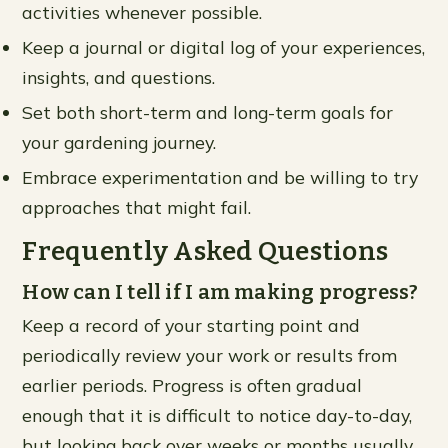
activities whenever possible.
Keep a journal or digital log of your experiences,
insights, and questions.
Set both short-term and long-term goals for
your gardening journey.
Embrace experimentation and be willing to try
approaches that might fail.
Frequently Asked Questions
How can I tell if I am making progress?
Keep a record of your starting point and
periodically review your work or results from
earlier periods. Progress is often gradual
enough that it is difficult to notice day-to-day,
but looking back over weeks or months usually