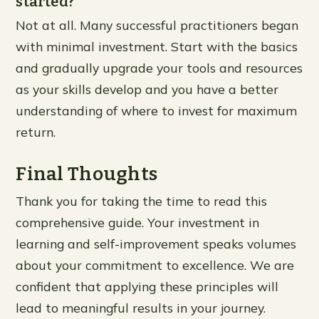
started?
Not at all. Many successful practitioners began
with minimal investment. Start with the basics
and gradually upgrade your tools and resources
as your skills develop and you have a better
understanding of where to invest for maximum
return.
Final Thoughts
Thank you for taking the time to read this
comprehensive guide. Your investment in
learning and self-improvement speaks volumes
about your commitment to excellence. We are
confident that applying these principles will
lead to meaningful results in your journey.