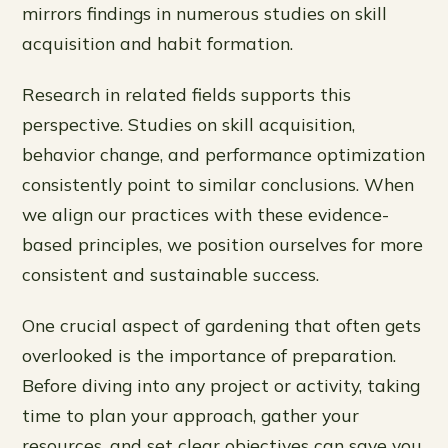
mirrors findings in numerous studies on skill
acquisition and habit formation.
Research in related fields supports this
perspective. Studies on skill acquisition,
behavior change, and performance optimization
consistently point to similar conclusions. When
we align our practices with these evidence-
based principles, we position ourselves for more
consistent and sustainable success.
One crucial aspect of gardening that often gets
overlooked is the importance of preparation.
Before diving into any project or activity, taking
time to plan your approach, gather your
resources, and set clear objectives can save you