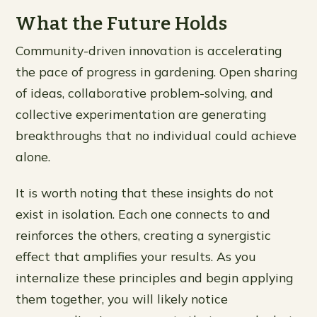
What the Future Holds
Community-driven innovation is accelerating
the pace of progress in gardening. Open sharing
of ideas, collaborative problem-solving, and
collective experimentation are generating
breakthroughs that no individual could achieve
alone.
It is worth noting that these insights do not
exist in isolation. Each one connects to and
reinforces the others, creating a synergistic
effect that amplifies your results. As you
internalize these principles and begin applying
them together, you will likely notice