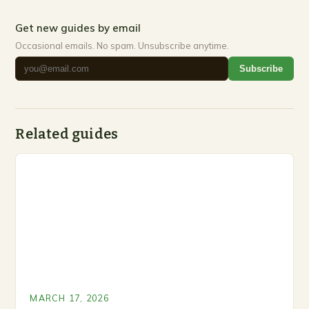
Get new guides by email
Occasional emails. No spam. Unsubscribe anytime.
Subscribe
Related guides
MARCH 17, 2026