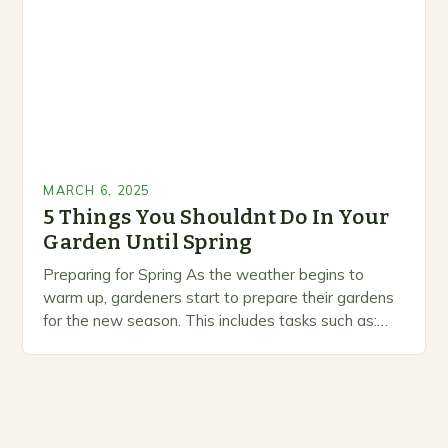
MARCH 6, 2025
5 Things You Shouldnt Do In Your
Garden Until Spring
Preparing for Spring As the weather begins to
warm up, gardeners start to prepare their gardens
for the new season. This includes tasks such as:
Pruning and trimming trees and…