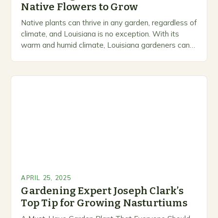
Native Flowers to Grow
Native plants can thrive in any garden, regardless of
climate, and Louisiana is no exception. With its
warm and humid climate, Louisiana gardeners can
cultivate their own garden year-round. However,…
APRIL 25, 2025
Gardening Expert Joseph Clark’s
Top Tip for Growing Nasturtiums