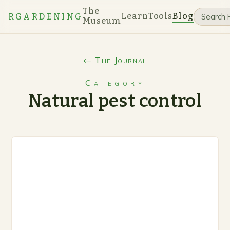
The
Learn
Tools
Blog
RGARDENING
Museum
← The Journal
Category
Natural pest control