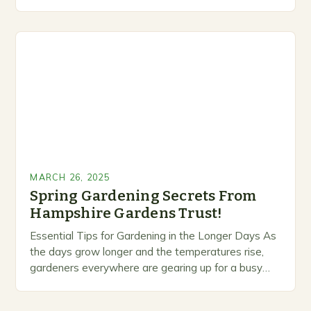
maintenance. Despite their delicate appearance,
they possess a range…
MARCH 26, 2025
Spring Gardening Secrets From
Hampshire Gardens Trust!
Essential Tips for Gardening in the Longer Days As
the days grow longer and the temperatures rise,
gardeners everywhere are gearing up for a busy
season of planting, pruning, and…