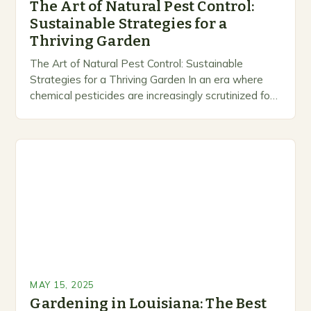
The Art of Natural Pest Control:
Sustainable Strategies for a
Thriving Garden
The Art of Natural Pest Control: Sustainable
Strategies for a Thriving Garden In an era where
chemical pesticides are increasingly scrutinized for
their environmental impact and health risks,
gardeners are…
MAY 15, 2025
Gardening in Louisiana: The Best