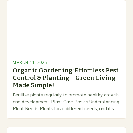
MARCH 11, 2025
Organic Gardening: Effortless Pest
Control & Planting – Green Living
Made Simple!
Fertilize plants regularly to promote healthy growth
and development. Plant Care Basics Understanding
Plant Needs Plants have different needs, and it’s
essential to understand what each plant requires to
thrive….