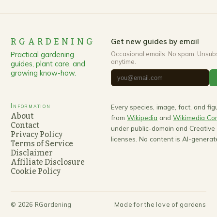
RGARDENING
Get new guides by email
Practical gardening
Occasional emails. No spam. Unsub
anytime.
guides, plant care, and
growing know-how.
Information
Every species, image, fact, and fi
About
from
Wikipedia
and
Wikimedia C
Contact
under public-domain and Creativ
Privacy Policy
licenses. No content is AI-generat
Terms of Service
Disclaimer
Affiliate Disclosure
Cookie Policy
©
2026
RGardening
Made for the love of gardens