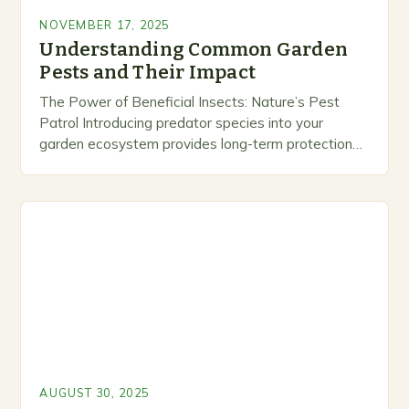
NOVEMBER 17, 2025
Understanding Common Garden
Pests and Their Impact
The Power of Beneficial Insects: Nature’s Pest
Patrol Introducing predator species into your
garden ecosystem provides long-term protection
against harmful insect populations. Ladybird
beetles, for instance, consume hundreds of aphids…
AUGUST 30, 2025