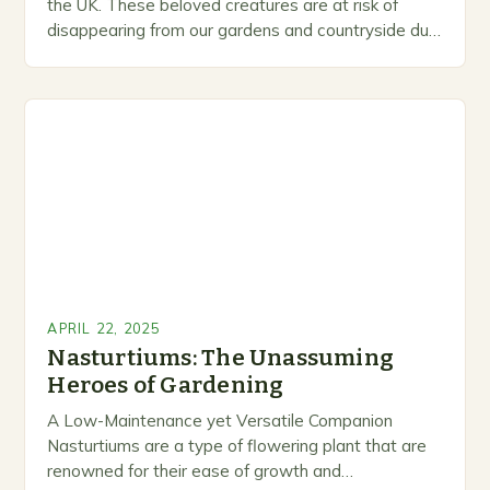
the UK. These beloved creatures are at risk of
disappearing from our gardens and countryside due
to habitat loss, busy…
APRIL 22, 2025
Nasturtiums: The Unassuming
Heroes of Gardening
A Low-Maintenance yet Versatile Companion
Nasturtiums are a type of flowering plant that are
renowned for their ease of growth and