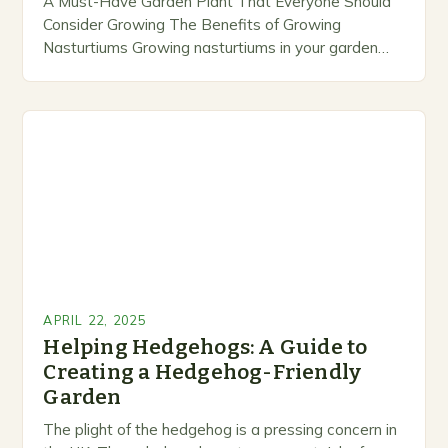
A Must-Have Garden Plant That Everyone Should
Consider Growing The Benefits of Growing
Nasturtiums Growing nasturtiums in your garden
can have numerous benefits. These plants are not
only easy to…
APRIL 22, 2025
Helping Hedgehogs: A Guide to
Creating a Hedgehog-Friendly
Garden
The plight of the hedgehog is a pressing concern in