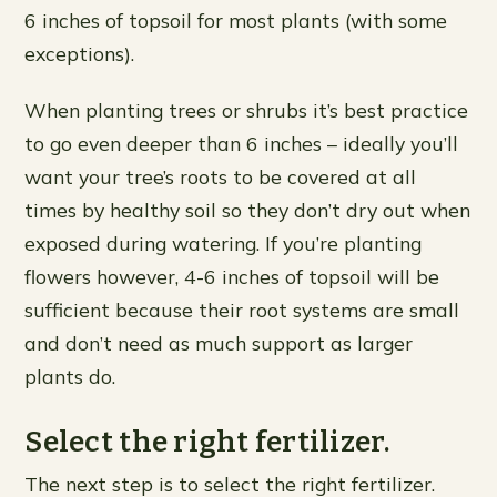
6 inches of topsoil for most plants (with some
exceptions).
When planting trees or shrubs it’s best practice
to go even deeper than 6 inches – ideally you’ll
want your tree’s roots to be covered at all
times by healthy soil so they don’t dry out when
exposed during watering. If you’re planting
flowers however, 4-6 inches of topsoil will be
sufficient because their root systems are small
and don’t need as much support as larger
plants do.
Select the right fertilizer.
The next step is to select the right fertilizer.