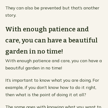
They can also be prevented but that’s another
story.
With enough patience and
care, you can have a beautiful
garden in no time!
With enough patience and care, you can have a
beautiful garden in no time!
It’s important to know what you are doing. For
example, if you don’t know how to do it right,
then what is the point of doing it at all?
The same goes with knowing what you want to