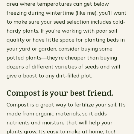
area where temperatures can get below
freezing during wintertime (like me), you’ll want
to make sure your seed selection includes cold-
hardy plants. If you’re working with poor soil
quality or have little space for planting beds in
your yard or garden, consider buying some
potted plants—they’re cheaper than buying
dozens of different varieties of seeds and will
give a boost to any dirt-filled plot.
Compost is your best friend.
Compost is a great way to fertilize your soil. It’s
made from organic materials, so it adds
nutrients and moisture that will help your
plants grow. It’s easy to make at home, too!