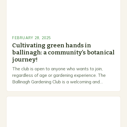
FEBRUARY 28, 2025
Cultivating green hands in
ballinagh: a community’s botanical
journey!
The club is open to anyone who wants to join,
regardless of age or gardening experience. The
Ballinagh Gardening Club is a welcoming and
inclusive space for people to share…