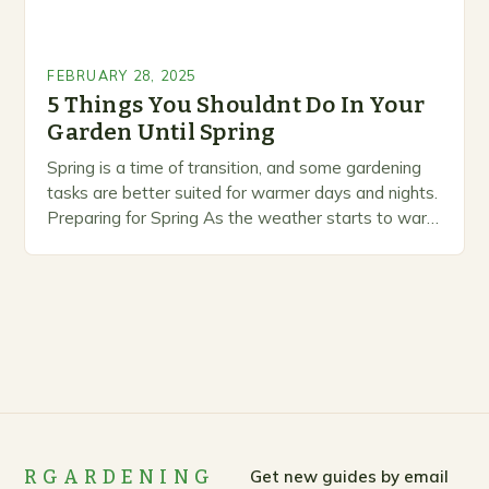
FEBRUARY 28, 2025
5 Things You Shouldnt Do In Your
Garden Until Spring
Spring is a time of transition, and some gardening
tasks are better suited for warmer days and nights.
Preparing for Spring As the weather starts to warm
up, gardeners often…
RGARDENING
Get new guides by email