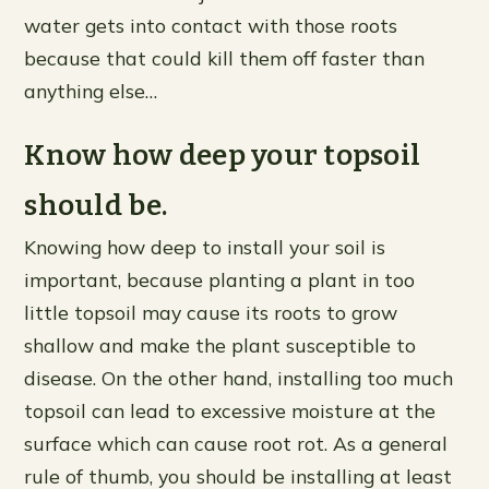
water gets into contact with those roots
because that could kill them off faster than
anything else…
Know how deep your topsoil
should be.
Knowing how deep to install your soil is
important, because planting a plant in too
little topsoil may cause its roots to grow
shallow and make the plant susceptible to
disease. On the other hand, installing too much
topsoil can lead to excessive moisture at the
surface which can cause root rot. As a general
rule of thumb, you should be installing at least