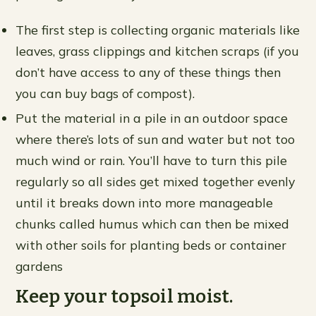
The first step is collecting organic materials like
leaves, grass clippings and kitchen scraps (if you
don’t have access to any of these things then
you can buy bags of compost).
Put the material in a pile in an outdoor space
where there’s lots of sun and water but not too
much wind or rain. You’ll have to turn this pile
regularly so all sides get mixed together evenly
until it breaks down into more manageable
chunks called humus which can then be mixed
with other soils for planting beds or container
gardens
Keep your topsoil moist.