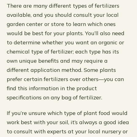
There are many different types of fertilizers
available, and you should consult your local
garden center or store to learn which ones
would be best for your plants. You’ll also need
to determine whether you want an organic or
chemical type of fertilizer; each type has its
own unique benefits and may require a
different application method. Some plants
prefer certain fertilizers over others—you can
find this information in the product
specifications on any bag of fertilizer.
If you’re unsure which type of plant food would
work best with your soil, it’s always a good idea
to consult with experts at your local nursery or