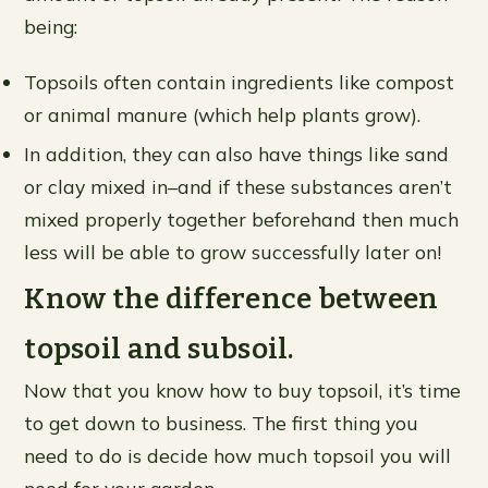
being:​
Topsoils often contain ingredients like compost
or animal manure (which help plants grow).
In addition, they can also have things like sand
or clay mixed in–and if these substances aren’t
mixed properly together beforehand then much
less will be able to grow successfully later on!
Know the difference between
topsoil and subsoil.
Now that you know how to buy topsoil, it’s time
to get down to business. The first thing you
need to do is decide how much topsoil you will
need for your garden.