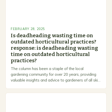
FEBRUARY 28, 2025
Is deadheading wasting time on
outdated horticultural practices?
response: is deadheading wasting
time on outdated horticultural
practices?
The column has been a staple of the local
gardening community for over 20 years, providing
valuable insights and advice to gardeners of all skill
levels. A Legacy of Gardening…