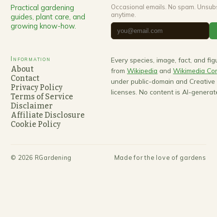
Practical gardening
Occasional emails. No spam. Unsub
anytime.
guides, plant care, and
growing know-how.
Information
Every species, image, fact, and fi
About
from
Wikipedia
and
Wikimedia C
Contact
under public-domain and Creativ
Privacy Policy
licenses. No content is AI-generat
Terms of Service
Disclaimer
Affiliate Disclosure
Cookie Policy
©
2026
RGardening
Made for the love of gardens