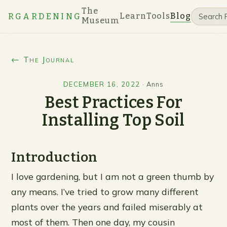
The
Learn
Tools
Blog
RGARDENING
Museum
← The Journal
DECEMBER 16, 2022
·
Anns
Best Practices For
Installing Top Soil
Introduction
I love gardening, but I am not a green thumb by
any means. I’ve tried to grow many different
plants over the years and failed miserably at
most of them. Then one day, my cousin