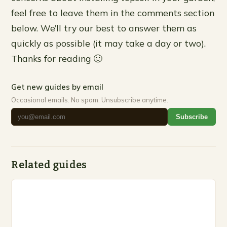
feel free to leave them in the comments section
below. We’ll try our best to answer them as
quickly as possible (it may take a day or two).
Thanks for reading 🙂
Get new guides by email
Occasional emails. No spam. Unsubscribe anytime.
Subscribe
Related guides