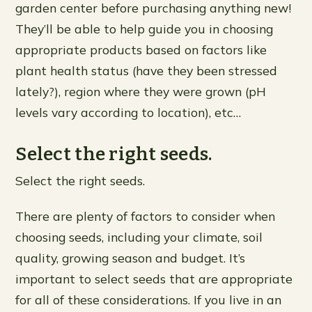
garden center before purchasing anything new!
They’ll be able to help guide you in choosing
appropriate products based on factors like
plant health status (have they been stressed
lately?), region where they were grown (pH
levels vary according to location), etc…
Select the right seeds.
Select the right seeds.
There are plenty of factors to consider when
choosing seeds, including your climate, soil
quality, growing season and budget. It’s
important to select seeds that are appropriate
for all of these considerations. If you live in an