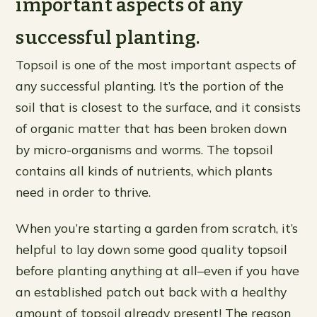
important aspects of any
successful planting.
Topsoil is one of the most important aspects of
any successful planting. It’s the portion of the
soil that is closest to the surface, and it consists
of organic matter that has been broken down
by micro-organisms and worms. The topsoil
contains all kinds of nutrients, which plants
need in order to thrive.
When you’re starting a garden from scratch, it’s
helpful to lay down some good quality topsoil
before planting anything at all–even if you have
an established patch out back with a healthy
amount of topsoil already present! The reason