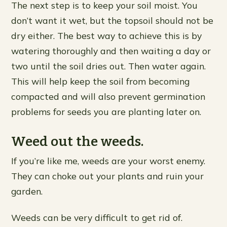
The next step is to keep your soil moist. You
don’t want it wet, but the topsoil should not be
dry either. The best way to achieve this is by
watering thoroughly and then waiting a day or
two until the soil dries out. Then water again.
This will help keep the soil from becoming
compacted and will also prevent germination
problems for seeds you are planting later on.
Weed out the weeds.
If you’re like me, weeds are your worst enemy.
They can choke out your plants and ruin your
garden.
Weeds can be very difficult to get rid of.