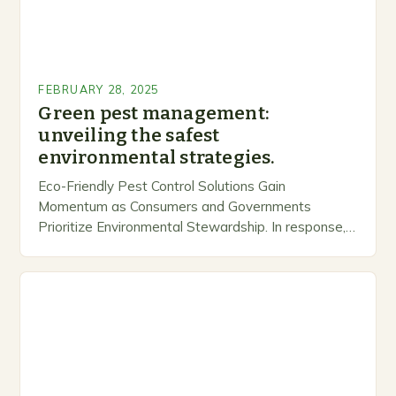
FEBRUARY 28, 2025
Green pest management:
unveiling the safest
environmental strategies.
Eco-Friendly Pest Control Solutions Gain
Momentum as Consumers and Governments
Prioritize Environmental Stewardship. In response, a
growing number of companies are developing and
marketing alternative pest control methods that
prioritize…