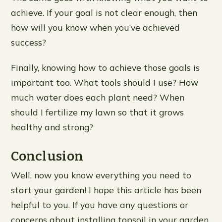
achieve. If your goal is not clear enough, then
how will you know when you’ve achieved
success?
Finally, knowing how to achieve those goals is
important too. What tools should I use? How
much water does each plant need? When
should I fertilize my lawn so that it grows
healthy and strong?
Conclusion
Well, now you know everything you need to
start your garden! I hope this article has been
helpful to you. If you have any questions or
concerns about installing topsoil in your garden,