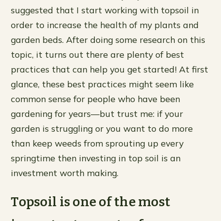
suggested that I start working with topsoil in
order to increase the health of my plants and
garden beds. After doing some research on this
topic, it turns out there are plenty of best
practices that can help you get started! At first
glance, these best practices might seem like
common sense for people who have been
gardening for years—but trust me: if your
garden is struggling or you want to do more
than keep weeds from sprouting up every
springtime then investing in top soil is an
investment worth making.
Topsoil is one of the most