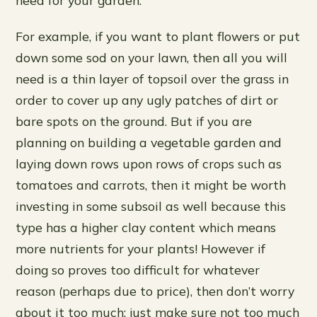
For example, if you want to plant flowers or put
down some sod on your lawn, then all you will
need is a thin layer of topsoil over the grass in
order to cover up any ugly patches of dirt or
bare spots on the ground. But if you are
planning on building a vegetable garden and
laying down rows upon rows of crops such as
tomatoes and carrots, then it might be worth
investing in some subsoil as well because this
type has a higher clay content which means
more nutrients for your plants! However if
doing so proves too difficult for whatever
reason (perhaps due to price), then don’t worry
about it too much: just make sure not too much