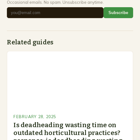
Occasional emails. No spam. Unsubscribe anytime.
Subscribe
Related guides
FEBRUARY 28, 2025
Is deadheading wasting time on
outdated horticultural practices?