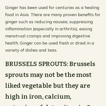
Ginger has been used for centuries as a healing
food in Asia. There are many proven benefits for
ginger such as reducing nausea, suppressing
inflammation (especially in arthritis), easing
menstrual cramps and improving digestive
health. Ginger can be used fresh or dried in a
variety of dishes and teas.
BRUSSELS SPROUTS: Brussels
sprouts may not be the most
liked vegetable but they are
high in iron, calcium,