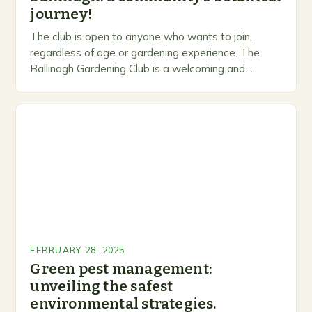
journey!
The club is open to anyone who wants to join,
regardless of age or gardening experience. The
Ballinagh Gardening Club is a welcoming and
inclusive space for people to share…
FEBRUARY 28, 2025
Green pest management:
unveiling the safest
environmental strategies.