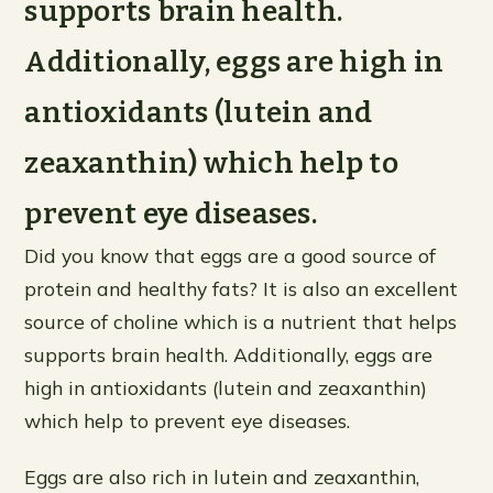
supports brain health.
Additionally, eggs are high in
antioxidants (lutein and
zeaxanthin) which help to
prevent eye diseases.
Did you know that eggs are a good source of
protein and healthy fats? It is also an excellent
source of choline which is a nutrient that helps
supports brain health. Additionally, eggs are
high in antioxidants (lutein and zeaxanthin)
which help to prevent eye diseases.
Eggs are also rich in lutein and zeaxanthin,