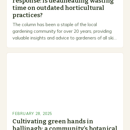
response: is deadheading wasting
time on outdated horticultural
practices?
The column has been a staple of the local
gardening community for over 20 years, providing
valuable insights and advice to gardeners of all skill
levels. A Legacy of Gardening…
FEBRUARY 28, 2025
Cultivating green hands in
ballinagh: a community’s botanical