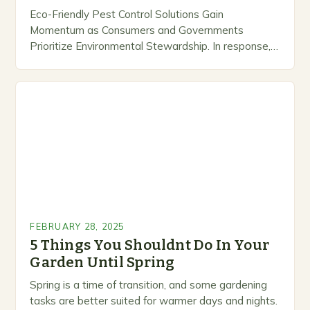
Eco-Friendly Pest Control Solutions Gain
Momentum as Consumers and Governments
Prioritize Environmental Stewardship. In response, a
growing number of companies are developing and
marketing alternative pest control methods that
prioritize…
FEBRUARY 28, 2025
5 Things You Shouldnt Do In Your
Garden Until Spring
Spring is a time of transition, and some gardening
tasks are better suited for warmer days and nights.