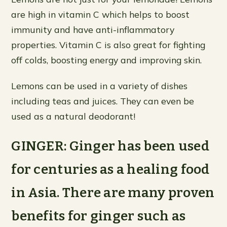
are high in vitamin C which helps to boost
immunity and have anti-inflammatory
properties. Vitamin C is also great for fighting
off colds, boosting energy and improving skin.
Lemons can be used in a variety of dishes
including teas and juices. They can even be
used as a natural deodorant!
GINGER: Ginger has been used
for centuries as a healing food
in Asia. There are many proven
benefits for ginger such as