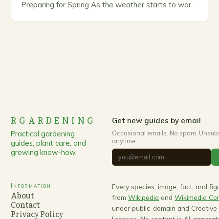
Preparing for Spring As the weather starts to warm
up, gardeners often…
RGARDENING
Get new guides by email
Practical gardening
Occasional emails. No spam. Unsub
anytime.
guides, plant care, and
growing know-how.
Information
Every species, image, fact, and fi
About
from
Wikipedia
and
Wikimedia C
Contact
under public-domain and Creativ
Privacy Policy
licenses. No content is AI-generat