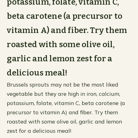
potassium, folate, vitamin C,
beta carotene (a precursor to
vitamin A) and fiber. Try them
roasted with some olive oil,
garlic and lemon zest for a
delicious meal!
Brussels sprouts may not be the most liked
vegetable but they are high in iron, calcium,
potassium, folate, vitamin C, beta carotene (a
precursor to vitamin A) and fiber. Try them
roasted with some olive oil, garlic and lemon
zest for a delicious meal!