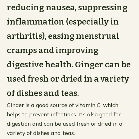
reducing nausea, suppressing
inflammation (especially in
arthritis), easing menstrual
cramps and improving
digestive health. Ginger can be
used fresh or dried in a variety
of dishes and teas.
Ginger is a good source of vitamin C, which
helps to prevent infections. It’s also good for
digestion and can be used fresh or dried in a
variety of dishes and teas.