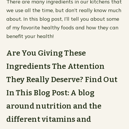
There are many ingredients in our kitchens that
we use all the time, but don’t really know much
about. In this blog post, I’ll tell you about some
of my favorite healthy foods and how they can
benefit your health!
Are You Giving These
Ingredients The Attention
They Really Deserve? Find Out
In This Blog Post: A blog
around nutrition and the
different vitamins and