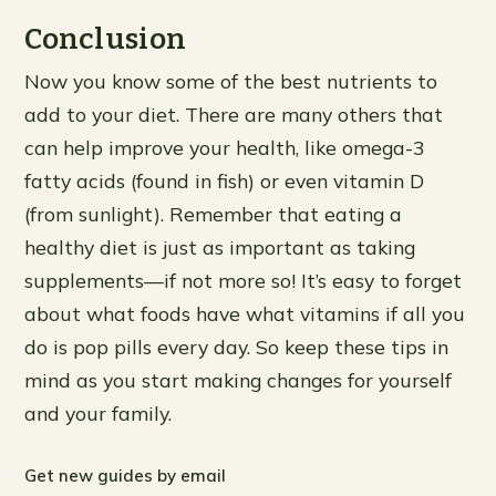
Conclusion
Now you know some of the best nutrients to
add to your diet. There are many others that
can help improve your health, like omega-3
fatty acids (found in fish) or even vitamin D
(from sunlight). Remember that eating a
healthy diet is just as important as taking
supplements—if not more so! It’s easy to forget
about what foods have what vitamins if all you
do is pop pills every day. So keep these tips in
mind as you start making changes for yourself
and your family.
Get new guides by email