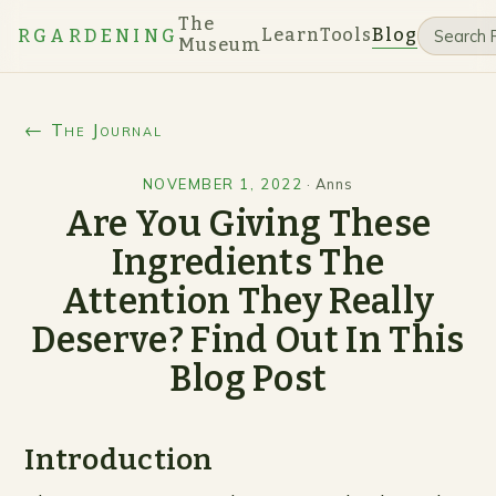
The
Learn
Tools
Blog
RGARDENING
Museum
← The Journal
NOVEMBER 1, 2022
·
Anns
Are You Giving These
Ingredients The
Attention They Really
Deserve? Find Out In This
Blog Post
Introduction