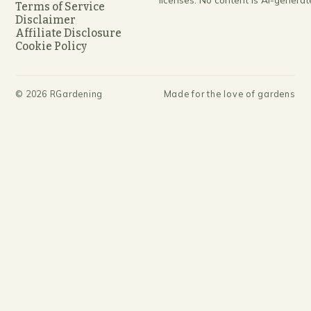
Terms of Service
Disclaimer
Affiliate Disclosure
Cookie Policy
©
2026
RGardening
Made for the love of gardens