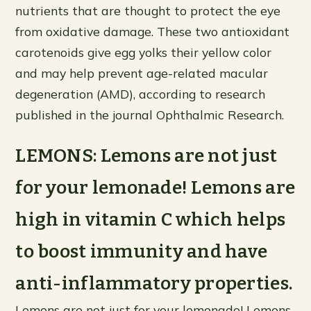
nutrients that are thought to protect the eye
from oxidative damage. These two antioxidant
carotenoids give egg yolks their yellow color
and may help prevent age-related macular
degeneration (AMD), according to research
published in the journal Ophthalmic Research.
LEMONS: Lemons are not just
for your lemonade! Lemons are
high in vitamin C which helps
to boost immunity and have
anti-inflammatory properties.
Lemons are not just for your lemonade! Lemons