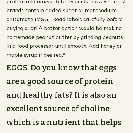
protein and omega-6 fatty acids; however, most
brands contain added sugar or monosodium
glutamate (MSG). Read labels carefully before
buying a jar! A better option would be making
homemade peanut butter by grinding peanuts
in a food processor until smooth. Add honey or
maple syrup if desired.*
EGGS: Do you know that eggs
are a good source of protein
and healthy fats? It is also an
excellent source of choline
which is a nutrient that helps