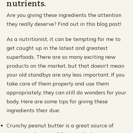
nutrients.
Are you giving these ingredients the attention
they really deserve? Find out in this blog post!
As a nutritionist, it can be tempting for me to
get caught up in the latest and greatest
superfoods. There are so many exciting new
products on the market, but that doesn’t mean
your old standbys are any less important. If you
take care of them properly and use them
appropriately, they can still do wonders for your
body. Here are some tips for giving these
ingredients their due:
Crunchy peanut butter is a great source of