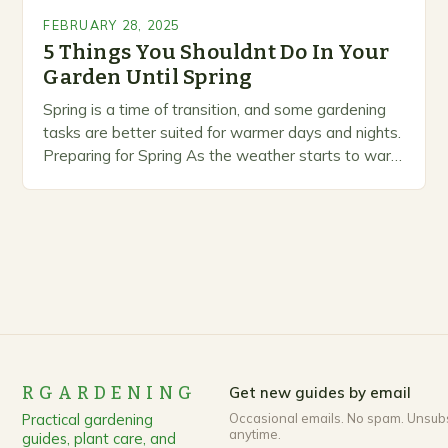
FEBRUARY 28, 2025
5 Things You Shouldnt Do In Your
Garden Until Spring
Spring is a time of transition, and some gardening
tasks are better suited for warmer days and nights.
Preparing for Spring As the weather starts to warm
up, gardeners often…
RGARDENING
Get new guides by email
Practical gardening
Occasional emails. No spam. Unsub
anytime.
guides, plant care, and