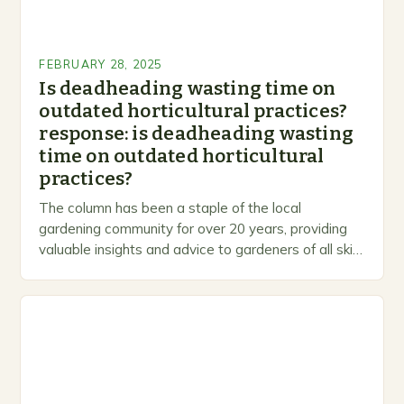
FEBRUARY 28, 2025
Is deadheading wasting time on
outdated horticultural practices?
response: is deadheading wasting
time on outdated horticultural
practices?
The column has been a staple of the local
gardening community for over 20 years, providing
valuable insights and advice to gardeners of all skill
levels. A Legacy of Gardening…