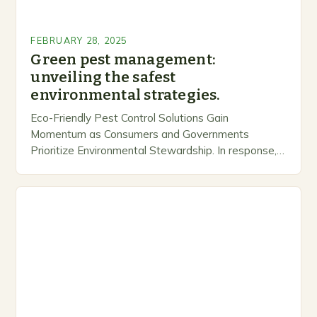
FEBRUARY 28, 2025
Green pest management:
unveiling the safest
environmental strategies.
Eco-Friendly Pest Control Solutions Gain
Momentum as Consumers and Governments
Prioritize Environmental Stewardship. In response, a
growing number of companies are developing and
marketing alternative pest control methods that
prioritize…