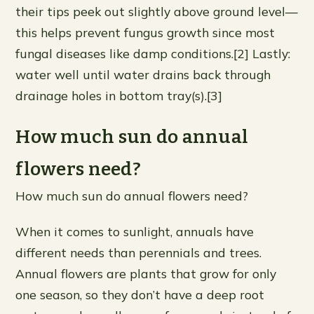
their tips peek out slightly above ground level—
this helps prevent fungus growth since most
fungal diseases like damp conditions.[2] Lastly:
water well until water drains back through
drainage holes in bottom tray(s).[3]
How much sun do annual
flowers need?
How much sun do annual flowers need?
When it comes to sunlight, annuals have
different needs than perennials and trees.
Annual flowers are plants that grow for only
one season, so they don’t have a deep root