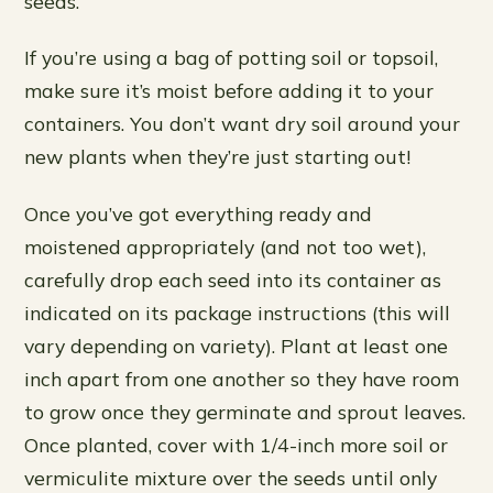
seeds.
If you’re using a bag of potting soil or topsoil,
make sure it’s moist before adding it to your
containers. You don’t want dry soil around your
new plants when they’re just starting out!
Once you’ve got everything ready and
moistened appropriately (and not too wet),
carefully drop each seed into its container as
indicated on its package instructions (this will
vary depending on variety). Plant at least one
inch apart from one another so they have room
to grow once they germinate and sprout leaves.
Once planted, cover with 1/4-inch more soil or
vermiculite mixture over the seeds until only