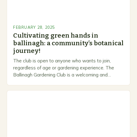
FEBRUARY 28, 2025
Cultivating green hands in
ballinagh: a community’s botanical
journey!
The club is open to anyone who wants to join,
regardless of age or gardening experience. The
Ballinagh Gardening Club is a welcoming and
inclusive space for people to share…