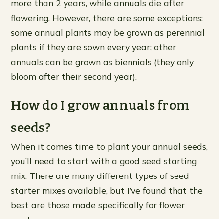
more than 2 years, while annuals die after
flowering. However, there are some exceptions:
some annual plants may be grown as perennial
plants if they are sown every year; other
annuals can be grown as biennials (they only
bloom after their second year).
How do I grow annuals from
seeds?
When it comes time to plant your annual seeds,
you’ll need to start with a good seed starting
mix. There are many different types of seed
starter mixes available, but I’ve found that the
best are those made specifically for flower