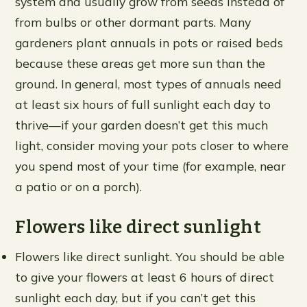
system and usually grow from seeds instead of
from bulbs or other dormant parts. Many
gardeners plant annuals in pots or raised beds
because these areas get more sun than the
ground. In general, most types of annuals need
at least six hours of full sunlight each day to
thrive—if your garden doesn’t get this much
light, consider moving your pots closer to where
you spend most of your time (for example, near
a patio or on a porch).
Flowers like direct sunlight
Flowers like direct sunlight. You should be able
to give your flowers at least 6 hours of direct
sunlight each day, but if you can’t get this