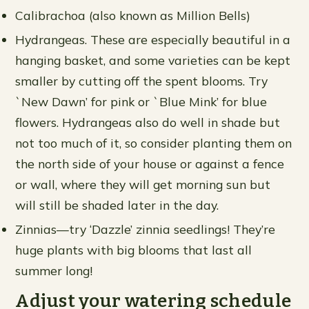
Calibrachoa (also known as Million Bells)
Hydrangeas. These are especially beautiful in a
hanging basket, and some varieties can be kept
smaller by cutting off the spent blooms. Try
`New Dawn’ for pink or `Blue Mink’ for blue
flowers. Hydrangeas also do well in shade but
not too much of it, so consider planting them on
the north side of your house or against a fence
or wall, where they will get morning sun but
will still be shaded later in the day.
Zinnias—try ‘Dazzle’ zinnia seedlings! They’re
huge plants with big blooms that last all
summer long!
Adjust your watering schedule