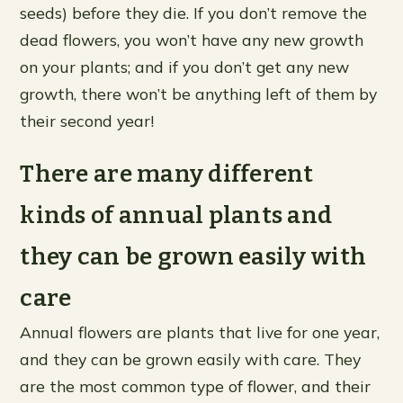
seeds) before they die. If you don’t remove the
dead flowers, you won’t have any new growth
on your plants; and if you don’t get any new
growth, there won’t be anything left of them by
their second year!
There are many different
kinds of annual plants and
they can be grown easily with
care
Annual flowers are plants that live for one year,
and they can be grown easily with care. They
are the most common type of flower, and their