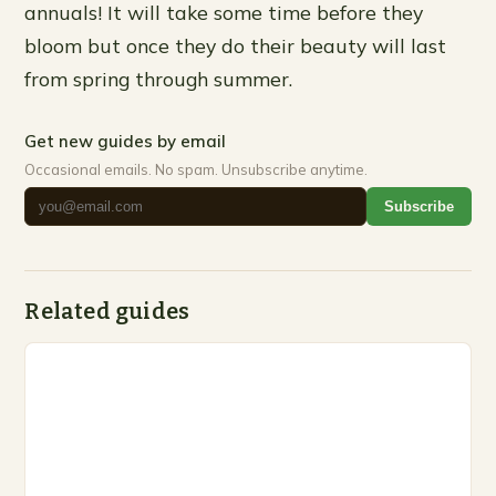
annuals! It will take some time before they
bloom but once they do their beauty will last
from spring through summer.
Get new guides by email
Occasional emails. No spam. Unsubscribe anytime.
Subscribe
Related guides