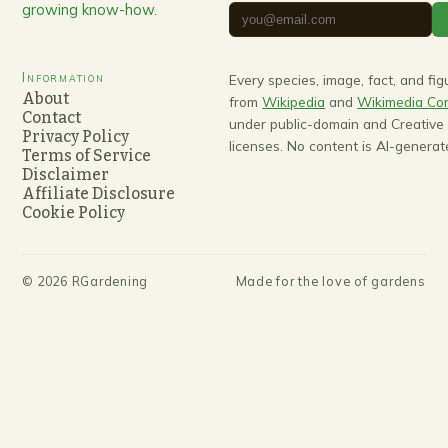
growing know-how.
Information
Every species, image, fact, and fi
About
from
Wikipedia
and
Wikimedia C
Contact
under public-domain and Creativ
Privacy Policy
licenses. No content is AI-generat
Terms of Service
Disclaimer
Affiliate Disclosure
Cookie Policy
©
2026
RGardening
Made for the love of gardens