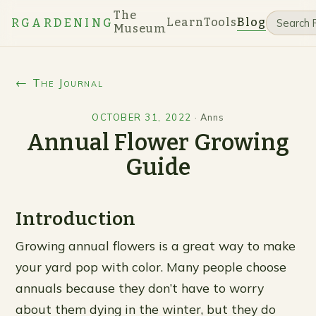
The
Learn
Tools
Blog
RGARDENING
Museum
← The Journal
OCTOBER 31, 2022
·
Anns
Annual Flower Growing
Guide
Introduction
Growing annual flowers is a great way to make
your yard pop with color. Many people choose
annuals because they don’t have to worry
about them dying in the winter, but they do