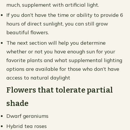
much, supplement with artificial light.
If you don’t have the time or ability to provide 6
hours of direct sunlight, you can still grow
beautiful flowers.
The next section will help you determine
whether or not you have enough sun for your
favorite plants and what supplemental lighting
options are available for those who don’t have
access to natural daylight
Flowers that tolerate partial
shade
Dwarf geraniums
Hybrid tea roses