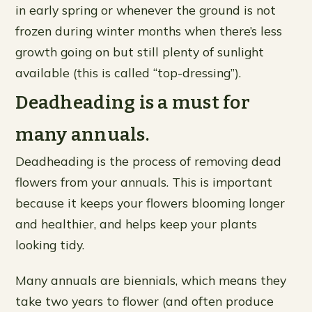
in early spring or whenever the ground is not
frozen during winter months when there’s less
growth going on but still plenty of sunlight
available (this is called “top-dressing”).
Deadheading is a must for
many annuals.
Deadheading is the process of removing dead
flowers from your annuals. This is important
because it keeps your flowers blooming longer
and healthier, and helps keep your plants
looking tidy.
Many annuals are biennials, which means they
take two years to flower (and often produce