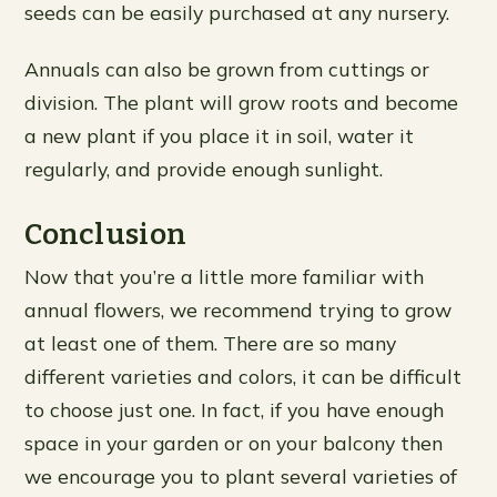
seeds can be easily purchased at any nursery.
Annuals can also be grown from cuttings or
division. The plant will grow roots and become
a new plant if you place it in soil, water it
regularly, and provide enough sunlight.
Conclusion
Now that you’re a little more familiar with
annual flowers, we recommend trying to grow
at least one of them. There are so many
different varieties and colors, it can be difficult
to choose just one. In fact, if you have enough
space in your garden or on your balcony then
we encourage you to plant several varieties of