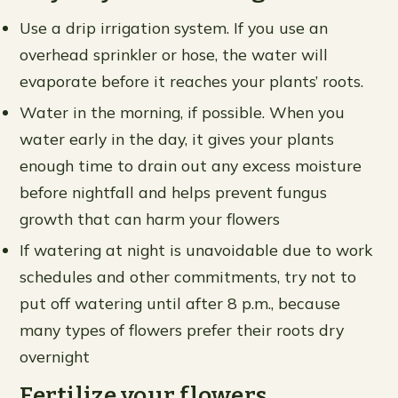
Use a drip irrigation system. If you use an
overhead sprinkler or hose, the water will
evaporate before it reaches your plants’ roots.
Water in the morning, if possible. When you
water early in the day, it gives your plants
enough time to drain out any excess moisture
before nightfall and helps prevent fungus
growth that can harm your flowers
If watering at night is unavoidable due to work
schedules and other commitments, try not to
put off watering until after 8 p.m., because
many types of flowers prefer their roots dry
overnight
Fertilize your flowers