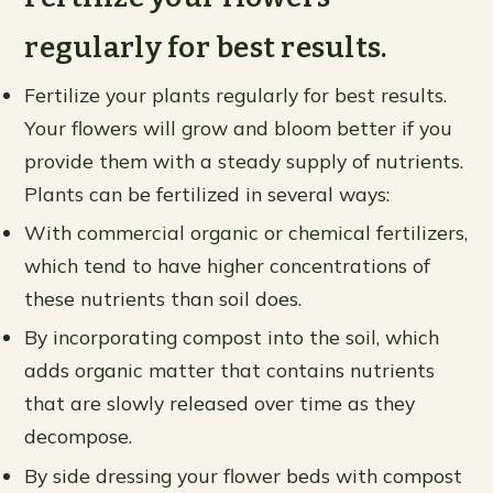
regularly for best results.
Fertilize your plants regularly for best results.
Your flowers will grow and bloom better if you
provide them with a steady supply of nutrients.
Plants can be fertilized in several ways:
With commercial organic or chemical fertilizers,
which tend to have higher concentrations of
these nutrients than soil does.
By incorporating compost into the soil, which
adds organic matter that contains nutrients
that are slowly released over time as they
decompose.
By side dressing your flower beds with compost