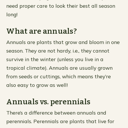
need proper care to look their best all season
long!
What are annuals?
Annuals are plants that grow and bloom in one
season. They are not hardy, i.e., they cannot
survive in the winter (unless you live in a
tropical climate). Annuals are usually grown
from seeds or cuttings, which means they’re
also easy to grow as well!
Annuals vs. perennials
There’s a difference between annuals and
perennials. Perennials are plants that live for