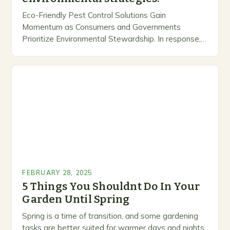
Eco-Friendly Pest Control Solutions Gain
Momentum as Consumers and Governments
Prioritize Environmental Stewardship. In response, a
growing number of companies are developing and
marketing alternative pest control methods that
prioritize…
FEBRUARY 28, 2025
5 Things You Shouldnt Do In Your
Garden Until Spring
Spring is a time of transition, and some gardening
tasks are better suited for warmer days and nights.