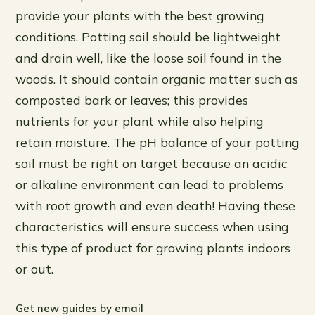
provide your plants with the best growing
conditions. Potting soil should be lightweight
and drain well, like the loose soil found in the
woods. It should contain organic matter such as
composted bark or leaves; this provides
nutrients for your plant while also helping
retain moisture. The pH balance of your potting
soil must be right on target because an acidic
or alkaline environment can lead to problems
with root growth and even death! Having these
characteristics will ensure success when using
this type of product for growing plants indoors
or out.
Get new guides by email