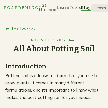
The
Learn
Tools
Blog
RGARDENING
Museum
← The Journal
NOVEMBER 2, 2022
·
Anns
All About Potting Soil
Introduction
Potting soil is a loose medium that you use to
grow plants. It comes in many different
formulations, and it’s important to know what
makes the best potting soil for your needs.