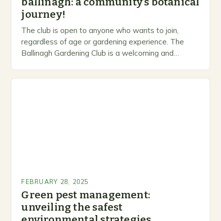
ballinagh: a community’s botanical
journey!
The club is open to anyone who wants to join,
regardless of age or gardening experience. The
Ballinagh Gardening Club is a welcoming and
inclusive space for people to share…
FEBRUARY 28, 2025
Green pest management:
unveiling the safest
environmental strategies.