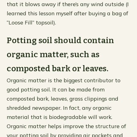
that it blows away if there’s any wind outside (I
learned this lesson myself after buying a bag of
“Loose Fill” topsoil).
Potting soil should contain
organic matter, such as
composted bark or leaves.
Organic matter is the biggest contributor to
good potting soil. It can be made from
composted bark, leaves, grass clippings and
shredded newspaper. In fact, any organic
material that is biodegradable will work.
Organic matter helps improve the structure of
your potting soil by providing air pockets and