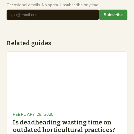
Occasional emails. No spam. Unsubscribe anytime.
Subscribe
Related guides
FEBRUARY 28, 2025
Is deadheading wasting time on
outdated horticultural practices?