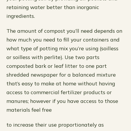
retaining water better than inorganic
ingredients.
The amount of compost you’ll need depends on
how much you need to fill your containers and
what type of potting mix you’re using (soilless
or soilless with perlite). Use two parts
composted bark or leaf litter to one part
shredded newspaper for a balanced mixture
that’s easy to make at home without having
access to commercial fertilizer products or
manures; however if you have access to those
materials feel free
to increase their use proportionately as