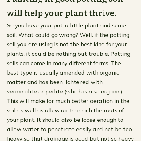
will help your plant thrive.
So you have your pot, a little plant and some
soil. What could go wrong? Well, if the potting
soil you are using is not the best kind for your
plants, it could be nothing but trouble. Potting
soils can come in many different forms. The
best type is usually amended with organic
matter and has been lightened with
vermiculite or perlite (which is also organic).
This will make for much better aeration in the
soil as well as allow air to reach the roots of
your plant. It should also be loose enough to
allow water to penetrate easily and not be too
heavy so that drainage is good but not so heavy