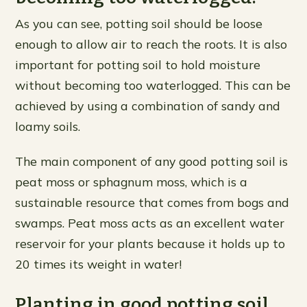
As you can see, potting soil should be loose
enough to allow air to reach the roots. It is also
important for potting soil to hold moisture
without becoming too waterlogged. This can be
achieved by using a combination of sandy and
loamy soils.
The main component of any good potting soil is
peat moss or sphagnum moss, which is a
sustainable resource that comes from bogs and
swamps. Peat moss acts as an excellent water
reservoir for your plants because it holds up to
20 times its weight in water!
Planting in good potting soil