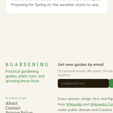
Preparing for Spring As the weather starts to warm
up, gardeners often…
RGARDENING
Get new guides by email
Practical gardening
Occasional emails. No spam. Unsub
anytime.
guides, plant care, and
growing know-how.
Information
Every species, image, fact, and fi
About
from
Wikipedia
and
Wikimedia C
Contact
under public-domain and Creativ
Privacy Policy