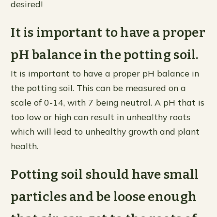
desired!
It is important to have a proper
pH balance in the potting soil.
It is important to have a proper pH balance in
the potting soil. This can be measured on a
scale of 0-14, with 7 being neutral. A pH that is
too low or high can result in unhealthy roots
which will lead to unhealthy growth and plant
health.
Potting soil should have small
particles and be loose enough