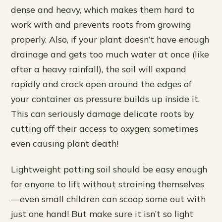
dense and heavy, which makes them hard to
work with and prevents roots from growing
properly. Also, if your plant doesn’t have enough
drainage and gets too much water at once (like
after a heavy rainfall), the soil will expand
rapidly and crack open around the edges of
your container as pressure builds up inside it.
This can seriously damage delicate roots by
cutting off their access to oxygen; sometimes
even causing plant death!
Lightweight potting soil should be easy enough
for anyone to lift without straining themselves
—even small children can scoop some out with
just one hand! But make sure it isn’t so light