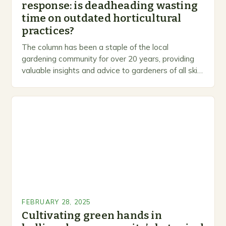
response: is deadheading wasting
time on outdated horticultural
practices?
The column has been a staple of the local
gardening community for over 20 years, providing
valuable insights and advice to gardeners of all skill
levels. A Legacy of Gardening…
FEBRUARY 28, 2025
Cultivating green hands in