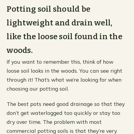
Potting soil should be
lightweight and drain well,
like the loose soil found in the
woods.
If you want to remember this, think of how
loose soil looks in the woods. You can see right
through it! That’s what we’re looking for when
choosing our potting soil.
The best pots need good drainage so that they
don’t get waterlogged too quickly or stay too
dry over time. The problem with most
commercial potting soils is that they’re very