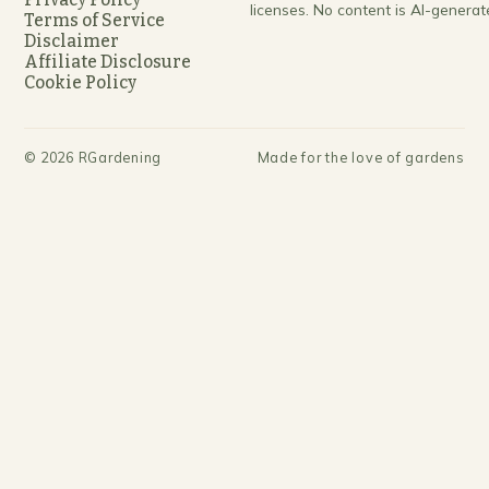
licenses. No content is AI-generat
Terms of Service
Disclaimer
Affiliate Disclosure
Cookie Policy
©
2026
RGardening
Made for the love of gardens