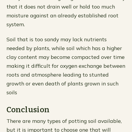
that it does not drain well or hold too much
moisture against an already established root
system.
Soil that is too sandy may lack nutrients
needed by plants, while soil which has a higher
clay content may become compacted over time
making it difficult for oxygen exchange between
roots and atmosphere leading to stunted
growth or even death of plants grown in such
soils
Conclusion
There are many types of potting soil available,
but it is important to choose one that will