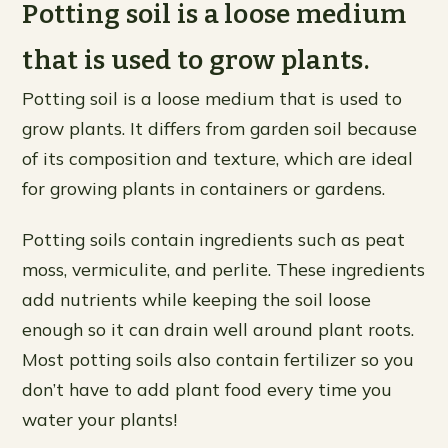
Potting soil is a loose medium
that is used to grow plants.
Potting soil is a loose medium that is used to
grow plants. It differs from garden soil because
of its composition and texture, which are ideal
for growing plants in containers or gardens.
Potting soils contain ingredients such as peat
moss, vermiculite, and perlite. These ingredients
add nutrients while keeping the soil loose
enough so it can drain well around plant roots.
Most potting soils also contain fertilizer so you
don’t have to add plant food every time you
water your plants!