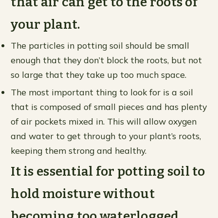
that air can get to the roots of
your plant.
The particles in potting soil should be small
enough that they don’t block the roots, but not
so large that they take up too much space.
The most important thing to look for is a soil
that is composed of small pieces and has plenty
of air pockets mixed in. This will allow oxygen
and water to get through to your plant’s roots,
keeping them strong and healthy.
It is essential for potting soil to
hold moisture without
becoming too waterlogged.