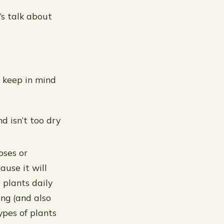
’s talk about
d keep in mind
nd isn’t too dry
oses or
ause it will
 plants daily
ong (and also
types of plants