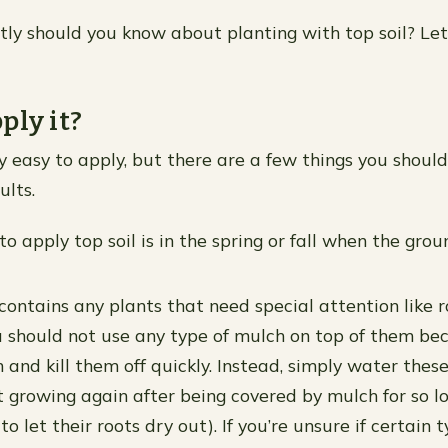
ly should you know about planting with top soil? Let
ply it?
rly easy to apply, but there are a few things you shoul
ults.
o apply top soil is in the spring or fall when the grou
contains any plants that need special attention like r
u should not use any type of mulch on top of them bec
and kill them off quickly. Instead, simply water these
rt growing again after being covered by mulch for so l
o let their roots dry out). If you’re unsure if certain 