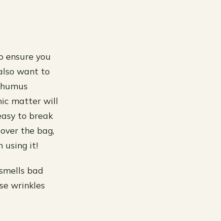
to ensure you
 also want to
d humus
nic matter will
easy to break
 over the bag,
 using it!
 smells bad
se wrinkles