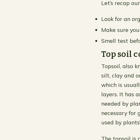
Let’s recap our
Look for an org
Make sure your
Smell test befo
Top soil
Topsoil, also 
silt, clay and 
which is usual
layers. It has 
needed by plan
necessary for 
used by plants’
The topsoil is