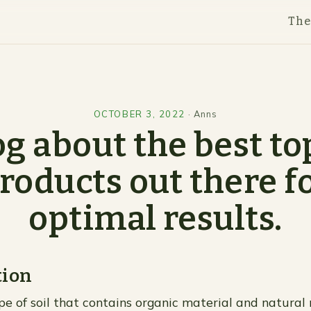
Th
OCTOBER 3, 2022
·
Anns
og about the best top
roducts out there f
optimal results.
tion
ype of soil that contains organic material and natural n