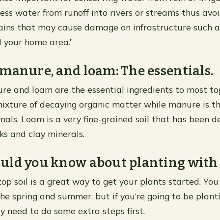
cess water from runoff into rivers or streams thus avoi
ains that may cause damage on infrastructure such a
 your home area.”
manure, and loam: The essentials.
e and loam are the essential ingredients to most top
ixture of decaying organic matter while manure is t
mals. Loam is a very fine-grained soil that has been d
s and clay minerals.
ld you know about planting with t
top soil is a great way to get your plants started. You
he spring and summer, but if you’re going to be plantin
y need to do some extra steps first.