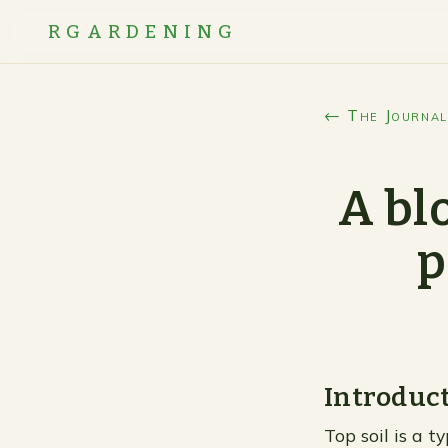
RGARDENING
← The Journal
A bl
p
Introduc
Top soil is a t