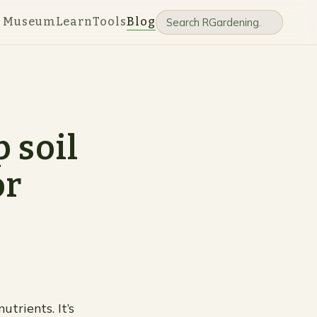
e Museum
Learn
Tools
Blog
 soil
or
utrients. It’s