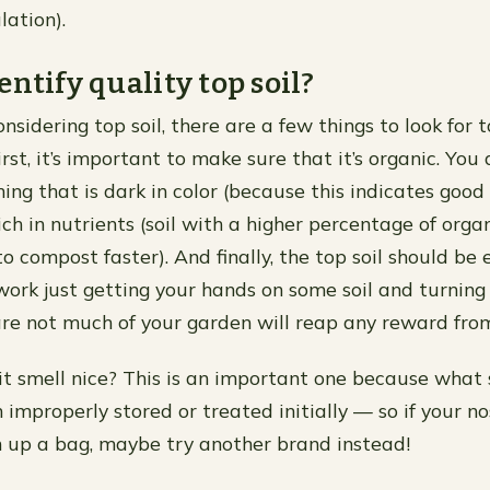
ulation).
entify quality top soil?
sidering top soil, there are a few things to look for 
irst, it’s important to make sure that it’s organic. You
hing that is dark in color (because this indicates goo
ch in nutrients (soil with a higher percentage of orga
o compost faster). And finally, the top soil should be 
d work just getting your hands on some soil and turning
re not much of your garden will reap any reward from
it smell nice? This is an important one because what
improperly stored or treated initially — so if your no
 up a bag, maybe try another brand instead!