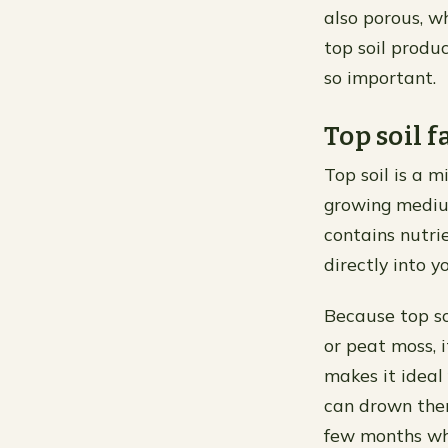
also porous, w
top soil produc
so important.
Top soil f
Top soil is a m
growing medium 
contains nutri
directly into 
Because top so
or peat moss, 
makes it ideal
can drown them
few months whe