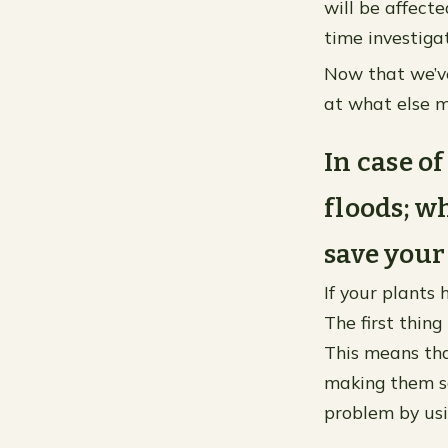
will be affect
time investiga
Now that we’ve
at what else m
In case o
floods; w
save your
If your plants
The first thing
This means tha
making them so
problem by usin