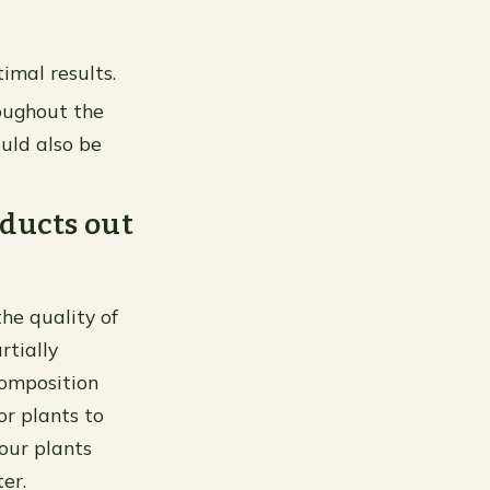
imal results.
roughout the
uld also be
oducts out
the quality of
rtially
composition
or plants to
your plants
er.