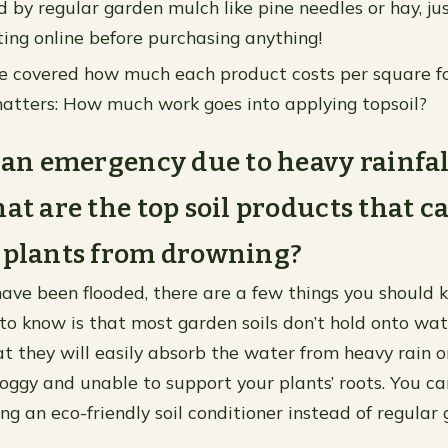
ed by regular garden mulch like pine needles or hay, j
ting online before purchasing anything!
 covered how much each product costs per square foot
atters: How much work goes into applying topsoil?
f an emergency due to heavy rainfal
hat are the top soil products that c
 plants from drowning?
 have been flooded, there are a few things you should 
 to know is that most garden soils don’t hold onto wat
t they will easily absorb the water from heavy rain or 
ggy and unable to support your plants’ roots. You can
g an eco-friendly soil conditioner instead of regular 