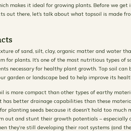
hich makes it ideal for growing plants. Before we get 
ts out there, let’s talk about what topsoil is made fr
acts
ixture of sand, silt, clay, organic matter and water tha
for plants. It’s one of the most nutritious types of s
ents necessary for healthy plant growth. Top soil can 
your garden or landscape bed to help improve its healt
il is more compact than other types of earthy materia
it has better drainage capabilities than these materia
 for planting seeds because it doesn’t hold too much 
 out and stunt their growth potentials – especially d
n they’re still developing their root systems (and th