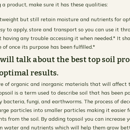
a product, make sure it has these qualities:
tweight but still retain moisture and nutrients for opt
asy to apply, store and transport so you can use it th
 having any trouble accessing it when needed.* It sho
 of once its purpose has been fulfilled.*
will talk about the best top soil pr
 optimal results.
re of organic and inorganic materials that will affect 
psoil is a term used to describe soil that has been pa
bacteria, fungi, and earthworms. The process of de
ge particles into smaller particles making it easier f
nts from the soil. By adding topsoil you can increase 
ain water and nutrients which will help them grow bett