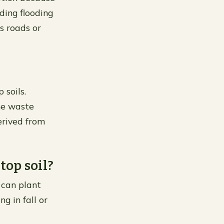
ding flooding
s roads or
 soils.
he waste
erived from
op soil?
 can plant
g in fall or