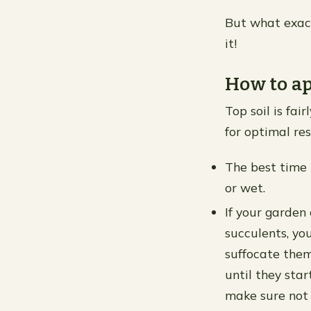
But what exact
it!
How to ap
Top soil is fai
for optimal res
The best time t
or wet.
If your garden 
succulents, yo
suffocate them 
until they sta
make sure not t