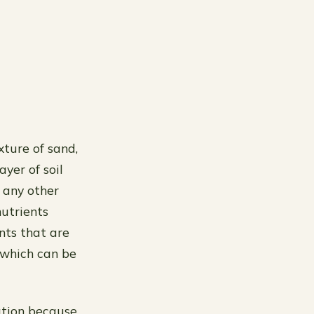
xture of sand,
ayer of soil
n any other
nutrients
nts that are
 which can be
gation because