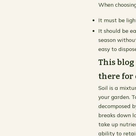
When choosing 
It must be ligh
It should be e
season without
easy to dispose
This blog 
there for
Soil is a mixtu
your garden. To
decomposed by 
breaks down lar
take up nutrie
ability to ret