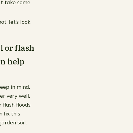
ust take some
, let’s look
l or flash
an help
keep in mind.
er very well.
flash floods,
 fix this
garden soil.