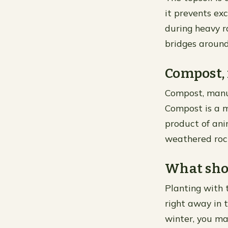
it prevents ex
during heavy r
bridges around
Compost, 
Compost, manur
Compost is a m
product of ani
weathered rock
What shou
Planting with 
right away in t
winter, you ma