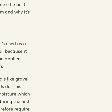
into the best
om and why it’s
t’s used as a
oil because it
be applied
h.
ls like gravel
ls do. This
moisture which
uring the first
erefore require