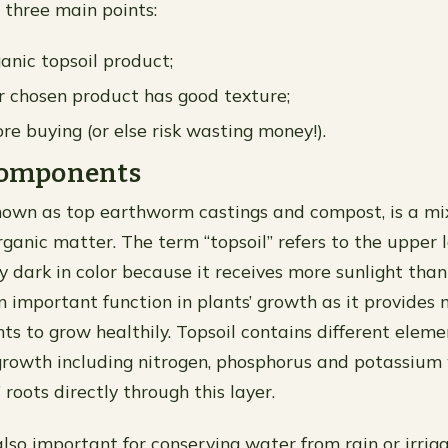
 three main points:
anic topsoil product;
 chosen product has good texture;
re buying (or else risk wasting money!).
 components
known as top earthworm castings and compost, is a mi
organic matter. The term “topsoil” refers to the upper l
ly dark in color because it receives more sunlight tha
an important function in plants’ growth as it provides 
ts to grow healthily. Topsoil contains different eleme
growth including nitrogen, phosphorus and potassium
 roots directly through this layer.
 also important for conserving water from rain or irri