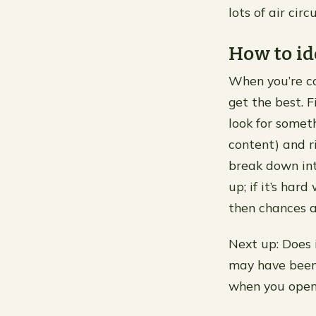
lots of air circ
How to id
When you’re con
get the best. F
look for somet
content) and ri
break down int
up; if it’s har
then chances a
Next up: Does 
may have been 
when you open