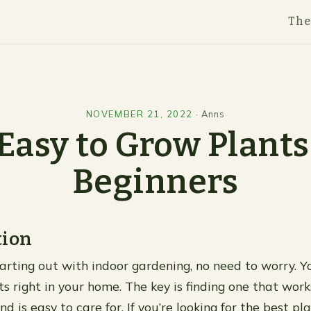
Th
NOVEMBER 21, 2022
·
Anns
Easy to Grow Plants
Beginners
tion
starting out with indoor gardening, no need to worry. 
ts right in your home. The key is finding one that wor
nd is easy to care for. If you’re looking for the best pla