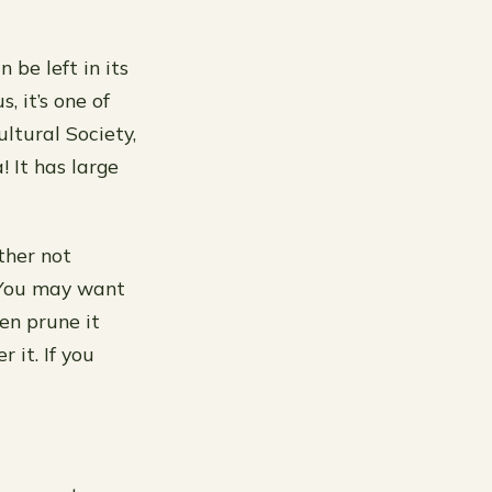
be left in its
, it’s one of
ltural Society,
 It has large
ather not
. You may want
en prune it
 it. If you