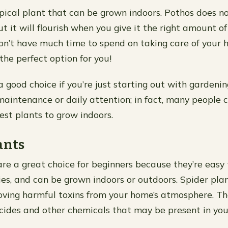
opical plant that can be grown indoors. Pothos does n
ut it will flourish when you give it the right amount o
don’t have much time to spend on taking care of your 
the perfect option for you!
a good choice if you’re just starting out with gardening
aintenance or daily attention; in fact, many people 
est plants to grow indoors.
ants
are a great choice for beginners because they’re easy
ies, and can be grown indoors or outdoors. Spider plan
oving harmful toxins from your home’s atmosphere. Th
cides and other chemicals that may be present in you