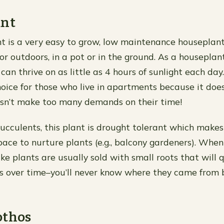
ant
t is a very easy to grow, low maintenance houseplant.
r outdoors, in a pot or in the ground. As a houseplant
d can thrive on as little as 4 hours of sunlight each day
hoice for those who live in apartments because it do
sn’t make too many demands on their time!
ucculents, this plant is drought tolerant which makes i
ace to nurture plants (e.g., balcony gardeners). When 
ke plants are usually sold with small roots that will 
es over time–you’ll never know where they came from b
othos