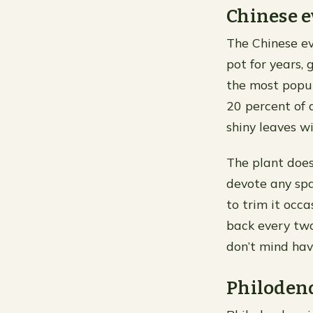
Chinese 
The Chinese ev
pot for years, 
the most popul
20 percent of 
shiny leaves wi
The plant doesn
devote any spa
to trim it occ
back every two 
don’t mind hav
Philoden