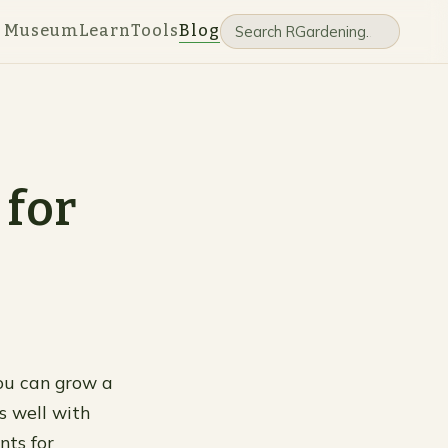
e Museum
Learn
Tools
Blog
 for
You can grow a
ks well with
nts for