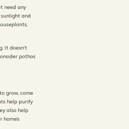
ot need any
f sunlight and
houseplants,
. It doesn’t
consider pothos
 to grow, come
ts help purify
ey also help
r home’s