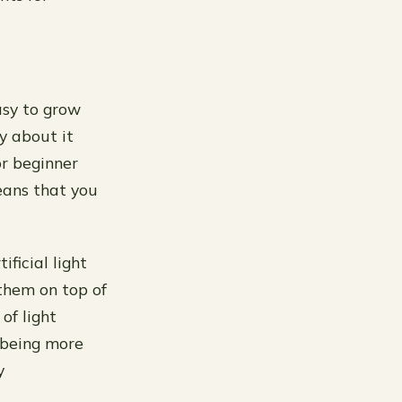
asy to grow
y about it
or beginner
eans that you
ficial light
 them on top of
of light
 being more
y