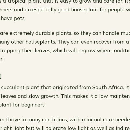
 a tropical plant that is easy to grow and care for. It’
inners and an especially good houseplant for people wh
have pets.
are extremely durable plants, so they can handle m
any other houseplants. They can even recover from a
 dropping their leaves, which will regrow when condit
n!
t
 succulent plant that originated from South Africa. It
shy leaves and slow growth. This makes it a low maint
lant for beginners.
an thrive in many conditions, with minimal care need
right light but will tolerate low light as well as indire