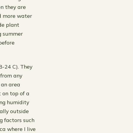
en they are
ed more water
de plant
ng summer
before
8-24 C). They
 from any
n an area
 on top of a
ing humidity
ally outside
 factors such
ca where I live