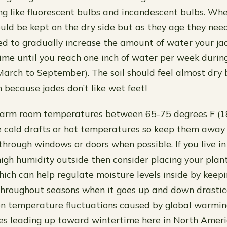
ting like fluorescent bulbs and incandescent bulbs. Wh
uld be kept on the dry side but as they age they ne
d to gradually increase the amount of water your ja
time until you reach one inch of water per week duri
arch to September). The soil should feel almost dry 
 because jades don’t like wet feet!
warm room temperatures between 65-75 degrees F (1
ke cold drafts or hot temperatures so keep them away
through windows or doors when possible. If you live i
high humidity outside then consider placing your plant
ich can help regulate moisture levels inside by keep
throughout seasons when it goes up and down drastic
n temperature fluctuations caused by global warming
les leading up toward wintertime here in North Ameri