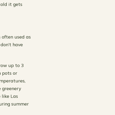
old it gets
s often used as
r don’t have
row up to 3
n pots or
emperatures,
e greenery
 like Las
 during summer