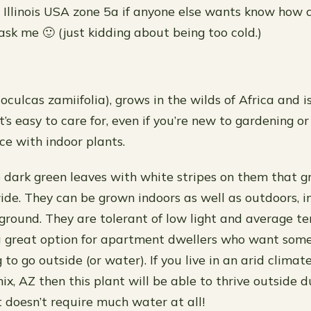
 Illinois USA zone 5a if anyone else wants know how c
ask me 🙂 (just kidding about being too cold.)
culcas zamiifolia), grows in the wilds of Africa and i
t’s easy to care for, even if you’re new to gardening o
e with indoor plants.
 dark green leaves with white stripes on them that g
wide. They can be grown indoors as well as outdoors, i
e ground. They are tolerant of low light and average t
 great option for apartment dwellers who want som
to go outside (or water). If you live in an arid climate
ix, AZ then this plant will be able to thrive outside
t doesn’t require much water at all!