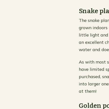
Snake pl
The snake plan
grown indoors o
little light an
an excellent c
water and doe
As with most s
have limited sp
purchased, sna
into larger on
at them!
Golden p