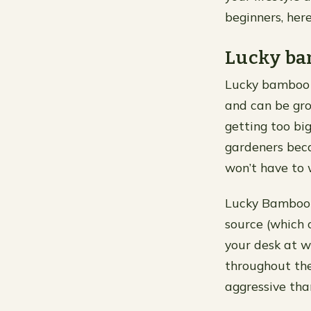
beginners, here
Lucky b
Lucky bamboo i
and can be gro
getting too big
gardeners beca
won’t have to
Lucky Bamboo gr
source (which 
your desk at w
throughout the
aggressive th