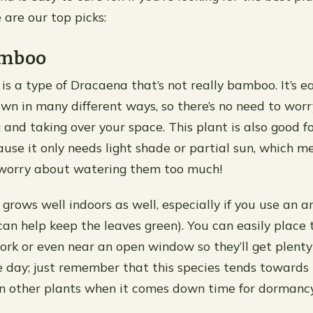
 are our top picks:
amboo
s a type of Dracaena that’s not really bamboo. It’s e
wn in many different ways, so there’s no need to worr
 and taking over your space. This plant is also good f
use it only needs light shade or partial sun, which m
 worry about watering them too much!
ows well indoors as well, especially if you use an arti
can help keep the leaves green). You can easily place
ork or even near an open window so they’ll get plenty 
 day; just remember that this species tends towards
an other plants when it comes down time for dormanc