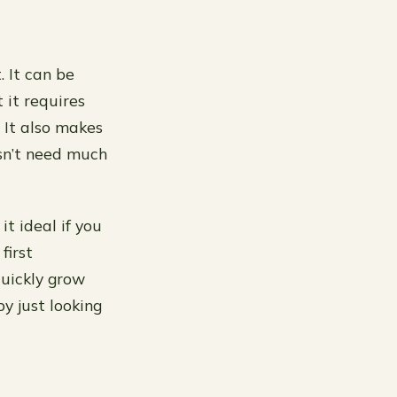
 It can be
 it requires
. It also makes
esn’t need much
t ideal if you
first
quickly grow
y just looking