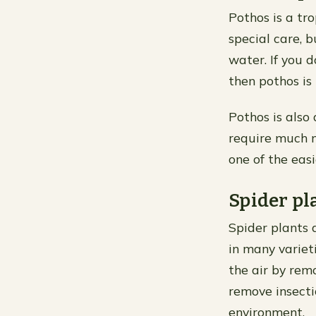
Pothos is a tr
special care, b
water. If you 
then pothos is 
Pothos is also 
require much m
one of the easi
Spider pl
Spider plants 
in many variet
the air by rem
remove insecti
environment.