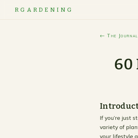
RGARDENING
← The Journal
60 
Introduc
If you’re just 
variety of plan
your lifestyle a