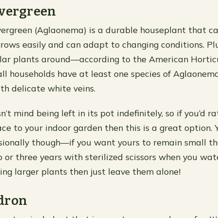
evergreen
ergreen (Aglaonema) is a durable houseplant that can 
grows easily and can adapt to changing conditions. Plus
ar plants around—according to the American Horticu
all households have at least one species of Aglaonema!
th delicate white veins.
’t mind being left in its pot indefinitely, so if you’d r
ce to your indoor garden then this is a great option
asionally though—if you want yours to remain small th
or three years with sterilized scissors when you water
ing larger plants then just leave them alone!
dron