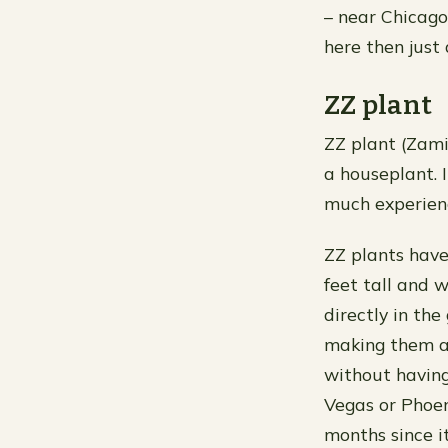
– near Chicago
here then just 
ZZ plant
ZZ plant (Zamio
a houseplant. I
much experienc
ZZ plants have
feet tall and 
directly in th
making them a
without having 
Vegas or Phoen
months since i