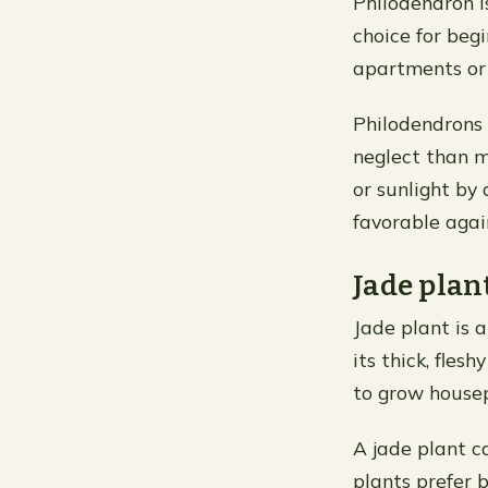
Philodendron is
choice for beg
apartments or 
Philodendrons 
neglect than m
or sunlight by
favorable agai
Jade plan
Jade plant is a
its thick, fle
to grow housep
A jade plant c
plants prefer b