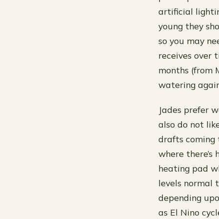
artificial ligh
young they sho
so you may nee
receives over 
months (from M
watering again
Jades prefer 
also do not li
drafts coming 
where there’s 
heating pad wh
levels normal 
depending upo
as El Nino cyc