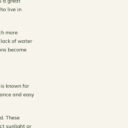
s a great
o live in
uch more
 lack of water
ions become
 is known for
enance and easy
ed. These
ct sunlight or