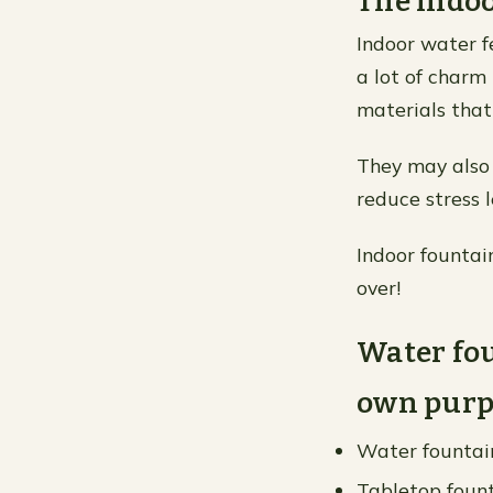
The indoo
Indoor water f
a lot of charm
materials that
They may also 
reduce stress 
Indoor fountai
over!
Water fou
own purp
Water fountain
Tabletop fount