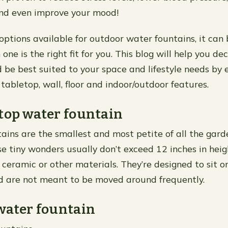
and even improve your mood!
ptions available for outdoor water fountains, it can b
one is the right fit for you. This blog will help you de
 be best suited to your space and lifestyle needs by e
: tabletop, wall, floor and indoor/outdoor features.
top water fountain
ains are the smallest and most petite of all the gar
se tiny wonders usually don’t exceed 12 inches in hei
 ceramic or other materials. They’re designed to sit o
d are not meant to be moved around frequently.
water fountain