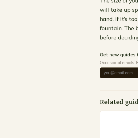
The size of you
will take up s
hand, if it’s 
fountain. The 
before decidin
Get new guides 
Occasional emails. 
Related gui