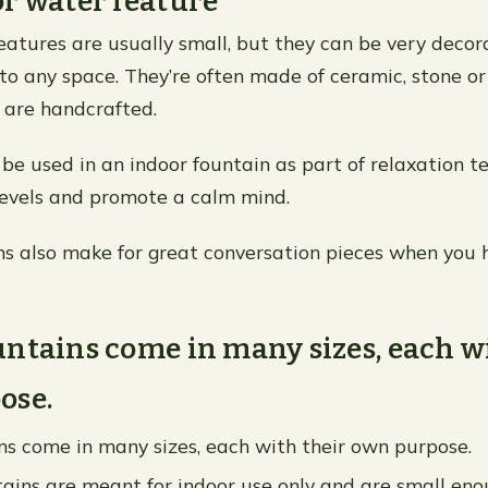
r water feature
eatures are usually small, but they can be very deco
 to any space. They’re often made of ceramic, stone or
 are handcrafted.
be used in an indoor fountain as part of relaxation t
levels and promote a calm mind.
ns also make for great conversation pieces when you 
ntains come in many sizes, each w
ose.
s come in many sizes, each with their own purpose.
ains are meant for indoor use only and are small eno