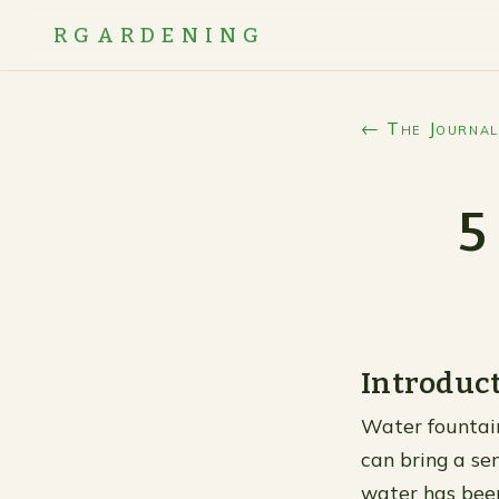
RGARDENING
← The Journal
5
Introduc
Water fountai
can bring a se
water has been