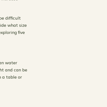
e difficult
cide what size
xploring five
den water
ght and can be
n a table or