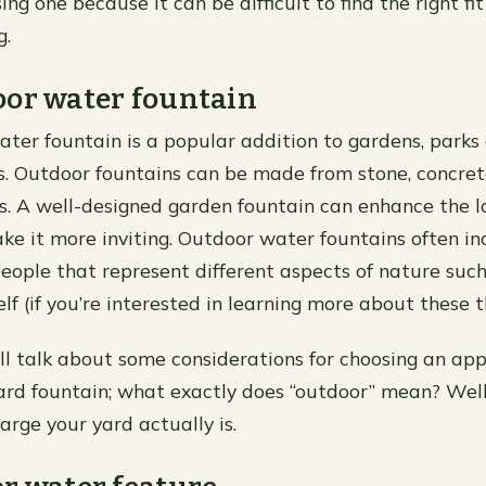
ng one because it can be difficult to find the right fit i
g.
oor water fountain
ter fountain is a popular addition to gardens, parks
. Outdoor fountains can be made from stone, concret
s. A well-designed garden fountain can enhance the l
e it more inviting. Outdoor water fountains often in
eople that represent different aspects of nature such a
tself (if you’re interested in learning more about these 
 I’ll talk about some considerations for choosing an ap
ard fountain; what exactly does “outdoor” mean? Well l
arge your yard actually is.