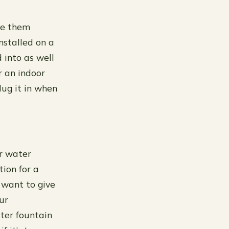
se them
nstalled on a
 into as well
r an indoor
lug it in when
or water
tion for a
u want to give
ur
ater fountain