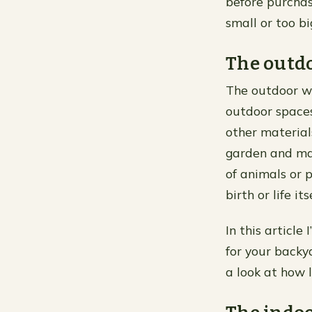
before purchasi
small or too bi
The outd
The outdoor wa
outdoor spaces
other material
garden and mak
of animals or p
birth or life i
In this article
for your backy
a look at how l