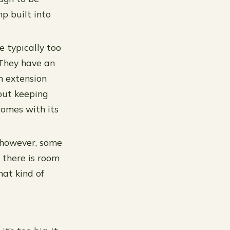
p built into
e typically too
 They have an
n extension
out keeping
comes with its
; however, some
 there is room
hat kind of