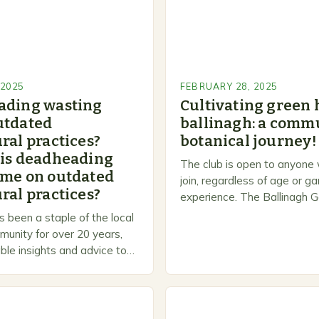
 2025
FEBRUARY 28, 2025
ading wasting
Cultivating green 
utdated
ballinagh: a commu
ral practices?
botanical journey!
 is deadheading
The club is open to anyone
ime on outdated
join, regardless of age or g
ral practices?
experience. The Ballinagh G
is a welcoming and inclusiv
 been a staple of the local
people to share…
unity for over 20 years,
ble insights and advice to
l skill levels. A Legacy of