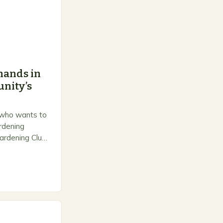
hands in
nity’s
 who wants to
ardening
ardening Club
e space for