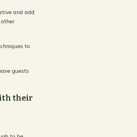
rative and add
 other
echniques to
have guests
ith their
ugh to be