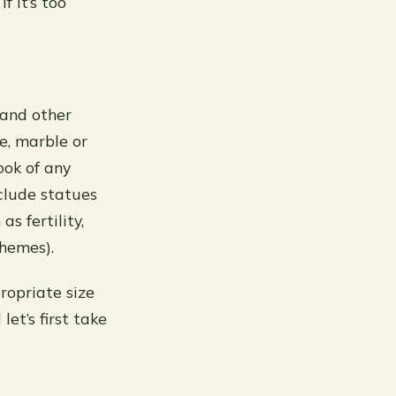
f it’s too
 and other
e, marble or
ook of any
clude statues
s fertility,
themes).
propriate size
et’s first take