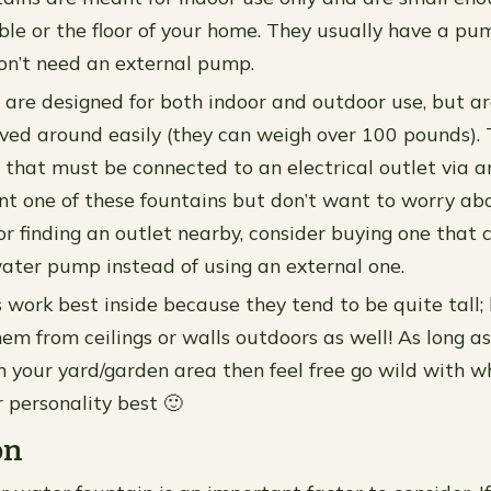
ble or the floor of your home. They usually have a pum
on’t need an external pump.
 are designed for both indoor and outdoor use, but ar
ved around easily (they can weigh over 100 pounds).
that must be connected to an electrical outlet via a
ant one of these fountains but don’t want to worry ab
or finding an outlet nearby, consider buying one that 
ater pump instead of using an external one.
s work best inside because they tend to be quite tall
em from ceilings or walls outdoors as well! As long as
n your yard/garden area then feel free go wild with w
r personality best 🙂
on