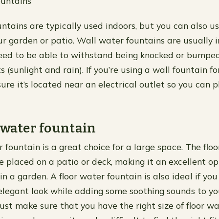
untains
ntains are typically used indoors, but you can also u
ur garden or patio. Wall water fountains are usually i
need to be able to withstand being knocked or bumped
 (sunlight and rain). If you’re using a wall fountain fo
ure it’s located near an electrical outlet so you can p
 water fountain
 fountain is a great choice for a large space. The flo
e placed on a patio or deck, making it an excellent op
n a garden. A floor water fountain is also ideal if yo
legant look while adding some soothing sounds to yo
Just make sure that you have the right size of floor w