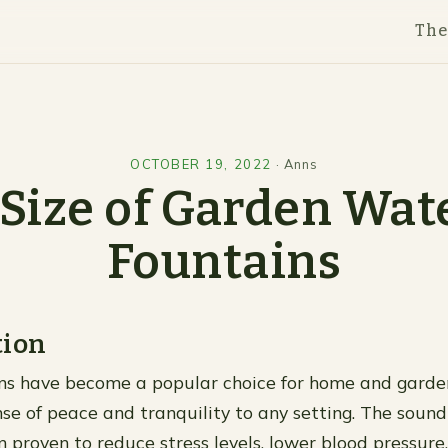
Th
OCTOBER 19, 2022
·
Anns
 Size of Garden Wat
Fountains
tion
ns have become a popular choice for home and garde
nse of peace and tranquility to any setting. The sound
 proven to reduce stress levels, lower blood pressure,