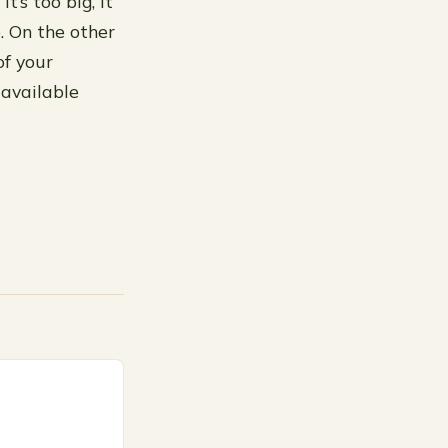
t’s too big, it
. On the other
of your
 available