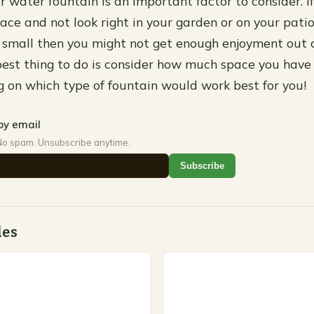
r water fountain is an important factor to consider. If i
pace and not look right in your garden or on your patio
too small then you might not get enough enjoyment out 
best thing to do is consider how much space you have
g on which type of fountain would work best for you!
by email
No spam. Unsubscribe anytime.
Subscribe
des