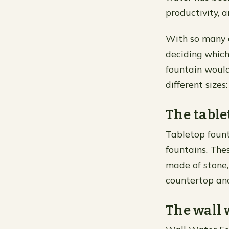
productivity, 
With so many o
deciding which 
fountain would
different sizes
The table
Tabletop fount
fountains. The
made of stone,
countertop an
The wall 