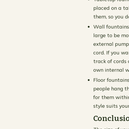
placed on a ta
them, so you d
Wall fountains
large to be mo
external pump 
cord. If you w
track of cords 
own internal w
Floor fountain
people hang th
for them withi
style suits you
Conclusi