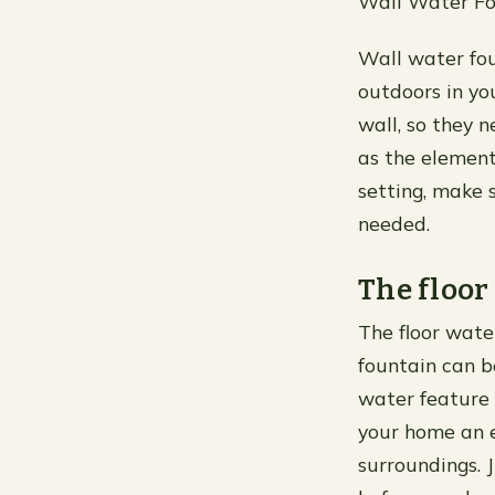
Wall Water Fo
Wall water fou
outdoors in yo
wall, so they 
as the elements
setting, make s
needed.
The floor
The floor water
fountain can b
water feature i
your home an e
surroundings. 