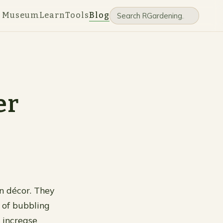
e Museum
Learn
Tools
Blog
er
n décor. They
 of bubbling
 increase