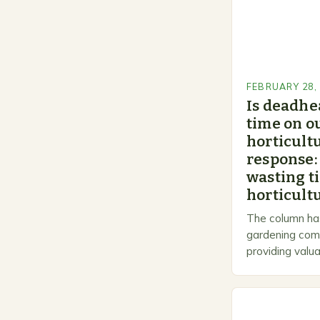
FEBRUARY 28,
Is deadhe
time on o
horticultu
response:
wasting t
horticultu
The column has
gardening comm
providing valua
gardeners of al
Gardening…