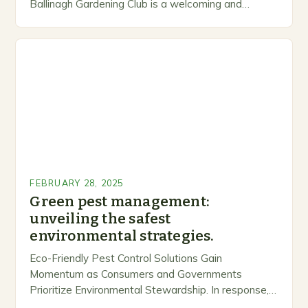
Ballinagh Gardening Club is a welcoming and
inclusive space for people to share…
FEBRUARY 28, 2025
Green pest management:
unveiling the safest
environmental strategies.
Eco-Friendly Pest Control Solutions Gain
Momentum as Consumers and Governments
Prioritize Environmental Stewardship. In response, a
growing number of companies are developing and