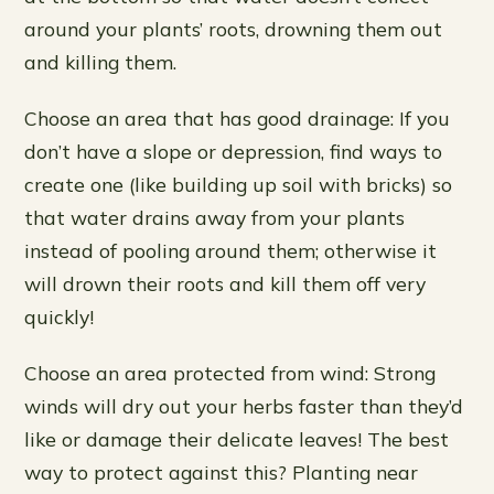
around your plants’ roots, drowning them out
and killing them.
Choose an area that has good drainage: If you
don’t have a slope or depression, find ways to
create one (like building up soil with bricks) so
that water drains away from your plants
instead of pooling around them; otherwise it
will drown their roots and kill them off very
quickly!
Choose an area protected from wind: Strong
winds will dry out your herbs faster than they’d
like or damage their delicate leaves! The best
way to protect against this? Planting near