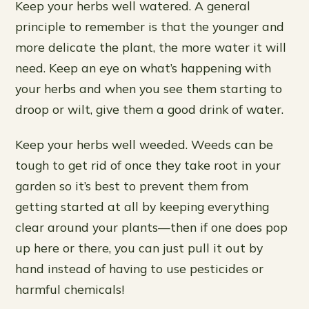
Keep your herbs well watered. A general
principle to remember is that the younger and
more delicate the plant, the more water it will
need. Keep an eye on what’s happening with
your herbs and when you see them starting to
droop or wilt, give them a good drink of water.
Keep your herbs well weeded. Weeds can be
tough to get rid of once they take root in your
garden so it’s best to prevent them from
getting started at all by keeping everything
clear around your plants—then if one does pop
up here or there, you can just pull it out by
hand instead of having to use pesticides or
harmful chemicals!