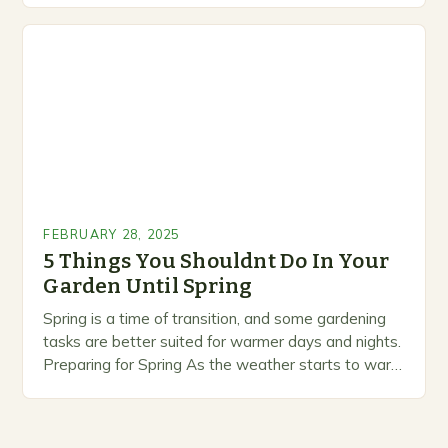
marketing alternative pest control methods that
prioritize…
FEBRUARY 28, 2025
5 Things You Shouldnt Do In Your
Garden Until Spring
Spring is a time of transition, and some gardening
tasks are better suited for warmer days and nights.
Preparing for Spring As the weather starts to warm
up, gardeners often…