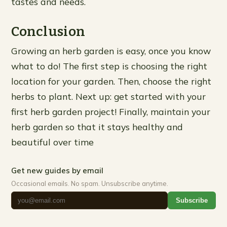
tastes and needs.
Conclusion
Growing an herb garden is easy, once you know
what to do! The first step is choosing the right
location for your garden. Then, choose the right
herbs to plant. Next up: get started with your
first herb garden project! Finally, maintain your
herb garden so that it stays healthy and
beautiful over time
Get new guides by email
Occasional emails. No spam. Unsubscribe anytime.
Subscribe