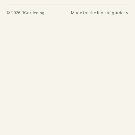
©
2026
RGardening
Made for the love of gardens