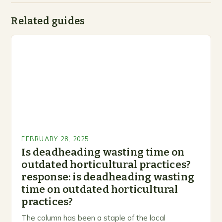
Related guides
FEBRUARY 28, 2025
Is deadheading wasting time on
outdated horticultural practices?
response: is deadheading wasting
time on outdated horticultural
practices?
The column has been a staple of the local