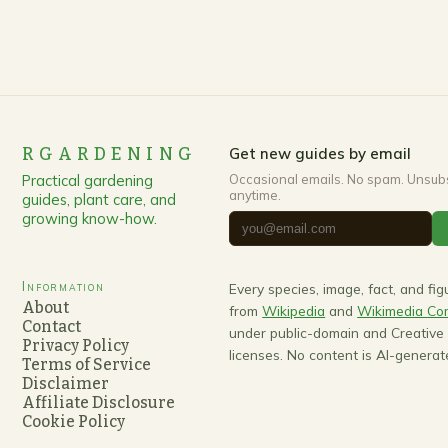
RGARDENING
Get new guides by email
Practical gardening
Occasional emails. No spam. Unsub
anytime.
guides, plant care, and
growing know-how.
Information
Every species, image, fact, and fi
About
from
Wikipedia
and
Wikimedia C
Contact
under public-domain and Creativ
Privacy Policy
licenses. No content is AI-generat
Terms of Service
Disclaimer
Affiliate Disclosure
Cookie Policy