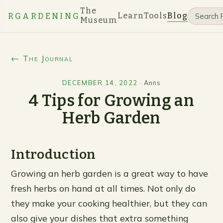
The
Learn
Tools
Blog
RGARDENING
Museum
← The Journal
DECEMBER 14, 2022
·
Anns
4 Tips for Growing an
Herb Garden
Introduction
Growing an herb garden is a great way to have
fresh herbs on hand at all times. Not only do
they make your cooking healthier, but they can
also give your dishes that extra something