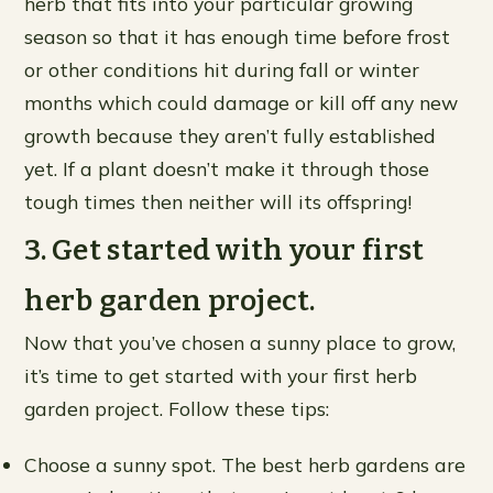
herb that fits into your particular growing
season so that it has enough time before frost
or other conditions hit during fall or winter
months which could damage or kill off any new
growth because they aren’t fully established
yet. If a plant doesn’t make it through those
tough times then neither will its offspring!
3. Get started with your first
herb garden project.
Now that you’ve chosen a sunny place to grow,
it’s time to get started with your first herb
garden project. Follow these tips:
Choose a sunny spot. The best herb gardens are