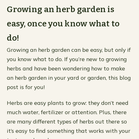
Growing an herb garden is
easy, once you know what to
do!
Growing an herb garden can be easy, but only if
you know what to do. If you’re new to growing
herbs and have been wondering how to make
an herb garden in your yard or garden, this blog
post is for you!
Herbs are easy plants to grow: they don’t need
much water, fertilizer or attention. Plus, there
are many different types of herbs out there so
it’s easy to find something that works with your