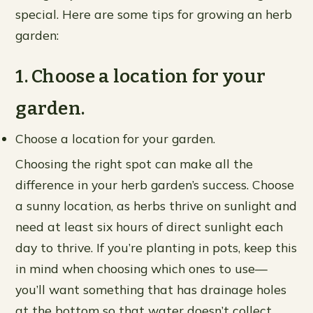
special. Here are some tips for growing an herb
garden:
1. Choose a location for your
garden.
Choose a location for your garden.
Choosing the right spot can make all the
difference in your herb garden’s success. Choose
a sunny location, as herbs thrive on sunlight and
need at least six hours of direct sunlight each
day to thrive. If you’re planting in pots, keep this
in mind when choosing which ones to use—
you’ll want something that has drainage holes
at the bottom so that water doesn’t collect