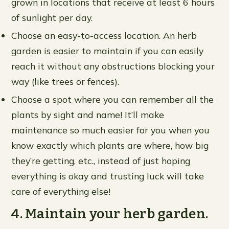
grown in locations that receive at least 6 hours
of sunlight per day.
Choose an easy-to-access location. An herb
garden is easier to maintain if you can easily
reach it without any obstructions blocking your
way (like trees or fences).
Choose a spot where you can remember all the
plants by sight and name! It’ll make
maintenance so much easier for you when you
know exactly which plants are where, how big
they’re getting, etc., instead of just hoping
everything is okay and trusting luck will take
care of everything else!
4. Maintain your herb garden.