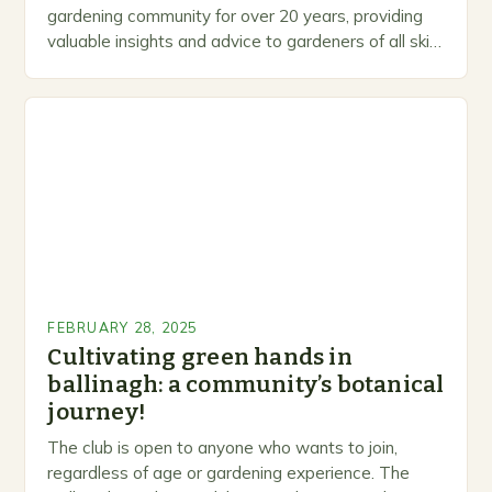
gardening community for over 20 years, providing
valuable insights and advice to gardeners of all skill
levels. A Legacy of Gardening…
FEBRUARY 28, 2025
Cultivating green hands in
ballinagh: a community’s botanical
journey!
The club is open to anyone who wants to join,
regardless of age or gardening experience. The