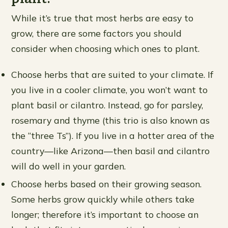
While it’s true that most herbs are easy to
grow, there are some factors you should
consider when choosing which ones to plant.
Choose herbs that are suited to your climate. If
you live in a cooler climate, you won’t want to
plant basil or cilantro. Instead, go for parsley,
rosemary and thyme (this trio is also known as
the “three Ts”). If you live in a hotter area of the
country—like Arizona—then basil and cilantro
will do well in your garden.
Choose herbs based on their growing season.
Some herbs grow quickly while others take
longer; therefore it’s important to choose an