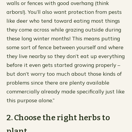
walls or fences with good overhang (think
arbors!). You’ll also want protection from pests
like deer who tend toward eating most things
they come across while grazing outside during
these long winter months! This means putting
some sort of fence between yourself and where
they live nearby so they don’t eat up everything
before it even gets started growing properly –
but don’t worry too much about those kinds of
problems since there are plenty available
commercially already made specifically just like
this purpose alone.”
2. Choose the right herbs to
plant.