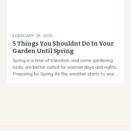
FEBRUARY 28, 2025
5 Things You Shouldnt Do In Your
Garden Until Spring
Spring is a time of transition, and some gardening
tasks are better suited for warmer days and nights.
Preparing for Spring As the weather starts to warm
up, gardeners often…