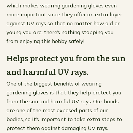
which makes wearing gardening gloves even
more important since they offer an extra layer
against UV rays so that no matter how old or
young you are; there’s nothing stopping you
from enjoying this hobby safely!
Helps protect you from the sun
and harmful UV rays.
One of the biggest benefits of wearing
gardening gloves is that they help protect you
from the sun and harmful UV rays. Our hands
are one of the most exposed parts of our
bodies, so it’s important to take extra steps to
protect them against damaging UV rays.