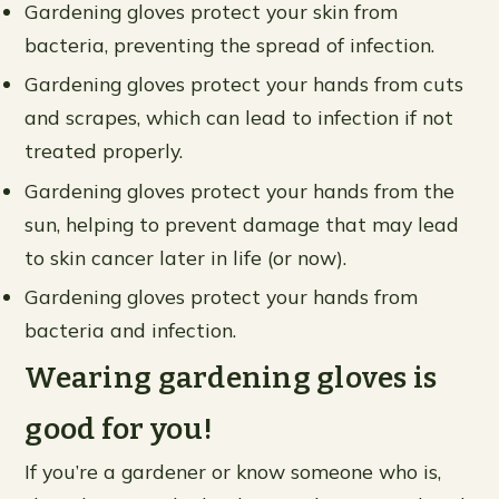
Gardening gloves protect your skin from
bacteria, preventing the spread of infection.
Gardening gloves protect your hands from cuts
and scrapes, which can lead to infection if not
treated properly.
Gardening gloves protect your hands from the
sun, helping to prevent damage that may lead
to skin cancer later in life (or now).
Gardening gloves protect your hands from
bacteria and infection.
Wearing gardening gloves is
good for you!
If you’re a gardener or know someone who is,