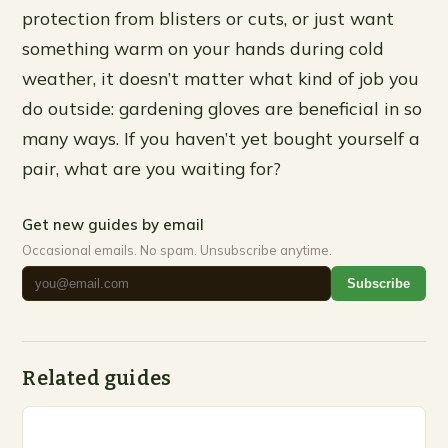
protection from blisters or cuts, or just want
something warm on your hands during cold
weather, it doesn’t matter what kind of job you
do outside: gardening gloves are beneficial in so
many ways. If you haven’t yet bought yourself a
pair, what are you waiting for?
Get new guides by email
Occasional emails. No spam. Unsubscribe anytime.
Subscribe
Related guides