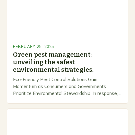
FEBRUARY 28, 2025
Green pest management:
unveiling the safest
environmental strategies.
Eco-Friendly Pest Control Solutions Gain
Momentum as Consumers and Governments
Prioritize Environmental Stewardship. In response, a
growing number of companies are developing and
marketing alternative pest control methods that
prioritize…