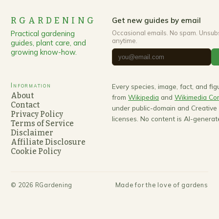
RGARDENING
Get new guides by email
Practical gardening
Occasional emails. No spam. Unsub
anytime.
guides, plant care, and
growing know-how.
Information
Every species, image, fact, and fi
About
from
Wikipedia
and
Wikimedia C
Contact
under public-domain and Creativ
Privacy Policy
licenses. No content is AI-generat
Terms of Service
Disclaimer
Affiliate Disclosure
Cookie Policy
©
2026
RGardening
Made for the love of gardens