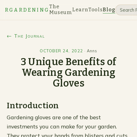
The
Learn
Tools
Blog
RGARDENING
Museum
← The Journal
OCTOBER 24, 2022
·
Anns
3 Unique Benefits of
Wearing Gardening
Gloves
Introduction
Gardening gloves are one of the best
investments you can make for your garden.
They protect your hands from blisters and cuts,