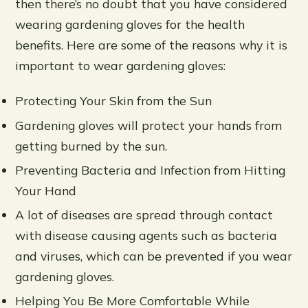
then there’s no doubt that you have considered
wearing gardening gloves for the health
benefits. Here are some of the reasons why it is
important to wear gardening gloves:
Protecting Your Skin from the Sun
Gardening gloves will protect your hands from
getting burned by the sun.
Preventing Bacteria and Infection from Hitting
Your Hand
A lot of diseases are spread through contact
with disease causing agents such as bacteria
and viruses, which can be prevented if you wear
gardening gloves.
Helping You Be More Comfortable While