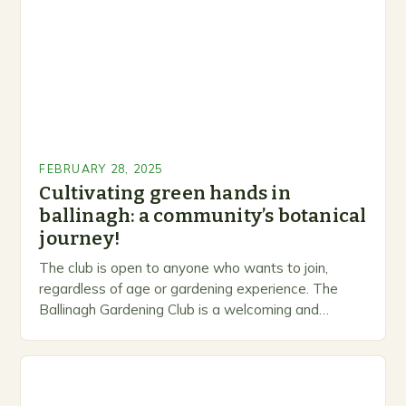
FEBRUARY 28, 2025
Cultivating green hands in
ballinagh: a community’s botanical
journey!
The club is open to anyone who wants to join,
regardless of age or gardening experience. The
Ballinagh Gardening Club is a welcoming and
inclusive space for people to share…