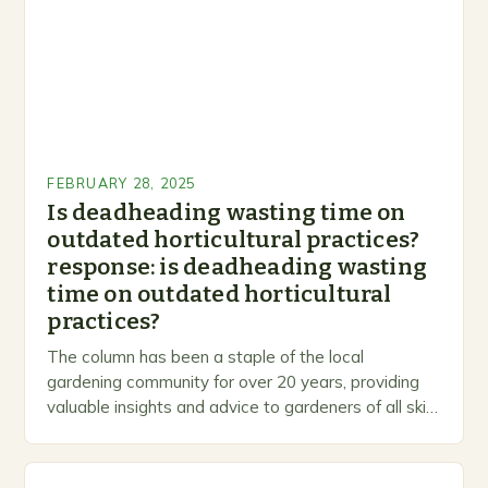
FEBRUARY 28, 2025
Is deadheading wasting time on
outdated horticultural practices?
response: is deadheading wasting
time on outdated horticultural
practices?
The column has been a staple of the local
gardening community for over 20 years, providing
valuable insights and advice to gardeners of all skill
levels. A Legacy of Gardening…