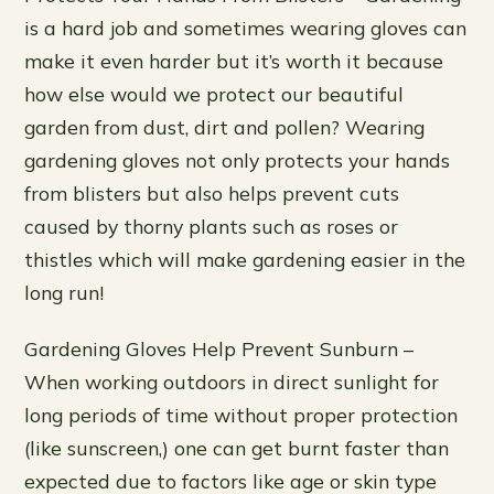
is a hard job and sometimes wearing gloves can
make it even harder but it’s worth it because
how else would we protect our beautiful
garden from dust, dirt and pollen? Wearing
gardening gloves not only protects your hands
from blisters but also helps prevent cuts
caused by thorny plants such as roses or
thistles which will make gardening easier in the
long run!
Gardening Gloves Help Prevent Sunburn –
When working outdoors in direct sunlight for
long periods of time without proper protection
(like sunscreen,) one can get burnt faster than
expected due to factors like age or skin type