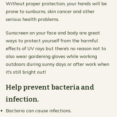
Without proper protection, your hands will be
prone to sunburns, skin cancer and other
serious health problems.
Sunscreen on your face and body are great
ways to protect yourself from the harmful
effects of UV rays but there’s no reason not to
also wear gardening gloves while working
outdoors during sunny days or after work when
it’s still bright out!
Help prevent bacteria and
infection.
Bacteria can cause infections.