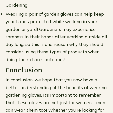
Gardening
Wearing a pair of garden gloves can help keep
your hands protected while working in your
garden or yard! Gardeners may experience
soreness in their hands after working outside all
day long, so this is one reason why they should
consider using these types of products when
doing their chores outdoors!
Conclusion
In conclusion, we hope that you now have a
better understanding of the benefits of wearing
gardening gloves. It’s important to remember
that these gloves are not just for women—men
can wear them too! Whether you’re looking for