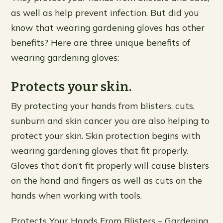
as well as help prevent infection. But did you
know that wearing gardening gloves has other
benefits? Here are three unique benefits of
wearing gardening gloves:
Protects your skin.
By protecting your hands from blisters, cuts,
sunburn and skin cancer you are also helping to
protect your skin. Skin protection begins with
wearing gardening gloves that fit properly.
Gloves that don’t fit properly will cause blisters
on the hand and fingers as well as cuts on the
hands when working with tools.
Protects Your Hands From Blisters – Gardening