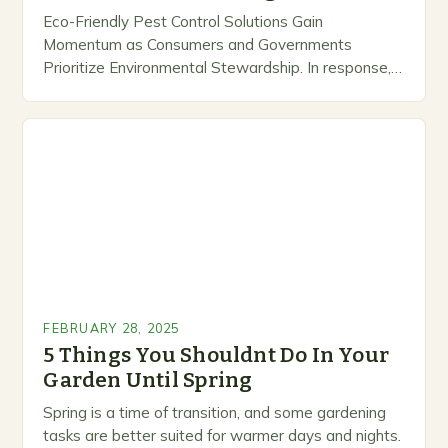
Eco-Friendly Pest Control Solutions Gain
Momentum as Consumers and Governments
Prioritize Environmental Stewardship. In response, a
growing number of companies are developing and
marketing alternative pest control methods that
prioritize…
FEBRUARY 28, 2025
5 Things You Shouldnt Do In Your
Garden Until Spring
Spring is a time of transition, and some gardening
tasks are better suited for warmer days and nights.