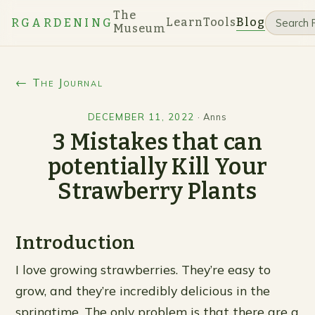
The
Learn
Tools
Blog
RGARDENING
Museum
← The Journal
DECEMBER 11, 2022
·
Anns
3 Mistakes that can
potentially Kill Your
Strawberry Plants
Introduction
I love growing strawberries. They’re easy to
grow, and they’re incredibly delicious in the
springtime. The only problem is that there are a