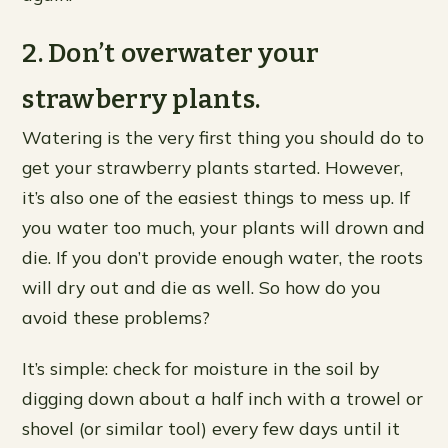
2. Don’t overwater your
strawberry plants.
Watering is the very first thing you should do to
get your strawberry plants started. However,
it’s also one of the easiest things to mess up. If
you water too much, your plants will drown and
die. If you don’t provide enough water, the roots
will dry out and die as well. So how do you
avoid these problems?
It’s simple: check for moisture in the soil by
digging down about a half inch with a trowel or
shovel (or similar tool) every few days until it