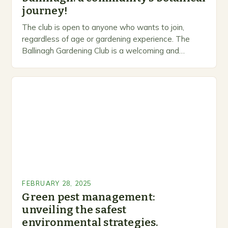
journey!
The club is open to anyone who wants to join,
regardless of age or gardening experience. The
Ballinagh Gardening Club is a welcoming and
inclusive space for people to share…
FEBRUARY 28, 2025
Green pest management:
unveiling the safest
environmental strategies.