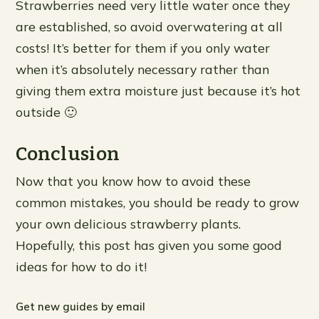
Strawberries need very little water once they
are established, so avoid overwatering at all
costs! It’s better for them if you only water
when it’s absolutely necessary rather than
giving them extra moisture just because it’s hot
outside 🙂
Conclusion
Now that you know how to avoid these
common mistakes, you should be ready to grow
your own delicious strawberry plants.
Hopefully, this post has given you some good
ideas for how to do it!
Get new guides by email