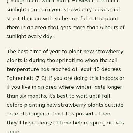
(though more won’t hurt). However, too much
sunlight can burn your strawberry leaves and
stunt their growth, so be careful not to plant
them in an area that gets more than 8 hours of
sunlight every day!
The best time of year to plant new strawberry
plants is during the springtime when the soil
temperature has reached at least 45 degrees
Fahrenheit (7 C). If you are doing this indoors or
if you live in an area where winter lasts longer
than six months, it’s best to wait until fall
before planting new strawberry plants outside
once all danger of frost has passed – then
they’ll have plenty of time before spring arrives
again.