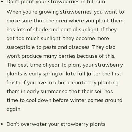
Don’t plant your strawberries in full sun
When you’re growing strawberries, you want to
make sure that the area where you plant them
has lots of shade and partial sunlight. If they
get too much sunlight, they become more
susceptible to pests and diseases. They also
won’t produce many berries because of this.
The best time of year to plant your strawberry
plants is early spring or late fall (after the first
frost). If you live in a hot climate, try planting
them in early summer so that their soil has
time to cool down before winter comes around
again!
Don’t overwater your strawberry plants