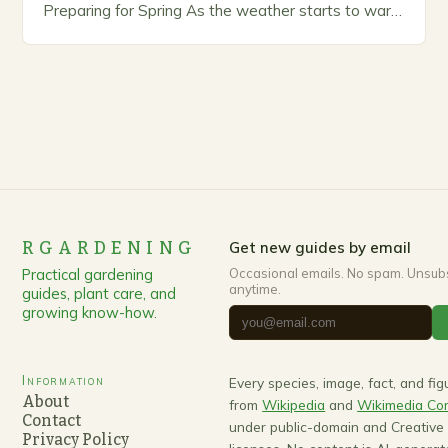
Preparing for Spring As the weather starts to warm
up, gardeners often…
RGARDENING
Get new guides by email
Practical gardening
Occasional emails. No spam. Unsub
anytime.
guides, plant care, and
growing know-how.
Information
Every species, image, fact, and fi
About
from
Wikipedia
and
Wikimedia C
Contact
under public-domain and Creativ
Privacy Policy