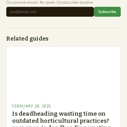
Occasional emails. No spam. Unsubscribe anytime.
Subscribe
Related guides
FEBRUARY 28, 2025
Is deadheading wasting time on
outdated horticultural practices?