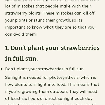
lot of mistakes that people make with their
strawberry plants. These mistakes can kill off
your plants or stunt their growth, so it’s
important to know what they are so that you
can avoid them!
1. Don’t plant your strawberries
in full sun.
Don’t plant your strawberries in full sun.
Sunlight is needed for photosynthesis, which is
how plants turn light into food. This means that
if you’re growing them outdoors, they will need
at least six hours of direct sunlight each day