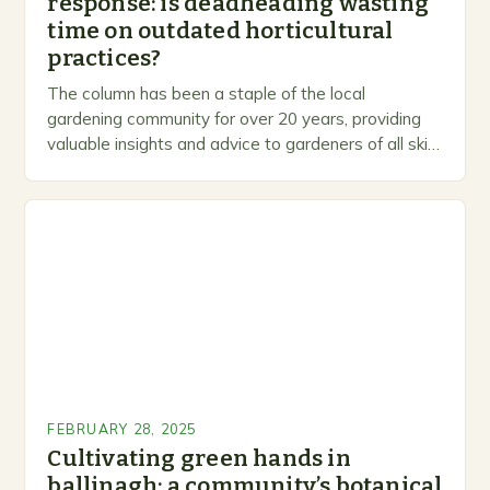
response: is deadheading wasting
time on outdated horticultural
practices?
The column has been a staple of the local
gardening community for over 20 years, providing
valuable insights and advice to gardeners of all skill
levels. A Legacy of Gardening…
FEBRUARY 28, 2025
Cultivating green hands in
ballinagh: a community’s botanical