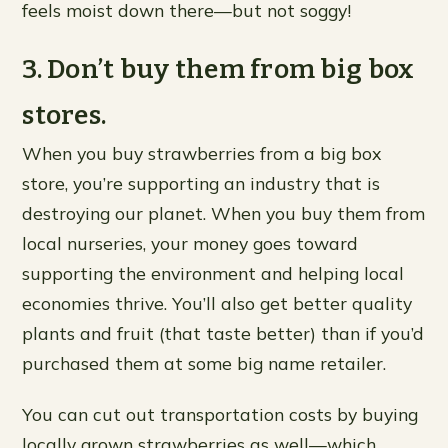
feels moist down there—but not soggy!
3. Don’t buy them from big box
stores.
When you buy strawberries from a big box
store, you’re supporting an industry that is
destroying our planet. When you buy them from
local nurseries, your money goes toward
supporting the environment and helping local
economies thrive. You’ll also get better quality
plants and fruit (that taste better) than if you’d
purchased them at some big name retailer.
You can cut out transportation costs by buying
locally grown strawberries as well—which