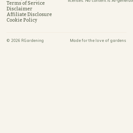
licenses. No content is AI-generat
Terms of Service
Disclaimer
Affiliate Disclosure
Cookie Policy
©
2026
RGardening
Made for the love of gardens