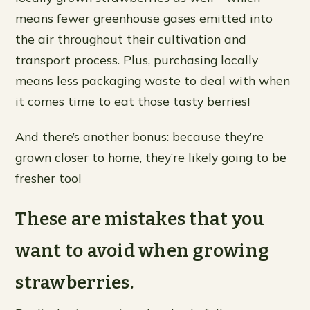
means fewer greenhouse gases emitted into
the air throughout their cultivation and
transport process. Plus, purchasing locally
means less packaging waste to deal with when
it comes time to eat those tasty berries!
And there’s another bonus: because they’re
grown closer to home, they’re likely going to be
fresher too!
These are mistakes that you
want to avoid when growing
strawberries.