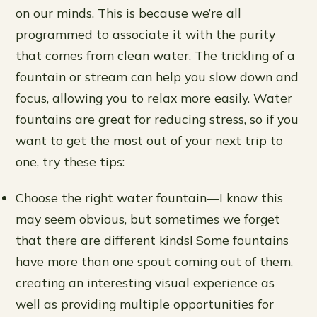
on our minds. This is because we’re all
programmed to associate it with the purity
that comes from clean water. The trickling of a
fountain or stream can help you slow down and
focus, allowing you to relax more easily. Water
fountains are great for reducing stress, so if you
want to get the most out of your next trip to
one, try these tips:
Choose the right water fountain—I know this
may seem obvious, but sometimes we forget
that there are different kinds! Some fountains
have more than one spout coming out of them,
creating an interesting visual experience as
well as providing multiple opportunities for