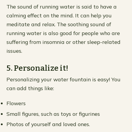
The sound of running water is said to have a
calming effect on the mind. It can help you
meditate and relax. The soothing sound of
running water is also good for people who are
suffering from insomnia or other sleep-related
issues.
5. Personalize it!
Personalizing your water fountain is easy! You
can add things like:
Flowers
Small figures, such as toys or figurines
Photos of yourself and loved ones.