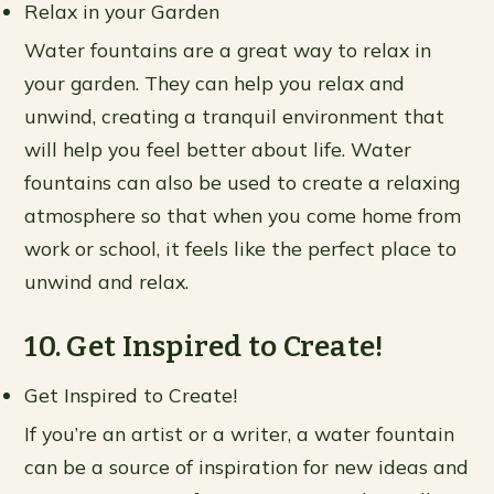
Relax in your Garden
Water fountains are a great way to relax in
your garden. They can help you relax and
unwind, creating a tranquil environment that
will help you feel better about life. Water
fountains can also be used to create a relaxing
atmosphere so that when you come home from
work or school, it feels like the perfect place to
unwind and relax.
10. Get Inspired to Create!
Get Inspired to Create!
If you’re an artist or a writer, a water fountain
can be a source of inspiration for new ideas and