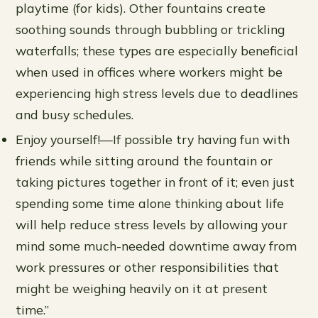
playtime (for kids). Other fountains create
soothing sounds through bubbling or trickling
waterfalls; these types are especially beneficial
when used in offices where workers might be
experiencing high stress levels due to deadlines
and busy schedules.
Enjoy yourself!—If possible try having fun with
friends while sitting around the fountain or
taking pictures together in front of it; even just
spending some time alone thinking about life
will help reduce stress levels by allowing your
mind some much-needed downtime away from
work pressures or other responsibilities that
might be weighing heavily on it at present
time.”