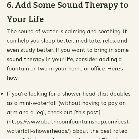
6. Add Some Sound Therapy to
Your Life
The sound of water is calming and soothing. It
can help you sleep better, meditate, relax and
even study better. If you want to bring in some
sound therapy in your life, consider adding a
fountain or two in your home or office. Here’s
how:
If you’re looking for a shower head that doubles
as a mini-waterfall (without having to pay an
arm and a leg), check out [this post]
(https://www.abathroomfountainshop.com/best-
waterfall-showerheads/) about the best rated