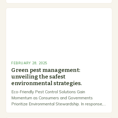
inclusive space for people to share…
FEBRUARY 28, 2025
Green pest management:
unveiling the safest
environmental strategies.
Eco-Friendly Pest Control Solutions Gain
Momentum as Consumers and Governments
Prioritize Environmental Stewardship. In response, a
growing number of companies are developing and
marketing alternative pest control methods that