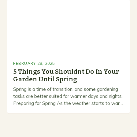
prioritize…
FEBRUARY 28, 2025
5 Things You Shouldnt Do In Your
Garden Until Spring
Spring is a time of transition, and some gardening
tasks are better suited for warmer days and nights.
Preparing for Spring As the weather starts to warm
up, gardeners often…