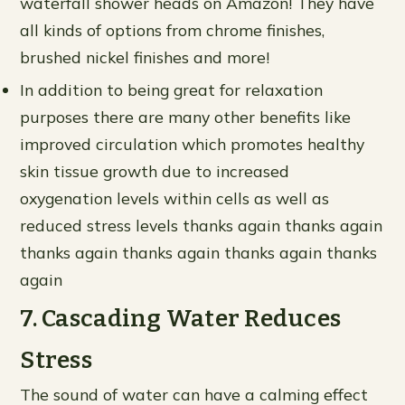
waterfall shower heads on Amazon! They have
all kinds of options from chrome finishes,
brushed nickel finishes and more!
In addition to being great for relaxation
purposes there are many other benefits like
improved circulation which promotes healthy
skin tissue growth due to increased
oxygenation levels within cells as well as
reduced stress levels thanks again thanks again
thanks again thanks again thanks again thanks
again
7. Cascading Water Reduces
Stress
The sound of water can have a calming effect