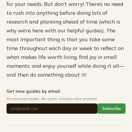
for your needs. But don’t worry! There’s no need
to rush into anything before doing lots of
research and planning ahead of time (which is
why we’re here with our helpful guides). The
most important thing is that you take some
time throughout each day or week to reflect on
what makes life worth living, find joy in small
moments, and enjoy yourself while doing it all—
and then do something about it!
Get new guides by email
Occasional emails. No spam. Unsubscribe anytime.
Subscribe