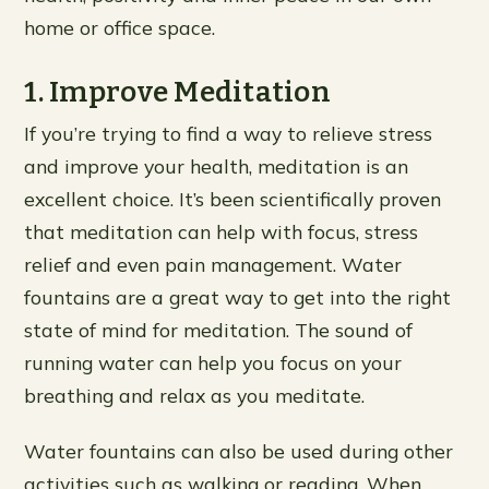
home or office space.
1. Improve Meditation
If you’re trying to find a way to relieve stress
and improve your health, meditation is an
excellent choice. It’s been scientifically proven
that meditation can help with focus, stress
relief and even pain management. Water
fountains are a great way to get into the right
state of mind for meditation. The sound of
running water can help you focus on your
breathing and relax as you meditate.
Water fountains can also be used during other
activities such as walking or reading. When