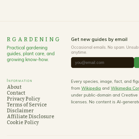
RGARDENING
Get new guides by email
Practical gardening
Occasional emails. No spam. Unsub
anytime.
guides, plant care, and
growing know-how.
Information
Every species, image, fact, and fi
About
from
Wikipedia
and
Wikimedia C
Contact
under public-domain and Creativ
Privacy Policy
licenses. No content is AI-generat
Terms of Service
Disclaimer
Affiliate Disclosure
Cookie Policy