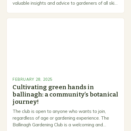
valuable insights and advice to gardeners of all skill
levels. A Legacy of Gardening…
FEBRUARY 28, 2025
Cultivating green hands in
ballinagh: a community’s botanical
journey!
The club is open to anyone who wants to join,
regardless of age or gardening experience. The
Ballinagh Gardening Club is a welcoming and