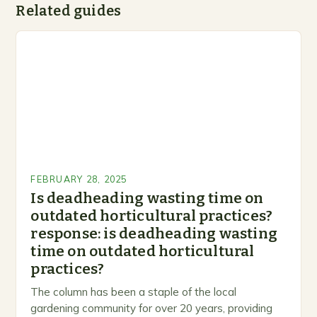
Related guides
FEBRUARY 28, 2025
Is deadheading wasting time on
outdated horticultural practices?
response: is deadheading wasting
time on outdated horticultural
practices?
The column has been a staple of the local
gardening community for over 20 years, providing