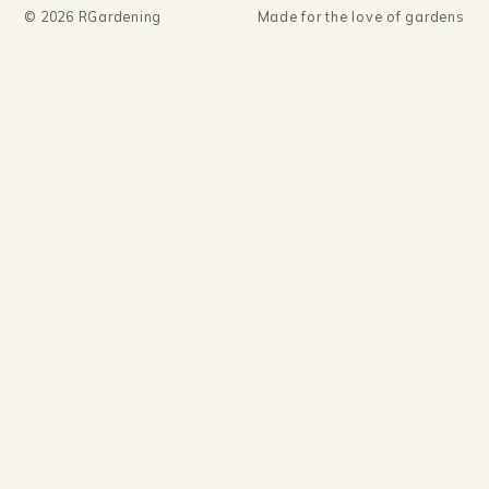
©
2026
RGardening
Made for the love of gardens