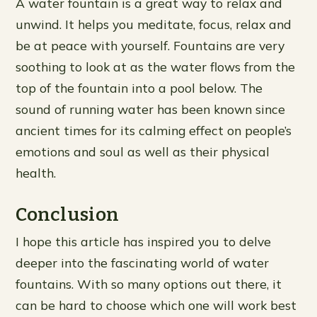
A water fountain is a great way to relax and
unwind. It helps you meditate, focus, relax and
be at peace with yourself. Fountains are very
soothing to look at as the water flows from the
top of the fountain into a pool below. The
sound of running water has been known since
ancient times for its calming effect on people’s
emotions and soul as well as their physical
health.
Conclusion
I hope this article has inspired you to delve
deeper into the fascinating world of water
fountains. With so many options out there, it
can be hard to choose which one will work best