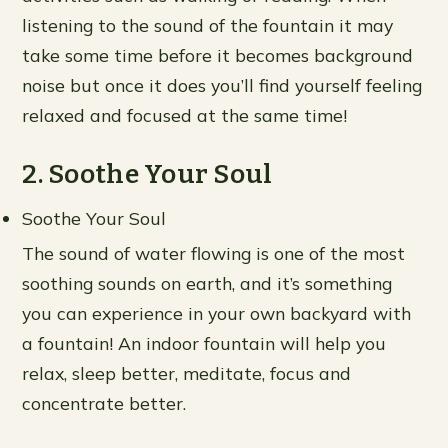
listening to the sound of the fountain it may
take some time before it becomes background
noise but once it does you’ll find yourself feeling
relaxed and focused at the same time!
2. Soothe Your Soul
Soothe Your Soul
The sound of water flowing is one of the most
soothing sounds on earth, and it’s something
you can experience in your own backyard with
a fountain! An indoor fountain will help you
relax, sleep better, meditate, focus and
concentrate better.