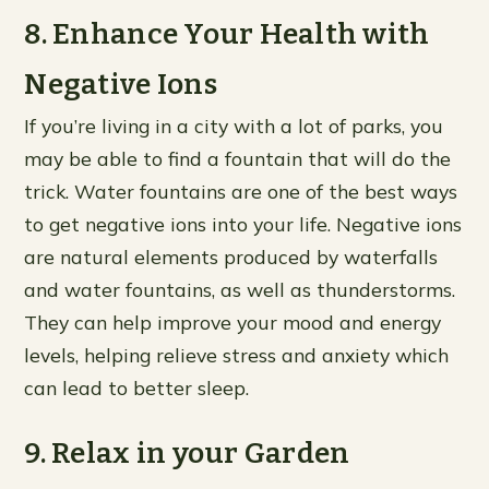
8. Enhance Your Health with
Negative Ions
If you’re living in a city with a lot of parks, you
may be able to find a fountain that will do the
trick. Water fountains are one of the best ways
to get negative ions into your life. Negative ions
are natural elements produced by waterfalls
and water fountains, as well as thunderstorms.
They can help improve your mood and energy
levels, helping relieve stress and anxiety which
can lead to better sleep.
9. Relax in your Garden