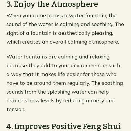
3. Enjoy the Atmosphere
When you come across a water fountain, the
sound of the water is calming and soothing. The
sight of a fountain is aesthetically pleasing,
which creates an overall calming atmosphere.
Water fountains are calming and relaxing
because they add to your environment in such
a way that it makes life easier for those who
have to be around them regularly. The soothing
sounds from the splashing water can help
reduce stress levels by reducing anxiety and
tension.
4. Improves Positive Feng Shui