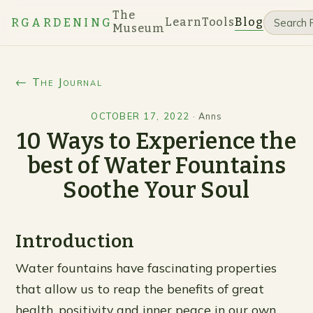
The
Learn
Tools
Blog
RGARDENING
Museum
← The Journal
OCTOBER 17, 2022
·
Anns
10 Ways to Experience the
best of Water Fountains
Soothe Your Soul
Introduction
Water fountains have fascinating properties
that allow us to reap the benefits of great
health, positivity and inner peace in our own