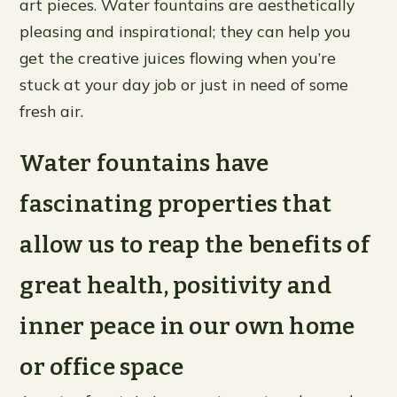
art pieces. Water fountains are aesthetically
pleasing and inspirational; they can help you
get the creative juices flowing when you’re
stuck at your day job or just in need of some
fresh air.
Water fountains have
fascinating properties that
allow us to reap the benefits of
great health, positivity and
inner peace in our own home
or office space​