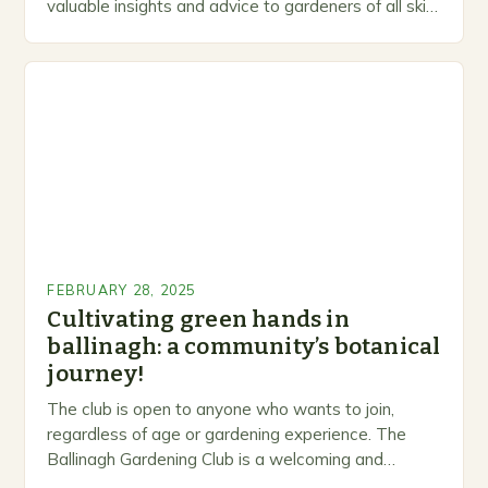
valuable insights and advice to gardeners of all skill
levels. A Legacy of Gardening…
FEBRUARY 28, 2025
Cultivating green hands in
ballinagh: a community’s botanical
journey!
The club is open to anyone who wants to join,
regardless of age or gardening experience. The
Ballinagh Gardening Club is a welcoming and
inclusive space for people to share…