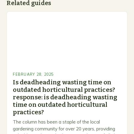
Related guides
FEBRUARY 28, 2025
Is deadheading wasting time on
outdated horticultural practices?
response: is deadheading wasting
time on outdated horticultural
practices?
The column has been a staple of the local
gardening community for over 20 years, providing