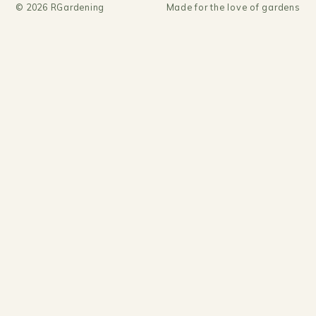
©
2026
RGardening
Made for the love of gardens