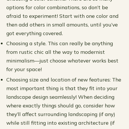
options for color combinations, so don’t be
afraid to experiment! Start with one color and
then add others in small amounts, until you’ve
got everything covered.
Choosing a style. This can really be anything
from rustic chic all the way to modernist
minimalism—just choose whatever works best
for your space!
Choosing size and location of new features: The
most important thing is that they fit into your
landscape design seamlessly! When deciding
where exactly things should go, consider how
they’ll affect surrounding landscaping (if any)
while still fitting into existing architecture (if