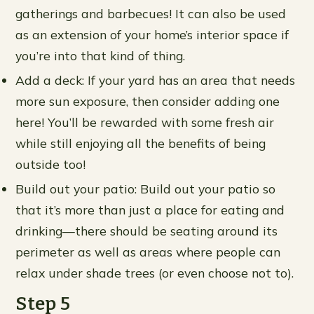
gatherings and barbecues! It can also be used
as an extension of your home’s interior space if
you’re into that kind of thing.
Add a deck: If your yard has an area that needs
more sun exposure, then consider adding one
here! You’ll be rewarded with some fresh air
while still enjoying all the benefits of being
outside too!
Build out your patio: Build out your patio so
that it’s more than just a place for eating and
drinking—there should be seating around its
perimeter as well as areas where people can
relax under shade trees (or even choose not to).
Step 5