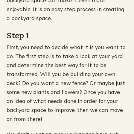
backyard space can make it even more
enjoyable. It is an easy step process in creating
a backyard space.
Step 1
First, you need to decide what it is you want to
do. The first step is to take a look at your yard
and determine the best way for it to be
transformed. Will you be building your own
deck? Do you want a new fence? Or maybe just
some new plants and flowers? Once you have
an idea of what needs done in order for your
backyard space to improve, then we can move
on from there!