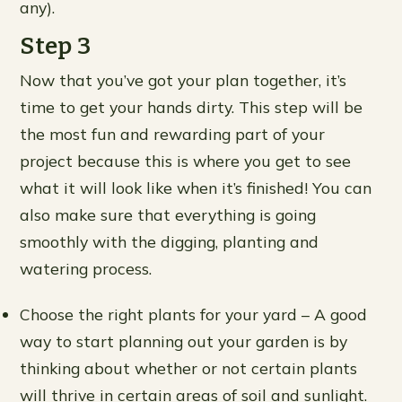
any).
Step 3
Now that you’ve got your plan together, it’s
time to get your hands dirty. This step will be
the most fun and rewarding part of your
project because this is where you get to see
what it will look like when it’s finished! You can
also make sure that everything is going
smoothly with the digging, planting and
watering process.
Choose the right plants for your yard – A good
way to start planning out your garden is by
thinking about whether or not certain plants
will thrive in certain areas of soil and sunlight.