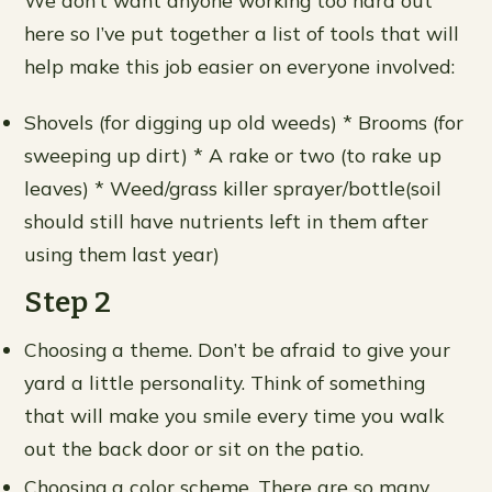
We don’t want anyone working too hard out
here so I’ve put together a list of tools that will
help make this job easier on everyone involved:
Shovels (for digging up old weeds) * Brooms (for
sweeping up dirt) * A rake or two (to rake up
leaves) * Weed/grass killer sprayer/bottle(soil
should still have nutrients left in them after
using them last year)
Step 2
Choosing a theme. Don’t be afraid to give your
yard a little personality. Think of something
that will make you smile every time you walk
out the back door or sit on the patio.
Choosing a color scheme. There are so many