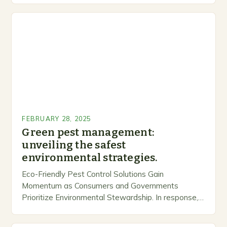
FEBRUARY 28, 2025
Green pest management:
unveiling the safest
environmental strategies.
Eco-Friendly Pest Control Solutions Gain
Momentum as Consumers and Governments
Prioritize Environmental Stewardship. In response, a
growing number of companies are developing and
marketing alternative pest control methods that