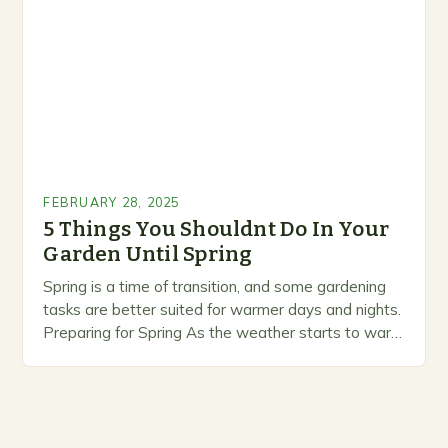
prioritize…
FEBRUARY 28, 2025
5 Things You Shouldnt Do In Your
Garden Until Spring
Spring is a time of transition, and some gardening
tasks are better suited for warmer days and nights.
Preparing for Spring As the weather starts to warm
up, gardeners often…