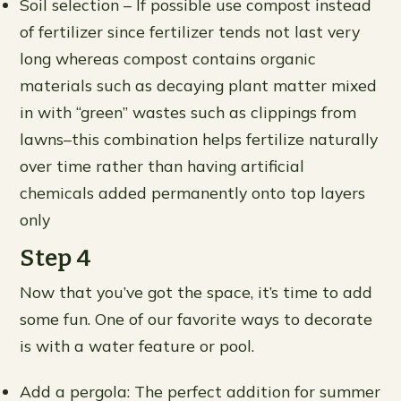
Soil selection – If possible use compost instead
of fertilizer since fertilizer tends not last very
long whereas compost contains organic
materials such as decaying plant matter mixed
in with “green” wastes such as clippings from
lawns–this combination helps fertilize naturally
over time rather than having artificial
chemicals added permanently onto top layers
only
Step 4
Now that you’ve got the space, it’s time to add
some fun. One of our favorite ways to decorate
is with a water feature or pool.
Add a pergola: The perfect addition for summer