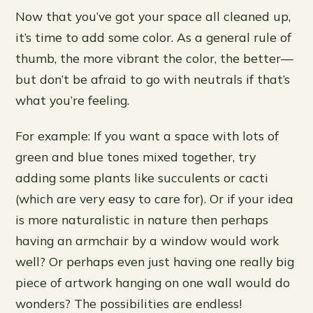
Now that you’ve got your space all cleaned up,
it’s time to add some color. As a general rule of
thumb, the more vibrant the color, the better—
but don’t be afraid to go with neutrals if that’s
what you’re feeling.
For example: If you want a space with lots of
green and blue tones mixed together, try
adding some plants like succulents or cacti
(which are very easy to care for). Or if your idea
is more naturalistic in nature then perhaps
having an armchair by a window would work
well? Or perhaps even just having one really big
piece of artwork hanging on one wall would do
wonders? The possibilities are endless!