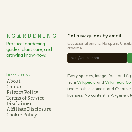
RGARDENING
Get new guides by email
Practical gardening
Occasional emails. No spam. Unsub
anytime.
guides, plant care, and
growing know-how.
Information
Every species, image, fact, and fi
About
from
Wikipedia
and
Wikimedia C
Contact
under public-domain and Creativ
Privacy Policy
licenses. No content is AI-generat
Terms of Service
Disclaimer
Affiliate Disclosure
Cookie Policy