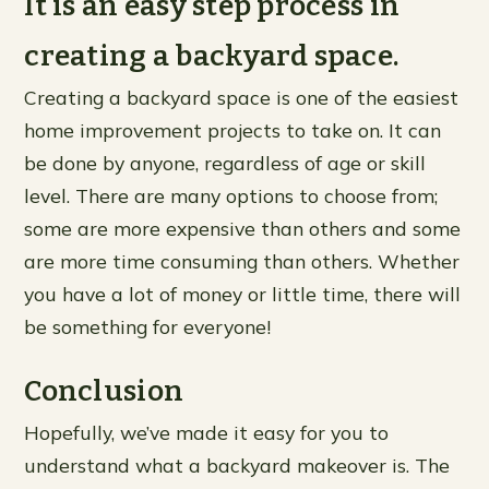
It is an easy step process in
creating a backyard space.
Creating a backyard space is one of the easiest
home improvement projects to take on. It can
be done by anyone, regardless of age or skill
level. There are many options to choose from;
some are more expensive than others and some
are more time consuming than others. Whether
you have a lot of money or little time, there will
be something for everyone!
Conclusion
Hopefully, we’ve made it easy for you to
understand what a backyard makeover is. The