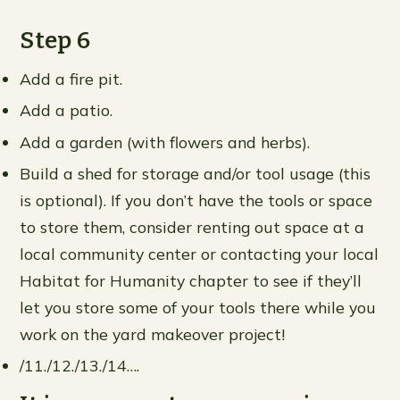
Step 6
Add a fire pit.
Add a patio.
Add a garden (with flowers and herbs).
Build a shed for storage and/or tool usage (this
is optional). If you don’t have the tools or space
to store them, consider renting out space at a
local community center or contacting your local
Habitat for Humanity chapter to see if they’ll
let you store some of your tools there while you
work on the yard makeover project!
/11./12./13./14….