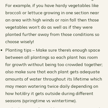
For example, if you have hardy vegetables like
broccoli or lettuce growing in one section near
an area with high winds or rain fall then those
vegetables won’t do as well as if they were
planted further away from those conditions so
choose wisely!
Planting tips – Make sure there’s enough space
between all plantings so each plant has room
for growth without being too crowded together;
also make sure that each plant gets adequate
amounts of water throughout its lifetime which
may mean watering twice daily depending on
how hot/dry it gets outside during different
seasons (springtime vs wintertime).