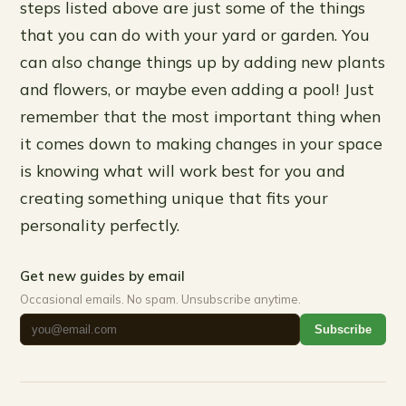
steps listed above are just some of the things
that you can do with your yard or garden. You
can also change things up by adding new plants
and flowers, or maybe even adding a pool! Just
remember that the most important thing when
it comes down to making changes in your space
is knowing what will work best for you and
creating something unique that fits your
personality perfectly.
Get new guides by email
Occasional emails. No spam. Unsubscribe anytime.
Subscribe