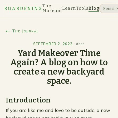
The
Learn
Tools
Blog
RGARDENING
Museum
← The Journal
SEPTEMBER 2, 2022
·
Anns
Yard Makeover Time
Again? A blog on how to
create a new backyard
space.
Introduction
If you are like me and love to be outside, a new