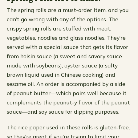
The spring rolls are a must-order item, and you
can’t go wrong with any of the options. The
crispy spring rolls are stuffed with meat,
vegetables, noodles and glass noodles. They’re
served with a special sauce that gets its flavor
from hoisin sauce (a sweet and savory sauce
made with soybeans), oyster sauce (a salty
brown liquid used in Chinese cooking) and
sesame oil. An order is accompanied by a side
of peanut butter—which pairs well because it
complements the peanut-y flavor of the peanut
sauce—and soy sauce for dipping purposes.
The rice paper used in these rolls is gluten-free,
so they’re great if you’re trying to limit your