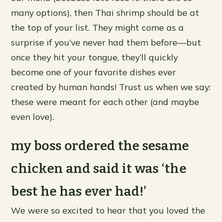
many options), then Thai shrimp should be at
the top of your list. They might come as a
surprise if you’ve never had them before—but
once they hit your tongue, they’ll quickly
become one of your favorite dishes ever
created by human hands! Trust us when we say:
these were meant for each other (and maybe
even love).
my boss ordered the sesame
chicken and said it was ‘the
best he has ever had!’
We were so excited to hear that you loved the