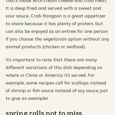
that’s made with cream cheese and crab meat.
It is deep fried and served with a sweet and
sour sauce. Crab Rangoon is a great appetizer
to share because it has plenty of protein, but
can also be enjoyed as an entree for one person
if you choose the vegetarian option without any
animal products (chicken or seafood).
It’s important to note that there are many
different variations of this dish depending on
where in China or America it’s served. For
example, some recipes call for scallops instead
of shrimp or fish sauce instead of soy sauce just
to give an example!
spring rolls not to miss.