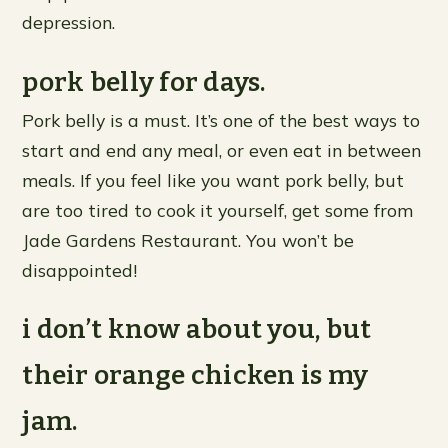
depression.
pork belly for days.
Pork belly is a must. It’s one of the best ways to
start and end any meal, or even eat in between
meals. If you feel like you want pork belly, but
are too tired to cook it yourself, get some from
Jade Gardens Restaurant. You won’t be
disappointed!
i don’t know about you, but
their orange chicken is my
jam.