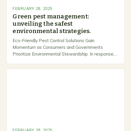
FEBRUARY 28, 2025
Green pest management:
unveiling the safest
environmental strategies.
Eco-Friendly Pest Control Solutions Gain
Momentum as Consumers and Governments
Prioritize Environmental Stewardship. In response, a
growing number of companies are developing and
marketing alternative pest control methods that
prioritize…
FEBRUARY 28, 2025