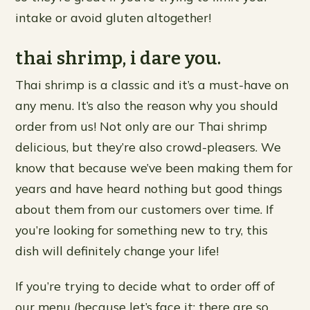
intake or avoid gluten altogether!
thai shrimp, i dare you.
Thai shrimp is a classic and it’s a must-have on
any menu. It’s also the reason why you should
order from us! Not only are our Thai shrimp
delicious, but they’re also crowd-pleasers. We
know that because we’ve been making them for
years and have heard nothing but good things
about them from our customers over time. If
you’re looking for something new to try, this
dish will definitely change your life!
If you’re trying to decide what to order off of
our menu (because let’s face it: there are so