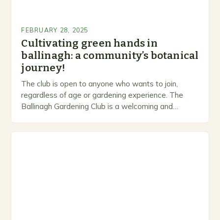
FEBRUARY 28, 2025
Cultivating green hands in
ballinagh: a community’s botanical
journey!
The club is open to anyone who wants to join,
regardless of age or gardening experience. The
Ballinagh Gardening Club is a welcoming and
inclusive space for people to share…