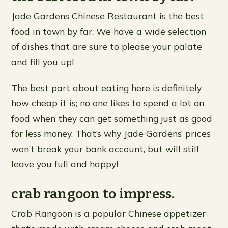
Jade Gardens Chinese Restaurant is the best
food in town by far. We have a wide selection
of dishes that are sure to please your palate
and fill you up!
The best part about eating here is definitely
how cheap it is; no one likes to spend a lot on
food when they can get something just as good
for less money. That’s why Jade Gardens’ prices
won’t break your bank account, but will still
leave you full and happy!
crab rangoon to impress.
Crab Rangoon is a popular Chinese appetizer