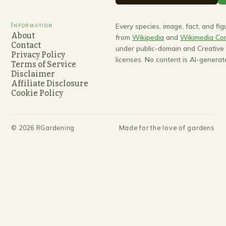
Information
Every species, image, fact, and fi
About
from
Wikipedia
and
Wikimedia C
Contact
under public-domain and Creativ
Privacy Policy
licenses. No content is AI-generat
Terms of Service
Disclaimer
Affiliate Disclosure
Cookie Policy
©
2026
RGardening
Made for the love of gardens