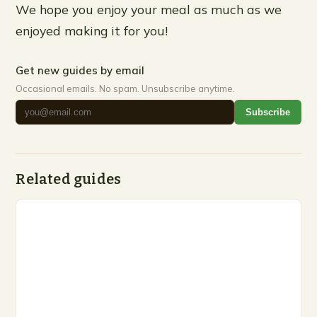
We hope you enjoy your meal as much as we
enjoyed making it for you!
Get new guides by email
Occasional emails. No spam. Unsubscribe anytime.
Subscribe
Related guides