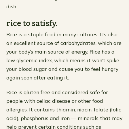
dish.
rice to satisfy.
Rice is a staple food in many cultures. It’s also
an excellent source of carbohydrates, which are
your body’s main source of energy. Rice has a
low glycemic index, which means it won’t spike
your blood sugar and cause you to feel hungry
again soon after eating it.
Rice is gluten free and considered safe for
people with celiac disease or other food
allergies. It contains thiamin, niacin, folate (folic
acid), phosphorus and iron — minerals that may
help prevent certain conditions such as