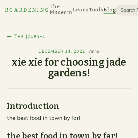
The
Learn
Tools
Blog
RGARDENING
Museum
← The Journal
DECEMBER 14, 2022
·
Anns
xie xie for choosing jade
gardens!
Introduction
the best food in town by far!
the best food in town by far!