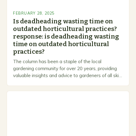
FEBRUARY 28, 2025
Is deadheading wasting time on
outdated horticultural practices?
response: is deadheading wasting
time on outdated horticultural
practices?
The column has been a staple of the local
gardening community for over 20 years, providing
valuable insights and advice to gardeners of all skill
levels. A Legacy of Gardening…