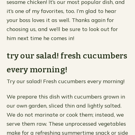
sesame chicken! It’s our most popular dish, and
it’s one of my favorites, too. I’m glad to hear
your boss loves it as well. Thanks again for
choosing us, and we’ll be sure to look out for
him next time he comes in!
try our salad! fresh cucumbers
every morning!
Try our salad! Fresh cucumbers every morning!
We prepare this dish with cucumbers grown in
our own garden, sliced thin and lightly salted.
We do not marinate or cook them; instead, we
serve them raw. These unprocessed vegetables
make for a refreshing summertime snack or side