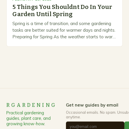
5 Things You Shouldnt Do In Your
Garden Until Spring
Spring is a time of transition, and some gardening
tasks are better suited for warmer days and nights.
Preparing for Spring As the weather starts to warm
up, gardeners often…
RGARDENING
Get new guides by email
Practical gardening
Occasional emails. No spam. Unsub
anytime.
guides, plant care, and
growing know-how.