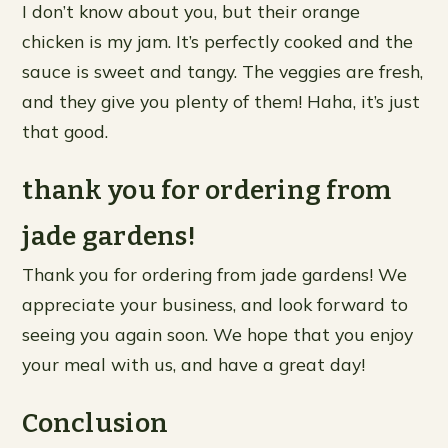
I don’t know about you, but their orange
chicken is my jam. It’s perfectly cooked and the
sauce is sweet and tangy. The veggies are fresh,
and they give you plenty of them! Haha, it’s just
that good.
thank you for ordering from
jade gardens!
Thank you for ordering from jade gardens! We
appreciate your business, and look forward to
seeing you again soon. We hope that you enjoy
your meal with us, and have a great day!
Conclusion