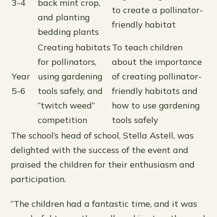
3-4
back mint crop,
to create a pollinator-
and planting
friendly habitat
bedding plants
Creating habitats
To teach children
for pollinators,
about the importance
Year
using gardening
of creating pollinator-
5-6
tools safely, and
friendly habitats and
“twitch weed”
how to use gardening
competition
tools safely
The school’s head of school, Stella Astell, was
delighted with the success of the event and
praised the children for their enthusiasm and
participation.
“The children had a fantastic time, and it was