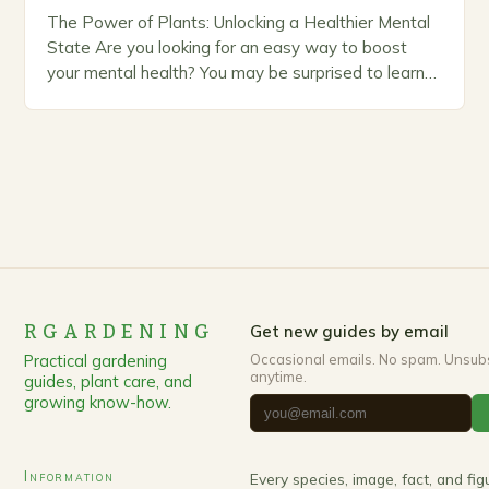
The Power of Plants: Unlocking a Healthier Mental
State Are you looking for an easy way to boost
your mental health? You may be surprised to learn
that the answer…
RGARDENING
Get new guides by email
Practical gardening
Occasional emails. No spam. Unsub
anytime.
guides, plant care, and
growing know-how.
Information
Every species, image, fact, and fi