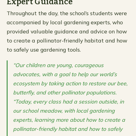
Expert Guidance
Throughout the day, the school’s students were
accompanied by local gardening experts, who
provided valuable guidance and advice on how
to create a pollinator-friendly habitat and how
to safely use gardening tools.
“Our children are young, courageous
advocates, with a goal to help our world’s
ecosystem by taking action to restore our bee,
butterfly, and other pollinator populations.
“Today, every class had a session outside, in
our school meadow, with local gardening
experts, learning more about how to create a
pollinator-friendly habitat and how to safely