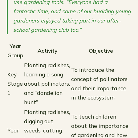
use gardening tools. “Everyone had a
fantastic time, and some of our budding young
gardeners enjoyed taking part in our after-
school gardening club too.”
Year
Activity
Objective
Group
Planting radishes,
To introduce the
Key
learning a song
concept of pollinators
Stage
about pollinators,
and their importance
1
and “dandelion
in the ecosystem
hunt”
Planting radishes,
To teach children
digging out
about the importance
Year
weeds, cutting
of gardening and how