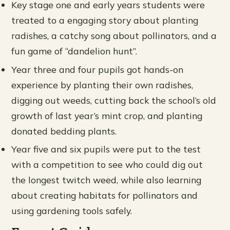
Key stage one and early years students were
treated to a engaging story about planting
radishes, a catchy song about pollinators, and a
fun game of “dandelion hunt”.
Year three and four pupils got hands-on
experience by planting their own radishes,
digging out weeds, cutting back the school’s old
growth of last year’s mint crop, and planting
donated bedding plants.
Year five and six pupils were put to the test
with a competition to see who could dig out
the longest twitch weed, while also learning
about creating habitats for pollinators and
using gardening tools safely.