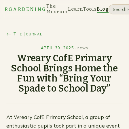
The
Learn
Tools
Blog
RGARDENING
Museum
← The Journal
APRIL 30, 2025
·
news
Wreary CofE Primary
School Brings Home the
Fun with “Bring Your
Spade to School Day”
At Wreary CofE Primary School, a group of
enthusiastic pupils took part in a unique event