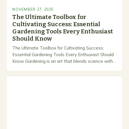
NOVEMBER 27, 2025
The Ultimate Toolbox for
Cultivating Success: Essential
Gardening Tools Every Enthusiast
Should Know
The Ultimate Toolbox for Cultivating Success:
Essential Gardening Tools Every Enthusiast Should
Know Gardening is an art that blends science with
creativity, transforming mere soil into thriving
ecosystems. Whether you’re…