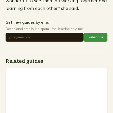
wonderful to see them all working together and
learning from each other,” she said.
Get new guides by email
Occasional emails. No spam. Unsubscribe anytime.
Subscribe
Related guides