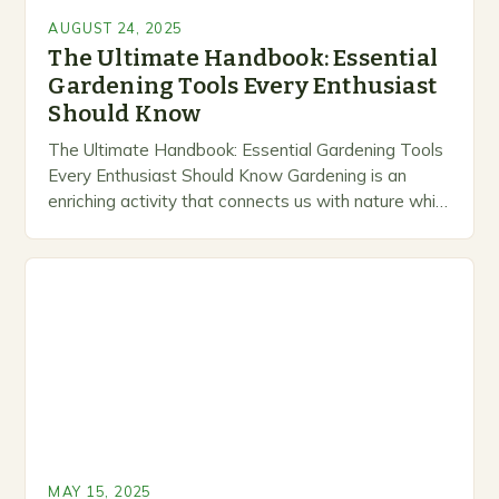
AUGUST 24, 2025
The Ultimate Handbook: Essential
Gardening Tools Every Enthusiast
Should Know
The Ultimate Handbook: Essential Gardening Tools
Every Enthusiast Should Know Gardening is an
enriching activity that connects us with nature while
offering the satisfaction of growing our own food
and…
MAY 15, 2025