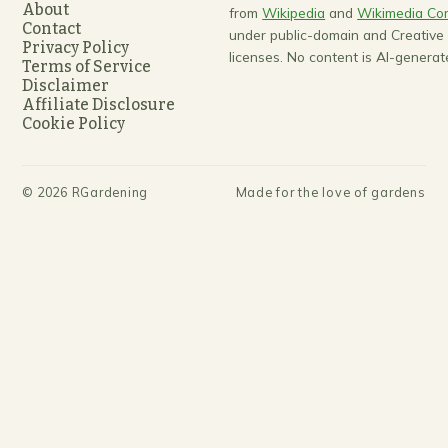
About
from
Wikipedia
and
Wikimedia C
Contact
under public-domain and Creativ
Privacy Policy
licenses. No content is AI-generat
Terms of Service
Disclaimer
Affiliate Disclosure
Cookie Policy
©
2026
RGardening
Made for the love of gardens