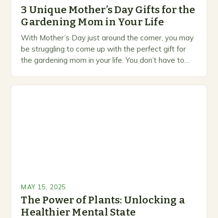
3 Unique Mother’s Day Gifts for the
Gardening Mom in Your Life
With Mother’s Day just around the corner, you may
be struggling to come up with the perfect gift for
the gardening mom in your life. You don’t have to
settle…
MAY 15, 2025
The Power of Plants: Unlocking a
Healthier Mental State