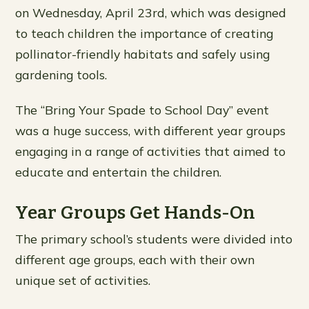
on Wednesday, April 23rd, which was designed
to teach children the importance of creating
pollinator-friendly habitats and safely using
gardening tools.
The “Bring Your Spade to School Day” event
was a huge success, with different year groups
engaging in a range of activities that aimed to
educate and entertain the children.
Year Groups Get Hands-On
The primary school’s students were divided into
different age groups, each with their own
unique set of activities.