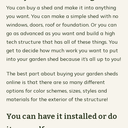
You can buy a shed and make it into anything
you want. You can make a simple shed with no
windows, doors, roof or foundation. Or you can
go as advanced as you want and build a high
tech structure that has all of these things. You
get to decide how much work you want to put
into your garden shed because it’s all up to you!
The best part about buying your garden sheds
online is that there are so many different
options for color schemes, sizes, styles and
materials for the exterior of the structure!
You can have it installed or do