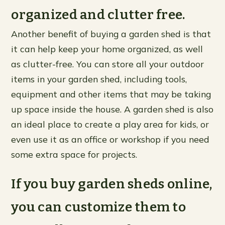
organized and clutter free.
Another benefit of buying a garden shed is that
it can help keep your home organized, as well
as clutter-free. You can store all your outdoor
items in your garden shed, including tools,
equipment and other items that may be taking
up space inside the house. A garden shed is also
an ideal place to create a play area for kids, or
even use it as an office or workshop if you need
some extra space for projects.
If you buy garden sheds online,
you can customize them to