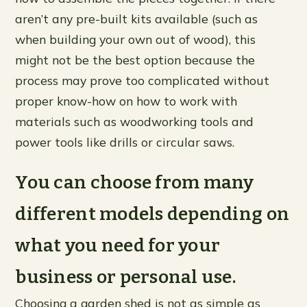
aren’t any pre-built kits available (such as
when building your own out of wood), this
might not be the best option because the
process may prove too complicated without
proper know-how on how to work with
materials such as woodworking tools and
power tools like drills or circular saws.
You can choose from many
different models depending on
what you need for your
business or personal use.
Choosing a garden shed is not as simple as