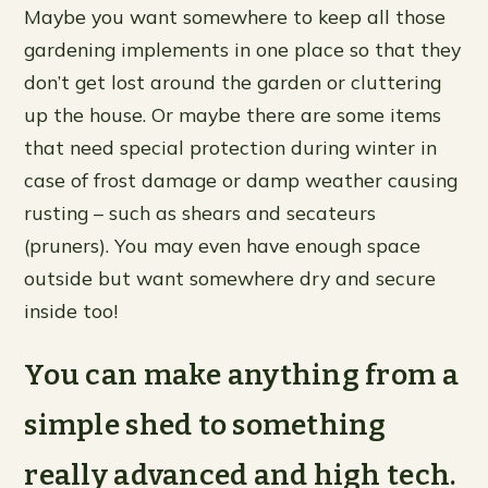
Maybe you want somewhere to keep all those
gardening implements in one place so that they
don’t get lost around the garden or cluttering
up the house. Or maybe there are some items
that need special protection during winter in
case of frost damage or damp weather causing
rusting – such as shears and secateurs
(pruners). You may even have enough space
outside but want somewhere dry and secure
inside too!
You can make anything from a
simple shed to something
really advanced and high tech.