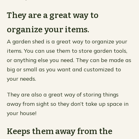
They are a great way to
organize your items.
A garden shed is a great way to organize your
items. You can use them to store garden tools,
or anything else you need. They can be made as
big or small as you want and customized to
your needs.
They are also a great way of storing things
away from sight so they don’t take up space in
your house!
Keeps them away from the