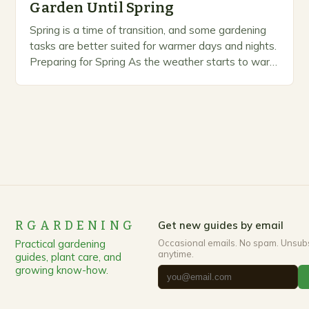
Garden Until Spring
Spring is a time of transition, and some gardening
tasks are better suited for warmer days and nights.
Preparing for Spring As the weather starts to warm
up, gardeners often…
RGARDENING
Get new guides by email
Practical gardening
Occasional emails. No spam. Unsub
anytime.
guides, plant care, and
growing know-how.