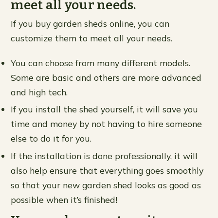
meet all your needs.
If you buy garden sheds online, you can
customize them to meet all your needs.
You can choose from many different models.
Some are basic and others are more advanced
and high tech.
If you install the shed yourself, it will save you
time and money by not having to hire someone
else to do it for you.
If the installation is done professionally, it will
also help ensure that everything goes smoothly
so that your new garden shed looks as good as
possible when it’s finished!