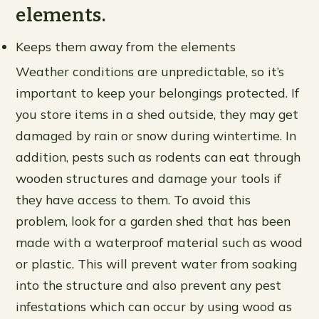
elements.
Keeps them away from the elements
Weather conditions are unpredictable, so it’s
important to keep your belongings protected. If
you store items in a shed outside, they may get
damaged by rain or snow during wintertime. In
addition, pests such as rodents can eat through
wooden structures and damage your tools if
they have access to them. To avoid this
problem, look for a garden shed that has been
made with a waterproof material such as wood
or plastic. This will prevent water from soaking
into the structure and also prevent any pest
infestations which can occur by using wood as