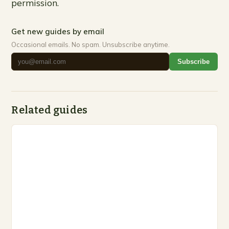
permission.
Get new guides by email
Occasional emails. No spam. Unsubscribe anytime.
Subscribe
Related guides