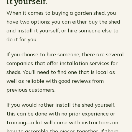
it yourself.
When it comes to buying a garden shed, you
have two options: you can either buy the shed
and install it yourself, or hire someone else to
do it for you.
If you choose to hire someone, there are several
companies that offer installation services for
sheds. You’ll need to find one that is local as
well as reliable with good reviews from
previous customers.
If you would rather install the shed yourself,
this can be done with no prior experience or
training—a kit will come with instructions on
how to assemble the pieces together. If there