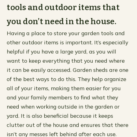
tools and outdoor items that
you don’t need in the house.
Having a place to store your garden tools and
other outdoor items is important. It’s especially
helpful if you have a large yard, as you will
want to keep everything that you need where
it can be easily accessed. Garden sheds are one
of the best ways to do this. They help organize
all of your items, making them easier for you
and your family members to find what they
need when working outside in the garden or
yard. It is also beneficial because it keeps
clutter out of the house and ensures that there
isn’t any messes left behind after each use.