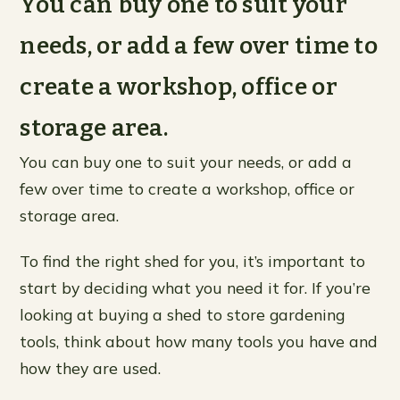
You can buy one to suit your
needs, or add a few over time to
create a workshop, office or
storage area.
You can buy one to suit your needs, or add a
few over time to create a workshop, office or
storage area.
To find the right shed for you, it’s important to
start by deciding what you need it for. If you’re
looking at buying a shed to store gardening
tools, think about how many tools you have and
how they are used.