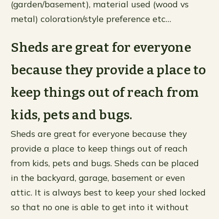
(garden/basement), material used (wood vs
metal) coloration/style preference etc…
Sheds are great for everyone
because they provide a place to
keep things out of reach from
kids, pets and bugs.
Sheds are great for everyone because they
provide a place to keep things out of reach
from kids, pets and bugs. Sheds can be placed
in the backyard, garage, basement or even
attic. It is always best to keep your shed locked
so that no one is able to get into it without