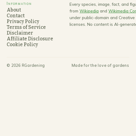
Information
Every species, image, fact, and fi
About
from
Wikipedia
and
Wikimedia C
Contact
under public-domain and Creativ
Privacy Policy
licenses. No content is AI-generat
Terms of Service
Disclaimer
Affiliate Disclosure
Cookie Policy
©
2026
RGardening
Made for the love of gardens