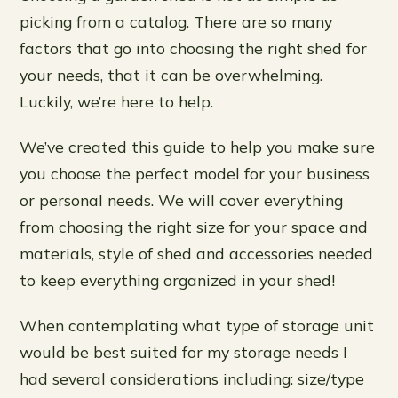
picking from a catalog. There are so many
factors that go into choosing the right shed for
your needs, that it can be overwhelming.
Luckily, we’re here to help.
We’ve created this guide to help you make sure
you choose the perfect model for your business
or personal needs. We will cover everything
from choosing the right size for your space and
materials, style of shed and accessories needed
to keep everything organized in your shed!
When contemplating what type of storage unit
would be best suited for my storage needs I
had several considerations including: size/type