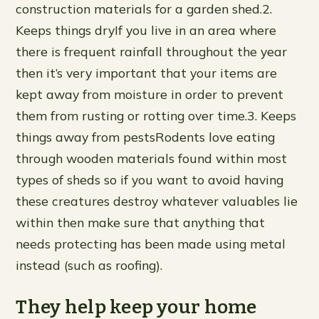
construction materials for a garden shed.2.
Keeps things dryIf you live in an area where
there is frequent rainfall throughout the year
then it’s very important that your items are
kept away from moisture in order to prevent
them from rusting or rotting over time.3. Keeps
things away from pestsRodents love eating
through wooden materials found within most
types of sheds so if you want to avoid having
these creatures destroy whatever valuables lie
within then make sure that anything that
needs protecting has been made using metal
instead (such as roofing).
They help keep your home