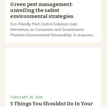
Green pest management:
unveiling the safest
environmental strategies.
Eco-Friendly Pest Control Solutions Gain
Momentum as Consumers and Governments
Prioritize Environmental Stewardship. In response, a
growing number of companies are developing and
marketing alternative pest control methods that
prioritize…
FEBRUARY 28, 2025
5 Things You Shouldnt Do In Your