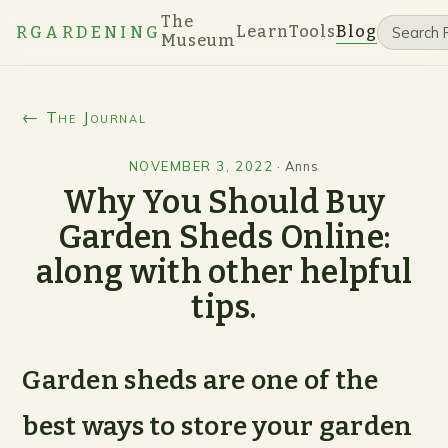
The
Learn
Tools
Blog
RGARDENING
Museum
← The Journal
NOVEMBER 3, 2022
·
Anns
Why You Should Buy
Garden Sheds Online:
along with other helpful
tips.
Garden sheds are one of the
best ways to store your garden