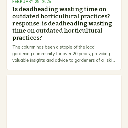
FEBRUARY 28, 2025
Is deadheading wasting time on
outdated horticultural practices?
response: is deadheading wasting
time on outdated horticultural
practices?
The column has been a staple of the local
gardening community for over 20 years, providing
valuable insights and advice to gardeners of all skill
levels. A Legacy of Gardening…