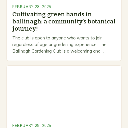
FEBRUARY 28, 2025
Cultivating green hands in
ballinagh: a community’s botanical
journey!
The club is open to anyone who wants to join,
regardless of age or gardening experience. The
Ballinagh Gardening Club is a welcoming and
inclusive space for people to share…
FEBRUARY 28, 2025