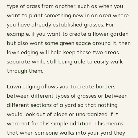
type of grass from another, such as when you
want to plant something new in an area where
you have already established grasses. For
example, if you want to create a flower garden
but also want some green space around it, then
lawn edging will help keep these two areas
separate while still being able to easily walk
through them.
Lawn edging allows you to create borders
between different types of grasses or between
different sections of a yard so that nothing
would look out of place or unorganized if it
were not for this simple addition. This means
that when someone walks into your yard they