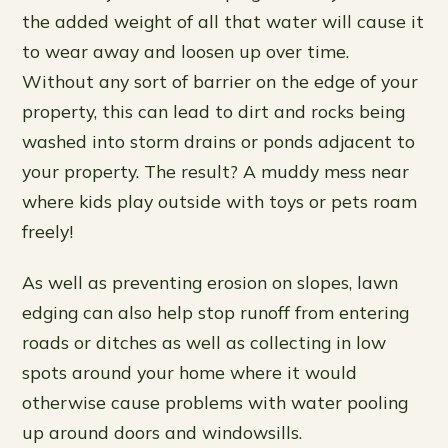
the added weight of all that water will cause it
to wear away and loosen up over time.
Without any sort of barrier on the edge of your
property, this can lead to dirt and rocks being
washed into storm drains or ponds adjacent to
your property. The result? A muddy mess near
where kids play outside with toys or pets roam
freely!
As well as preventing erosion on slopes, lawn
edging can also help stop runoff from entering
roads or ditches as well as collecting in low
spots around your home where it would
otherwise cause problems with water pooling
up around doors and windowsills.