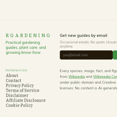
RGARDENING
Get new guides by email
Practical gardening
Occasional emails. No spam. Unsub
anytime.
guides, plant care, and
growing know-how.
Information
Every species, image, fact, and fi
About
from
Wikipedia
and
Wikimedia C
Contact
under public-domain and Creativ
Privacy Policy
licenses. No content is AI-generat
Terms of Service
Disclaimer
Affiliate Disclosure
Cookie Policy