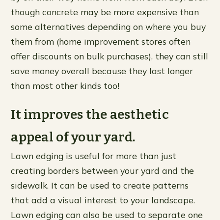
though concrete may be more expensive than
some alternatives depending on where you buy
them from (home improvement stores often
offer discounts on bulk purchases), they can still
save money overall because they last longer
than most other kinds too!
It improves the aesthetic
appeal of your yard.
Lawn edging is useful for more than just
creating borders between your yard and the
sidewalk. It can be used to create patterns
that add a visual interest to your landscape.
Lawn edging can also be used to separate one