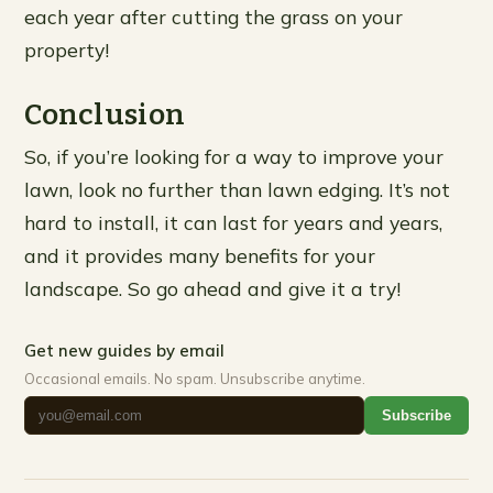
each year after cutting the grass on your
property!
Conclusion
So, if you’re looking for a way to improve your
lawn, look no further than lawn edging. It’s not
hard to install, it can last for years and years,
and it provides many benefits for your
landscape. So go ahead and give it a try!
Get new guides by email
Occasional emails. No spam. Unsubscribe anytime.
Subscribe