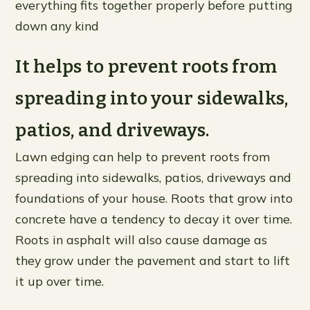
everything fits together properly before putting
down any kind
It helps to prevent roots from
spreading into your sidewalks,
patios, and driveways.
Lawn edging can help to prevent roots from
spreading into sidewalks, patios, driveways and
foundations of your house. Roots that grow into
concrete have a tendency to decay it over time.
Roots in asphalt will also cause damage as
they grow under the pavement and start to lift
it up over time.