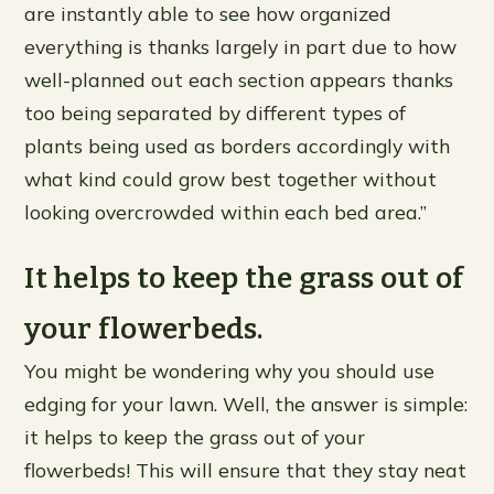
are instantly able to see how organized
everything is thanks largely in part due to how
well-planned out each section appears thanks
too being separated by different types of
plants being used as borders accordingly with
what kind could grow best together without
looking overcrowded within each bed area.”
It helps to keep the grass out of
your flowerbeds.
You might be wondering why you should use
edging for your lawn. Well, the answer is simple:
it helps to keep the grass out of your
flowerbeds! This will ensure that they stay neat