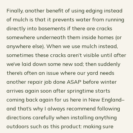
Finally, another benefit of using edging instead
of mulch is that it prevents water from running
directly into basements if there are cracks
somewhere underneath them inside homes (or
anywhere else). When we use mulch instead,
sometimes these cracks aren’t visible until after
we’ve laid down some new sod; then suddenly
there’s often an issue where our yard needs
another repair job done ASAP before winter
arrives again soon after springtime starts
coming back again for us here in New England–
and that’s why I always recommend following
directions carefully when installing anything
outdoors such as this product: making sure