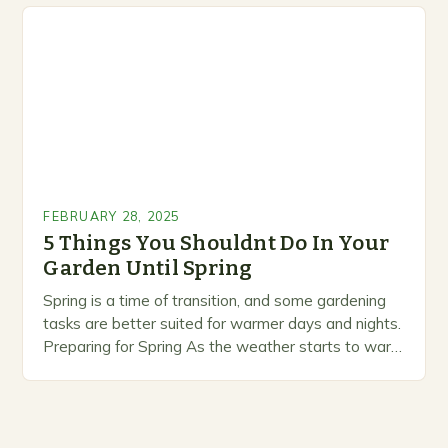
marketing alternative pest control methods that
prioritize…
FEBRUARY 28, 2025
5 Things You Shouldnt Do In Your
Garden Until Spring
Spring is a time of transition, and some gardening
tasks are better suited for warmer days and nights.
Preparing for Spring As the weather starts to warm
up, gardeners often…