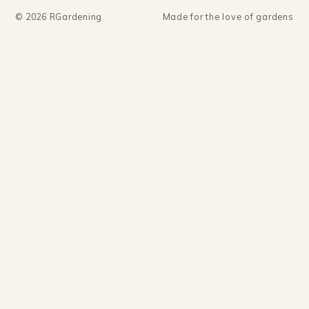
©
2026
RGardening
Made for the love of gardens