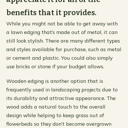
benefits that it provides.
While you might not be able to get away with
a lawn edging that’s made out of metal, it can
still look stylish. There are many different types
and styles available for purchase, such as metal
or cement and plastic. You could also simply
use bricks or stone if your budget allows.
Wooden edging is another option that is
frequently used in landscaping projects due to
its durability and attractive appearance. The
wood adds a natural touch to the overall
design while helping to keep grass out of
flowerbeds so they don’t become overgrown