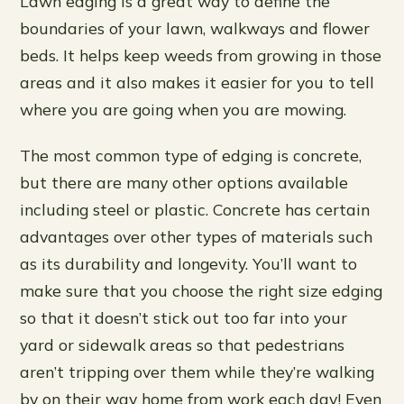
Lawn edging is a great way to define the
boundaries of your lawn, walkways and flower
beds. It helps keep weeds from growing in those
areas and it also makes it easier for you to tell
where you are going when you are mowing.
The most common type of edging is concrete,
but there are many other options available
including steel or plastic. Concrete has certain
advantages over other types of materials such
as its durability and longevity. You’ll want to
make sure that you choose the right size edging
so that it doesn’t stick out too far into your
yard or sidewalk areas so that pedestrians
aren’t tripping over them while they’re walking
by on their way home from work each day! Even