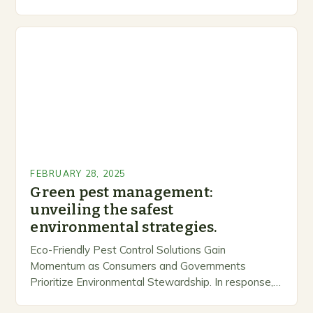
inclusive space for people to share…
FEBRUARY 28, 2025
Green pest management:
unveiling the safest
environmental strategies.
Eco-Friendly Pest Control Solutions Gain
Momentum as Consumers and Governments
Prioritize Environmental Stewardship. In response, a
growing number of companies are developing and