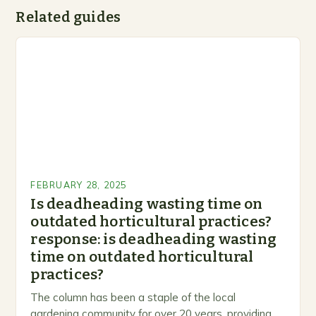
Related guides
FEBRUARY 28, 2025
Is deadheading wasting time on
outdated horticultural practices?
response: is deadheading wasting
time on outdated horticultural
practices?
The column has been a staple of the local
gardening community for over 20 years, providing