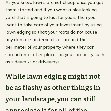
As you know, lawns are not cheap once you get
them started and if you want a nice looking
yard that is going to last for years then you
want to take care of your investment by using
lawn edging so that your roots do not cause
any damage underneath or around the
perimeter of your property where they can
spread onto other places on your property such
as sidewalks or driveways.
While lawn edging might not
be as flashy as other things in
your landscape, you can still
appreciate it for all of the