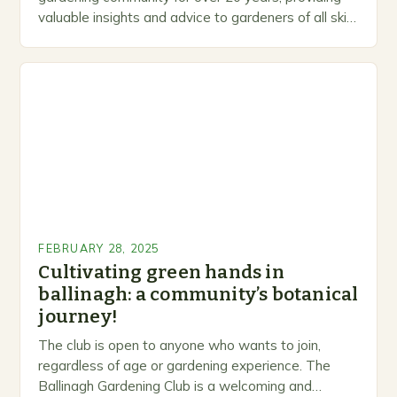
valuable insights and advice to gardeners of all skill
levels. A Legacy of Gardening…
FEBRUARY 28, 2025
Cultivating green hands in
ballinagh: a community’s botanical
journey!
The club is open to anyone who wants to join,
regardless of age or gardening experience. The
Ballinagh Gardening Club is a welcoming and