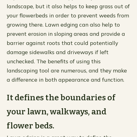
landscape, but it also helps to keep grass out of
your flowerbeds in order to prevent weeds from
growing there. Lawn edging can also help to
prevent erosion in sloping areas and provide a
barrier against roots that could potentially
damage sidewalks and driveways if left
unchecked. The benefits of using this
landscaping tool are numerous, and they make
a difference in both appearance and function.
It defines the boundaries of
your lawn, walkways, and
flower beds.