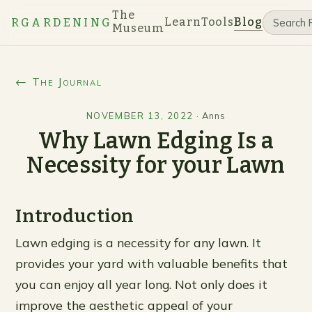
The
Learn
Tools
Blog
RGARDENING
Museum
← The Journal
NOVEMBER 13, 2022
·
Anns
Why Lawn Edging Is a
Necessity for your Lawn
Introduction
Lawn edging is a necessity for any lawn. It
provides your yard with valuable benefits that
you can enjoy all year long. Not only does it
improve the aesthetic appeal of your