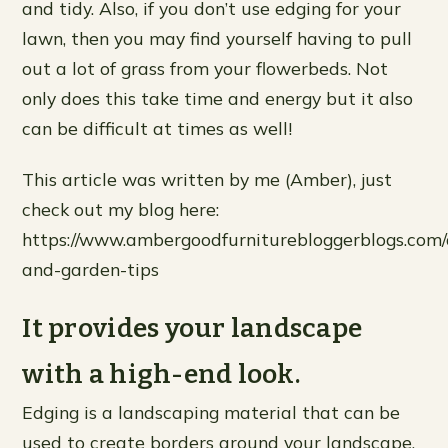
and tidy. Also, if you don’t use edging for your
lawn, then you may find yourself having to pull
out a lot of grass from your flowerbeds. Not
only does this take time and energy but it also
can be difficult at times as well!
This article was written by me (Amber), just
check out my blog here:
https://www.ambergoodfurniturebloggerblogs.com/a
and-garden-tips
It provides your landscape
with a high-end look.
Edging is a landscaping material that can be
used to create borders around your landscape.