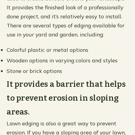
It provides the finished look of a professionally
done project, and it’s relatively easy to install.
There are several types of edging available for
use in your yard and garden, including:
Colorful plastic or metal options
Wooden options in varying colors and styles
Stone or brick options
It provides a barrier that helps
to prevent erosion in sloping
areas.
Lawn edging is also a great way to prevent
erosion. If you have a sloping area of your lawn,