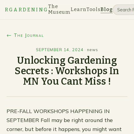
The
Learn
Tools
Blog
RGARDENING
Museum
← The Journal
SEPTEMBER 14, 2024
·
news
Unlocking Gardening
Secrets : Workshops In
MN You Cant Miss !
PRE-FALL WORKSHOPS HAPPENING IN
SEPTEMBER Fall may be right around the
corner, but before it happens, you might want