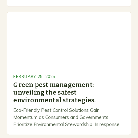
inclusive space for people to share…
FEBRUARY 28, 2025
Green pest management:
unveiling the safest
environmental strategies.
Eco-Friendly Pest Control Solutions Gain
Momentum as Consumers and Governments
Prioritize Environmental Stewardship. In response, a
growing number of companies are developing and