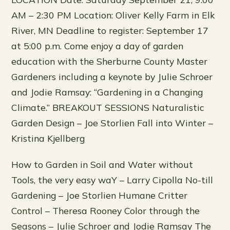
AM – 2:30 PM Location: Oliver Kelly Farm in Elk
River, MN Deadline to register: September 17
at 5:00 p.m. Come enjoy a day of garden
education with the Sherburne County Master
Gardeners including a keynote by Julie Schroer
and Jodie Ramsay: “Gardening in a Changing
Climate.” BREAKOUT SESSIONS Naturalistic
Garden Design – Joe Storlien Fall into Winter –
Kristina Kjellberg
How to Garden in Soil and Water without
Tools, the very easy waY – Larry Cipolla No-till
Gardening – Joe Storlien Humane Critter
Control – Theresa Rooney Color through the
Seasons – Julie Schroer and Jodie Ramsay The