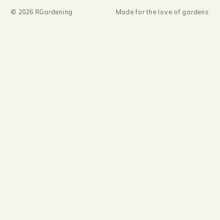
©
2026
RGardening
Made for the love of gardens