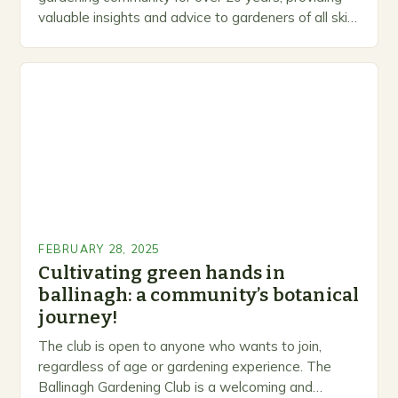
valuable insights and advice to gardeners of all skill
levels. A Legacy of Gardening…
FEBRUARY 28, 2025
Cultivating green hands in
ballinagh: a community’s botanical
journey!
The club is open to anyone who wants to join,
regardless of age or gardening experience. The
Ballinagh Gardening Club is a welcoming and