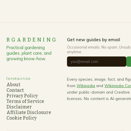
RGARDENING
Get new guides by email
Practical gardening
Occasional emails. No spam. Unsub
anytime.
guides, plant care, and
growing know-how.
Information
Every species, image, fact, and fi
About
from
Wikipedia
and
Wikimedia C
Contact
under public-domain and Creativ
Privacy Policy
licenses. No content is AI-generat
Terms of Service
Disclaimer
Affiliate Disclosure
Cookie Policy