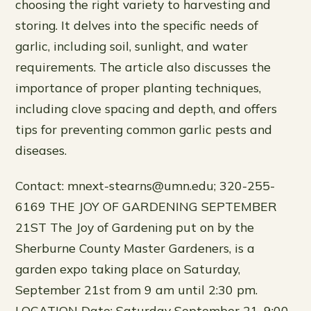
choosing the right variety to harvesting and
storing. It delves into the specific needs of
garlic, including soil, sunlight, and water
requirements. The article also discusses the
importance of proper planting techniques,
including clove spacing and depth, and offers
tips for preventing common garlic pests and
diseases.
Contact: mnext-stearns@umn.edu; 320-255-
6169 THE JOY OF GARDENING SEPTEMBER
21ST The Joy of Gardening put on by the
Sherburne County Master Gardeners, is a
garden expo taking place on Saturday,
September 21st from 9 am until 2:30 pm.
LOCATION Date: Saturday September 21, 9:00