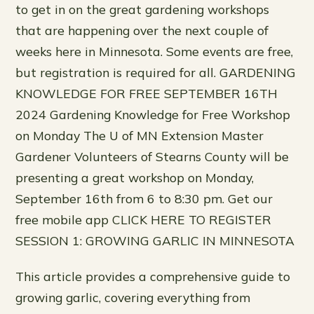
to get in on the great gardening workshops
that are happening over the next couple of
weeks here in Minnesota. Some events are free,
but registration is required for all. GARDENING
KNOWLEDGE FOR FREE SEPTEMBER 16TH
2024 Gardening Knowledge for Free Workshop
on Monday The U of MN Extension Master
Gardener Volunteers of Stearns County will be
presenting a great workshop on Monday,
September 16th from 6 to 8:30 pm. Get our
free mobile app CLICK HERE TO REGISTER
SESSION 1: GROWING GARLIC IN MINNESOTA
This article provides a comprehensive guide to
growing garlic, covering everything from