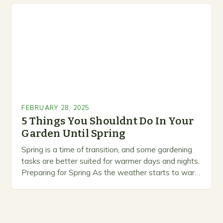
marketing alternative pest control methods that
prioritize…
FEBRUARY 28, 2025
5 Things You Shouldnt Do In Your
Garden Until Spring
Spring is a time of transition, and some gardening
tasks are better suited for warmer days and nights.
Preparing for Spring As the weather starts to warm
up, gardeners often…