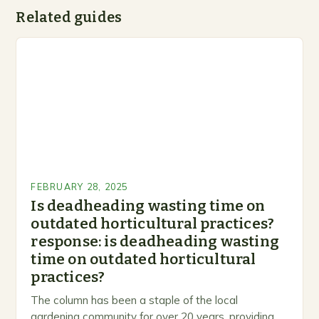
Related guides
FEBRUARY 28, 2025
Is deadheading wasting time on
outdated horticultural practices?
response: is deadheading wasting
time on outdated horticultural
practices?
The column has been a staple of the local
gardening community for over 20 years, providing