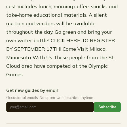
cost includes lunch, morning coffee, snacks, and
take-home educational materials. A silent
auction and vendors will be available
throughout the day. Go green and bring your
own water bottle! CLICK HERE TO REGISTER
BY SEPTEMBER 17TH! Come Visit Milaca,
Minnesota With Us These people from the St.
Cloud area have competed at the Olympic
Games
Get new guides by email
Occasional emails. No spam. Unsubscribe anytime.
Subscribe