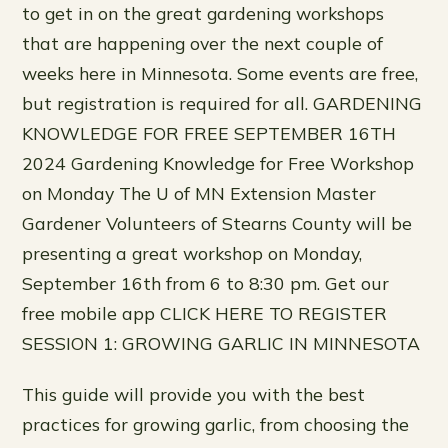
to get in on the great gardening workshops
that are happening over the next couple of
weeks here in Minnesota. Some events are free,
but registration is required for all. GARDENING
KNOWLEDGE FOR FREE SEPTEMBER 16TH
2024 Gardening Knowledge for Free Workshop
on Monday The U of MN Extension Master
Gardener Volunteers of Stearns County will be
presenting a great workshop on Monday,
September 16th from 6 to 8:30 pm. Get our
free mobile app CLICK HERE TO REGISTER
SESSION 1: GROWING GARLIC IN MINNESOTA
This guide will provide you with the best
practices for growing garlic, from choosing the