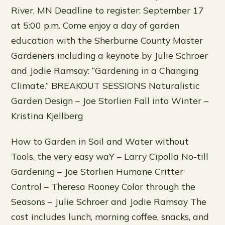
River, MN Deadline to register: September 17
at 5:00 p.m. Come enjoy a day of garden
education with the Sherburne County Master
Gardeners including a keynote by Julie Schroer
and Jodie Ramsay: “Gardening in a Changing
Climate.” BREAKOUT SESSIONS Naturalistic
Garden Design – Joe Storlien Fall into Winter –
Kristina Kjellberg
How to Garden in Soil and Water without
Tools, the very easy waY – Larry Cipolla No-till
Gardening – Joe Storlien Humane Critter
Control – Theresa Rooney Color through the
Seasons – Julie Schroer and Jodie Ramsay The
cost includes lunch, morning coffee, snacks, and