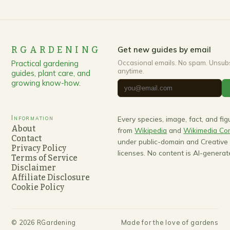
RGARDENING
Get new guides by email
Practical gardening
Occasional emails. No spam. Unsub
anytime.
guides, plant care, and
growing know-how.
Information
Every species, image, fact, and fi
About
from
Wikipedia
and
Wikimedia C
Contact
under public-domain and Creativ
Privacy Policy
licenses. No content is AI-generat
Terms of Service
Disclaimer
Affiliate Disclosure
Cookie Policy
©
2026
RGardening
Made for the love of gardens