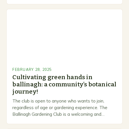
levels. A Legacy of Gardening…
FEBRUARY 28, 2025
Cultivating green hands in
ballinagh: a community’s botanical
journey!
The club is open to anyone who wants to join,
regardless of age or gardening experience. The
Ballinagh Gardening Club is a welcoming and
inclusive space for people to share…