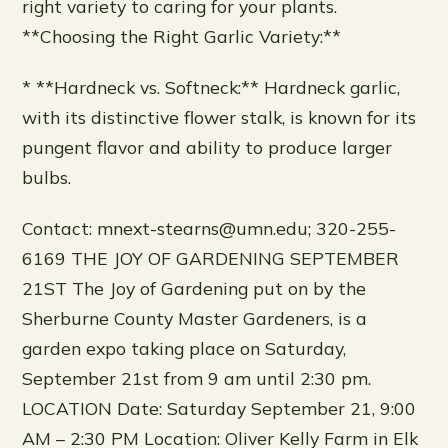
right variety to caring for your plants.
**Choosing the Right Garlic Variety:**
* **Hardneck vs. Softneck:** Hardneck garlic,
with its distinctive flower stalk, is known for its
pungent flavor and ability to produce larger
bulbs.
Contact: mnext-stearns@umn.edu; 320-255-
6169 THE JOY OF GARDENING SEPTEMBER
21ST The Joy of Gardening put on by the
Sherburne County Master Gardeners, is a
garden expo taking place on Saturday,
September 21st from 9 am until 2:30 pm.
LOCATION Date: Saturday September 21, 9:00
AM – 2:30 PM Location: Oliver Kelly Farm in Elk