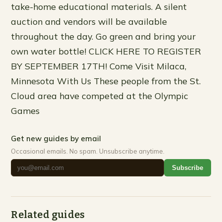
take-home educational materials. A silent
auction and vendors will be available
throughout the day. Go green and bring your
own water bottle! CLICK HERE TO REGISTER
BY SEPTEMBER 17TH! Come Visit Milaca,
Minnesota With Us These people from the St.
Cloud area have competed at the Olympic
Games
Get new guides by email
Occasional emails. No spam. Unsubscribe anytime.
Subscribe
Related guides