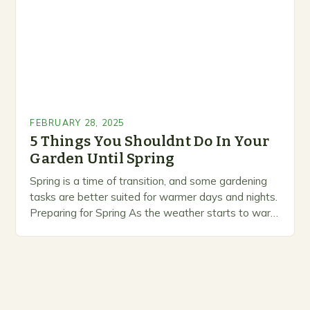
FEBRUARY 28, 2025
5 Things You Shouldnt Do In Your
Garden Until Spring
Spring is a time of transition, and some gardening
tasks are better suited for warmer days and nights.
Preparing for Spring As the weather starts to warm
up, gardeners often…