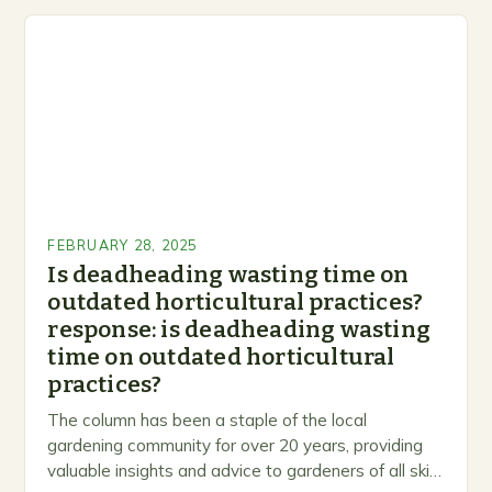
FEBRUARY 28, 2025
Is deadheading wasting time on
outdated horticultural practices?
response: is deadheading wasting
time on outdated horticultural
practices?
The column has been a staple of the local
gardening community for over 20 years, providing
valuable insights and advice to gardeners of all skill