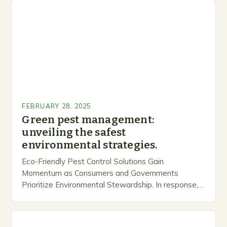
FEBRUARY 28, 2025
Green pest management:
unveiling the safest
environmental strategies.
Eco-Friendly Pest Control Solutions Gain
Momentum as Consumers and Governments
Prioritize Environmental Stewardship. In response, a
growing number of companies are developing and
marketing alternative pest control methods that
prioritize…