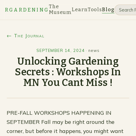
The
Learn
Tools
Blog
RGARDENING
Museum
← The Journal
SEPTEMBER 14, 2024
·
news
Unlocking Gardening
Secrets : Workshops In
MN You Cant Miss !
PRE-FALL WORKSHOPS HAPPENING IN
SEPTEMBER Fall may be right around the
corner, but before it happens, you might want