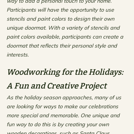
way to add a personal touch to your home.
Participants will have the opportunity to use
stencils and paint colors to design their own
unique doormat. With a variety of stencils and
paint colors available, participants can create a
doormat that reflects their personal style and
interests.
Woodworking for the Holidays:
A Fun and Creative Project
As the holiday season approaches, many of us
are looking for ways to make our celebrations
more special and memorable. One unique and
fun way to do this is by creating your own
wooden decorations, such as Santa Claus,