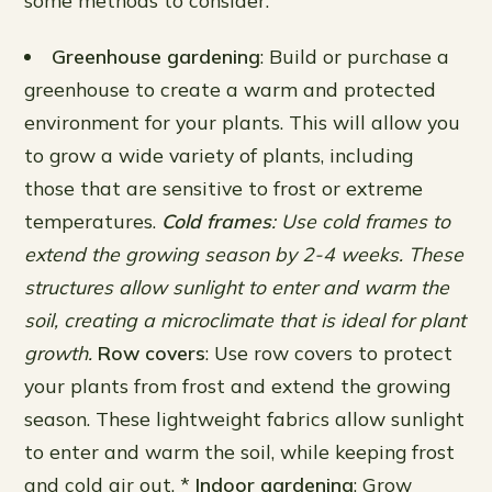
some methods to consider:
Greenhouse gardening
: Build or purchase a
greenhouse to create a warm and protected
environment for your plants. This will allow you
to grow a wide variety of plants, including
those that are sensitive to frost or extreme
temperatures.
Cold frames
: Use cold frames to
extend the growing season by 2-4 weeks. These
structures allow sunlight to enter and warm the
soil, creating a microclimate that is ideal for plant
growth.
Row covers
: Use row covers to protect
your plants from frost and extend the growing
season. These lightweight fabrics allow sunlight
to enter and warm the soil, while keeping frost
and cold air out. *
Indoor gardening
: Grow