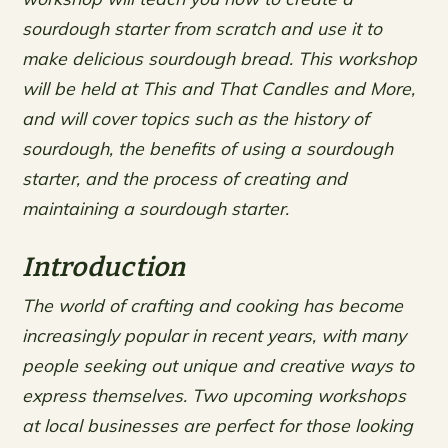
sourdough starter from scratch and use it to
make delicious sourdough bread. This workshop
will be held at This and That Candles and More,
and will cover topics such as the history of
sourdough, the benefits of using a sourdough
starter, and the process of creating and
maintaining a sourdough starter.
Introduction
The world of crafting and cooking has become
increasingly popular in recent years, with many
people seeking out unique and creative ways to
express themselves. Two upcoming workshops
at local businesses are perfect for those looking