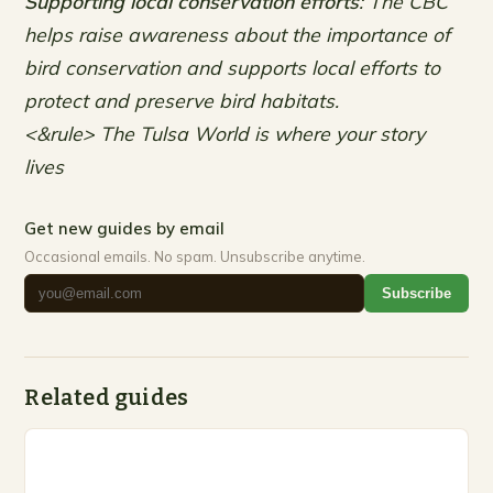
Supporting local conservation efforts
: The CBC
helps raise awareness about the importance of
bird conservation and supports local efforts to
protect and preserve bird habitats.
<&rule> The Tulsa World is where your story
lives
Get new guides by email
Occasional emails. No spam. Unsubscribe anytime.
Subscribe
Related guides