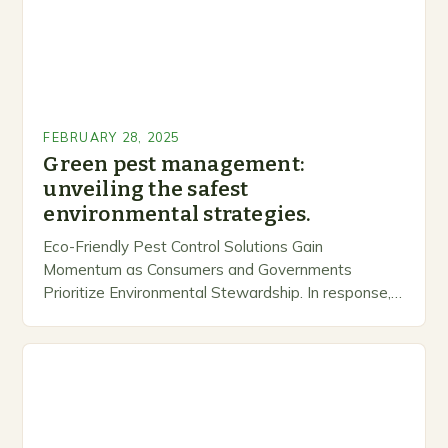
FEBRUARY 28, 2025
Green pest management:
unveiling the safest
environmental strategies.
Eco-Friendly Pest Control Solutions Gain
Momentum as Consumers and Governments
Prioritize Environmental Stewardship. In response, a
growing number of companies are developing and
marketing alternative pest control methods that
prioritize…