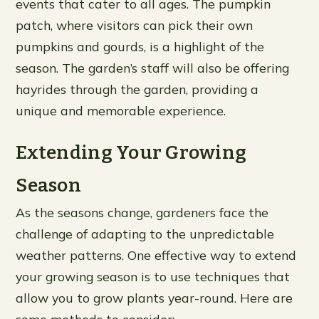
events that cater to all ages. The pumpkin
patch, where visitors can pick their own
pumpkins and gourds, is a highlight of the
season. The garden’s staff will also be offering
hayrides through the garden, providing a
unique and memorable experience.
Extending Your Growing
Season
As the seasons change, gardeners face the
challenge of adapting to the unpredictable
weather patterns. One effective way to extend
your growing season is to use techniques that
allow you to grow plants year-round. Here are