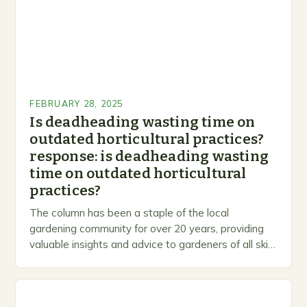
FEBRUARY 28, 2025
Is deadheading wasting time on
outdated horticultural practices?
response: is deadheading wasting
time on outdated horticultural
practices?
The column has been a staple of the local
gardening community for over 20 years, providing
valuable insights and advice to gardeners of all skill
levels. A Legacy of Gardening…