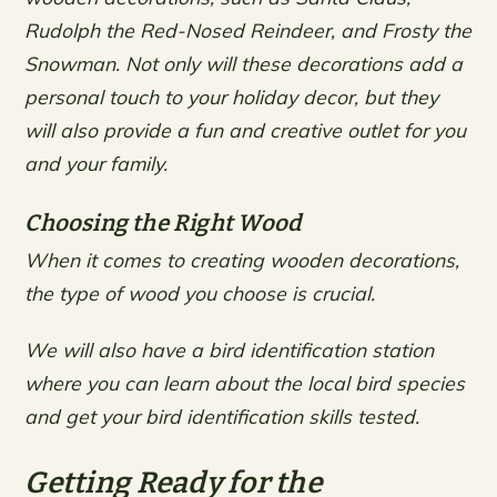
Rudolph the Red-Nosed Reindeer, and Frosty the
Snowman. Not only will these decorations add a
personal touch to your holiday decor, but they
will also provide a fun and creative outlet for you
and your family.
Choosing the Right Wood
When it comes to creating wooden decorations,
the type of wood you choose is crucial.
We will also have a bird identification station
where you can learn about the local bird species
and get your bird identification skills tested.
Getting Ready for the