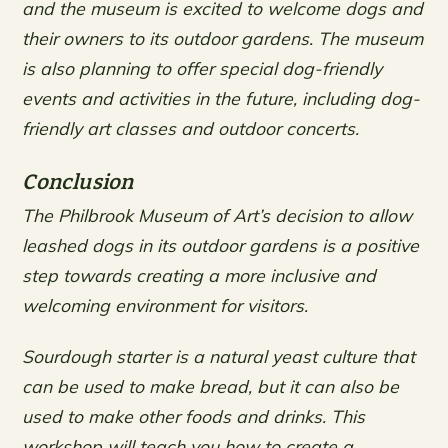
and the museum is excited to welcome dogs and
their owners to its outdoor gardens. The museum
is also planning to offer special dog-friendly
events and activities in the future, including dog-
friendly art classes and outdoor concerts.
Conclusion
The Philbrook Museum of Art’s decision to allow
leashed dogs in its outdoor gardens is a positive
step towards creating a more inclusive and
welcoming environment for visitors.
Sourdough starter is a natural yeast culture that
can be used to make bread, but it can also be
used to make other foods and drinks. This
workshop will teach you how to create a