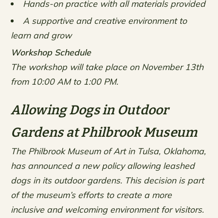
Hands-on practice with all materials provided
A supportive and creative environment to
learn and grow
Workshop Schedule
The workshop will take place on November 13th
from 10:00 AM to 1:00 PM.
Allowing Dogs in Outdoor
Gardens at Philbrook Museum
The Philbrook Museum of Art in Tulsa, Oklahoma,
has announced a new policy allowing leashed
dogs in its outdoor gardens. This decision is part
of the museum’s efforts to create a more
inclusive and welcoming environment for visitors.