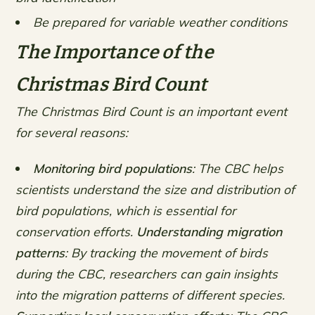
Be prepared for variable weather conditions
The Importance of the
Christmas Bird Count
The Christmas Bird Count is an important event
for several reasons:
Monitoring bird populations
: The CBC helps
scientists understand the size and distribution of
bird populations, which is essential for
conservation efforts.
Understanding migration
patterns
: By tracking the movement of birds
during the CBC, researchers can gain insights
into the migration patterns of different species.