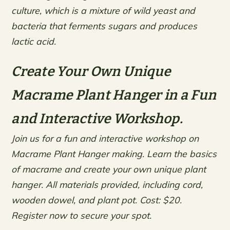
culture, which is a mixture of wild yeast and
bacteria that ferments sugars and produces
lactic acid.
Create Your Own Unique
Macrame Plant Hanger in a Fun
and Interactive Workshop.
Join us for a fun and interactive workshop on
Macrame Plant Hanger making. Learn the basics
of macrame and create your own unique plant
hanger. All materials provided, including cord,
wooden dowel, and plant pot. Cost: $20.
Register now to secure your spot.