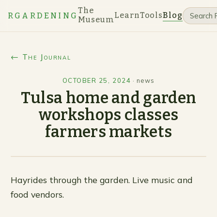
The
Learn
Tools
Blog
RGARDENING
Museum
← The Journal
OCTOBER 25, 2024
·
news
Tulsa home and garden
workshops classes
farmers markets
Hayrides through the garden. Live music and
food vendors.