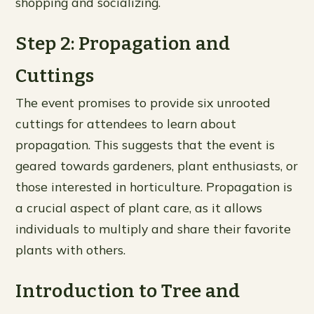
shopping and socializing.
Step 2: Propagation and
Cuttings
The event promises to provide six unrooted
cuttings for attendees to learn about
propagation. This suggests that the event is
geared towards gardeners, plant enthusiasts, or
those interested in horticulture. Propagation is
a crucial aspect of plant care, as it allows
individuals to multiply and share their favorite
plants with others.
Introduction to Tree and