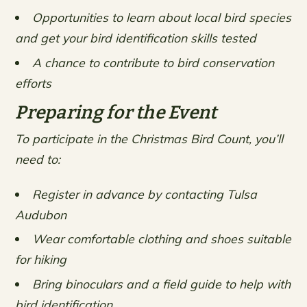
Opportunities to learn about local bird species
and get your bird identification skills tested
A chance to contribute to bird conservation
efforts
Preparing for the Event
To participate in the Christmas Bird Count, you’ll
need to:
Register in advance by contacting Tulsa
Audubon
Wear comfortable clothing and shoes suitable
for hiking
Bring binoculars and a field guide to help with
bird identification