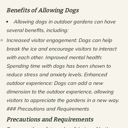
Benefits of Allowing Dogs
Allowing dogs in outdoor gardens can have
several benefits, including:
Increased visitor engagement: Dogs can help
break the ice and encourage visitors to interact
with each other.
Improved mental health:
Spending time with dogs has been shown to
reduce stress and anxiety levels.
Enhanced
outdoor experience: Dogs can add a new
dimension to the outdoor experience, allowing
visitors to appreciate the gardens in a new way.
### Precautions and Requirements
Precautions and Requirements