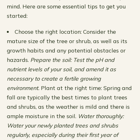
mind. Here are some essential tips to get you
started:
Choose the right location: Consider the
mature size of the tree or shrub, as well as its
growth habits and any potential obstacles or
hazards.
Prepare the soil: Test the pH and
nutrient levels of your soil, and amend it as
necessary to create a fertile growing
environment.
Plant at the right time: Spring and
fall are typically the best times to plant trees
and shrubs, as the weather is mild and there is
ample moisture in the soil.
Water thoroughly:
Water your newly planted trees and shrubs
regularly, especially during their first year of