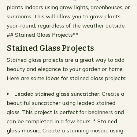
plants indoors using grow lights, greenhouses, or
sunrooms. This will allow you to grow plants
year-round, regardless of the weather outside.
## Stained Glass Projects**
Stained Glass Projects
Stained glass projects are a great way to add
beauty and elegance to your garden or home.
Here are some ideas for stained glass projects:
Leaded stained glass suncatcher
: Create a
beautiful suncatcher using leaded stained
glass. This project is perfect for beginners and
can be completed in a few hours. *
Stained
glass mosaic
: Create a stunning mosaic using