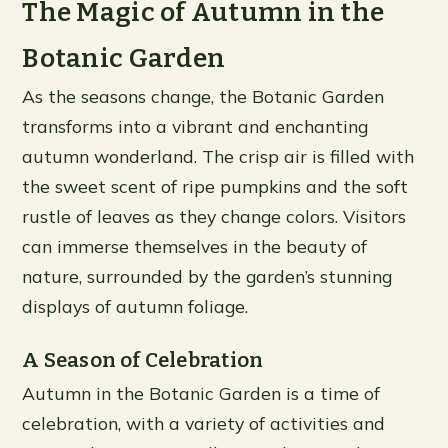
The Magic of Autumn in the
Botanic Garden
As the seasons change, the Botanic Garden
transforms into a vibrant and enchanting
autumn wonderland. The crisp air is filled with
the sweet scent of ripe pumpkins and the soft
rustle of leaves as they change colors. Visitors
can immerse themselves in the beauty of
nature, surrounded by the garden’s stunning
displays of autumn foliage.
A Season of Celebration
Autumn in the Botanic Garden is a time of
celebration, with a variety of activities and