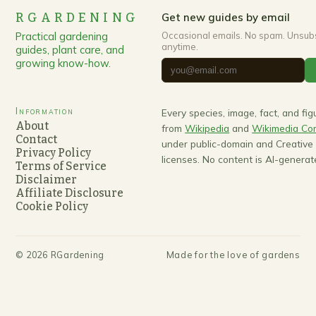
RGARDENING
Get new guides by email
Practical gardening
Occasional emails. No spam. Unsub
anytime.
guides, plant care, and
growing know-how.
Information
Every species, image, fact, and fi
About
from
Wikipedia
and
Wikimedia C
Contact
under public-domain and Creativ
Privacy Policy
licenses. No content is AI-generat
Terms of Service
Disclaimer
Affiliate Disclosure
Cookie Policy
©
2026
RGardening
Made for the love of gardens