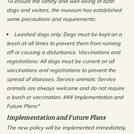
To ensure the safety and well-being of both
dogs and visitors, the museum has established
some precautions and requirements:
Leashed dogs only: Dogs must be kept on a
leash at all times to prevent them from running
off or causing a disturbance.
Vaccinations and
registrations: All dogs must be current on all
vaccinations and registrations to prevent the
spread of diseases.
Service animals: Service
animals are always welcome and do not require
a leash or vaccination. ### Implementation and
Future Plans*
Implementation and Future Plans
The new policy will be implemented immediately,