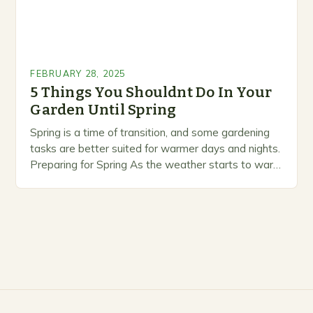
FEBRUARY 28, 2025
5 Things You Shouldnt Do In Your
Garden Until Spring
Spring is a time of transition, and some gardening
tasks are better suited for warmer days and nights.
Preparing for Spring As the weather starts to warm
up, gardeners often…