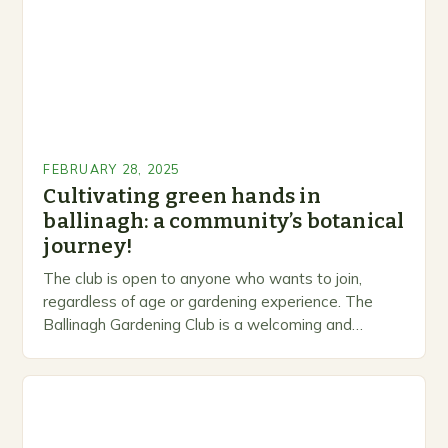
FEBRUARY 28, 2025
Cultivating green hands in
ballinagh: a community’s botanical
journey!
The club is open to anyone who wants to join,
regardless of age or gardening experience. The
Ballinagh Gardening Club is a welcoming and
inclusive space for people to share…