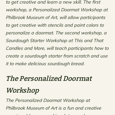
to get creative and learn a new skill. The first
workshop, a Personalized Doormat Workshop at
Philbrook Museum of Art, will allow participants
to get creative with stencils and paint colors to
personalize a doormat. The second workshop, a
Sourdough Starter Workshop at This and That
Candles and More, will teach participants how to
create a sourdough starter from scratch and use
it to make delicious sourdough bread.
The Personalized Doormat
Workshop
The Personalized Doormat Workshop at
Philbrook Museum of Art is a fun and creative