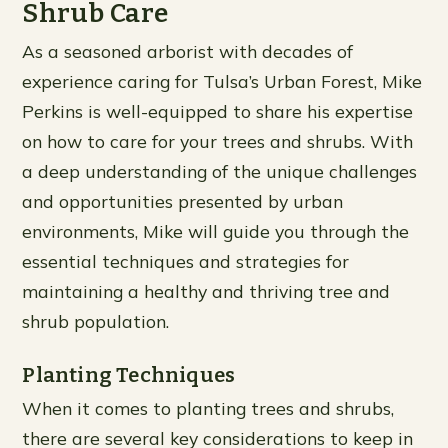
Shrub Care
As a seasoned arborist with decades of
experience caring for Tulsa’s Urban Forest, Mike
Perkins is well-equipped to share his expertise
on how to care for your trees and shrubs. With
a deep understanding of the unique challenges
and opportunities presented by urban
environments, Mike will guide you through the
essential techniques and strategies for
maintaining a healthy and thriving tree and
shrub population.
Planting Techniques
When it comes to planting trees and shrubs,
there are several key considerations to keep in