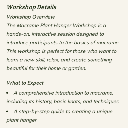
Workshop Details
Workshop Overview
The Macrame Plant Hanger Workshop is a
hands-on, interactive session designed to
introduce participants to the basics of macrame.
This workshop is perfect for those who want to
learn a new skill, relax, and create something
beautiful for their home or garden.
What to Expect
A comprehensive introduction to macrame,
including its history, basic knots, and techniques
A step-by-step guide to creating a unique
plant hanger