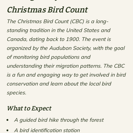
Christmas Bird Count
The Christmas Bird Count (CBC) is a long-
standing tradition in the United States and
Canada, dating back to 1900. The event is
organized by the Audubon Society, with the goal
of monitoring bird populations and
understanding their migration patterns. The CBC
is a fun and engaging way to get involved in bird
conservation and learn about the local bird
species.
What to Expect
A guided bird hike through the forest
A bird identification station