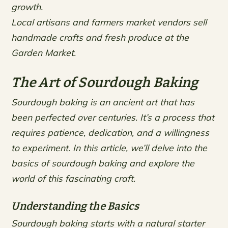
growth.
Local artisans and farmers market vendors sell
handmade crafts and fresh produce at the
Garden Market.
The Art of Sourdough Baking
Sourdough baking is an ancient art that has
been perfected over centuries. It’s a process that
requires patience, dedication, and a willingness
to experiment. In this article, we’ll delve into the
basics of sourdough baking and explore the
world of this fascinating craft.
Understanding the Basics
Sourdough baking starts with a natural starter