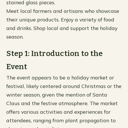
stained glass pieces.
Meet local farmers and artisans who showcase
their unique products. Enjoy a variety of food
and drinks. Shop local and support the holiday
season.
Step 1: Introduction to the
Event
The event appears to be a holiday market or
festival, likely centered around Christmas or the
winter season, given the mention of Santa
Claus and the festive atmosphere. The market
offers various activities and experiences for
attendees, ranging from plant propagation to