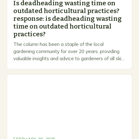
Is deadheading wasting time on
outdated horticultural practices?
response: is deadheading wasting
time on outdated horticultural
practices?
The column has been a staple of the local
gardening community for over 20 years, providing
valuable insights and advice to gardeners of all skill
levels. A Legacy of Gardening…