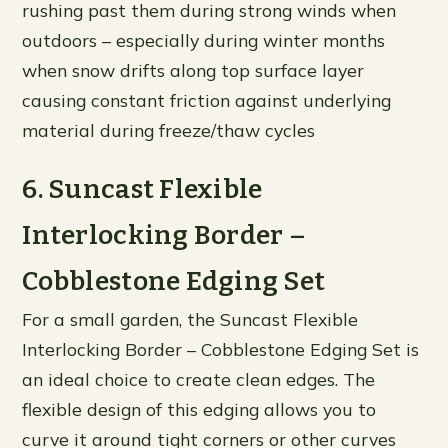
rushing past them during strong winds when
outdoors – especially during winter months
when snow drifts along top surface layer
causing constant friction against underlying
material during freeze/thaw cycles
6. Suncast Flexible
Interlocking Border –
Cobblestone Edging Set
For a small garden, the Suncast Flexible
Interlocking Border – Cobblestone Edging Set is
an ideal choice to create clean edges. The
flexible design of this edging allows you to
curve it around tight corners or other curves