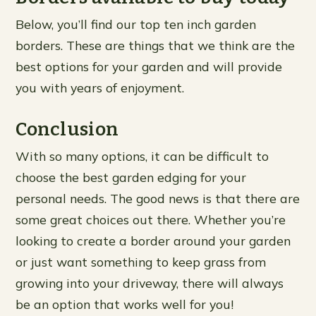
Below, you’ll find our top ten inch garden
borders. These are things that we think are the
best options for your garden and will provide
you with years of enjoyment.
Conclusion
With so many options, it can be difficult to
choose the best garden edging for your
personal needs. The good news is that there are
some great choices out there. Whether you’re
looking to create a border around your garden
or just want something to keep grass from
growing into your driveway, there will always
be an option that works well for you!