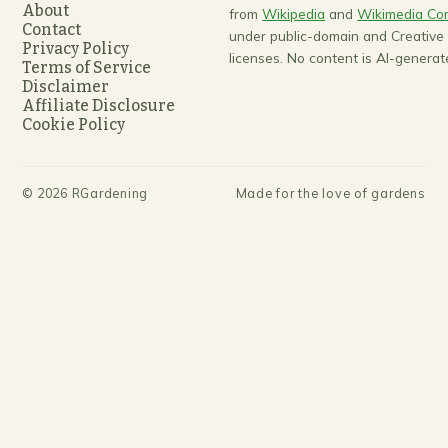
About
from
Wikipedia
and
Wikimedia C
Contact
under public-domain and Creativ
Privacy Policy
licenses. No content is AI-generat
Terms of Service
Disclaimer
Affiliate Disclosure
Cookie Policy
©
2026
RGardening
Made for the love of gardens