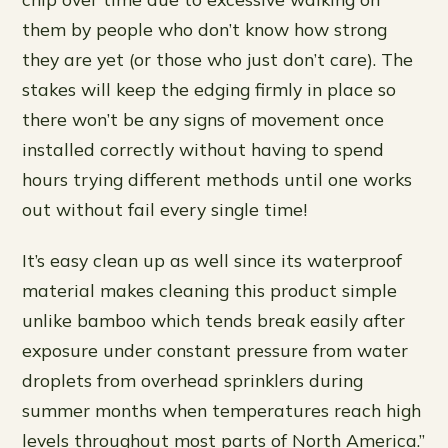
them by people who don’t know how strong
they are yet (or those who just don’t care). The
stakes will keep the edging firmly in place so
there won’t be any signs of movement once
installed correctly without having to spend
hours trying different methods until one works
out without fail every single time!
It’s easy clean up as well since its waterproof
material makes cleaning this product simple
unlike bamboo which tends break easily after
exposure under constant pressure from water
droplets from overhead sprinklers during
summer months when temperatures reach high
levels throughout most parts of North America.”