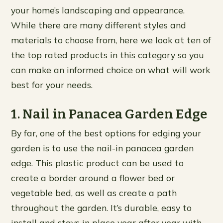
your home’s landscaping and appearance.
While there are many different styles and
materials to choose from, here we look at ten of
the top rated products in this category so you
can make an informed choice on what will work
best for your needs.
1. Nail in Panacea Garden Edge
By far, one of the best options for edging your
garden is to use the nail-in panacea garden
edge. This plastic product can be used to
create a border around a flower bed or
vegetable bed, as well as create a path
throughout the garden. It’s durable, easy to
install and stays in place year after year with