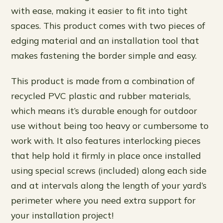
with ease, making it easier to fit into tight
spaces. This product comes with two pieces of
edging material and an installation tool that
makes fastening the border simple and easy.
This product is made from a combination of
recycled PVC plastic and rubber materials,
which means it’s durable enough for outdoor
use without being too heavy or cumbersome to
work with. It also features interlocking pieces
that help hold it firmly in place once installed
using special screws (included) along each side
and at intervals along the length of your yard’s
perimeter where you need extra support for
your installation project!