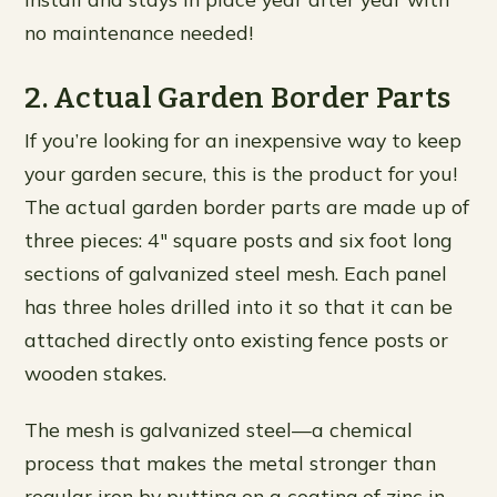
no maintenance needed!
2. Actual Garden Border Parts
If you’re looking for an inexpensive way to keep
your garden secure, this is the product for you!
The actual garden border parts are made up of
three pieces: 4″ square posts and six foot long
sections of galvanized steel mesh. Each panel
has three holes drilled into it so that it can be
attached directly onto existing fence posts or
wooden stakes.
The mesh is galvanized steel—a chemical
process that makes the metal stronger than
regular iron by putting on a coating of zinc in