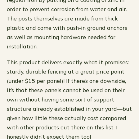
order to prevent corrosion from water and air.
The posts themselves are made from thick
plastic and come with push-in ground anchors
as well as mounting hardware needed for
installation.
This product delivers exactly what it promises:
sturdy, durable fencing at a great price point
(under $15 per panel)! If there’s one downside,
it’s that these panels cannot be used on their
own without having some sort of support
structure already established in your yard—but
given how little these actually cost compared
with other products out there on this list, I
honestly didn’t expect them too!