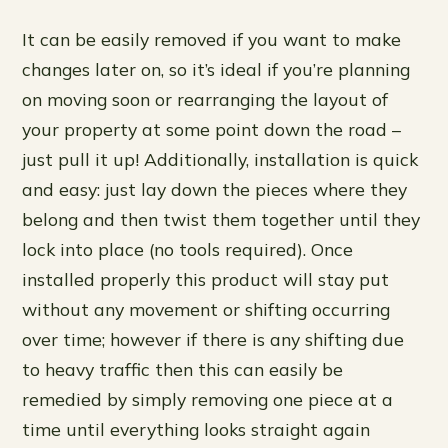
It can be easily removed if you want to make
changes later on, so it’s ideal if you’re planning
on moving soon or rearranging the layout of
your property at some point down the road –
just pull it up! Additionally, installation is quick
and easy: just lay down the pieces where they
belong and then twist them together until they
lock into place (no tools required). Once
installed properly this product will stay put
without any movement or shifting occurring
over time; however if there is any shifting due
to heavy traffic then this can easily be
remedied by simply removing one piece at a
time until everything looks straight again