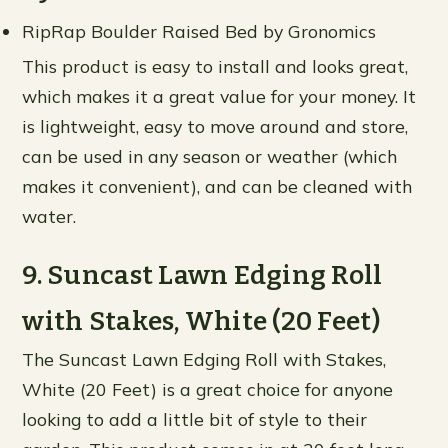
RipRap Boulder Raised Bed by Gronomics
This product is easy to install and looks great,
which makes it a great value for your money. It
is lightweight, easy to move around and store,
can be used in any season or weather (which
makes it convenient), and can be cleaned with
water.
9. Suncast Lawn Edging Roll
with Stakes, White (20 Feet)
The Suncast Lawn Edging Roll with Stakes,
White (20 Feet) is a great choice for anyone
looking to add a little bit of style to their