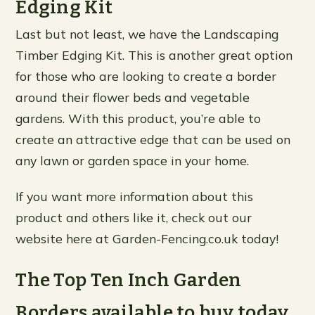
Edging Kit
Last but not least, we have the Landscaping
Timber Edging Kit. This is another great option
for those who are looking to create a border
around their flower beds and vegetable
gardens. With this product, you’re able to
create an attractive edge that can be used on
any lawn or garden space in your home.
If you want more information about this
product and others like it, check out our
website here at Garden-Fencing.co.uk today!
The Top Ten Inch Garden
Borders available to buy today