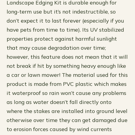
Landscape Edging Kit is durable enough for
long-term use but it’s not indestructible, so
don’t expect it to last forever (especially if you
have pets from time to time). Its UV stabilized
properties protect against harmful sunlight
that may cause degradation over time;
however, this feature does not mean that it will
not break if hit by something heavy enough like
a car or lawn mower! The material used for this
product is made from PVC plastic which makes
it waterproof so rain won’t cause any problems
as long as water doesn’t fall directly onto
where the stakes are installed into ground level
otherwise over time they can get damaged due
to erosion forces caused by wind currents