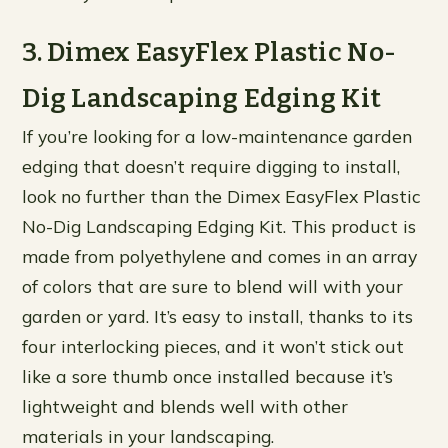
3. Dimex EasyFlex Plastic No-
Dig Landscaping Edging Kit
If you’re looking for a low-maintenance garden
edging that doesn’t require digging to install,
look no further than the Dimex EasyFlex Plastic
No-Dig Landscaping Edging Kit. This product is
made from polyethylene and comes in an array
of colors that are sure to blend will with your
garden or yard. It’s easy to install, thanks to its
four interlocking pieces, and it won’t stick out
like a sore thumb once installed because it’s
lightweight and blends well with other
materials in your landscaping.