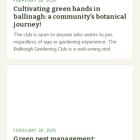
FEBRUARY 28, 2025
Cultivating green hands in
ballinagh: a community’s botanical
journey!
The club is open to anyone who wants to join,
regardless of age or gardening experience. The
Ballinagh Gardening Club is a welcoming and
inclusive space for people to share…
FEBRUARY 28, 2025
Green pest management: