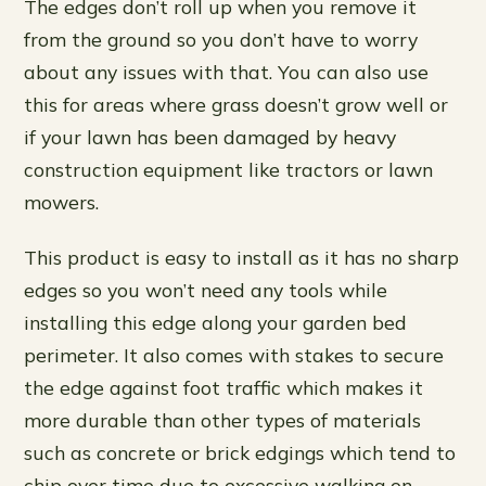
The edges don’t roll up when you remove it
from the ground so you don’t have to worry
about any issues with that. You can also use
this for areas where grass doesn’t grow well or
if your lawn has been damaged by heavy
construction equipment like tractors or lawn
mowers.
This product is easy to install as it has no sharp
edges so you won’t need any tools while
installing this edge along your garden bed
perimeter. It also comes with stakes to secure
the edge against foot traffic which makes it
more durable than other types of materials
such as concrete or brick edgings which tend to
chip over time due to excessive walking on