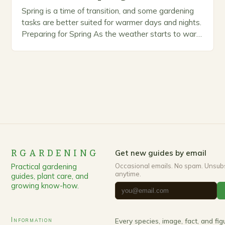
Spring is a time of transition, and some gardening
tasks are better suited for warmer days and nights.
Preparing for Spring As the weather starts to warm
up, gardeners often…
RGARDENING
Get new guides by email
Practical gardening
Occasional emails. No spam. Unsub
anytime.
guides, plant care, and
growing know-how.
Information
Every species, image, fact, and fi