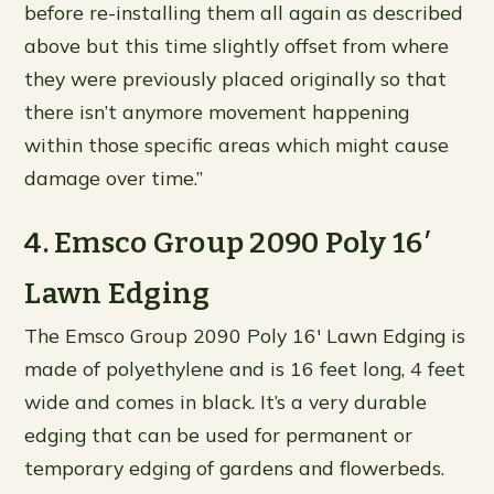
before re-installing them all again as described
above but this time slightly offset from where
they were previously placed originally so that
there isn’t anymore movement happening
within those specific areas which might cause
damage over time.”
4. Emsco Group 2090 Poly 16′
Lawn Edging
The Emsco Group 2090 Poly 16′ Lawn Edging is
made of polyethylene and is 16 feet long, 4 feet
wide and comes in black. It’s a very durable
edging that can be used for permanent or
temporary edging of gardens and flowerbeds.