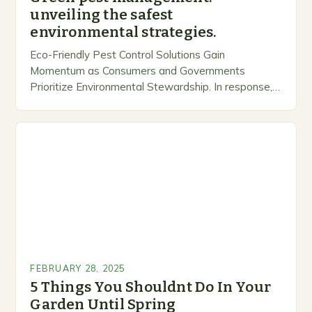
unveiling the safest
environmental strategies.
Eco-Friendly Pest Control Solutions Gain
Momentum as Consumers and Governments
Prioritize Environmental Stewardship. In response, a
growing number of companies are developing and
marketing alternative pest control methods that
prioritize…
FEBRUARY 28, 2025
5 Things You Shouldnt Do In Your
Garden Until Spring