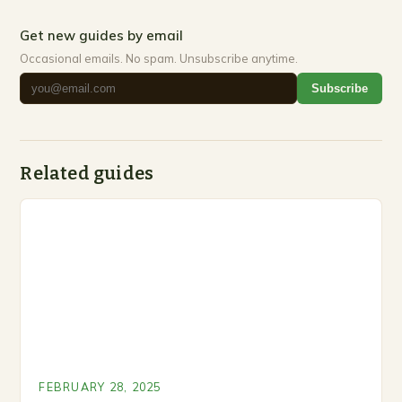
Get new guides by email
Occasional emails. No spam. Unsubscribe anytime.
Subscribe
Related guides
FEBRUARY 28, 2025