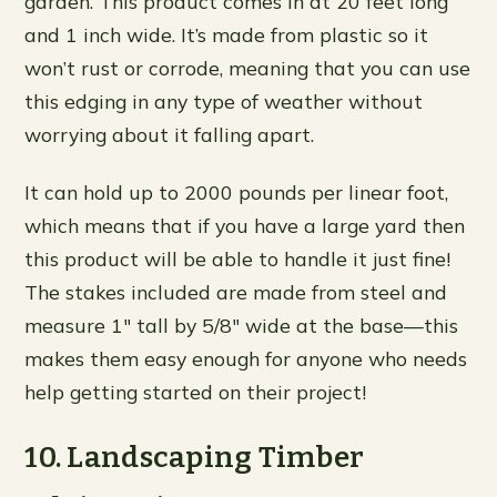
garden. This product comes in at 20 feet long
and 1 inch wide. It’s made from plastic so it
won’t rust or corrode, meaning that you can use
this edging in any type of weather without
worrying about it falling apart.
It can hold up to 2000 pounds per linear foot,
which means that if you have a large yard then
this product will be able to handle it just fine!
The stakes included are made from steel and
measure 1″ tall by 5/8″ wide at the base—this
makes them easy enough for anyone who needs
help getting started on their project!
10. Landscaping Timber