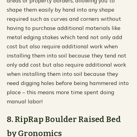
areas or property borders, allowing you to
shape them easily by hand into any shape
required such as curves and corners without
having to purchase additional materials like
metal edging stakes which tend not only add
cost but also require additional work when
installing them into soil because they tend not
only add cost but also require additional work
when installing them into soil because they
need digging holes before being hammered into
place – this means more time spent doing
manual labor!
8. RipRap Boulder Raised Bed
by Gronomics