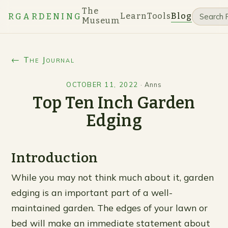
The
Learn
Tools
Blog
RGARDENING
Museum
← The Journal
OCTOBER 11, 2022
·
Anns
Top Ten Inch Garden
Edging
Introduction
While you may not think much about it, garden
edging is an important part of a well-
maintained garden. The edges of your lawn or
bed will make an immediate statement about