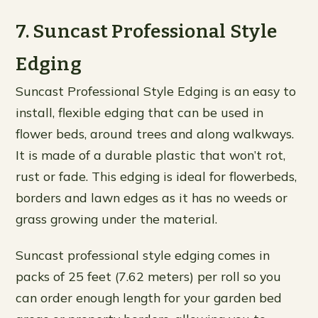
7. Suncast Professional Style
Edging
Suncast Professional Style Edging is an easy to
install, flexible edging that can be used in
flower beds, around trees and along walkways.
It is made of a durable plastic that won’t rot,
rust or fade. This edging is ideal for flowerbeds,
borders and lawn edges as it has no weeds or
grass growing under the material.
Suncast professional style edging comes in
packs of 25 feet (7.62 meters) per roll so you
can order enough length for your garden bed