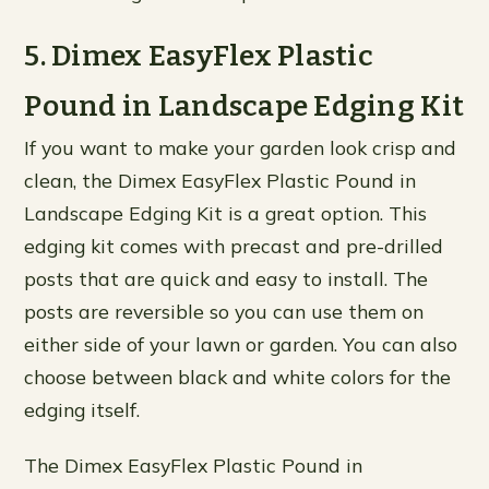
5. Dimex EasyFlex Plastic
Pound in Landscape Edging Kit
If you want to make your garden look crisp and
clean, the Dimex EasyFlex Plastic Pound in
Landscape Edging Kit is a great option. This
edging kit comes with precast and pre-drilled
posts that are quick and easy to install. The
posts are reversible so you can use them on
either side of your lawn or garden. You can also
choose between black and white colors for the
edging itself.
The Dimex EasyFlex Plastic Pound in