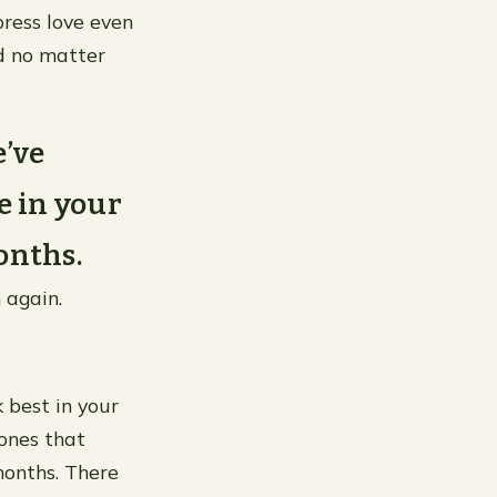
press love even
d no matter
e’ve
e in your
onths.
 again.
k best in your
ones that
months. There