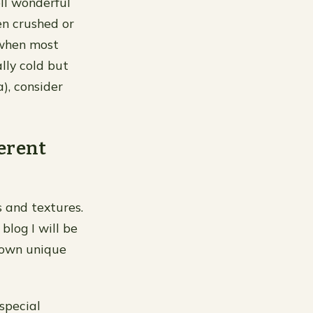
ll wonderful
n crushed or
(when most
lly cold but
), consider
ferent
s and textures.
blog I will be
r own unique
special