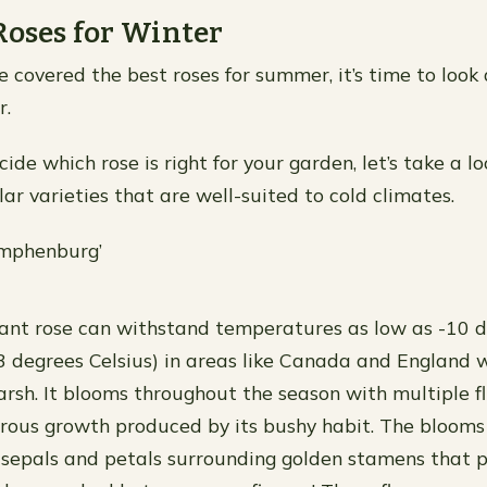
Roses for Winter
 covered the best roses for summer, it’s time to look 
r.
ide which rose is right for your garden, let’s take a l
ar varieties that are well-suited to cold climates.
ymphenburg’
rant rose can withstand temperatures as low as -10 
3 degrees Celsius) in areas like Canada and England 
harsh. It blooms throughout the season with multiple f
rous growth produced by its bushy habit. The blooms
 sepals and petals surrounding golden stamens that 