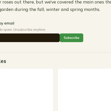
 roses out there, but we’ve covered the main ones th
garden during the fall, winter and spring months.
by email
No spam. Unsubscribe anytime.
Subscribe
des