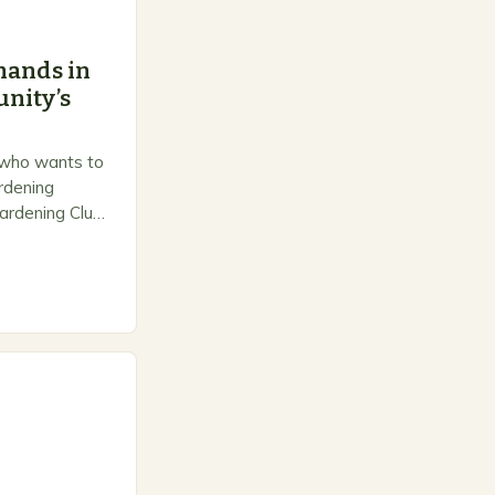
hands in
nity’s
 who wants to
ardening
ardening Club
e space for