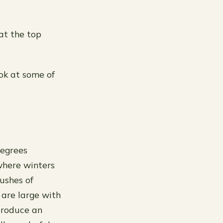
at the top
ook at some of
degrees
where winters
lushes of
 are large with
produce an