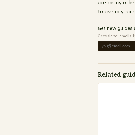
are many other
to use in your 
Get new guides 
Occasional emails. 
Related gui