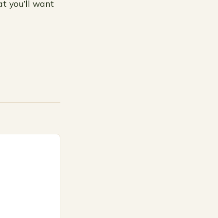
at you’ll want