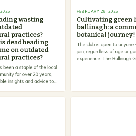
 2025
FEBRUARY 28, 2025
ading wasting
Cultivating green 
utdated
ballinagh: a commu
ral practices?
botanical journey!
 is deadheading
The club is open to anyone
ime on outdated
join, regardless of age or g
ral practices?
experience. The Ballinagh G
is a welcoming and inclusiv
 been a staple of the local
people to share…
unity for over 20 years,
ble insights and advice to
l skill levels. A Legacy of