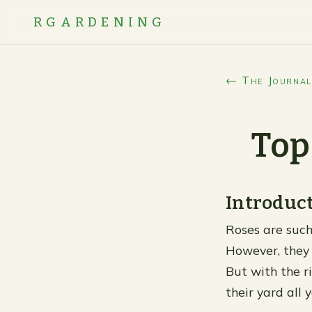
RGARDENING
← The Journal
Top
Introduc
Roses are such
However, they 
But with the r
their yard all 