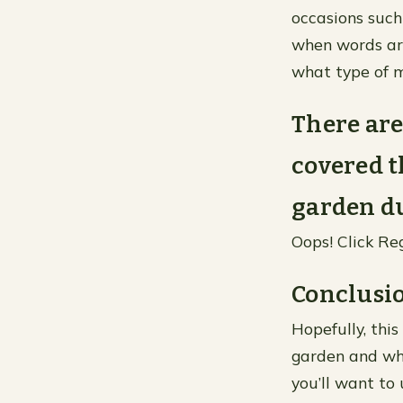
occasions such
when words are
what type of m
There are
covered t
garden du
Oops! Click Re
Conclusi
Hopefully, this
garden and wha
you’ll want to