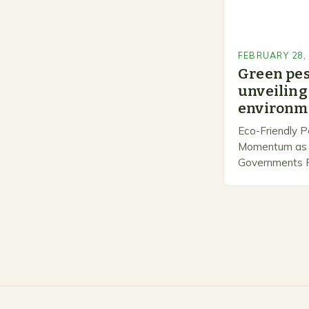
FEBRUARY 28,
Green pe
unveiling 
environme
Eco-Friendly P
Momentum as 
Governments Pr
Stewardship. I
number of com
marketing alte
methods that p