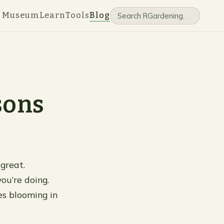
e Museum
Learn
Tools
Blog
sons
great.
ou’re doing.
es blooming in