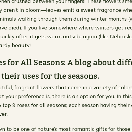
en crushed between your fingers! These flowers sme
y aren’t in bloom—leaves emit a sweet fragrance whe
animals walking through them during winter months 
ave died). If you live somewhere where winters get rea
uickly after it gets warm outside again (like Nebraska
hardy beauty!
es for All Seasons: A blog about dif
 their uses for the seasons.
iful, fragrant flowers that come in a variety of color
your preference is, there is an option for you. In this 
e top 9 roses for all seasons; each season having thei
wer.
n to be one of nature’s most romantic gifts for those 