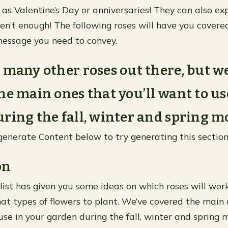
 as Valentine’s Day or anniversaries! They can also ex
n’t enough! The following roses will have you covere
essage you need to convey.
 many other roses out there, but w
he main ones that you’ll want to us
ring the fall, winter and spring m
generate Content below to try generating this section
on
 list has given you some ideas on which roses will wor
t types of flowers to plant. We’ve covered the main 
 use in your garden during the fall, winter and spring 