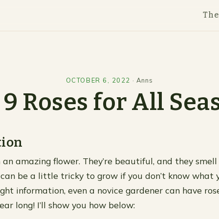
Th
OCTOBER 6, 2022
·
Anns
 9 Roses for All Sea
tion
 an amazing flower. They’re beautiful, and they smell 
can be a little tricky to grow if you don’t know what y
ight information, even a novice gardener can have ros
year long! I’ll show you how below: