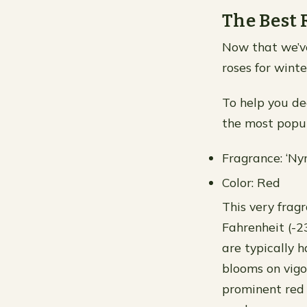
The Best 
Now that we’ve
roses for winte
To help you dec
the most popul
Fragrance: ‘N
Color: Red
This very frag
Fahrenheit (-2
are typically 
blooms on vigo
prominent red