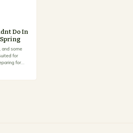
dnt Do In
 Spring
on, and some
uited for
paring for
ts to warm up,