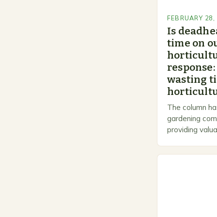
FEBRUARY 28,
Is deadhe
time on o
horticultu
response:
wasting t
horticultu
The column has
gardening comm
providing valua
gardeners of al
Gardening…