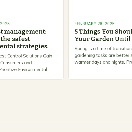
 2025
FEBRUARY 28, 2025
st management:
5 Things You Shoul
the safest
Your Garden Until
ntal strategies.
Spring is a time of transiti
gardening tasks are better s
est Control Solutions Gain
warmer days and nights. Pre
Consumers and
Spring As the weather star
ioritize Environmental
gardeners often…
n response, a growing
panies are developing and
rnative pest control
rioritize…