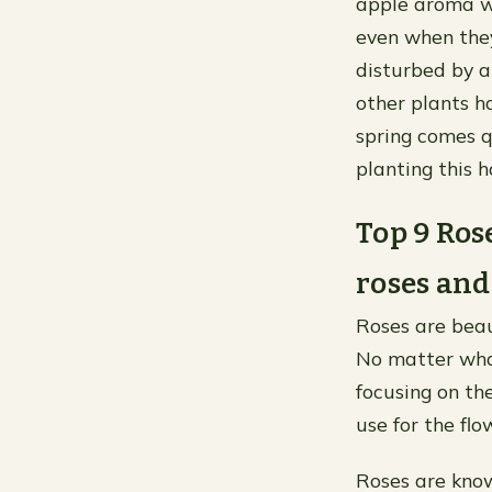
apple aroma wh
even when the
disturbed by 
other plants h
spring comes q
planting this 
Top 9 Ros
roses and
Roses are beaut
No matter what 
focusing on th
use for the flo
Roses are know