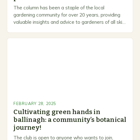
The column has been a staple of the local
gardening community for over 20 years, providing
valuable insights and advice to gardeners of all skill
levels. A Legacy of Gardening…
FEBRUARY 28, 2025
Cultivating green hands in
ballinagh: a community’s botanical
journey!
The club is open to anyone who wants to join,