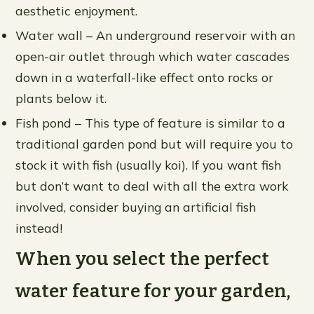
aesthetic enjoyment.
Water wall – An underground reservoir with an
open-air outlet through which water cascades
down in a waterfall-like effect onto rocks or
plants below it.
Fish pond – This type of feature is similar to a
traditional garden pond but will require you to
stock it with fish (usually koi). If you want fish
but don’t want to deal with all the extra work
involved, consider buying an artificial fish
instead!
When you select the perfect
water feature for your garden,