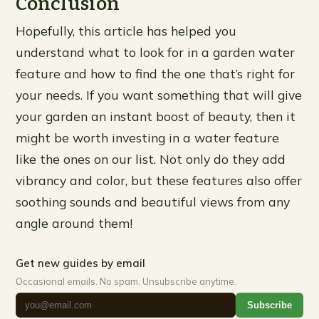
Conclusion
Hopefully, this article has helped you
understand what to look for in a garden water
feature and how to find the one that’s right for
your needs. If you want something that will give
your garden an instant boost of beauty, then it
might be worth investing in a water feature
like the ones on our list. Not only do they add
vibrancy and color, but these features also offer
soothing sounds and beautiful views from any
angle around them!
Get new guides by email
Occasional emails. No spam. Unsubscribe anytime.
Subscribe