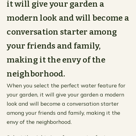
it will give your garden a
modern look and will become a
conversation starter among
your friends and family,
making it the envy of the
neighborhood.
When you select the perfect water feature for
your garden, it will give your garden a modern
look and will become a conversation starter
among your friends and family, making it the
envy of the neighborhood.