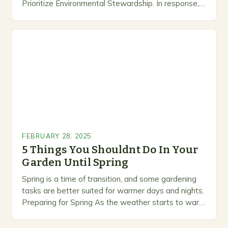
Prioritize Environmental Stewardship. In response, a
growing number of companies are developing and
marketing alternative pest control methods that
prioritize…
FEBRUARY 28, 2025
5 Things You Shouldnt Do In Your
Garden Until Spring
Spring is a time of transition, and some gardening
tasks are better suited for warmer days and nights.
Preparing for Spring As the weather starts to warm
up, gardeners often…