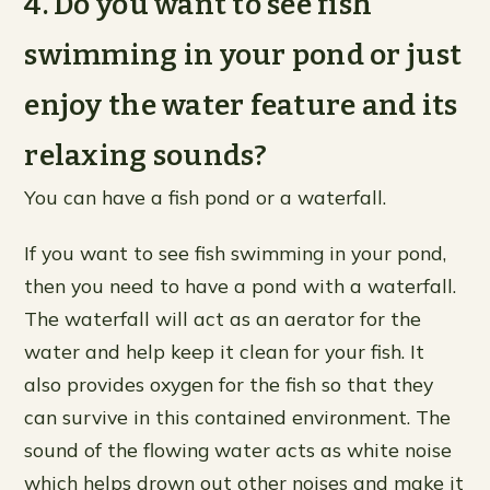
4. Do you want to see fish
swimming in your pond or just
enjoy the water feature and its
relaxing sounds?
You can have a fish pond or a waterfall.
If you want to see fish swimming in your pond,
then you need to have a pond with a waterfall.
The waterfall will act as an aerator for the
water and help keep it clean for your fish. It
also provides oxygen for the fish so that they
can survive in this contained environment. The
sound of the flowing water acts as white noise
which helps drown out other noises and make it