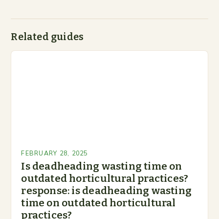
Related guides
FEBRUARY 28, 2025
Is deadheading wasting time on
outdated horticultural practices?
response: is deadheading wasting
time on outdated horticultural
practices?