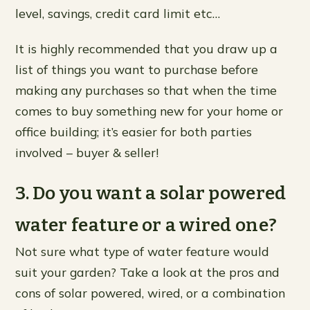
level, savings, credit card limit etc…
It is highly recommended that you draw up a
list of things you want to purchase before
making any purchases so that when the time
comes to buy something new for your home or
office building; it’s easier for both parties
involved – buyer & seller!
3. Do you want a solar powered
water feature or a wired one?
Not sure what type of water feature would
suit your garden? Take a look at the pros and
cons of solar powered, wired, or a combination