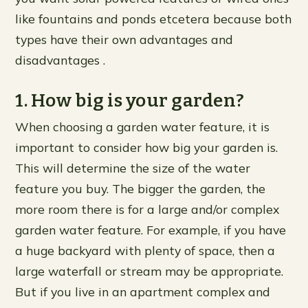
like fountains and ponds etcetera because both
types have their own advantages and
disadvantages .
1. How big is your garden?
When choosing a garden water feature, it is
important to consider how big your garden is.
This will determine the size of the water
feature you buy. The bigger the garden, the
more room there is for a large and/or complex
garden water feature. For example, if you have
a huge backyard with plenty of space, then a
large waterfall or stream may be appropriate.
But if you live in an apartment complex and