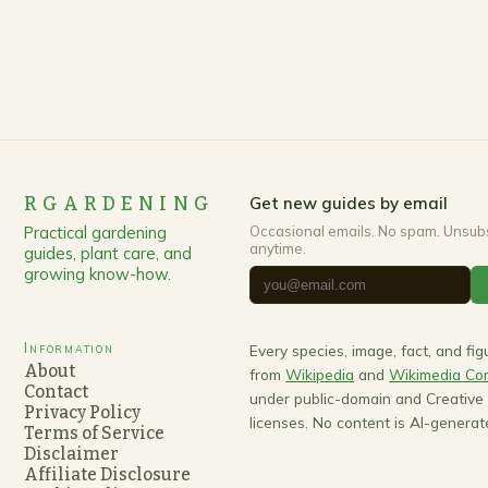
RGARDENING
Get new guides by email
Practical gardening
Occasional emails. No spam. Unsub
anytime.
guides, plant care, and
growing know-how.
Information
Every species, image, fact, and fi
About
from
Wikipedia
and
Wikimedia C
Contact
under public-domain and Creativ
Privacy Policy
licenses. No content is AI-generat
Terms of Service
Disclaimer
Affiliate Disclosure