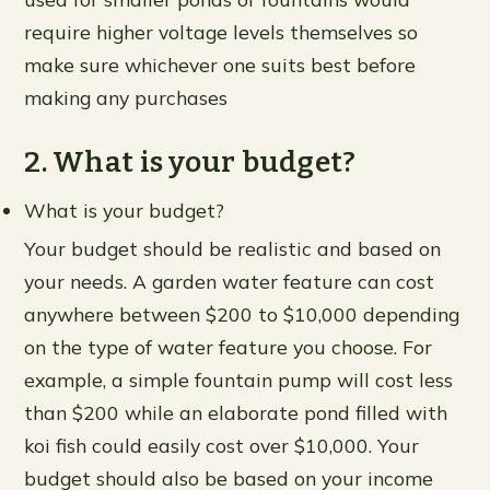
require higher voltage levels themselves so
make sure whichever one suits best before
making any purchases
2. What is your budget?
What is your budget?
Your budget should be realistic and based on
your needs. A garden water feature can cost
anywhere between $200 to $10,000 depending
on the type of water feature you choose. For
example, a simple fountain pump will cost less
than $200 while an elaborate pond filled with
koi fish could easily cost over $10,000. Your
budget should also be based on your income