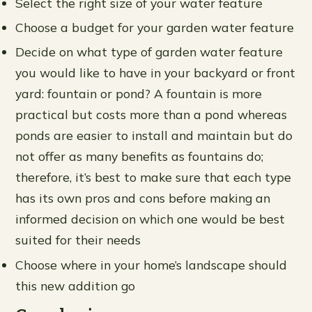
Select the right size of your water feature
Choose a budget for your garden water feature
Decide on what type of garden water feature
you would like to have in your backyard or front
yard: fountain or pond? A fountain is more
practical but costs more than a pond whereas
ponds are easier to install and maintain but do
not offer as many benefits as fountains do;
therefore, it’s best to make sure that each type
has its own pros and cons before making an
informed decision on which one would be best
suited for their needs
Choose where in your home’s landscape should
this new addition go