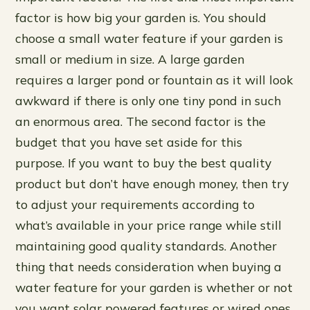
factor is how big your garden is. You should
choose a small water feature if your garden is
small or medium in size. A large garden
requires a larger pond or fountain as it will look
awkward if there is only one tiny pond in such
an enormous area. The second factor is the
budget that you have set aside for this
purpose. If you want to buy the best quality
product but don’t have enough money, then try
to adjust your requirements according to
what’s available in your price range while still
maintaining good quality standards. Another
thing that needs consideration when buying a
water feature for your garden is whether or not
you want solar powered features or wired ones