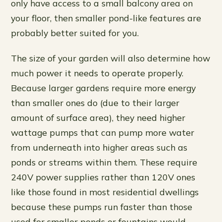
only have access to a small balcony area on
your floor, then smaller pond-like features are
probably better suited for you.
The size of your garden will also determine how
much power it needs to operate properly.
Because larger gardens require more energy
than smaller ones do (due to their larger
amount of surface area), they need higher
wattage pumps that can pump more water
from underneath into higher areas such as
ponds or streams within them. These require
240V power supplies rather than 120V ones
like those found in most residential dwellings
because these pumps run faster than those
used for smaller ponds or fountains would