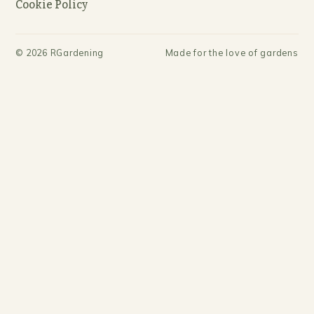
Cookie Policy
©
2026
RGardening
Made for the love of gardens