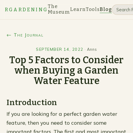
The
Learn
Tools
Blog
RGARDENING
Museum
← The Journal
SEPTEMBER 14, 2022
·
Anns
Top 5 Factors to Consider
when Buying a Garden
Water Feature
Introduction
If you are looking for a perfect garden water
feature, then you need to consider some
important factors. The first and most important