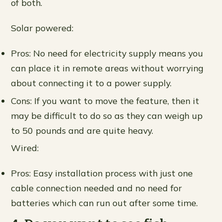
of both.
Solar powered:
Pros: No need for electricity supply means you
can place it in remote areas without worrying
about connecting it to a power supply.
Cons: If you want to move the feature, then it
may be difficult to do so as they can weigh up
to 50 pounds and are quite heavy.
Wired:
Pros: Easy installation process with just one
cable connection needed and no need for
batteries which can run out after some time.