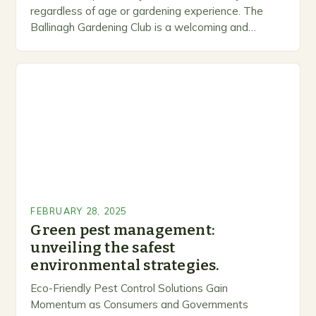
regardless of age or gardening experience. The
Ballinagh Gardening Club is a welcoming and
inclusive space for people to share…
FEBRUARY 28, 2025
Green pest management:
unveiling the safest
environmental strategies.
Eco-Friendly Pest Control Solutions Gain
Momentum as Consumers and Governments