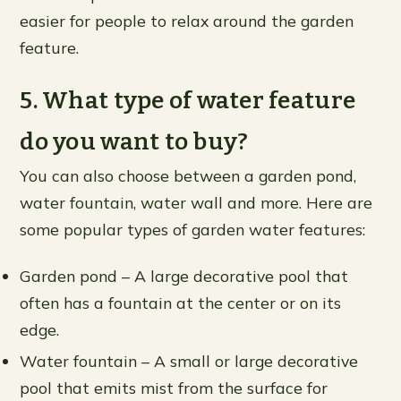
easier for people to relax around the garden
feature.
5. What type of water feature
do you want to buy?
You can also choose between a garden pond,
water fountain, water wall and more. Here are
some popular types of garden water features:
Garden pond – A large decorative pool that
often has a fountain at the center or on its
edge.
Water fountain – A small or large decorative
pool that emits mist from the surface for