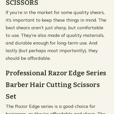
SCISSORS
If you’re in the market for some quality shears,
it’s important to keep these things in mind. The
best shears aren’t just sharp, but comfortable
to use. They’re also made of quality materials,
and durable enough for long-term use. And
lastly (but perhaps most importantly), they
should be affordable.
Professional Razor Edge Series
Barber Hair Cutting Scissors
Set
The Razor Edge series is a good choice for
beginners, as they’re affordable and sharp. The