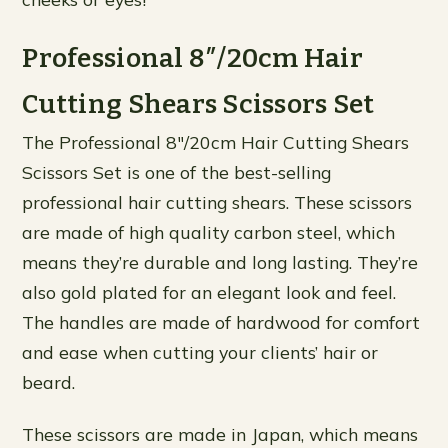
Professional 8″/20cm Hair
Cutting Shears Scissors Set
The Professional 8″/20cm Hair Cutting Shears
Scissors Set is one of the best-selling
professional hair cutting shears. These scissors
are made of high quality carbon steel, which
means they’re durable and long lasting. They’re
also gold plated for an elegant look and feel.
The handles are made of hardwood for comfort
and ease when cutting your clients’ hair or
beard.
These scissors are made in Japan, which means