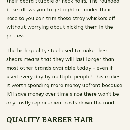
their beard stubble or neck hairs. The rounded
base allows you to get right up under their
nose so you can trim those stray whiskers off
without worrying about nicking them in the
process.
The high-quality steel used to make these
shears means that they will last longer than
most other brands available today – even if
used every day by multiple people! This makes
it worth spending more money upfront because
it’ll save money over time since there won’t be
any costly replacement costs down the road!
QUALITY BARBER HAIR