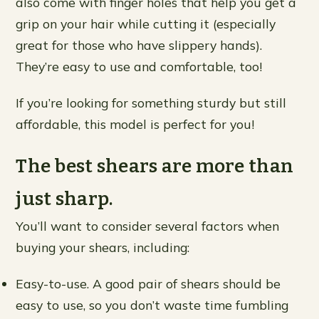
also come with finger holes that help you get a
grip on your hair while cutting it (especially
great for those who have slippery hands).
They’re easy to use and comfortable, too!
If you’re looking for something sturdy but still
affordable, this model is perfect for you!
The best shears are more than
just sharp.
You’ll want to consider several factors when
buying your shears, including:
Easy-to-use. A good pair of shears should be
easy to use, so you don’t waste time fumbling