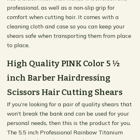
professional, as well as a non-slip grip for
comfort when cutting hair. It comes with a
cleaning cloth and case so you can keep your
shears safe when transporting them from place
to place.
High Quality PINK Color 5 ½
inch Barber Hairdressing
Scissors Hair Cutting Shears
If you’re looking for a pair of quality shears that
won’t break the bank and can be used for your
personal needs, then this is the product for you.
The 5.5 inch Professional Rainbow Titanium