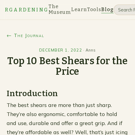
The
Learn
Tools
Blog
RGARDENING
Museum
← The Journal
DECEMBER 1, 2022
·
Anns
Top 10 Best Shears for the
Price
Introduction
The best shears are more than just sharp.
They’re also ergonomic, comfortable to hold
and use, durable and offer a great grip. And if
they’re affordable as well? Well, that’s just icing