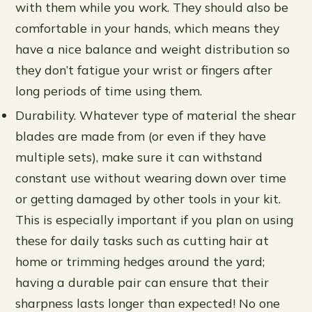
with them while you work. They should also be
comfortable in your hands, which means they
have a nice balance and weight distribution so
they don’t fatigue your wrist or fingers after
long periods of time using them.
Durability. Whatever type of material the shear
blades are made from (or even if they have
multiple sets), make sure it can withstand
constant use without wearing down over time
or getting damaged by other tools in your kit.
This is especially important if you plan on using
these for daily tasks such as cutting hair at
home or trimming hedges around the yard;
having a durable pair can ensure that their
sharpness lasts longer than expected! No one