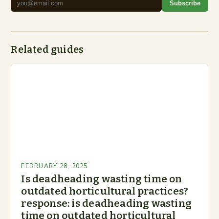
Subscribe
Related guides
FEBRUARY 28, 2025
Is deadheading wasting time on
outdated horticultural practices?
response: is deadheading wasting
time on outdated horticultural