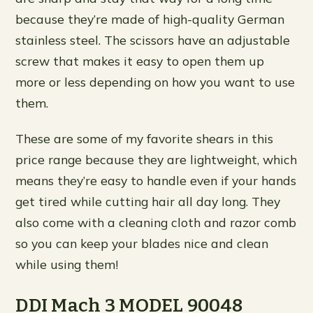
because they’re made of high-quality German
stainless steel. The scissors have an adjustable
screw that makes it easy to open them up
more or less depending on how you want to use
them.
These are some of my favorite shears in this
price range because they are lightweight, which
means they’re easy to handle even if your hands
get tired while cutting hair all day long. They
also come with a cleaning cloth and razor comb
so you can keep your blades nice and clean
while using them!
DDI Mach 3 MODEL 90048