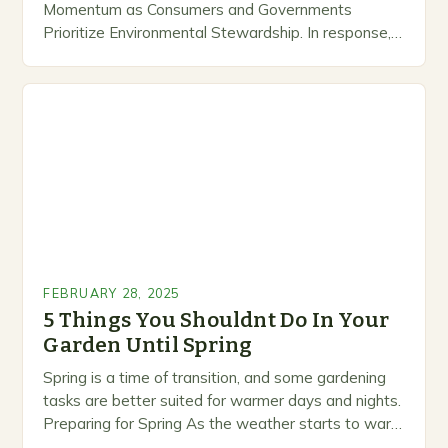
Momentum as Consumers and Governments
Prioritize Environmental Stewardship. In response, a
growing number of companies are developing and
marketing alternative pest control methods that
prioritize…
FEBRUARY 28, 2025
5 Things You Shouldnt Do In Your
Garden Until Spring
Spring is a time of transition, and some gardening
tasks are better suited for warmer days and nights.
Preparing for Spring As the weather starts to warm
up, gardeners often…