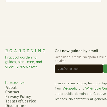
RGARDENING
Get new guides by email
Practical gardening
Occasional emails. No spam. Unsub
anytime.
guides, plant care, and
growing know-how.
Information
Every species, image, fact, and fi
About
from
Wikipedia
and
Wikimedia C
Contact
under public-domain and Creativ
Privacy Policy
licenses. No content is AI-generat
Terms of Service
Disclaimer