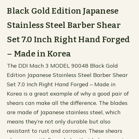
Black Gold Edition Japanese
Stainless Steel Barber Shear
Set 7.0 Inch Right Hand Forged
– Made in Korea
The DDI Mach 3 MODEL 90048 Black Gold
Edition Japanese Stainless Steel Barber Shear
Set 7.0 Inch Right Hand Forged – Made in
Korea is a great example of why a good pair of
shears can make all the difference. The blades
are made of Japanese stainless steel, which
means they’re not only durable but also
resistant to rust and corrosion. These shears