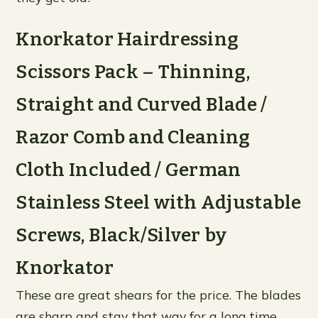
Knorkator Hairdressing
Scissors Pack – Thinning,
Straight and Curved Blade /
Razor Comb and Cleaning
Cloth Included / German
Stainless Steel with Adjustable
Screws, Black/Silver by
Knorkator
These are great shears for the price. The blades
are sharp and stay that way for a long time