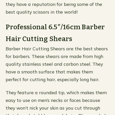
they have a reputation for being some of the
best quality scissors in the world!
Professional 6.5″/16cm Barber
Hair Cutting Shears
Barber Hair Cutting Shears are the best shears
for barbers. These shears are made from high
quality stainless steel and carbon steel. They
have a smooth surface that makes them
perfect for cutting hair, especially long hair.
They feature a rounded tip, which makes them
easy to use on men’s necks or faces because
they won’t nick your skin as you cut through