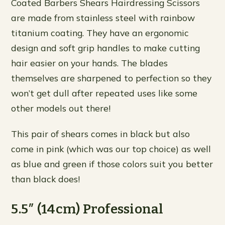
Coated Barbers Shears Hairdressing Scissors
are made from stainless steel with rainbow
titanium coating. They have an ergonomic
design and soft grip handles to make cutting
hair easier on your hands. The blades
themselves are sharpened to perfection so they
won’t get dull after repeated uses like some
other models out there!
This pair of shears comes in black but also
come in pink (which was our top choice) as well
as blue and green if those colors suit you better
than black does!
5.5″ (14cm) Professional