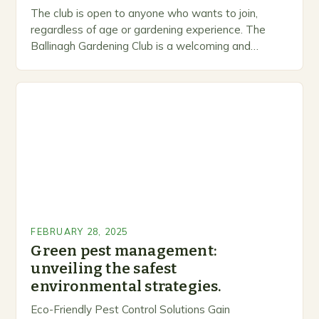
The club is open to anyone who wants to join,
regardless of age or gardening experience. The
Ballinagh Gardening Club is a welcoming and
inclusive space for people to share…
FEBRUARY 28, 2025
Green pest management:
unveiling the safest
environmental strategies.
Eco-Friendly Pest Control Solutions Gain