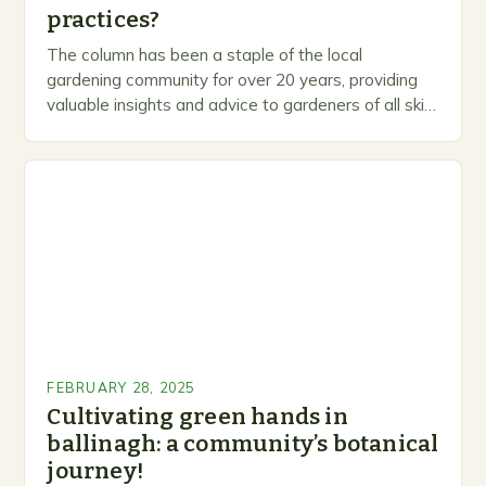
practices?
The column has been a staple of the local
gardening community for over 20 years, providing
valuable insights and advice to gardeners of all skill
levels. A Legacy of Gardening…
FEBRUARY 28, 2025
Cultivating green hands in
ballinagh: a community’s botanical
journey!