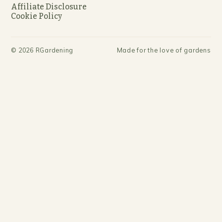
Affiliate Disclosure
Cookie Policy
©
2026
RGardening
Made for the love of gardens