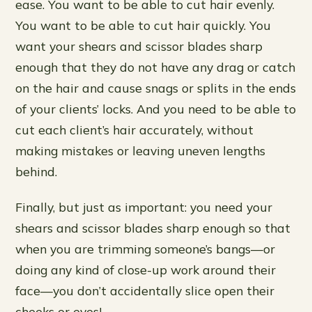
ease. You want to be able to cut hair evenly.
You want to be able to cut hair quickly. You
want your shears and scissor blades sharp
enough that they do not have any drag or catch
on the hair and cause snags or splits in the ends
of your clients’ locks. And you need to be able to
cut each client’s hair accurately, without
making mistakes or leaving uneven lengths
behind.
Finally, but just as important: you need your
shears and scissor blades sharp enough so that
when you are trimming someone’s bangs—or
doing any kind of close-up work around their
face—you don’t accidentally slice open their
cheeks or eyes!