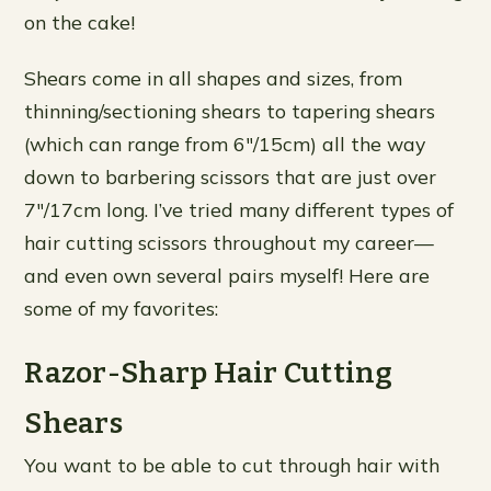
on the cake!
Shears come in all shapes and sizes, from
thinning/sectioning shears to tapering shears
(which can range from 6″/15cm) all the way
down to barbering scissors that are just over
7″/17cm long. I’ve tried many different types of
hair cutting scissors throughout my career—
and even own several pairs myself! Here are
some of my favorites:
Razor-Sharp Hair Cutting
Shears
You want to be able to cut through hair with