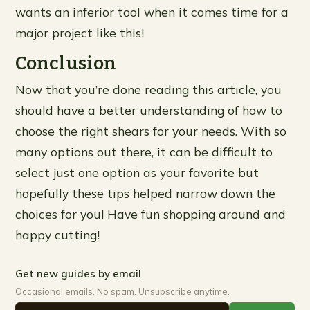
wants an inferior tool when it comes time for a
major project like this!
Conclusion
Now that you’re done reading this article, you
should have a better understanding of how to
choose the right shears for your needs. With so
many options out there, it can be difficult to
select just one option as your favorite but
hopefully these tips helped narrow down the
choices for you! Have fun shopping around and
happy cutting!
Get new guides by email
Occasional emails. No spam. Unsubscribe anytime.