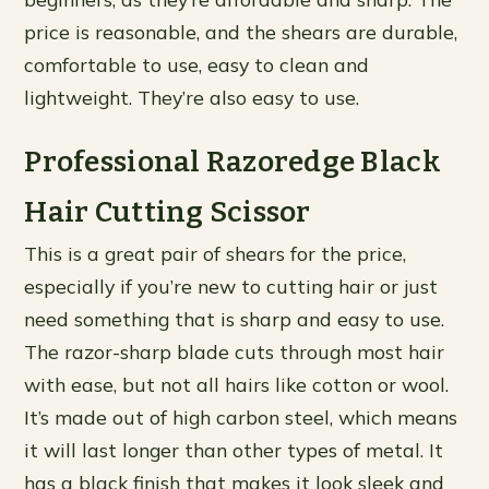
price is reasonable, and the shears are durable,
comfortable to use, easy to clean and
lightweight. They’re also easy to use.
Professional Razoredge Black
Hair Cutting Scissor
This is a great pair of shears for the price,
especially if you’re new to cutting hair or just
need something that is sharp and easy to use.
The razor-sharp blade cuts through most hair
with ease, but not all hairs like cotton or wool.
It’s made out of high carbon steel, which means
it will last longer than other types of metal. It
has a black finish that makes it look sleek and