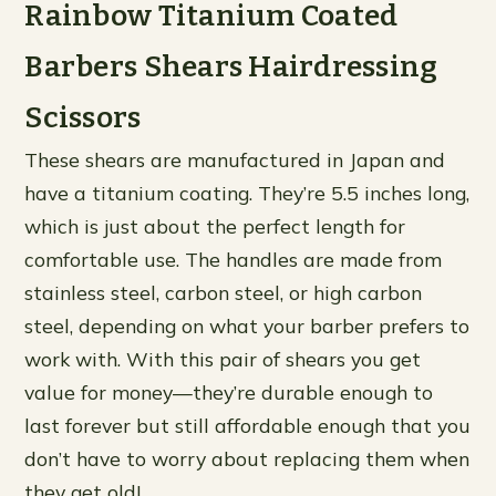
Rainbow Titanium Coated
Barbers Shears Hairdressing
Scissors
These shears are manufactured in Japan and
have a titanium coating. They’re 5.5 inches long,
which is just about the perfect length for
comfortable use. The handles are made from
stainless steel, carbon steel, or high carbon
steel, depending on what your barber prefers to
work with. With this pair of shears you get
value for money—they’re durable enough to
last forever but still affordable enough that you
don’t have to worry about replacing them when
they get old!