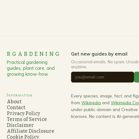
RGARDENING
Get new guides by email
Practical gardening
Occasional emails. No spam. Unsub
anytime.
guides, plant care, and
growing know-how.
Information
Every species, image, fact, and fi
About
from
Wikipedia
and
Wikimedia C
Contact
under public-domain and Creativ
Privacy Policy
licenses. No content is AI-generat
Terms of Service
Disclaimer
Affiliate Disclosure
Cookie Policy