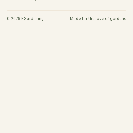
©
2026
RGardening
Made for the love of gardens