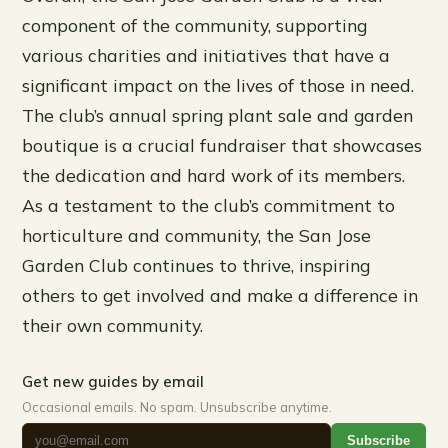
component of the community, supporting
various charities and initiatives that have a
significant impact on the lives of those in need.
The club’s annual spring plant sale and garden
boutique is a crucial fundraiser that showcases
the dedication and hard work of its members.
As a testament to the club’s commitment to
horticulture and community, the San Jose
Garden Club continues to thrive, inspiring
others to get involved and make a difference in
their own community.
Get new guides by email
Occasional emails. No spam. Unsubscribe anytime.
Subscribe