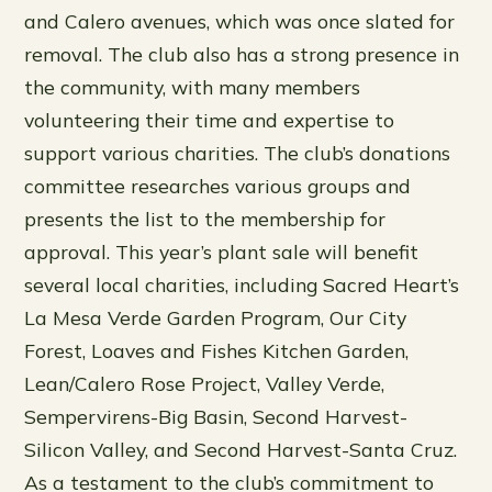
and Calero avenues, which was once slated for
removal. The club also has a strong presence in
the community, with many members
volunteering their time and expertise to
support various charities. The club’s donations
committee researches various groups and
presents the list to the membership for
approval. This year’s plant sale will benefit
several local charities, including Sacred Heart’s
La Mesa Verde Garden Program, Our City
Forest, Loaves and Fishes Kitchen Garden,
Lean/Calero Rose Project, Valley Verde,
Sempervirens-Big Basin, Second Harvest-
Silicon Valley, and Second Harvest-Santa Cruz.
As a testament to the club’s commitment to