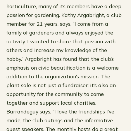
horticulture, many of its members have a deep
passion for gardening. Kathy Argabright, a club
member for 21 years, says, “I come from a
family of gardeners and always enjoyed the
activity. I wanted to share that passion with
others and increase my knowledge of the
hobby.” Argabright has found that the club’s
emphasis on civic beautification is a welcome
addition to the organization’s mission. The
plant sale is not just a fundraiser; it’s also an
opportunity for the community to come
together and support local charities.
Barrandeguy says, “I love the friendships I’ve
made, the club outings and the informative
guest speakers. The monthly hosts do a great