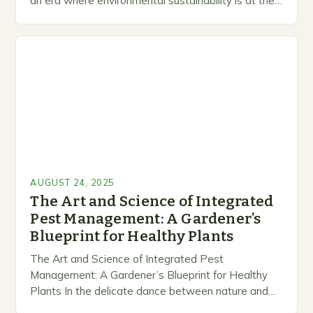
an era where environmental sustainability is at the
forefront of gardening practices, integrated pest
management (IPM)…
AUGUST 24, 2025
The Art and Science of Integrated
Pest Management: A Gardener’s
Blueprint for Healthy Plants
The Art and Science of Integrated Pest
Management: A Gardener’s Blueprint for Healthy
Plants In the delicate dance between nature and
cultivation, effective pest management stands as