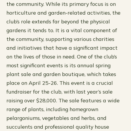
the community. While its primary focus is on
horticulture and garden-related activities, the
club’s role extends far beyond the physical
gardens it tends to. It is a vital component of
the community, supporting various charities
and initiatives that have a significant impact
on the lives of those in need. One of the club’s
most significant events is its annual spring
plant sale and garden boutique, which takes
place on April 25-26. This event is a crucial
fundraiser for the club, with last year’s sale
raising over $28,000. The sale features a wide
range of plants, including homegrown
pelargoniums, vegetables and herbs, and
succulents and professional quality house