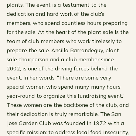
plants. The event is a testament to the
dedication and hard work of the club’s
members, who spend countless hours preparing
for the sale. At the heart of the plant sale is the
team of club members who work tirelessly to
prepare the sale. Ansilla Barrandeguy, plant
sale chairperson and a club member since
2002, is one of the driving forces behind the
event. In her words, “There are some very
special women who spend many, many hours
year-round to organize this fundraising event.”
These women are the backbone of the club, and
their dedication is truly remarkable. The San
Jose Garden Club was founded in 1972 with a
specific mission: to address local food insecurity,