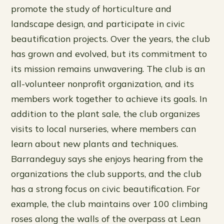
promote the study of horticulture and
landscape design, and participate in civic
beautification projects. Over the years, the club
has grown and evolved, but its commitment to
its mission remains unwavering. The club is an
all-volunteer nonprofit organization, and its
members work together to achieve its goals. In
addition to the plant sale, the club organizes
visits to local nurseries, where members can
learn about new plants and techniques.
Barrandeguy says she enjoys hearing from the
organizations the club supports, and the club
has a strong focus on civic beautification. For
example, the club maintains over 100 climbing
roses along the walls of the overpass at Lean