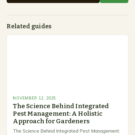
Related guides
NOVEMBER 12, 2025
The Science Behind Integrated
Pest Management: A Holistic
Approach for Gardeners
The Science Behind Integrated Pest Management: