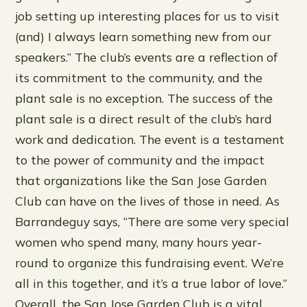
job setting up interesting places for us to visit
(and) I always learn something new from our
speakers.” The club’s events are a reflection of
its commitment to the community, and the
plant sale is no exception. The success of the
plant sale is a direct result of the club’s hard
work and dedication. The event is a testament
to the power of community and the impact
that organizations like the San Jose Garden
Club can have on the lives of those in need. As
Barrandeguy says, “There are some very special
women who spend many, many hours year-
round to organize this fundraising event. We’re
all in this together, and it’s a true labor of love.”
Overall, the San Jose Garden Club is a vital