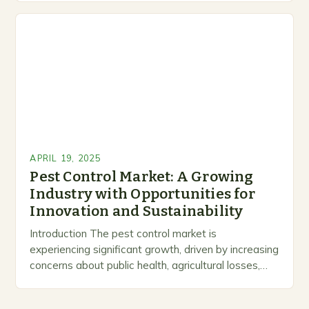
both an art…
APRIL 19, 2025
Pest Control Market: A Growing
Industry with Opportunities for
Innovation and Sustainability
Introduction The pest control market is
experiencing significant growth, driven by increasing
concerns about public health, agricultural losses,
and urban infestations. As urbanization and
population density rise, pest infestations have…