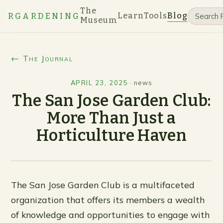
The
Learn
Tools
Blog
RGARDENING
Museum
← The Journal
APRIL 23, 2025
·
news
The San Jose Garden Club:
More Than Just a
Horticulture Haven
The San Jose Garden Club is a multifaceted
organization that offers its members a wealth
of knowledge and opportunities to engage with