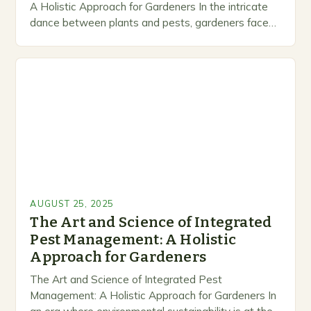
A Holistic Approach for Gardeners In the intricate
dance between plants and pests, gardeners face
an ongoing challenge that requires both knowledge
and strategy….
AUGUST 25, 2025
The Art and Science of Integrated
Pest Management: A Holistic
Approach for Gardeners
The Art and Science of Integrated Pest
Management: A Holistic Approach for Gardeners In