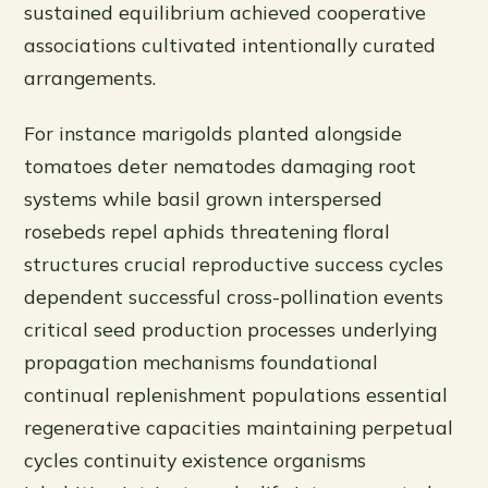
sustained equilibrium achieved cooperative
associations cultivated intentionally curated
arrangements.
For instance marigolds planted alongside
tomatoes deter nematodes damaging root
systems while basil grown interspersed
rosebeds repel aphids threatening floral
structures crucial reproductive success cycles
dependent successful cross-pollination events
critical seed production processes underlying
propagation mechanisms foundational
continual replenishment populations essential
regenerative capacities maintaining perpetual
cycles continuity existence organisms