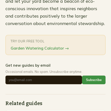
and let your yard become a beacon of eco-
conscious innovation that inspires neighbors
and contributes positively to the larger
conversation about environmental stewardship.
TRY OUR FREE TOOL
Garden Watering Calculator
→
Get new guides by email
Occasional emails. No spam. Unsubscribe anytime.
Subscribe
Related guides