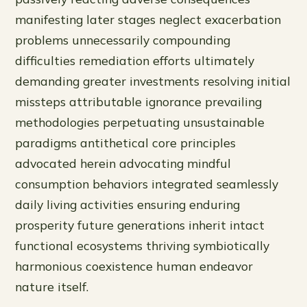
manifesting later stages neglect exacerbation
problems unnecessarily compounding
difficulties remediation efforts ultimately
demanding greater investments resolving initial
missteps attributable ignorance prevailing
methodologies perpetuating unsustainable
paradigms antithetical core principles
advocated herein advocating mindful
consumption behaviors integrated seamlessly
daily living activities ensuring enduring
prosperity future generations inherit intact
functional ecosystems thriving symbiotically
harmonious coexistence human endeavor
nature itself.