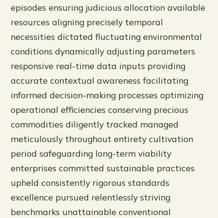
episodes ensuring judicious allocation available
resources aligning precisely temporal
necessities dictated fluctuating environmental
conditions dynamically adjusting parameters
responsive real-time data inputs providing
accurate contextual awareness facilitating
informed decision-making processes optimizing
operational efficiencies conserving precious
commodities diligently tracked managed
meticulously throughout entirety cultivation
period safeguarding long-term viability
enterprises committed sustainable practices
upheld consistently rigorous standards
excellence pursued relentlessly striving
benchmarks unattainable conventional