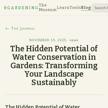
The
Learn
Tools
Blog
RGARDENING
Museum
← The Journal
NOVEMBER 15, 2025
·
news
The Hidden Potential of
Water Conservation in
Gardens: Transforming
Your Landscape
Sustainably
The Hidden Potential of Water