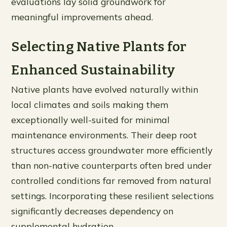
evaluations lay solid groundwork for
meaningful improvements ahead.
Selecting Native Plants for
Enhanced Sustainability
Native plants have evolved naturally within
local climates and soils making them
exceptionally well-suited for minimal
maintenance environments. Their deep root
structures access groundwater more efficiently
than non-native counterparts often bred under
controlled conditions far removed from natural
settings. Incorporating these resilient selections
significantly decreases dependency on
supplemental hydration.