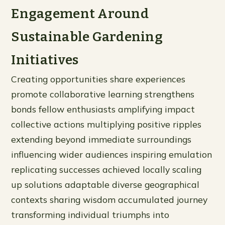
Engagement Around
Sustainable Gardening
Initiatives
Creating opportunities share experiences
promote collaborative learning strengthens
bonds fellow enthusiasts amplifying impact
collective actions multiplying positive ripples
extending beyond immediate surroundings
influencing wider audiences inspiring emulation
replicating successes achieved locally scaling
up solutions adaptable diverse geographical
contexts sharing wisdom accumulated journey
transforming individual triumphs into