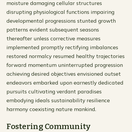
moisture damaging cellular structures
disrupting physiological functions impairing
developmental progressions stunted growth
patterns evident subsequent seasons
thereafter unless corrective measures
implemented promptly rectifying imbalances
restored normalcy resumed healthy trajectories
forward momentum uninterrupted progression
achieving desired objectives envisioned outset
endeavors embarked upon earnestly dedicated
pursuits cultivating verdant paradises
embodying ideals sustainability resilience
harmony coexisting nature mankind.
Fostering Community