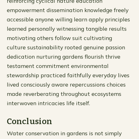
reinforcing cyclical nature education
empowerment dissemination knowledge freely
accessible anyone willing learn apply principles
learned personally witnessing tangible results
motivating others follow suit cultivating
culture sustainability rooted genuine passion
dedication nurturing gardens flourish thrive
testament commitment environmental
stewardship practiced faithfully everyday lives
lived consciously aware repercussions choices
made reverberating throughout ecosystems
interwoven intricacies life itself.
Conclusion
Water conservation in gardens is not simply