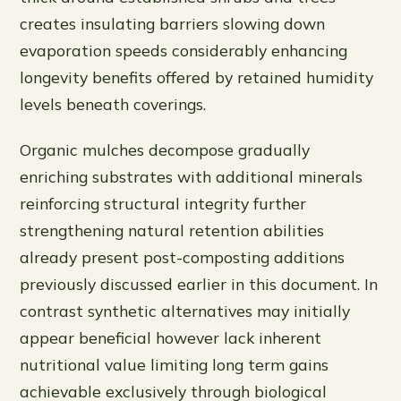
creates insulating barriers slowing down
evaporation speeds considerably enhancing
longevity benefits offered by retained humidity
levels beneath coverings.
Organic mulches decompose gradually
enriching substrates with additional minerals
reinforcing structural integrity further
strengthening natural retention abilities
already present post-composting additions
previously discussed earlier in this document. In
contrast synthetic alternatives may initially
appear beneficial however lack inherent
nutritional value limiting long term gains
achievable exclusively through biological