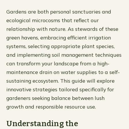
Gardens are both personal sanctuaries and
ecological microcosms that reflect our
relationship with nature. As stewards of these
green havens, embracing efficient irrigation
systems, selecting appropriate plant species,
and implementing soil management techniques
can transform your landscape from a high-
maintenance drain on water supplies to a self-
sustaining ecosystem. This guide will explore
innovative strategies tailored specifically for
gardeners seeking balance between lush
growth and responsible resource use.
Understanding the