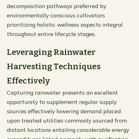
decomposition pathways preferred by
environmentally conscious cultivators
prioritizing holistic wellness aspects integral
throughout entire lifecycle stages.
Leveraging Rainwater
Harvesting Techniques
Effectively
Capturing rainwater presents an excellent
opportunity to supplement regular supply
sources effectively lowering demand placed
upon treated utilities commonly sourced from
distant locations entailing considerable energy