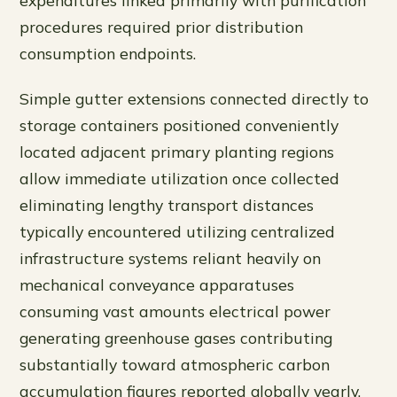
expenditures linked primarily with purification
procedures required prior distribution
consumption endpoints.
Simple gutter extensions connected directly to
storage containers positioned conveniently
located adjacent primary planting regions
allow immediate utilization once collected
eliminating lengthy transport distances
typically encountered utilizing centralized
infrastructure systems reliant heavily on
mechanical conveyance apparatuses
consuming vast amounts electrical power
generating greenhouse gases contributing
substantially toward atmospheric carbon
accumulation figures reported globally yearly.