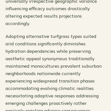
universally irrespective geographic variance
influencing efficacy outcomes drastically
altering expected results projections
accordingly.
Adopting alternative turfgrass types suited
arid conditions significantly diminishes
hydration dependencies while preserving
aesthetic appeal synonymous traditionally
maintained monocultures prevalent suburban
neighborhoods nationwide currently
experiencing widespread transition phases
accommodating evolving climatic realities
necessitating adaptive responses addressing
emerging challenges proactively rather
passively reacting adverse consequences