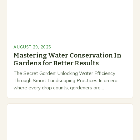
AUGUST 29, 2025
Mastering Water Conservation In
Gardens for Better Results
The Secret Garden: Unlocking Water Efficiency
Through Smart Landscaping Practices In an era
where every drop counts, gardeners are
discovering that their lush green spaces can be
both beautiful and…