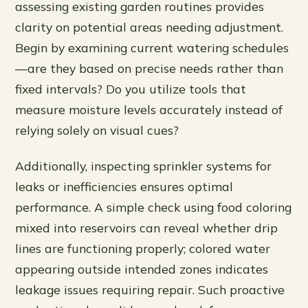
assessing existing garden routines provides
clarity on potential areas needing adjustment.
Begin by examining current watering schedules
—are they based on precise needs rather than
fixed intervals? Do you utilize tools that
measure moisture levels accurately instead of
relying solely on visual cues?
Additionally, inspecting sprinkler systems for
leaks or inefficiencies ensures optimal
performance. A simple check using food coloring
mixed into reservoirs can reveal whether drip
lines are functioning properly; colored water
appearing outside intended zones indicates
leakage issues requiring repair. Such proactive