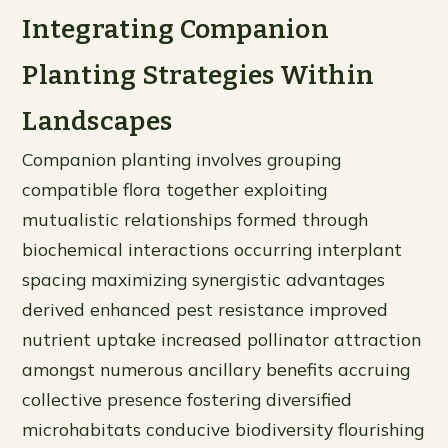
Integrating Companion
Planting Strategies Within
Landscapes
Companion planting involves grouping
compatible flora together exploiting
mutualistic relationships formed through
biochemical interactions occurring interplant
spacing maximizing synergistic advantages
derived enhanced pest resistance improved
nutrient uptake increased pollinator attraction
amongst numerous ancillary benefits accruing
collective presence fostering diversified
microhabitats conducive biodiversity flourishing