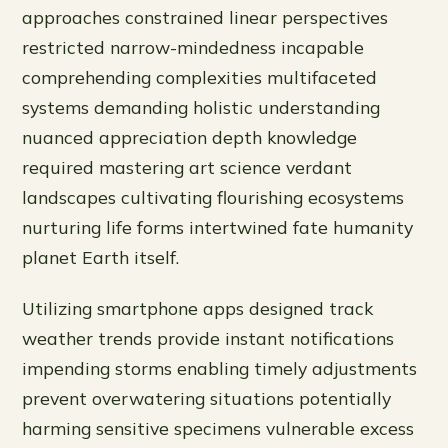
approaches constrained linear perspectives
restricted narrow-mindedness incapable
comprehending complexities multifaceted
systems demanding holistic understanding
nuanced appreciation depth knowledge
required mastering art science verdant
landscapes cultivating flourishing ecosystems
nurturing life forms intertwined fate humanity
planet Earth itself.
Utilizing smartphone apps designed track
weather trends provide instant notifications
impending storms enabling timely adjustments
prevent overwatering situations potentially
harming sensitive specimens vulnerable excess