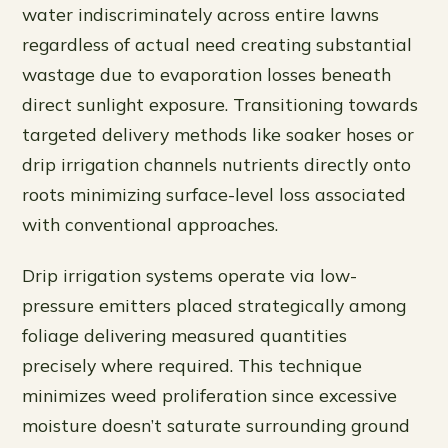
water indiscriminately across entire lawns
regardless of actual need creating substantial
wastage due to evaporation losses beneath
direct sunlight exposure. Transitioning towards
targeted delivery methods like soaker hoses or
drip irrigation channels nutrients directly onto
roots minimizing surface-level loss associated
with conventional approaches.
Drip irrigation systems operate via low-
pressure emitters placed strategically among
foliage delivering measured quantities
precisely where required. This technique
minimizes weed proliferation since excessive
moisture doesn’t saturate surrounding ground