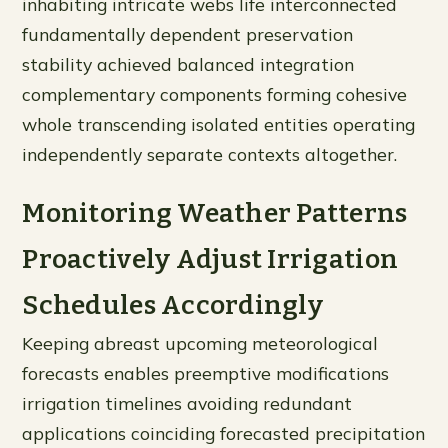
inhabiting intricate webs life interconnected
fundamentally dependent preservation
stability achieved balanced integration
complementary components forming cohesive
whole transcending isolated entities operating
independently separate contexts altogether.
Monitoring Weather Patterns
Proactively Adjust Irrigation
Schedules Accordingly
Keeping abreast upcoming meteorological
forecasts enables preemptive modifications
irrigation timelines avoiding redundant
applications coinciding forecasted precipitation