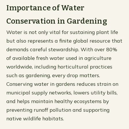
Importance of Water
Conservation in Gardening
Water is not only vital for sustaining plant life
but also represents a finite global resource that
demands careful stewardship. With over 80%
of available fresh water used in agriculture
worldwide, including horticultural practices
such as gardening, every drop matters.
Conserving water in gardens reduces strain on
municipal supply networks, lowers utility bills,
and helps maintain healthy ecosystems by
preventing runoff pollution and supporting
native wildlife habitats.