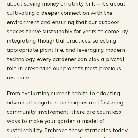
about saving money on utility bills—it’s about
cultivating a deeper connection with the
environment and ensuring that our outdoor
spaces thrive sustainably for years to come. By
integrating thoughtful practices, selecting
appropriate plant life, and leveraging modern
technology, every gardener can play a pivotal
role in preserving our planet’s most precious
resource.
From evaluating current habits to adopting
advanced irrigation techniques and fostering
community involvement, there are countless
ways to make your garden a model of
sustainability. Embrace these strategies today,