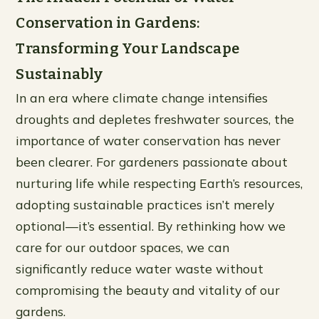
Conservation in Gardens:
Transforming Your Landscape
Sustainably
In an era where climate change intensifies
droughts and depletes freshwater sources, the
importance of water conservation has never
been clearer. For gardeners passionate about
nurturing life while respecting Earth’s resources,
adopting sustainable practices isn’t merely
optional—it’s essential. By rethinking how we
care for our outdoor spaces, we can
significantly reduce water waste without
compromising the beauty and vitality of our
gardens.