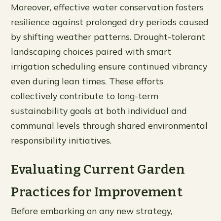
Moreover, effective water conservation fosters
resilience against prolonged dry periods caused
by shifting weather patterns. Drought-tolerant
landscaping choices paired with smart
irrigation scheduling ensure continued vibrancy
even during lean times. These efforts
collectively contribute to long-term
sustainability goals at both individual and
communal levels through shared environmental
responsibility initiatives.
Evaluating Current Garden
Practices for Improvement
Before embarking on any new strategy,