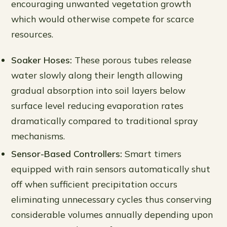
encouraging unwanted vegetation growth
which would otherwise compete for scarce
resources.
Soaker Hoses:
These porous tubes release
water slowly along their length allowing
gradual absorption into soil layers below
surface level reducing evaporation rates
dramatically compared to traditional spray
mechanisms.
Sensor-Based Controllers:
Smart timers
equipped with rain sensors automatically shut
off when sufficient precipitation occurs
eliminating unnecessary cycles thus conserving
considerable volumes annually depending upon