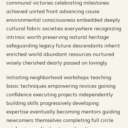
communal victories celebrating milestones
achieved united front advancing cause
environmental consciousness embedded deeply
cultural fabric societies everywhere recognizing
intrinsic worth preserving natural heritage
safeguarding legacy future descendants inherit
enriched world abundant resources nurtured
wisely cherished dearly passed on lovingly.
Initiating neighborhood workshops teaching
basic techniques empowering novices gaining
confidence executing projects independently
building skills progressively developing
expertise eventually becoming mentors guiding
newcomers themselves completing full circle