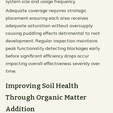
system size and usage frequency.
Adequate coverage requires strategic
placement ensuring each area receives
adequate saturation without oversupply
causing puddling effects detrimental to root
development. Regular inspection maintains
peak functionality detecting blockages early
before significant efficiency drops occur
impacting overall effectiveness severely over
time.
Improving Soil Health
Through Organic Matter
Addition