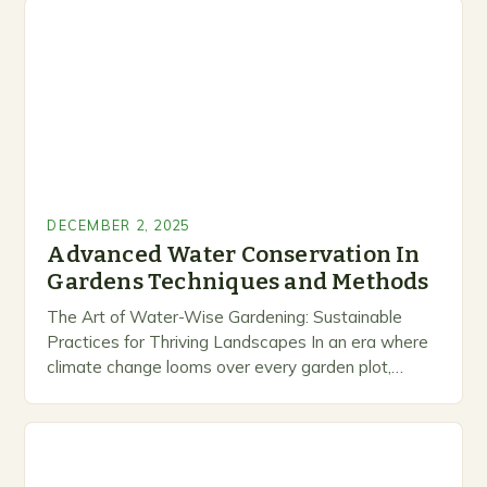
DECEMBER 2, 2025
Advanced Water Conservation In
Gardens Techniques and Methods
The Art of Water-Wise Gardening: Sustainable
Practices for Thriving Landscapes In an era where
climate change looms over every garden plot,
mastering water conservation techniques has
become essential for cultivating…