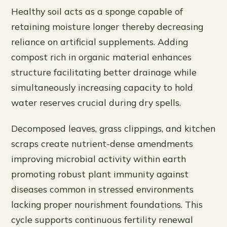
Healthy soil acts as a sponge capable of
retaining moisture longer thereby decreasing
reliance on artificial supplements. Adding
compost rich in organic material enhances
structure facilitating better drainage while
simultaneously increasing capacity to hold
water reserves crucial during dry spells.
Decomposed leaves, grass clippings, and kitchen
scraps create nutrient-dense amendments
improving microbial activity within earth
promoting robust plant immunity against
diseases common in stressed environments
lacking proper nourishment foundations. This
cycle supports continuous fertility renewal