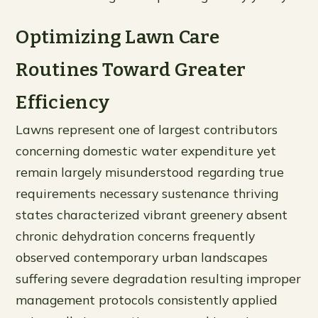
Optimizing Lawn Care
Routines Toward Greater
Efficiency
Lawns represent one of largest contributors
concerning domestic water expenditure yet
remain largely misunderstood regarding true
requirements necessary sustenance thriving
states characterized vibrant greenery absent
chronic dehydration concerns frequently
observed contemporary urban landscapes
suffering severe degradation resulting improper
management protocols consistently applied