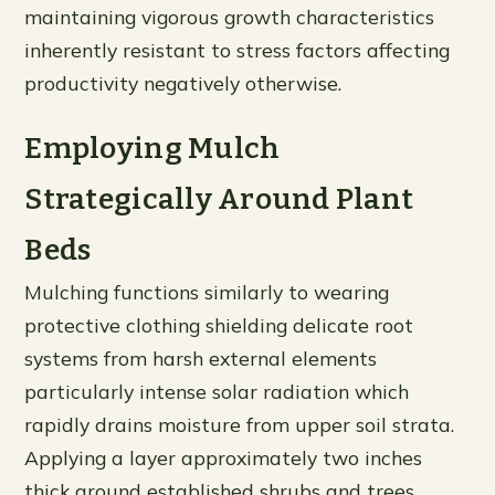
maintaining vigorous growth characteristics
inherently resistant to stress factors affecting
productivity negatively otherwise.
Employing Mulch
Strategically Around Plant
Beds
Mulching functions similarly to wearing
protective clothing shielding delicate root
systems from harsh external elements
particularly intense solar radiation which
rapidly drains moisture from upper soil strata.
Applying a layer approximately two inches
thick around established shrubs and trees