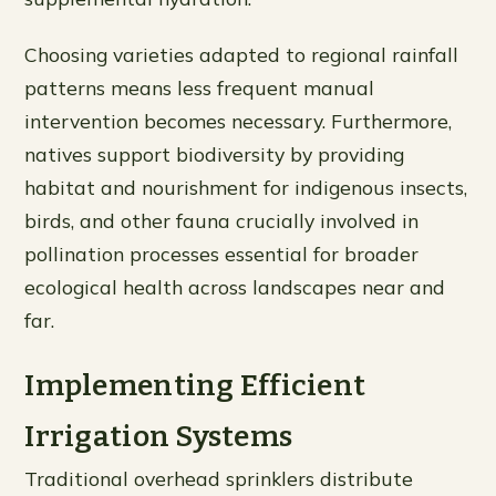
Choosing varieties adapted to regional rainfall
patterns means less frequent manual
intervention becomes necessary. Furthermore,
natives support biodiversity by providing
habitat and nourishment for indigenous insects,
birds, and other fauna crucially involved in
pollination processes essential for broader
ecological health across landscapes near and
far.
Implementing Efficient
Irrigation Systems
Traditional overhead sprinklers distribute