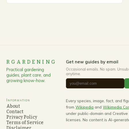
up, gardeners often…
RGARDENING
Get new guides by email
Practical gardening
Occasional emails. No spam. Unsub
anytime.
guides, plant care, and
growing know-how.
Information
Every species, image, fact, and fi
About
from
Wikipedia
and
Wikimedia C
Contact
under public-domain and Creativ
Privacy Policy
licenses. No content is AI-generat
Terms of Service
Disclaimer