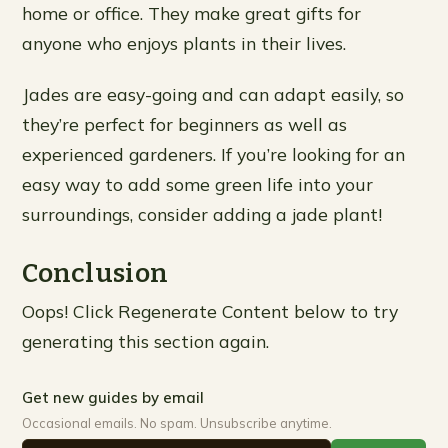
home or office. They make great gifts for
anyone who enjoys plants in their lives.
Jades are easy-going and can adapt easily, so
they’re perfect for beginners as well as
experienced gardeners. If you’re looking for an
easy way to add some green life into your
surroundings, consider adding a jade plant!
Conclusion
Oops! Click Regenerate Content below to try
generating this section again.
Get new guides by email
Occasional emails. No spam. Unsubscribe anytime.