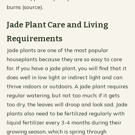
burns (source).
Jade Plant Care and Living
Requirements
Jade plants are one of the most popular
houseplants because they are so easy to care
for. If you have a jade plant, you will find that it
does well in low light or indirect light and can
thrive indoors or outdoors. A jade plant requires
regular watering, but not too much; if it gets
too dry, the leaves will droop and look sad. Jade
plants also need to be fertilized regularly with
liquid fertilizer every 3-4 months during their
growing season, which is spring through