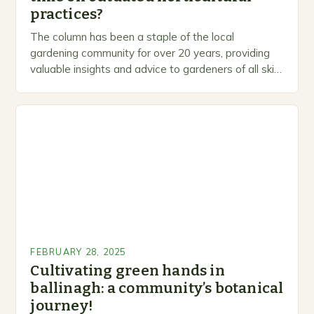
practices?
The column has been a staple of the local
gardening community for over 20 years, providing
valuable insights and advice to gardeners of all skill
levels. A Legacy of Gardening…
FEBRUARY 28, 2025
Cultivating green hands in
ballinagh: a community’s botanical
journey!