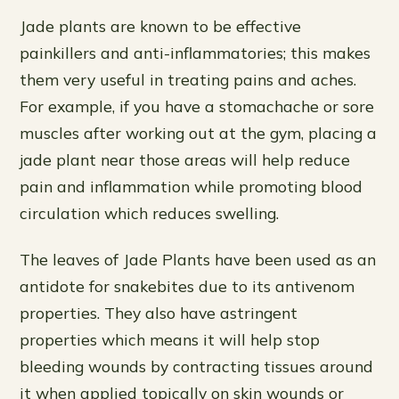
Jade plants are known to be effective
painkillers and anti-inflammatories; this makes
them very useful in treating pains and aches.
For example, if you have a stomachache or sore
muscles after working out at the gym, placing a
jade plant near those areas will help reduce
pain and inflammation while promoting blood
circulation which reduces swelling.
The leaves of Jade Plants have been used as an
antidote for snakebites due to its antivenom
properties. They also have astringent
properties which means it will help stop
bleeding wounds by contracting tissues around
it when applied topically on skin wounds or