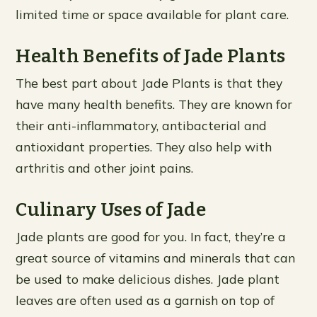
limited time or space available for plant care.
Health Benefits of Jade Plants
The best part about Jade Plants is that they
have many health benefits. They are known for
their anti-inflammatory, antibacterial and
antioxidant properties. They also help with
arthritis and other joint pains.
Culinary Uses of Jade
Jade plants are good for you. In fact, they’re a
great source of vitamins and minerals that can
be used to make delicious dishes. Jade plant
leaves are often used as a garnish on top of