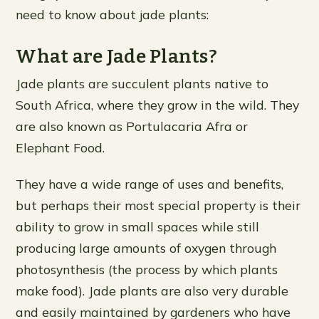
need to know about jade plants:
What are Jade Plants?
Jade plants are succulent plants native to
South Africa, where they grow in the wild. They
are also known as Portulacaria Afra or
Elephant Food.
They have a wide range of uses and benefits,
but perhaps their most special property is their
ability to grow in small spaces while still
producing large amounts of oxygen through
photosynthesis (the process by which plants
make food). Jade plants are also very durable
and easily maintained by gardeners who have