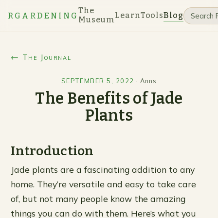
The
Learn
Tools
Blog
RGARDENING
Museum
← The Journal
SEPTEMBER 5, 2022
·
Anns
The Benefits of Jade
Plants
Introduction
Jade plants are a fascinating addition to any
home. They’re versatile and easy to take care
of, but not many people know the amazing
things you can do with them. Here’s what you