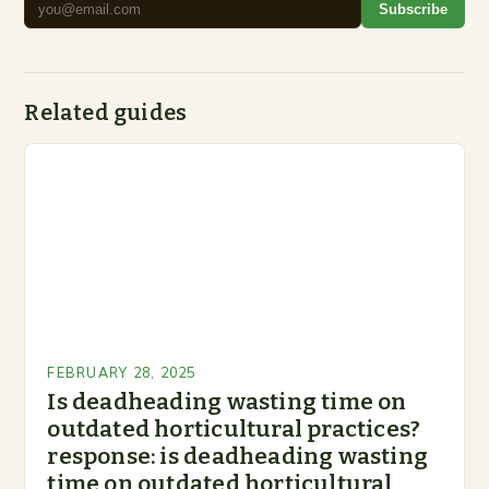
Subscribe
Related guides
FEBRUARY 28, 2025
Is deadheading wasting time on
outdated horticultural practices?
response: is deadheading wasting
time on outdated horticultural