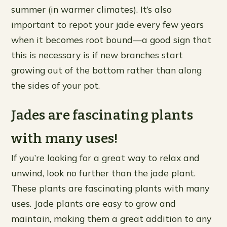
summer (in warmer climates). It’s also
important to repot your jade every few years
when it becomes root bound—a good sign that
this is necessary is if new branches start
growing out of the bottom rather than along
the sides of your pot.
Jades are fascinating plants
with many uses!
If you’re looking for a great way to relax and
unwind, look no further than the jade plant.
These plants are fascinating plants with many
uses. Jade plants are easy to grow and
maintain, making them a great addition to any