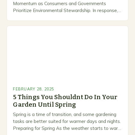
Momentum as Consumers and Governments
Prioritize Environmental Stewardship. In response, a
growing number of companies are developing and
marketing alternative pest control methods that
prioritize…
FEBRUARY 28, 2025
5 Things You Shouldnt Do In Your
Garden Until Spring
Spring is a time of transition, and some gardening
tasks are better suited for warmer days and nights.
Preparing for Spring As the weather starts to warm