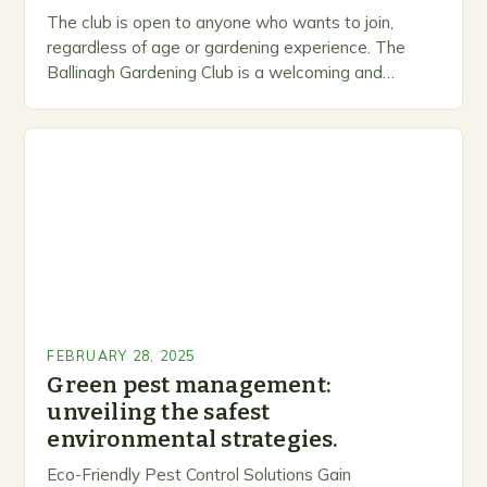
The club is open to anyone who wants to join,
regardless of age or gardening experience. The
Ballinagh Gardening Club is a welcoming and
inclusive space for people to share…
FEBRUARY 28, 2025
Green pest management:
unveiling the safest
environmental strategies.
Eco-Friendly Pest Control Solutions Gain