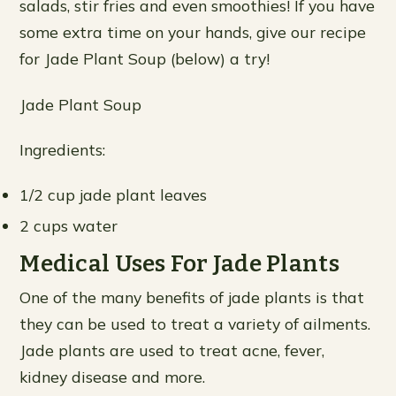
salads, stir fries and even smoothies! If you have
some extra time on your hands, give our recipe
for Jade Plant Soup (below) a try!
Jade Plant Soup
Ingredients:
1/2 cup jade plant leaves
2 cups water
Medical Uses For Jade Plants
One of the many benefits of jade plants is that
they can be used to treat a variety of ailments.
Jade plants are used to treat acne, fever,
kidney disease and more.