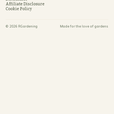
Affiliate Disclosure
Cookie Policy
©
2026
RGardening
Made for the love of gardens