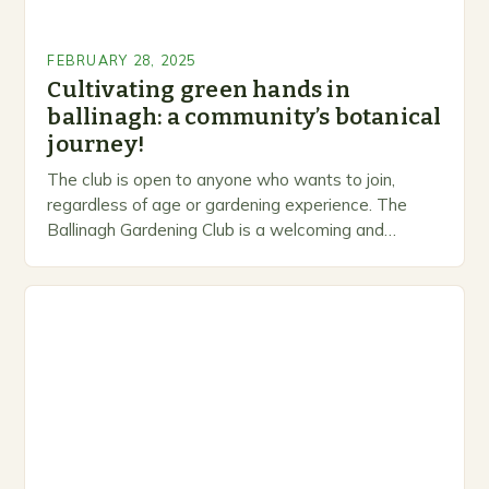
FEBRUARY 28, 2025
Cultivating green hands in
ballinagh: a community’s botanical
journey!
The club is open to anyone who wants to join,
regardless of age or gardening experience. The
Ballinagh Gardening Club is a welcoming and
inclusive space for people to share…