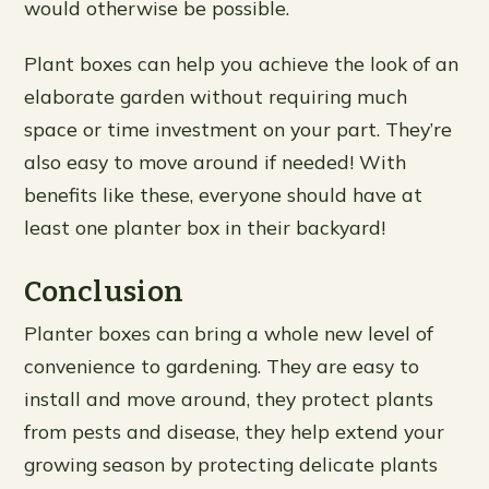
would otherwise be possible.
Plant boxes can help you achieve the look of an
elaborate garden without requiring much
space or time investment on your part. They’re
also easy to move around if needed! With
benefits like these, everyone should have at
least one planter box in their backyard!
Conclusion
Planter boxes can bring a whole new level of
convenience to gardening. They are easy to
install and move around, they protect plants
from pests and disease, they help extend your
growing season by protecting delicate plants