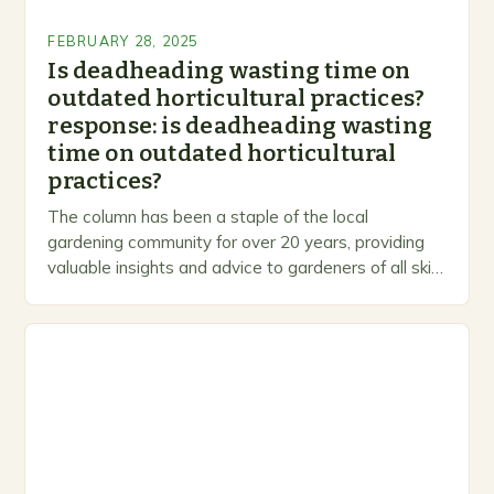
FEBRUARY 28, 2025
Is deadheading wasting time on
outdated horticultural practices?
response: is deadheading wasting
time on outdated horticultural
practices?
The column has been a staple of the local
gardening community for over 20 years, providing
valuable insights and advice to gardeners of all skill
levels. A Legacy of Gardening…