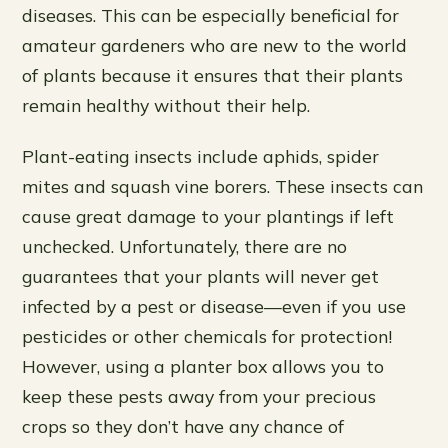
diseases. This can be especially beneficial for
amateur gardeners who are new to the world
of plants because it ensures that their plants
remain healthy without their help.
Plant-eating insects include aphids, spider
mites and squash vine borers. These insects can
cause great damage to your plantings if left
unchecked. Unfortunately, there are no
guarantees that your plants will never get
infected by a pest or disease—even if you use
pesticides or other chemicals for protection!
However, using a planter box allows you to
keep these pests away from your precious
crops so they don’t have any chance of