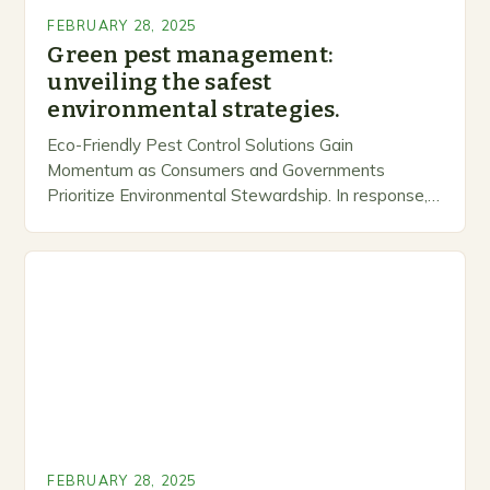
FEBRUARY 28, 2025
Green pest management:
unveiling the safest
environmental strategies.
Eco-Friendly Pest Control Solutions Gain
Momentum as Consumers and Governments
Prioritize Environmental Stewardship. In response, a
growing number of companies are developing and
marketing alternative pest control methods that
prioritize…
FEBRUARY 28, 2025