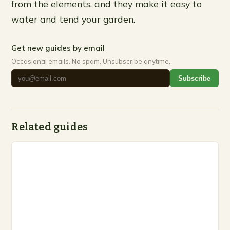
from the elements, and they make it easy to
water and tend your garden.
Get new guides by email
Occasional emails. No spam. Unsubscribe anytime.
Subscribe
Related guides