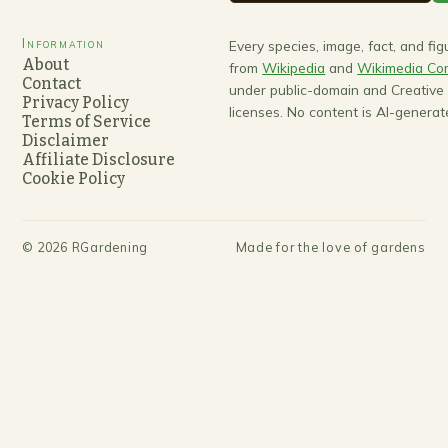
Information
Every species, image, fact, and fi
About
from
Wikipedia
and
Wikimedia C
Contact
under public-domain and Creativ
Privacy Policy
licenses. No content is AI-generat
Terms of Service
Disclaimer
Affiliate Disclosure
Cookie Policy
©
2026
RGardening
Made for the love of gardens