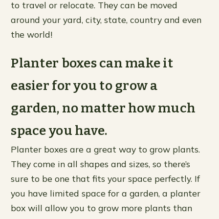
to travel or relocate. They can be moved
around your yard, city, state, country and even
the world!
Planter boxes can make it
easier for you to grow a
garden, no matter how much
space you have.
Planter boxes are a great way to grow plants.
They come in all shapes and sizes, so there’s
sure to be one that fits your space perfectly. If
you have limited space for a garden, a planter
box will allow you to grow more plants than