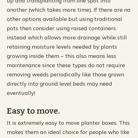
up and transplanting from one spot into
another (which takes more time). If there are no
other options available but using traditional
pots then consider using raised containers
instead which allows more drainage while still
retaining moisture levels needed by plants
growing inside them – this also means less
maintenance since these types do not require
removing weeds periodically like those grown
directly into ground level beds may need
eventually!
Easy to move.
It is extremely easy to move planter boxes. This
makes them an ideal choice for people who like