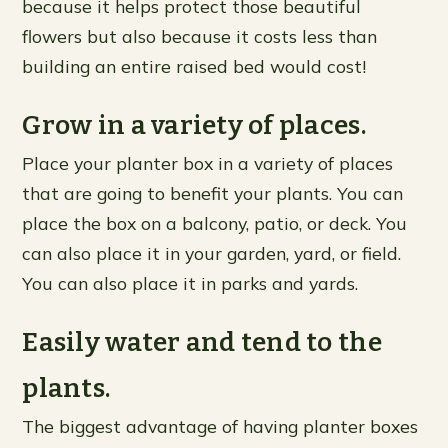
because it helps protect those beautiful
flowers but also because it costs less than
building an entire raised bed would cost!
Grow in a variety of places.
Place your planter box in a variety of places
that are going to benefit your plants. You can
place the box on a balcony, patio, or deck. You
can also place it in your garden, yard, or field.
You can also place it in parks and yards.
Easily water and tend to the
plants.
The biggest advantage of having planter boxes