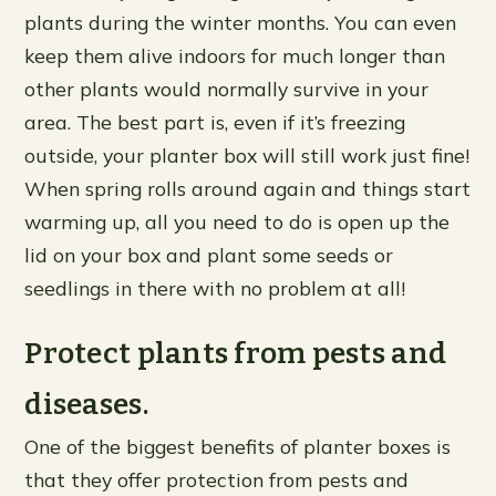
plants during the winter months. You can even
keep them alive indoors for much longer than
other plants would normally survive in your
area. The best part is, even if it’s freezing
outside, your planter box will still work just fine!
When spring rolls around again and things start
warming up, all you need to do is open up the
lid on your box and plant some seeds or
seedlings in there with no problem at all!
Protect plants from pests and
diseases.
One of the biggest benefits of planter boxes is
that they offer protection from pests and