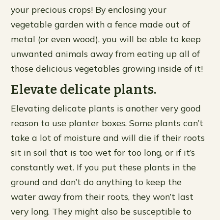
your precious crops! By enclosing your
vegetable garden with a fence made out of
metal (or even wood), you will be able to keep
unwanted animals away from eating up all of
those delicious vegetables growing inside of it!
Elevate delicate plants.
Elevating delicate plants is another very good
reason to use planter boxes. Some plants can’t
take a lot of moisture and will die if their roots
sit in soil that is too wet for too long, or if it’s
constantly wet. If you put these plants in the
ground and don’t do anything to keep the
water away from their roots, they won’t last
very long. They might also be susceptible to