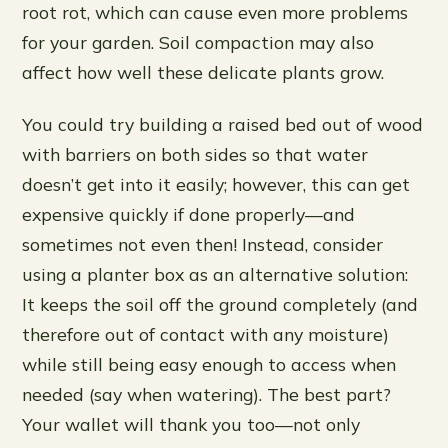
root rot, which can cause even more problems
for your garden. Soil compaction may also
affect how well these delicate plants grow.
You could try building a raised bed out of wood
with barriers on both sides so that water
doesn’t get into it easily; however, this can get
expensive quickly if done properly—and
sometimes not even then! Instead, consider
using a planter box as an alternative solution:
It keeps the soil off the ground completely (and
therefore out of contact with any moisture)
while still being easy enough to access when
needed (say when watering). The best part?
Your wallet will thank you too—not only