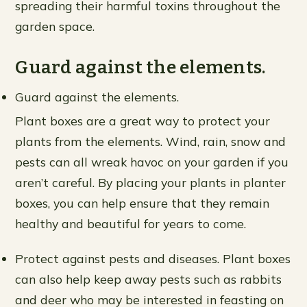
spreading their harmful toxins throughout the
garden space.
Guard against the elements.
Guard against the elements.
Plant boxes are a great way to protect your
plants from the elements. Wind, rain, snow and
pests can all wreak havoc on your garden if you
aren’t careful. By placing your plants in planter
boxes, you can help ensure that they remain
healthy and beautiful for years to come.
Protect against pests and diseases. Plant boxes
can also help keep away pests such as rabbits
and deer who may be interested in feasting on