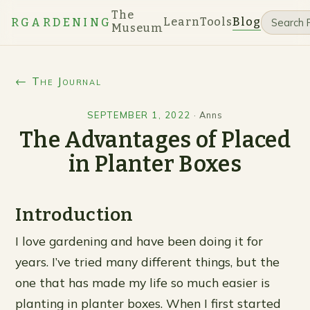
The
Learn
Tools
Blog
RGARDENING
Museum
← The Journal
SEPTEMBER 1, 2022
·
Anns
The Advantages of Placed
in Planter Boxes
Introduction
I love gardening and have been doing it for
years. I’ve tried many different things, but the
one that has made my life so much easier is
planting in planter boxes. When I first started