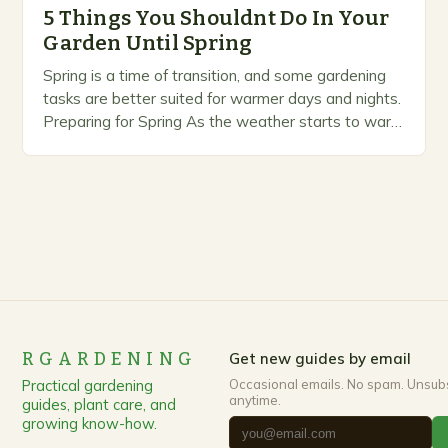
5 Things You Shouldnt Do In Your
Garden Until Spring
Spring is a time of transition, and some gardening
tasks are better suited for warmer days and nights.
Preparing for Spring As the weather starts to warm
up, gardeners often…
RGARDENING
Get new guides by email
Practical gardening
Occasional emails. No spam. Unsub
anytime.
guides, plant care, and
growing know-how.