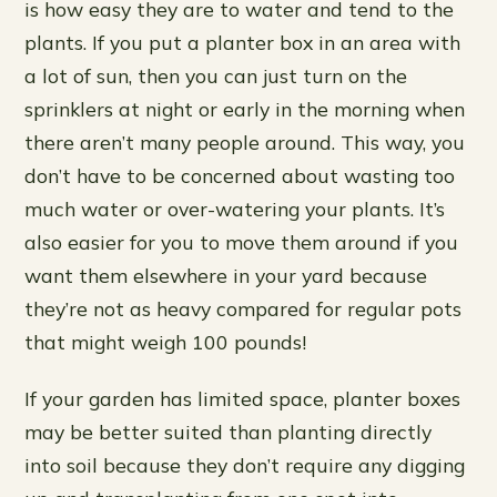
is how easy they are to water and tend to the
plants. If you put a planter box in an area with
a lot of sun, then you can just turn on the
sprinklers at night or early in the morning when
there aren’t many people around. This way, you
don’t have to be concerned about wasting too
much water or over-watering your plants. It’s
also easier for you to move them around if you
want them elsewhere in your yard because
they’re not as heavy compared for regular pots
that might weigh 100 pounds!
If your garden has limited space, planter boxes
may be better suited than planting directly
into soil because they don’t require any digging