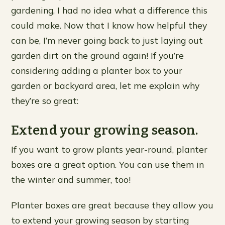
gardening, I had no idea what a difference this
could make. Now that I know how helpful they
can be, I’m never going back to just laying out
garden dirt on the ground again! If you’re
considering adding a planter box to your
garden or backyard area, let me explain why
they’re so great:
Extend your growing season.
If you want to grow plants year-round, planter
boxes are a great option. You can use them in
the winter and summer, too!
Planter boxes are great because they allow you
to extend your growing season by starting