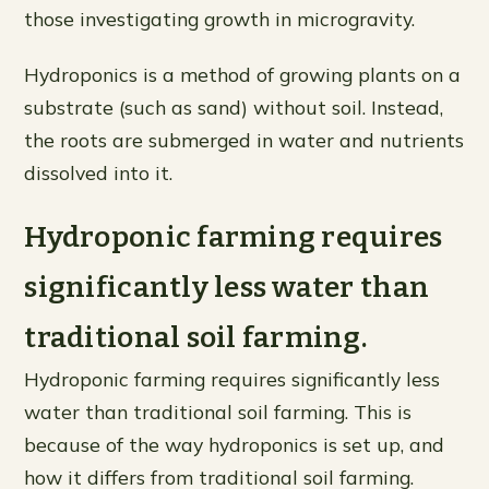
those investigating growth in microgravity.
Hydroponics is a method of growing plants on a
substrate (such as sand) without soil. Instead,
the roots are submerged in water and nutrients
dissolved into it.
Hydroponic farming requires
significantly less water than
traditional soil farming.
Hydroponic farming requires significantly less
water than traditional soil farming. This is
because of the way hydroponics is set up, and
how it differs from traditional soil farming.