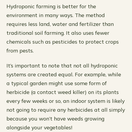
Hydroponic farming is better for the
environment in many ways. The method
requires less land, water and fertilizer than
traditional soil farming. It also uses fewer
chemicals such as pesticides to protect crops
from pests.
It’s important to note that not all hydroponic
systems are created equal. For example, while
a typical garden might use some form of
herbicide (a contact weed killer) on its plants
every few weeks or so, an indoor system is likely
not going to require any herbicides at all simply
because you won’t have weeds growing
alongside your vegetables!