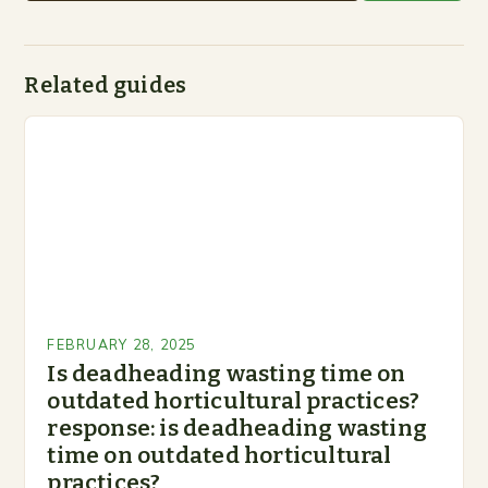
Related guides
FEBRUARY 28, 2025
Is deadheading wasting time on
outdated horticultural practices?
response: is deadheading wasting
time on outdated horticultural
practices?