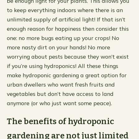
be enough light for your plants. This allows you
to keep everything indoors where there is an
unlimited supply of artificial light! If that isn’t
enough reason for happiness then consider this
one: no more bugs eating up your crops! No
more nasty dirt on your hands! No more
worrying about pests because they won’t exist
if you’re using hydroponics! All these things
make hydroponic gardening a great option for
urban dwellers who want fresh fruits and
vegetables but don’t have access to land
anymore (or who just want some peace).
The benefits of hydroponic
gardening are not just limited