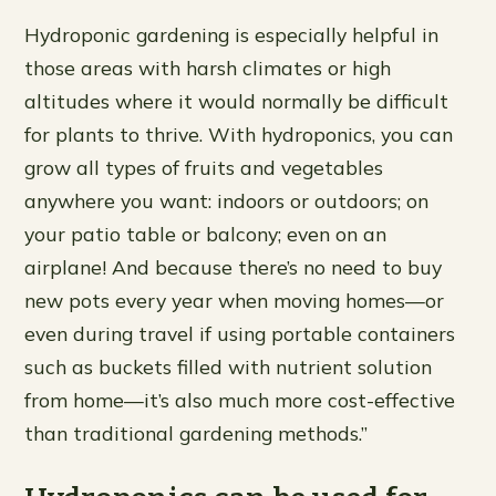
Hydroponic gardening is especially helpful in
those areas with harsh climates or high
altitudes where it would normally be difficult
for plants to thrive. With hydroponics, you can
grow all types of fruits and vegetables
anywhere you want: indoors or outdoors; on
your patio table or balcony; even on an
airplane! And because there’s no need to buy
new pots every year when moving homes—or
even during travel if using portable containers
such as buckets filled with nutrient solution
from home—it’s also much more cost-effective
than traditional gardening methods.”