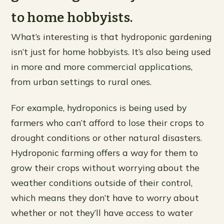
to home hobbyists.
What’s interesting is that hydroponic gardening
isn’t just for home hobbyists. It’s also being used
in more and more commercial applications,
from urban settings to rural ones.
For example, hydroponics is being used by
farmers who can’t afford to lose their crops to
drought conditions or other natural disasters.
Hydroponic farming offers a way for them to
grow their crops without worrying about the
weather conditions outside of their control,
which means they don’t have to worry about
whether or not they’ll have access to water