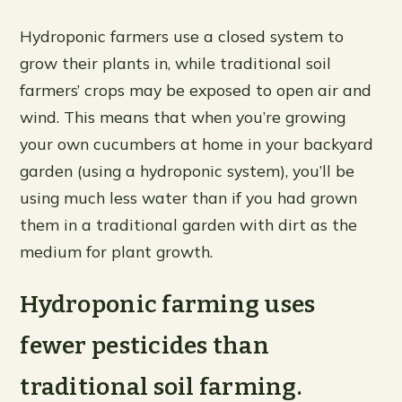
Hydroponic farmers use a closed system to
grow their plants in, while traditional soil
farmers’ crops may be exposed to open air and
wind. This means that when you’re growing
your own cucumbers at home in your backyard
garden (using a hydroponic system), you’ll be
using much less water than if you had grown
them in a traditional garden with dirt as the
medium for plant growth.
Hydroponic farming uses
fewer pesticides than
traditional soil farming.