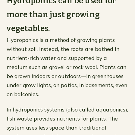
Hydroponics can be used for
more than just growing
vegetables.
Hydroponics is a method of growing plants
without soil. Instead, the roots are bathed in
nutrient-rich water and supported by a
medium such as gravel or rock wool. Plants can
be grown indoors or outdoors—in greenhouses,
under grow lights, on patios, in basements, even
on balconies.
In hydroponics systems (also called aquaponics),
fish waste provides nutrients for plants. The
system uses less space than traditional