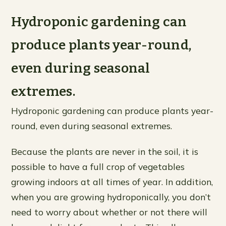
Hydroponic gardening can
produce plants year-round,
even during seasonal
extremes.
Hydroponic gardening can produce plants year-
round, even during seasonal extremes.
Because the plants are never in the soil, it is
possible to have a full crop of vegetables
growing indoors at all times of year. In addition,
when you are growing hydroponically, you don’t
need to worry about whether or not there will