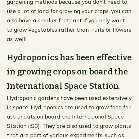
gardening methods because you don’t need to
use a lot of land for growing your crops; you can
also have a smaller footprint if you only want
to grow vegetables rather than fruits or flowers
as well!
Hydroponics has been effective
in growing crops on board the
International Space Station.
Hydroponic gardens have been used extensively
in space. Hydroponics are used to grow food for
astronauts on board the International Space
Station (ISS). They are also used to grow plants
that are part of various experiments, such as