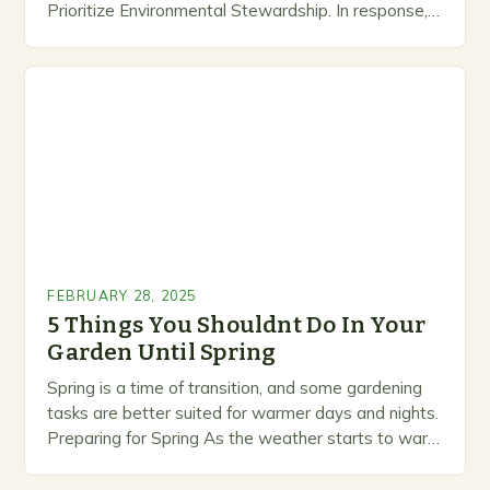
Prioritize Environmental Stewardship. In response, a
growing number of companies are developing and
marketing alternative pest control methods that
prioritize…
FEBRUARY 28, 2025
5 Things You Shouldnt Do In Your
Garden Until Spring
Spring is a time of transition, and some gardening
tasks are better suited for warmer days and nights.
Preparing for Spring As the weather starts to warm
up, gardeners often…