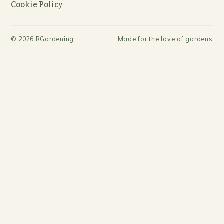
Cookie Policy
©
2026
RGardening
Made for the love of gardens