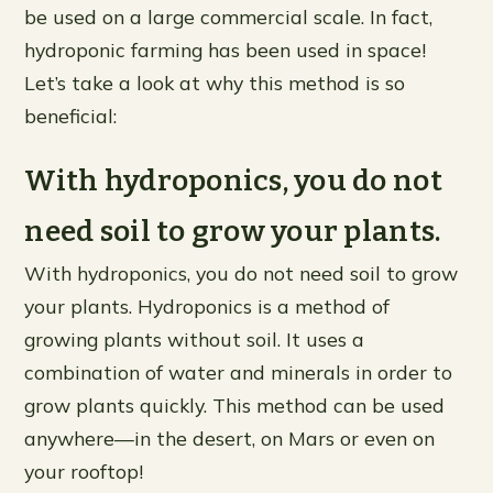
be used on a large commercial scale. In fact,
hydroponic farming has been used in space!
Let’s take a look at why this method is so
beneficial:
With hydroponics, you do not
need soil to grow your plants.
With hydroponics, you do not need soil to grow
your plants. Hydroponics is a method of
growing plants without soil. It uses a
combination of water and minerals in order to
grow plants quickly. This method can be used
anywhere—in the desert, on Mars or even on
your rooftop!