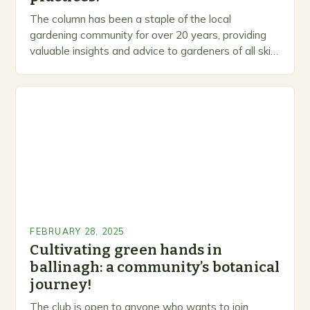
The column has been a staple of the local
gardening community for over 20 years, providing
valuable insights and advice to gardeners of all skill
levels. A Legacy of Gardening…
FEBRUARY 28, 2025
Cultivating green hands in
ballinagh: a community’s botanical
journey!
The club is open to anyone who wants to join,