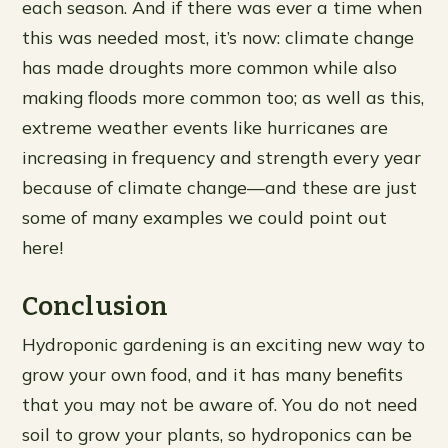
each season. And if there was ever a time when
this was needed most, it’s now: climate change
has made droughts more common while also
making floods more common too; as well as this,
extreme weather events like hurricanes are
increasing in frequency and strength every year
because of climate change—and these are just
some of many examples we could point out
here!
Conclusion
Hydroponic gardening is an exciting new way to
grow your own food, and it has many benefits
that you may not be aware of. You do not need
soil to grow your plants, so hydroponics can be