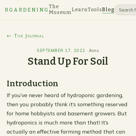
The
Learn
Tools
Blog
RGARDENING
Museum
← The Journal
SEPTEMBER 17, 2022
·
Anns
Stand Up For Soil
Introduction
If you’ve never heard of hydroponic gardening,
then you probably think it’s something reserved
for home hobbyists and basement growers. But
hydroponics is much more than that! It’s
actually an effective farming method that can