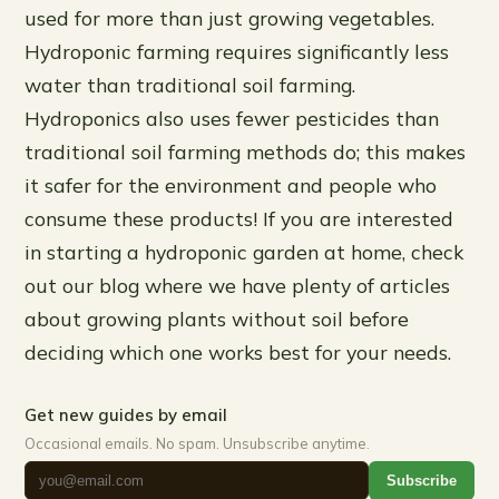
used for more than just growing vegetables.
Hydroponic farming requires significantly less
water than traditional soil farming.
Hydroponics also uses fewer pesticides than
traditional soil farming methods do; this makes
it safer for the environment and people who
consume these products! If you are interested
in starting a hydroponic garden at home, check
out our blog where we have plenty of articles
about growing plants without soil before
deciding which one works best for your needs.
Get new guides by email
Occasional emails. No spam. Unsubscribe anytime.
Subscribe