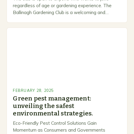
regardless of age or gardening experience. The
Ballinagh Gardening Club is a welcoming and
inclusive space for people to share…
FEBRUARY 28, 2025
Green pest management:
unveiling the safest
environmental strategies.
Eco-Friendly Pest Control Solutions Gain
Momentum as Consumers and Governments