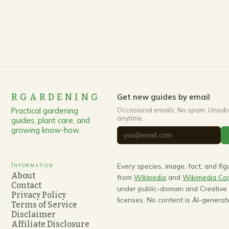
RGARDENING
Get new guides by email
Practical gardening
Occasional emails. No spam. Unsub
anytime.
guides, plant care, and
growing know-how.
Information
Every species, image, fact, and fi
About
from
Wikipedia
and
Wikimedia C
Contact
under public-domain and Creativ
Privacy Policy
licenses. No content is AI-generat
Terms of Service
Disclaimer
Affiliate Disclosure