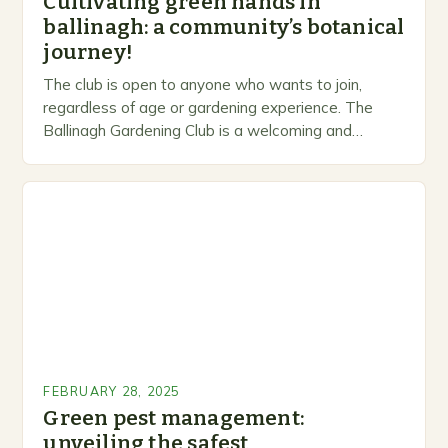
Cultivating green hands in
ballinagh: a community’s botanical
journey!
The club is open to anyone who wants to join,
regardless of age or gardening experience. The
Ballinagh Gardening Club is a welcoming and
inclusive space for people to share…
FEBRUARY 28, 2025
Green pest management:
unveiling the safest