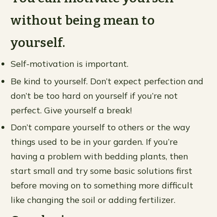
without being mean to
yourself.
Self-motivation is important.
Be kind to yourself. Don’t expect perfection and
don’t be too hard on yourself if you’re not
perfect. Give yourself a break!
Don’t compare yourself to others or the way
things used to be in your garden. If you’re
having a problem with bedding plants, then
start small and try some basic solutions first
before moving on to something more difficult
like changing the soil or adding fertilizer.