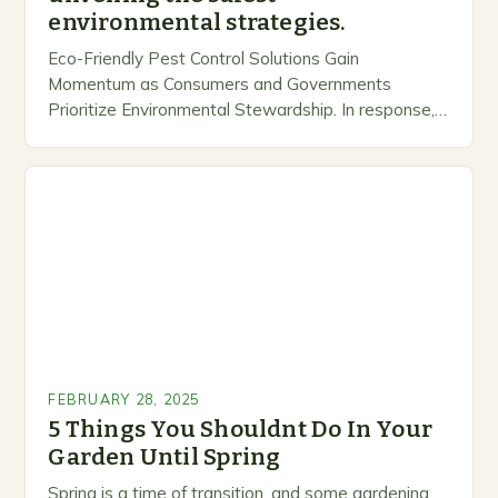
environmental strategies.
Eco-Friendly Pest Control Solutions Gain
Momentum as Consumers and Governments
Prioritize Environmental Stewardship. In response, a
growing number of companies are developing and
marketing alternative pest control methods that
prioritize…
FEBRUARY 28, 2025
5 Things You Shouldnt Do In Your
Garden Until Spring
Spring is a time of transition, and some gardening