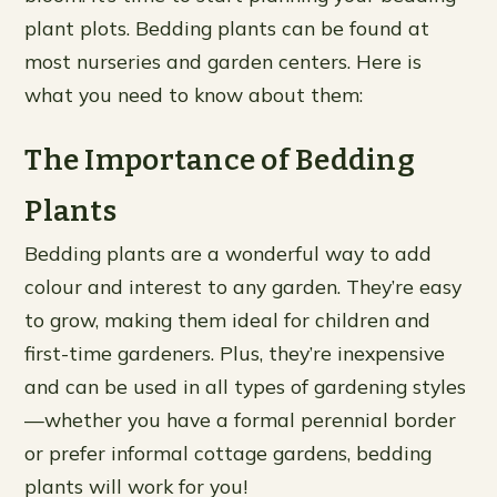
plant plots. Bedding plants can be found at
most nurseries and garden centers. Here is
what you need to know about them:
The Importance of Bedding
Plants
Bedding plants are a wonderful way to add
colour and interest to any garden. They’re easy
to grow, making them ideal for children and
first-time gardeners. Plus, they’re inexpensive
and can be used in all types of gardening styles
—whether you have a formal perennial border
or prefer informal cottage gardens, bedding
plants will work for you!