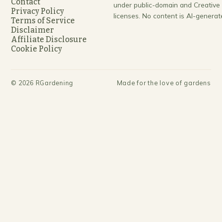
Contact
under public-domain and Creativ
Privacy Policy
licenses. No content is AI-generat
Terms of Service
Disclaimer
Affiliate Disclosure
Cookie Policy
©
2026
RGardening
Made for the love of gardens