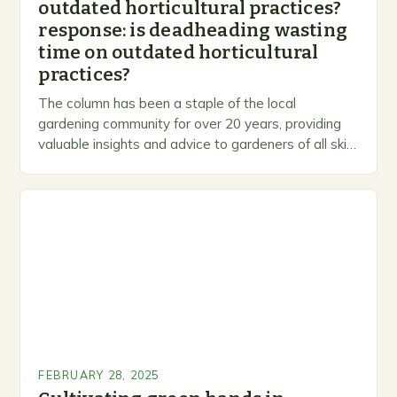
outdated horticultural practices?
response: is deadheading wasting
time on outdated horticultural
practices?
The column has been a staple of the local
gardening community for over 20 years, providing
valuable insights and advice to gardeners of all skill
levels. A Legacy of Gardening…
FEBRUARY 28, 2025