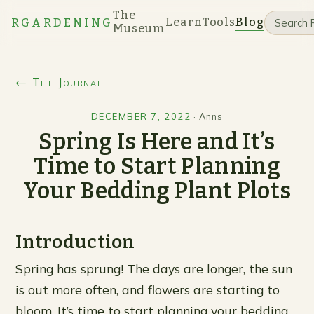
The
Learn
Tools
Blog
RGARDENING
Museum
← The Journal
DECEMBER 7, 2022
·
Anns
Spring Is Here and It’s
Time to Start Planning
Your Bedding Plant Plots
Introduction
Spring has sprung! The days are longer, the sun
is out more often, and flowers are starting to
bloom. It’s time to start planning your bedding