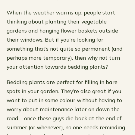
When the weather warms up, people start
thinking about planting their vegetable
gardens and hanging flower baskets outside
their windows. But if you’re looking for
something that’s not quite so permanent (and
perhaps more temporary), then why not turn
your attention towards bedding plants?
Bedding plants are perfect for filling in bare
spots in your garden. They’re also great if you
want to put in some colour without having to
worry about maintenance later on down the
road – once these guys die back at the end of
summer (or whenever), no one needs reminding