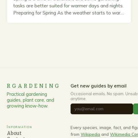
tasks are better suited for warmer days and nights.
Preparing for Spring As the weather starts to warm
up, gardeners often…
RGARDENING
Get new guides by email
Practical gardening
Occasional emails. No spam. Unsub
anytime.
guides, plant care, and
growing know-how.
Information
Every species, image, fact, and fi
About
from
Wikipedia
and
Wikimedia C