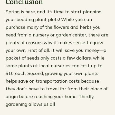
Conclusion
Spring is here, and it’s time to start planning
your bedding plant plots! While you can
purchase many of the flowers and herbs you
need from a nursery or garden center, there are
plenty of reasons why it makes sense to grow
your own. First of all, it will save you money—a
packet of seeds only costs a few dollars, while
some plants at local nurseries can cost up to
$10 each. Second, growing your own plants
helps save on transportation costs because
they don’t have to travel far from their place of
origin before reaching your home. Thirdly,
gardening allows us all