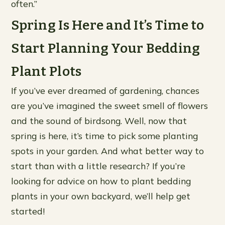
often.”
Spring Is Here and It’s Time to
Start Planning Your Bedding
Plant Plots
If you’ve ever dreamed of gardening, chances
are you’ve imagined the sweet smell of flowers
and the sound of birdsong. Well, now that
spring is here, it’s time to pick some planting
spots in your garden. And what better way to
start than with a little research? If you’re
looking for advice on how to plant bedding
plants in your own backyard, we’ll help get
started!