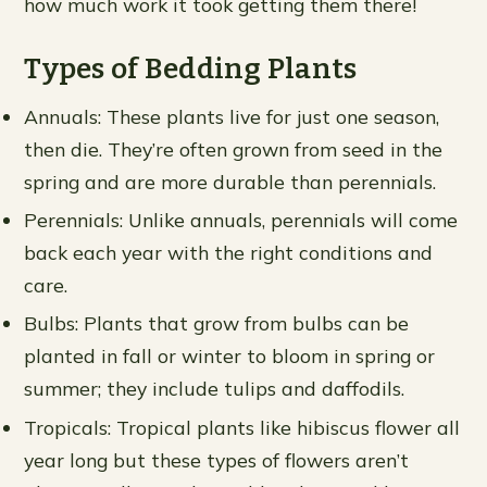
how much work it took getting them there!
Types of Bedding Plants
Annuals: These plants live for just one season,
then die. They’re often grown from seed in the
spring and are more durable than perennials.
Perennials: Unlike annuals, perennials will come
back each year with the right conditions and
care.
Bulbs: Plants that grow from bulbs can be
planted in fall or winter to bloom in spring or
summer; they include tulips and daffodils.
Tropicals: Tropical plants like hibiscus flower all
year long but these types of flowers aren’t