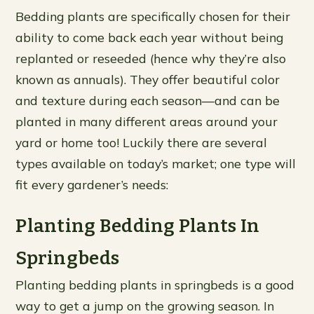
Bedding plants are specifically chosen for their
ability to come back each year without being
replanted or reseeded (hence why they’re also
known as annuals). They offer beautiful color
and texture during each season—and can be
planted in many different areas around your
yard or home too! Luckily there are several
types available on today’s market; one type will
fit every gardener’s needs:
Planting Bedding Plants In
Springbeds
Planting bedding plants in springbeds is a good
way to get a jump on the growing season. In