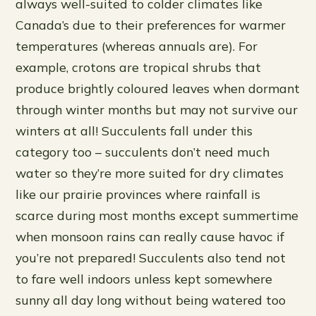
always well-suited to colder climates like
Canada’s due to their preferences for warmer
temperatures (whereas annuals are). For
example, crotons are tropical shrubs that
produce brightly coloured leaves when dormant
through winter months but may not survive our
winters at all! Succulents fall under this
category too – succulents don’t need much
water so they’re more suited for dry climates
like our prairie provinces where rainfall is
scarce during most months except summertime
when monsoon rains can really cause havoc if
you’re not prepared! Succulents also tend not
to fare well indoors unless kept somewhere
sunny all day long without being watered too