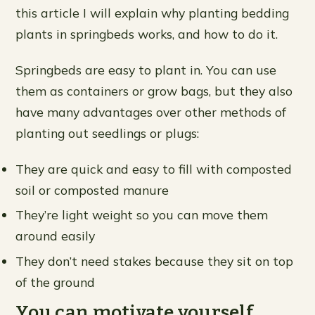
this article I will explain why planting bedding
plants in springbeds works, and how to do it.
Springbeds are easy to plant in. You can use
them as containers or grow bags, but they also
have many advantages over other methods of
planting out seedlings or plugs:
They are quick and easy to fill with composted
soil or composted manure
They’re light weight so you can move them
around easily
They don’t need stakes because they sit on top
of the ground
You can motivate yourself