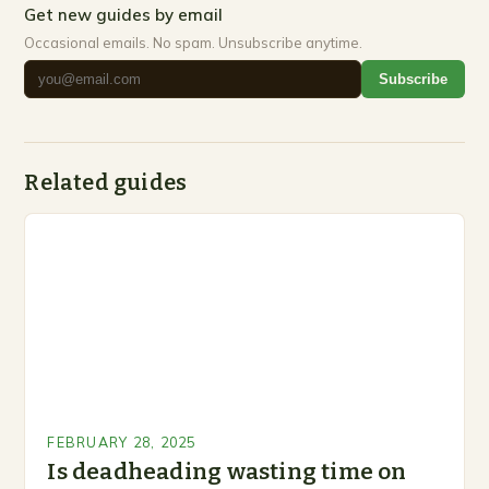
Get new guides by email
Occasional emails. No spam. Unsubscribe anytime.
Subscribe
Related guides
FEBRUARY 28, 2025
Is deadheading wasting time on