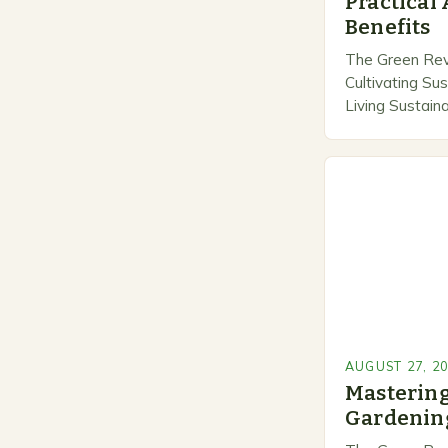
Practical
Benefits
The Green Revo
Cultivating Su
Living Sustain
transforming 
cultivation, me
responsibility 
eco-friendly p
AUGUST 27, 2
Mastering
Gardening