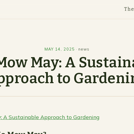
Th
MAY 14, 2025
·
news
Mow May: A Sustain
pproach to Gardeni