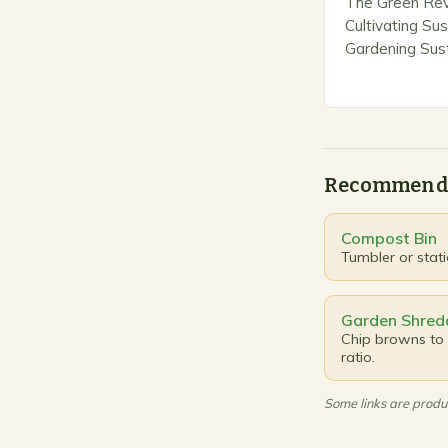
The Green Revo
Cultivating Sus
Gardening Sust
merely a trend
approach that 
responsibility 
embracing…
Recommend
Compost Bin
Tumbler or stat
Garden Shred
Chip browns to 
ratio.
Some links are produc