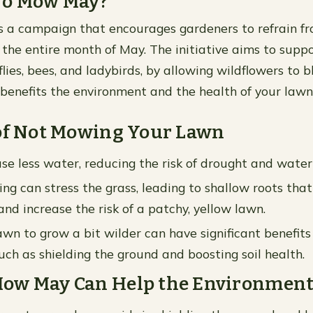
No Mow May?
 a campaign that encourages gardeners to refrain 
 the entire month of May. The initiative aims to suppo
lies, bees, and ladybirds, by allowing wildflowers to b
benefits the environment and the health of your lawn
 of Not Mowing Your Lawn
se less water, reducing the risk of drought and water
g can stress the grass, leading to shallow roots that
nd increase the risk of a patchy, yellow lawn.
awn to grow a bit wilder can have significant benefits 
uch as shielding the ground and boosting soil health.
ow May Can Help the Environmen