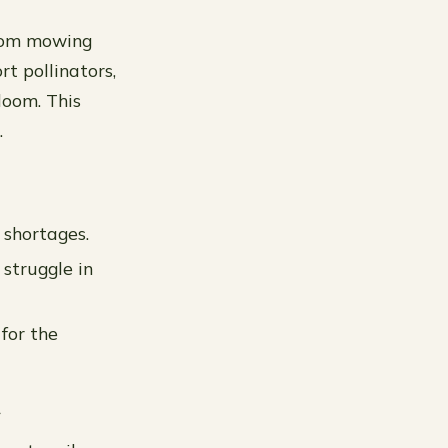
from mowing
rt pollinators,
loom. This
.
 shortages.
 struggle in
for the
t