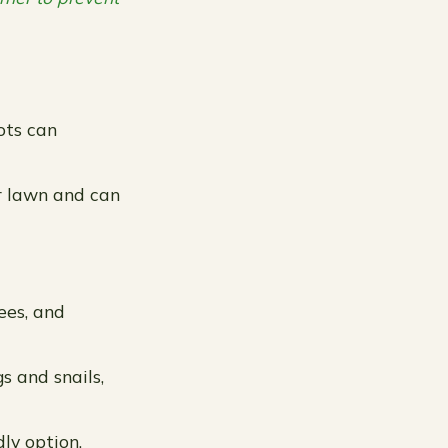
ots can
r lawn and can
bees, and
s and snails,
ly option.