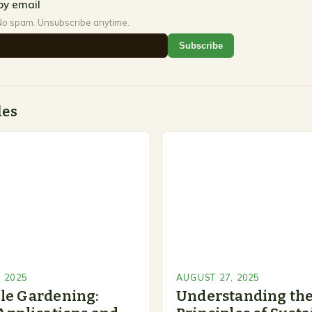
by email
No spam. Unsubscribe anytime.
Subscribe
des
 2025
AUGUST 27, 2025
le Gardening:
Understanding the