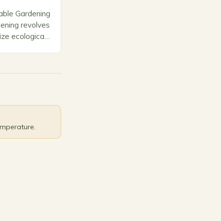
able Gardening
dening revolves
tize ecological
, and long-term
l elements
selecting…
emperature.