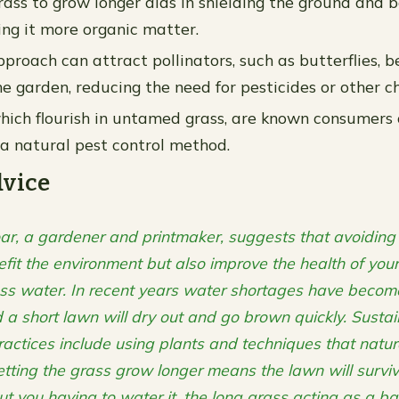
rass to grow longer aids in shielding the ground and b
ing it more organic matter.
proach can attract pollinators, such as butterflies, b
he garden, reducing the need for pesticides or other c
ich flourish in untamed grass, are known consumers 
g a natural pest control method.
dvice
ar, a gardener and printmaker, suggests that avoidin
efit the environment but also improve the health of you
ess water. In recent years water shortages have beco
 short lawn will dry out and go brown quickly. Susta
actices include using plants and techniques that natura
letting the grass grow longer means the lawn will surviv
ut you having to water it, the long grass acting as a bar