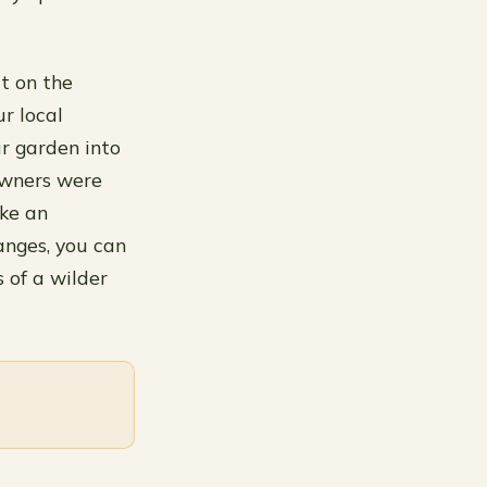
t on the
r local
ur garden into
owners were
ake an
anges, you can
 of a wilder