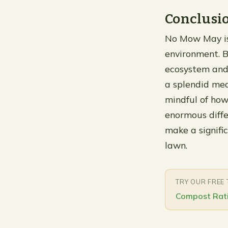
Conclusi
No Mow May is 
environment. B
ecosystem and 
a splendid mea
mindful of how
enormous diffe
make a signifi
lawn.
TRY OUR FREE
Compost Rati