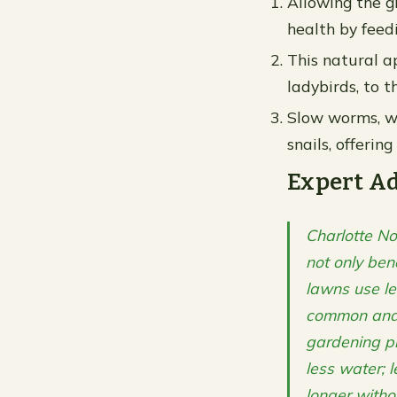
Allowing the g
health by feed
This natural ap
ladybirds, to t
Slow worms, wh
snails, offerin
Expert A
Charlotte No
not only ben
lawns use l
common and a
gardening pr
less water; 
longer witho