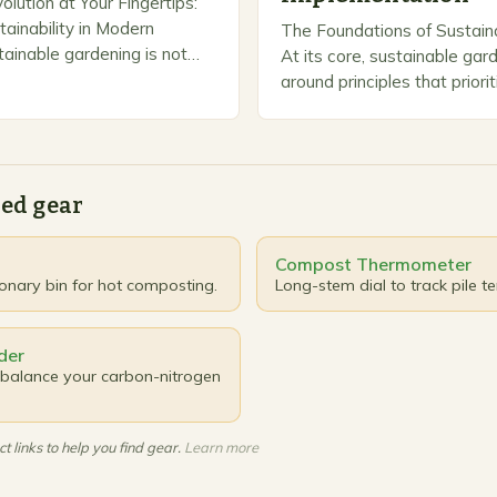
lution at Your Fingertips:
tainability in Modern
The Foundations of Sustain
ainable gardening is not
At its core, sustainable gar
—it’s a transformative
around principles that priori
harmonizes ecological
balance, resource efficiency
with horticultural passion. By
viability. These foundationa
guide every decision, from 
ed gear
Compost Thermometer
ionary bin for hot composting.
Long-stem dial to track pile t
der
balance your carbon-nitrogen
t links to help you find gear.
Learn more