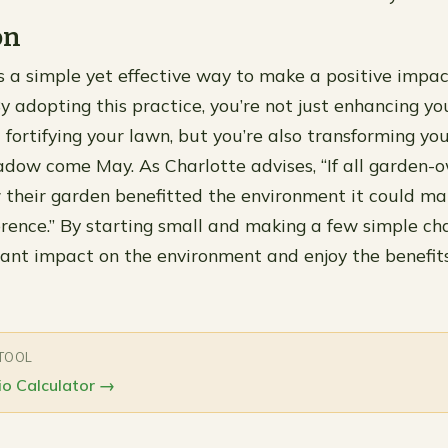
on
a simple yet effective way to make a positive impac
y adopting this practice, you’re not just enhancing you
fortifying your lawn, but you’re also transforming yo
dow come May. As Charlotte advises, “If all garden-
 their garden benefitted the environment it could m
rence.” By starting small and making a few simple ch
cant impact on the environment and enjoy the benefits
 TOOL
o Calculator
→