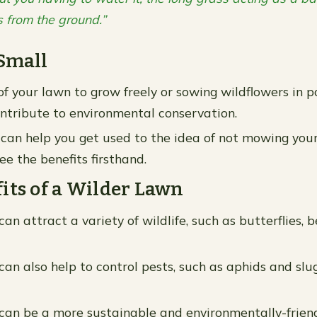
s from the ground.”
Small
of your lawn to grow freely or sowing wildflowers in p
contribute to environmental conservation.
 can help you get used to the idea of not mowing you
ee the benefits firsthand.
its of a Wilder Lawn
an attract a variety of wildlife, such as butterflies, 
an also help to control pests, such as aphids and slug
can be a more sustainable and environmentally-friend