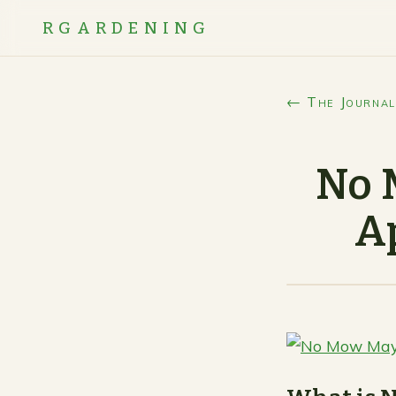
RGARDENING
← The Journal
No 
A