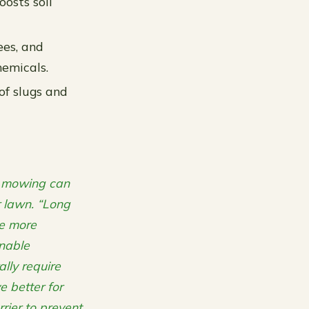
oosts soil
ees, and
hemicals.
of slugs and
g mowing can
r lawn. “Long
me more
inable
lly require
e better for
rier to prevent