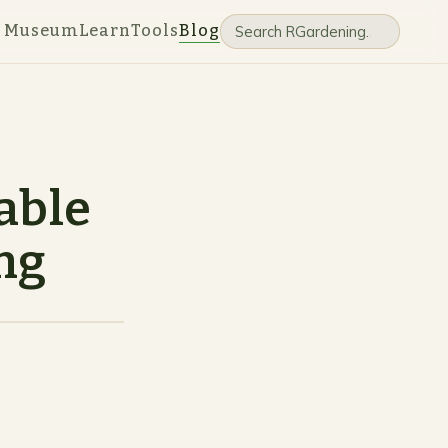
e Museum
Learn
Tools
Blog
able
ng