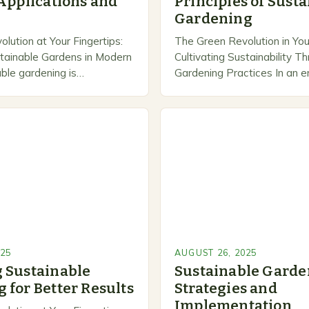
 Applications and
Principles of Sust
Gardening
lution at Your Fingertips:
The Green Revolution in You
stainable Gardens in Modern
Cultivating Sustainability 
able gardening is
Gardening Practices In an 
how we approach plant
environmental consciousness
rging ecological
optional but essential, sust
with practicality. By adopting
gardening has emerged as 
ractices,…
025
AUGUST 26, 2025
 Sustainable
Sustainable Garde
 for Better Results
Strategies and
Implementation