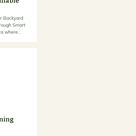
ainable
r Backyard:
Through Smart
era where
 is no longer
ainable
a…
ning