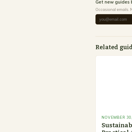
Get new guides 
Occasional emails. 
Related gui
NOVEMBER 30,
Sustainab