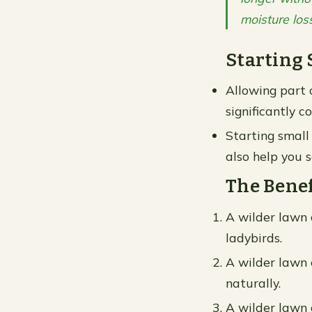
moisture los
Starting 
Allowing part 
significantly 
Starting small
also help you s
The Benef
A wilder lawn c
ladybirds.
A wilder lawn c
naturally.
A wilder lawn 