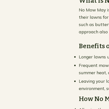
What is 
No Mow May is
their lawns for
such as butterf
approach also 
Benefits
Longer lawns u
Frequent mowin
summer heat, a
Leaving your l
environment, s
How No M