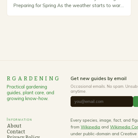
Preparing for Spring As the weather starts to warm
up, gardeners often…
RGARDENING
Get new guides by email
Practical gardening
Occasional emails. No spam. Unsub
anytime.
guides, plant care, and
growing know-how.
Information
Every species, image, fact, and fi
About
from
Wikipedia
and
Wikimedia C
Contact
under public-domain and Creativ
Privacy Policy