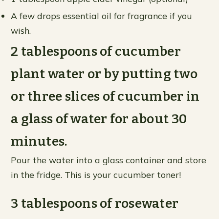
A few drops essential oil for fragrance if you
wish.
2 tablespoons of cucumber
plant water or by putting two
or three slices of cucumber in
a glass of water for about 30
minutes.
Pour the water into a glass container and store
in the fridge. This is your cucumber toner!
3 tablespoons of rosewater