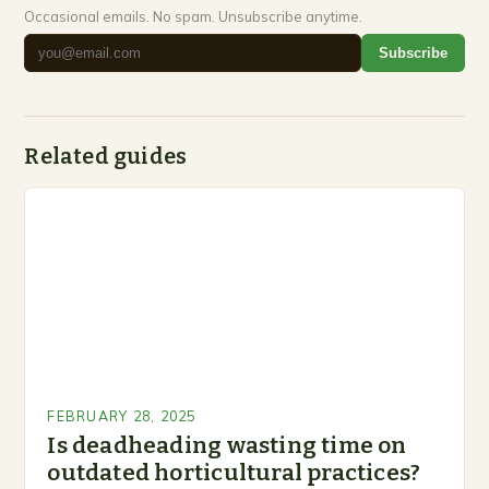
Occasional emails. No spam. Unsubscribe anytime.
Subscribe
Related guides
FEBRUARY 28, 2025
Is deadheading wasting time on
outdated horticultural practices?