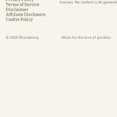
licenses. No content is AI-generat
Terms of Service
Disclaimer
Affiliate Disclosure
Cookie Policy
©
2026
RGardening
Made for the love of gardens