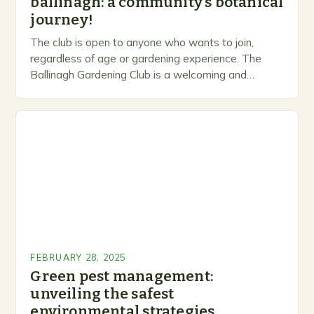
ballinagh: a community’s botanical
journey!
The club is open to anyone who wants to join,
regardless of age or gardening experience. The
Ballinagh Gardening Club is a welcoming and
inclusive space for people to share…
FEBRUARY 28, 2025
Green pest management:
unveiling the safest
environmental strategies.