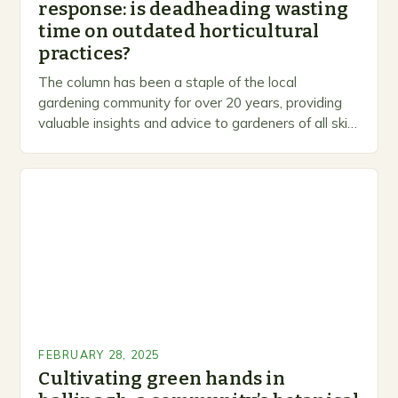
response: is deadheading wasting
time on outdated horticultural
practices?
The column has been a staple of the local
gardening community for over 20 years, providing
valuable insights and advice to gardeners of all skill
levels. A Legacy of Gardening…
FEBRUARY 28, 2025
Cultivating green hands in