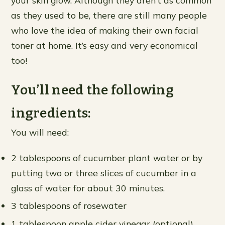
your skin glow. Although they aren’t as common
as they used to be, there are still many people
who love the idea of making their own facial
toner at home. It’s easy and very economical
too!
You’ll need the following
ingredients:
You will need:
2 tablespoons of cucumber plant water or by
putting two or three slices of cucumber in a
glass of water for about 30 minutes.
3 tablespoons of rosewater
1 tablespoon apple cider vinegar (optional)