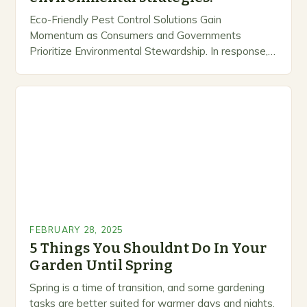
Eco-Friendly Pest Control Solutions Gain
Momentum as Consumers and Governments
Prioritize Environmental Stewardship. In response, a
growing number of companies are developing and
marketing alternative pest control methods that
prioritize…
FEBRUARY 28, 2025
5 Things You Shouldnt Do In Your
Garden Until Spring
Spring is a time of transition, and some gardening
tasks are better suited for warmer days and nights.