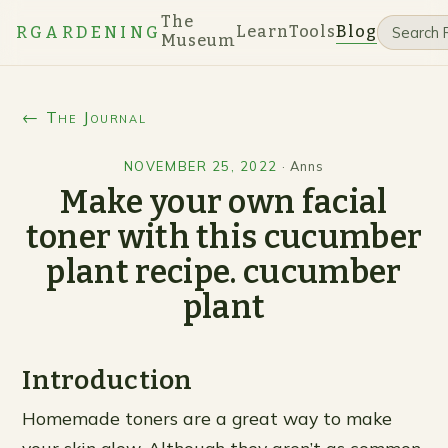
The
Learn
Tools
Blog
RGARDENING
Museum
← The Journal
NOVEMBER 25, 2022
·
Anns
Make your own facial
toner with this cucumber
plant recipe. cucumber
plant
Introduction
Homemade toners are a great way to make