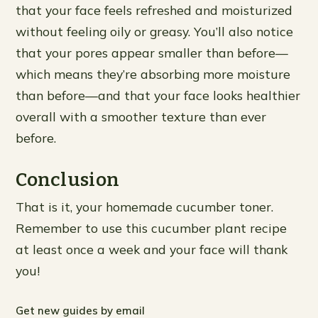
that your face feels refreshed and moisturized
without feeling oily or greasy. You’ll also notice
that your pores appear smaller than before—
which means they’re absorbing more moisture
than before—and that your face looks healthier
overall with a smoother texture than ever
before.
Conclusion
That is it, your homemade cucumber toner.
Remember to use this cucumber plant recipe
at least once a week and your face will thank
you!
Get new guides by email