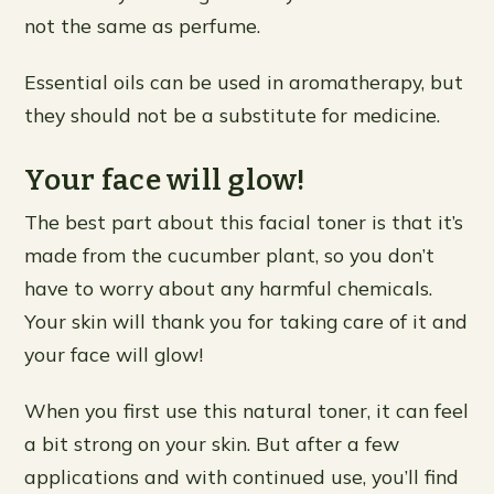
not the same as perfume.
Essential oils can be used in aromatherapy, but
they should not be a substitute for medicine.
Your face will glow!
The best part about this facial toner is that it’s
made from the cucumber plant, so you don’t
have to worry about any harmful chemicals.
Your skin will thank you for taking care of it and
your face will glow!
When you first use this natural toner, it can feel
a bit strong on your skin. But after a few
applications and with continued use, you’ll find