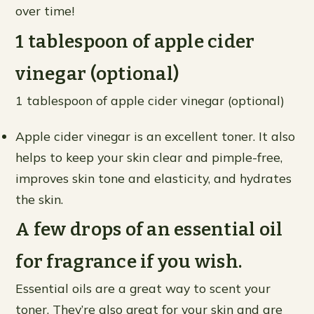
over time!
1 tablespoon of apple cider
vinegar (optional)
1 tablespoon of apple cider vinegar (optional)
Apple cider vinegar is an excellent toner. It also
helps to keep your skin clear and pimple-free,
improves skin tone and elasticity, and hydrates
the skin.
A few drops of an essential oil
for fragrance if you wish.
Essential oils are a great way to scent your
toner. They’re also great for your skin and are