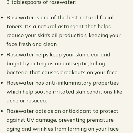
3 tablespoons of rosewater:
Rosewater is one of the best natural facial
toners. It’s a natural astringent that helps
reduce your skin’s oil production, keeping your
face fresh and clean.
Rosewater helps keep your skin clear and
bright by acting as an antiseptic, killing
bacteria that causes breakouts on your face.
Rosewater has anti-inflammatory properties
which help soothe irritated skin conditions like
acne or rosacea.
Rosewater acts as an antioxidant to protect
against UV damage, preventing premature
aging and wrinkles from forming on your face