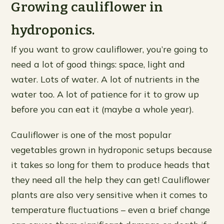
Growing cauliflower in
hydroponics.
If you want to grow cauliflower, you’re going to
need a lot of good things: space, light and
water. Lots of water. A lot of nutrients in the
water too. A lot of patience for it to grow up
before you can eat it (maybe a whole year).
Cauliflower is one of the most popular
vegetables grown in hydroponic setups because
it takes so long for them to produce heads that
they need all the help they can get! Cauliflower
plants are also very sensitive when it comes to
temperature fluctuations – even a brief change