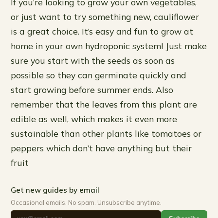
If you’re looking to grow your own vegetables,
or just want to try something new, cauliflower
is a great choice. It’s easy and fun to grow at
home in your own hydroponic system! Just make
sure you start with the seeds as soon as
possible so they can germinate quickly and
start growing before summer ends. Also
remember that the leaves from this plant are
edible as well, which makes it even more
sustainable than other plants like tomatoes or
peppers which don’t have anything but their
fruit
Get new guides by email
Occasional emails. No spam. Unsubscribe anytime.