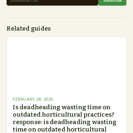
Subscribe
Related guides
FEBRUARY 28, 2025
Is deadheading wasting time on
outdated horticultural practices?
response: is deadheading wasting
time on outdated horticultural