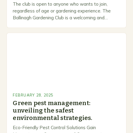
The club is open to anyone who wants to join,
regardless of age or gardening experience. The
Ballinagh Gardening Club is a welcoming and
inclusive space for people to share…
FEBRUARY 28, 2025
Green pest management:
unveiling the safest
environmental strategies.
Eco-Friendly Pest Control Solutions Gain