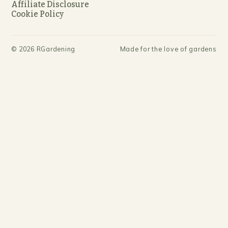
Affiliate Disclosure
Cookie Policy
©
2026
RGardening
Made for the love of gardens