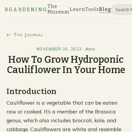
The
Learn
Tools
Blog
RGARDENING
Museum
← The Journal
NOVEMBER 30, 2022
·
Anns
How To Grow Hydroponic
Cauliflower In Your Home
Introduction
Cauliflower is a vegetable that can be eaten
raw or cooked. It’s a member of the Brassica
genus, which also includes broccoli, kale, and
cabbage. Cauliflowers are white and resemble