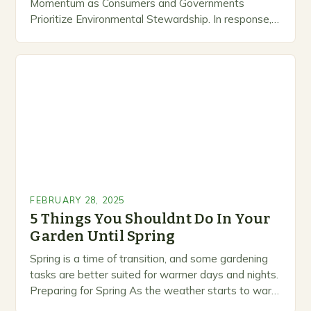
Momentum as Consumers and Governments
Prioritize Environmental Stewardship. In response, a
growing number of companies are developing and
marketing alternative pest control methods that
prioritize…
FEBRUARY 28, 2025
5 Things You Shouldnt Do In Your
Garden Until Spring
Spring is a time of transition, and some gardening
tasks are better suited for warmer days and nights.
Preparing for Spring As the weather starts to warm
up, gardeners often…