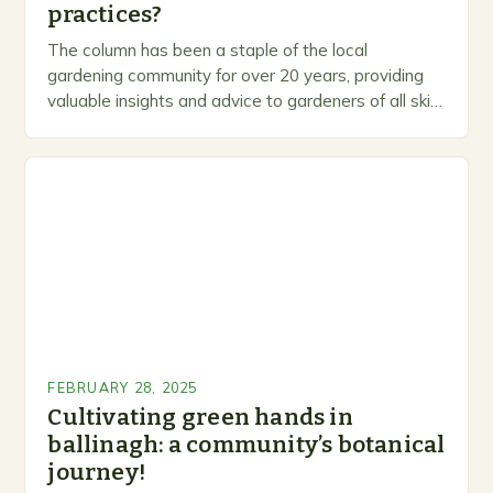
practices?
The column has been a staple of the local
gardening community for over 20 years, providing
valuable insights and advice to gardeners of all skill
levels. A Legacy of Gardening…
FEBRUARY 28, 2025
Cultivating green hands in
ballinagh: a community’s botanical
journey!