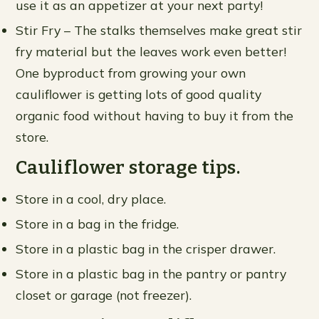
use it as an appetizer at your next party!
Stir Fry – The stalks themselves make great stir
fry material but the leaves work even better!
One byproduct from growing your own
cauliflower is getting lots of good quality
organic food without having to buy it from the
store.
Cauliflower storage tips.
Store in a cool, dry place.
Store in a bag in the fridge.
Store in a plastic bag in the crisper drawer.
Store in a plastic bag in the pantry or pantry
closet or garage (not freezer).