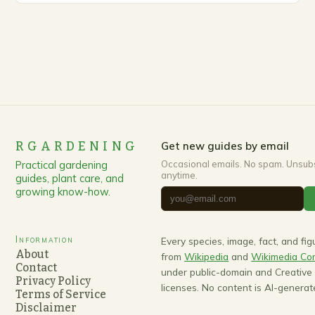
RGARDENING
Get new guides by email
Practical gardening
Occasional emails. No spam. Unsub
anytime.
guides, plant care, and
growing know-how.
Information
Every species, image, fact, and fi
About
from
Wikipedia
and
Wikimedia C
Contact
under public-domain and Creativ
Privacy Policy
licenses. No content is AI-generat
Terms of Service
Disclaimer