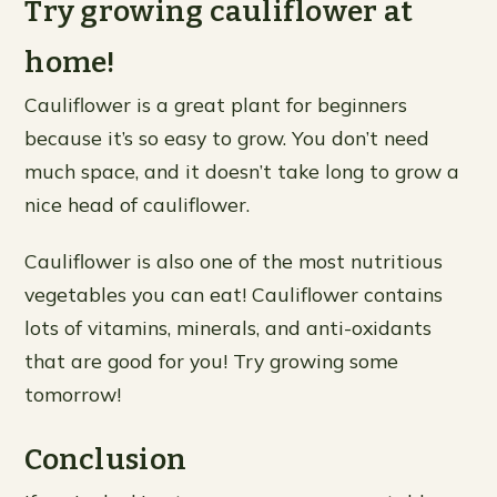
Try growing cauliflower at
home!
Cauliflower is a great plant for beginners
because it’s so easy to grow. You don’t need
much space, and it doesn’t take long to grow a
nice head of cauliflower.
Cauliflower is also one of the most nutritious
vegetables you can eat! Cauliflower contains
lots of vitamins, minerals, and anti-oxidants
that are good for you! Try growing some
tomorrow!
Conclusion