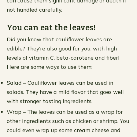
can cause them significant damage or death if
not handled carefully.
You can eat the leaves!
Did you know that cauliflower leaves are
edible? They’re also good for you, with high
levels of vitamin C, beta-carotene and fiber!
Here are some ways to use them:
Salad – Cauliflower leaves can be used in
salads. They have a mild flavor that goes well
with stronger tasting ingredients.
Wrap – The leaves can be used as a wrap for
other ingredients such as chicken or shrimp. You
could even wrap up some cream cheese and