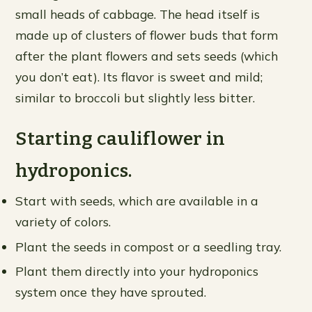
small heads of cabbage. The head itself is
made up of clusters of flower buds that form
after the plant flowers and sets seeds (which
you don’t eat). Its flavor is sweet and mild;
similar to broccoli but slightly less bitter.
Starting cauliflower in
hydroponics.
Start with seeds, which are available in a
variety of colors.
Plant the seeds in compost or a seedling tray.
Plant them directly into your hydroponics
system once they have sprouted.