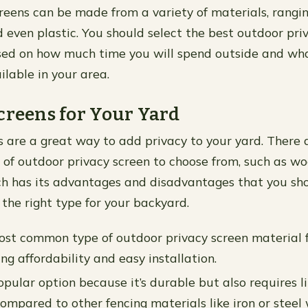
creens can be made from a variety of materials, rang
even plastic. You should select the best outdoor priv
sed on how much time you will spend outside and wha
ilable in your area.
creens for Your Yard
s are a great way to add privacy to your yard. There
s of outdoor privacy screen to choose from, such as w
h has its advantages and disadvantages that you sho
the right type for your backyard.
ost common type of outdoor privacy screen material 
ng affordability and easy installation.
pular option because it’s durable but also requires li
mpared to other fencing materials like iron or steel