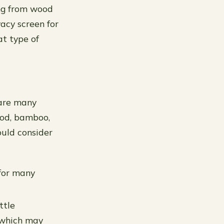
ing from wood
acy screen for
t type of
 are many
ood, bamboo,
uld consider
for many
ttle
 which may