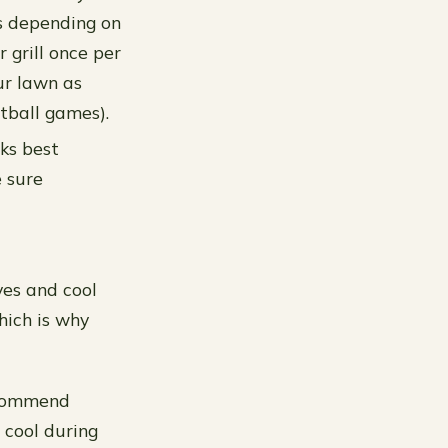
ts depending on
 grill once per
ur lawn as
tball games).
ks best
 sure
yes and cool
hich is why
recommend
 cool during