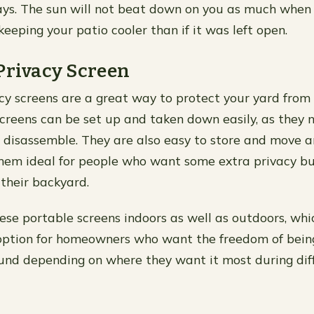
s. The sun will not beat down on you as much when i
keeping your patio cooler than if it was left open.
Privacy Screen
cy screens are a great way to protect your yard from 
creens can be set up and taken down easily, as they 
 disassemble. They are also easy to store and move 
hem ideal for people who want some extra privacy bu
their backyard.
ese portable screens indoors as well as outdoors, w
 option for homeowners who want the freedom of bein
und depending on where they want it most during diff