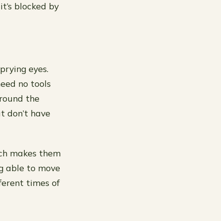
t’s blocked by
prying eyes.
need no tools
around the
t don’t have
hich makes them
g able to move
erent times of