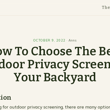
Th
OCTOBER 9, 2022
·
Anns
w To Choose The B
door Privacy Screen
Your Backyard
tion
ng for outdoor privacy screening, there are many optio