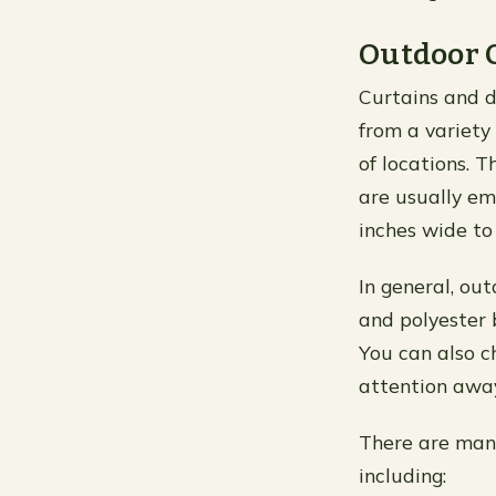
Outdoor 
Curtains and d
from a variety 
of locations. 
are usually em
inches wide to
In general, out
and polyester 
You can also ch
attention away
There are man
including: