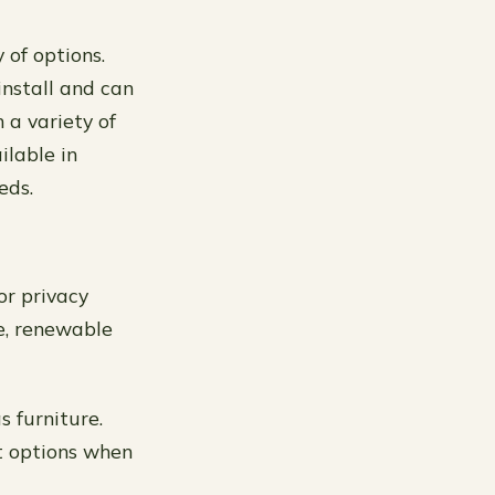
 of options.
install and can
 a variety of
ilable in
eds.
or privacy
e, renewable
s furniture.
st options when