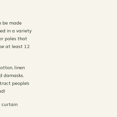
an be made
sed in a variety
or poles that
be at least 12
otton, linen
nd damasks.
stract people’s
ad!
 curtain