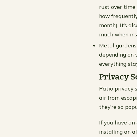
rust over time
how frequently 
month). It’s a
much when inst
Metal gardens 
depending on w
everything stay
Privacy S
Patio privacy 
air from escap
they’re so pop
If you have an
installing an 