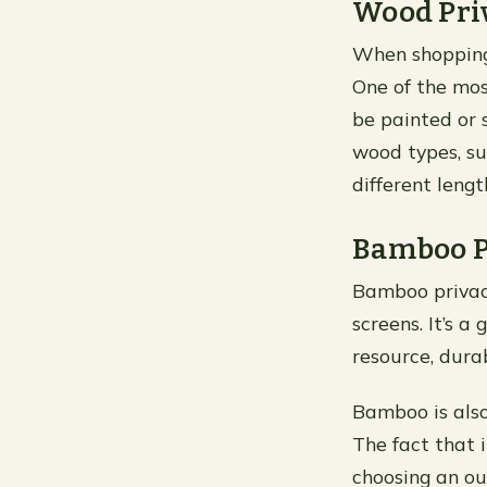
Wood Pri
When shopping f
One of the mos
be painted or 
wood types, suc
different leng
Bamboo P
Bamboo privacy
screens. It’s 
resource, dura
Bamboo is also 
The fact that 
choosing an ou