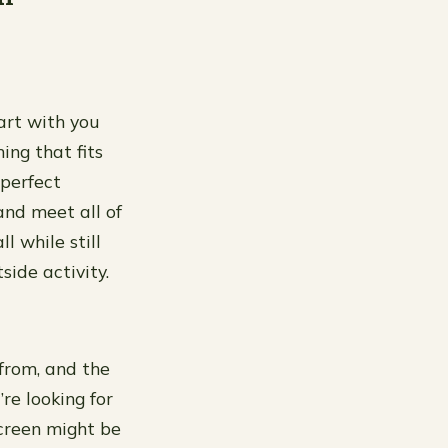
tart with you
ing that fits
 perfect
 and meet all of
l while still
side activity.
from, and the
re looking for
screen might be