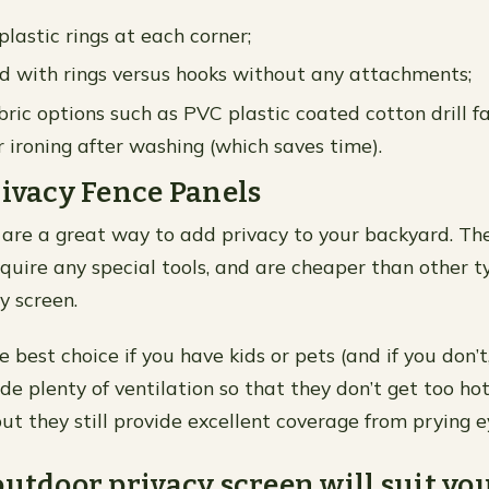
plastic rings at each corner;
 with rings versus hooks without any attachments;
ric options such as PVC plastic coated cotton drill f
r ironing after washing (which saves time).
rivacy Fence Panels
 are a great way to add privacy to your backyard. The
require any special tools, and are cheaper than other t
y screen.
e best choice if you have kids or pets (and if you don’t
de plenty of ventilation so that they don’t get too hot
t they still provide excellent coverage from prying e
outdoor privacy screen will suit yo