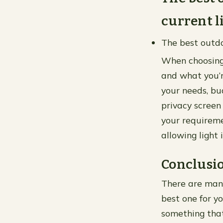
current li
The best outdoo
When choosing 
and what you’r
your needs, bud
privacy screen 
your requireme
allowing light 
Conclusi
There are many
best one for yo
something that