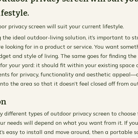
festyle.
r privacy screen will suit your current lifestyle.
the ideal outdoor-living solution, it’s important to s
e looking for in a product or service. You want someth
get and style of living. The same goes for finding the
for your yard: it should fit within your existing space
nts for privacy, functionality and aesthetic appeal—al
into the area so that it doesn’t feel closed off from out
on
 different types of outdoor privacy screen to choose 
ur needs will depend on what you want from it. If you’
’s easy to install and move around, then a portable 