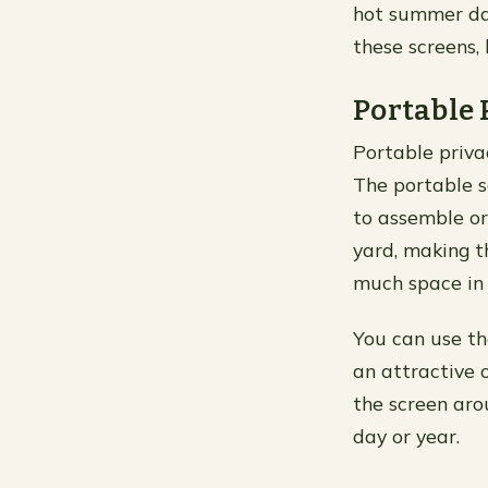
hot summer day
these screens, 
Portable 
Portable priva
The portable s
to assemble or
yard, making t
much space in 
You can use th
an attractive
the screen aro
day or year.