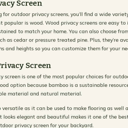
vacy Screen
or outdoor privacy screens, you’ll find a wide variety
t popular is wood. Wood privacy screens are easy to 
stained to match your home. You can also choose from
h as cedar or pressure treated pine. Plus, they’re ava
ths and heights so you can customize them for your ne
rivacy Screen
 screen is one of the most popular choices for outdo
a good option because bamboo is a sustainable resourc
ble material and natural material.
versatile as it can be used to make flooring as well a
it looks elegant and beautiful makes it one of the be
tdoor privacy screen for your backyard.