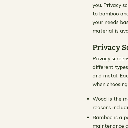
you. Privacy s
to bamboo and 
your needs ba
material is ava
Privacy S
Privacy screen
different type
and metal. Eac
when choosing 
Wood is the m
reasons includi
Bamboo is a po
maintenance co