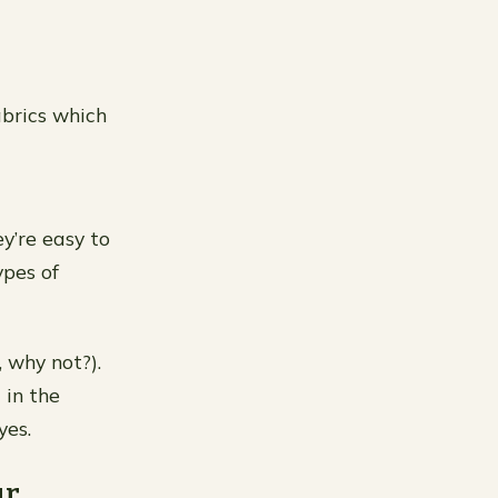
abrics which
y’re easy to
ypes of
, why not?).
 in the
yes.
ur