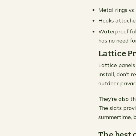
Metal rings vs 
Hooks attached
Waterproof fab
has no need fo
Lattice P
Lattice panels
install, don’t 
outdoor privac
They’re also th
The slats provi
summertime, bu
The best 