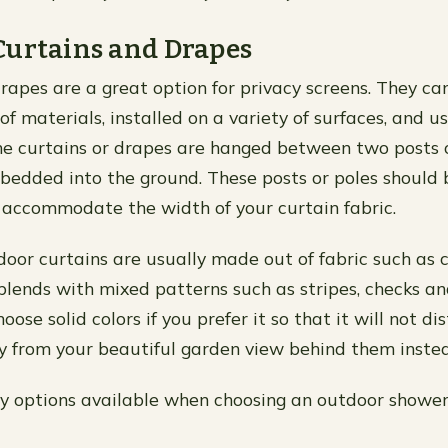
Curtains and Drapes
rapes are a great option for privacy screens. They c
of materials, installed on a variety of surfaces, and u
The curtains or drapes are hanged between two posts 
bedded into the ground. These posts or poles should 
 accommodate the width of your curtain fabric.
door curtains are usually made out of fabric such as c
blends with mixed patterns such as stripes, checks a
oose solid colors if you prefer it so that it will not di
 from your beautiful garden view behind them inste
y options available when choosing an outdoor shower