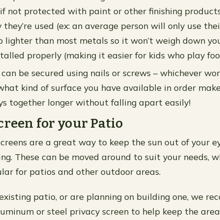
 if not protected with paint or other finishing produc
they’re used (ex: an average person will only use their
lso lighter than most metals so it won’t weigh down yo
alled properly (making it easier for kids who play foo
can be secured using nails or screws – whichever wor
hat kind of surface you have available in order make
s together longer without falling apart easily!
creen for your Patio
screens are a great way to keep the sun out of your e
ing. These can be moved around to suit your needs, w
ular for patios and other outdoor areas.
 existing patio, or are planning on building one, we 
aluminum or steel privacy screen to help keep the area