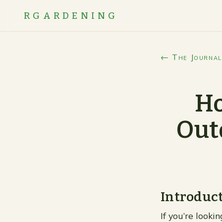
RGARDENING
← The Journal
Ho
Out
Introduc
If you’re looki