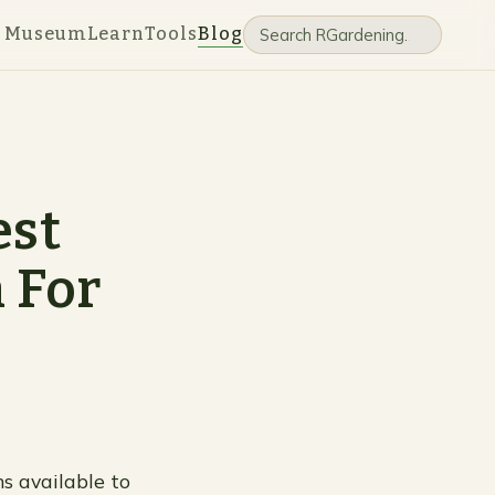
e Museum
Learn
Tools
Blog
est
 For
ns available to