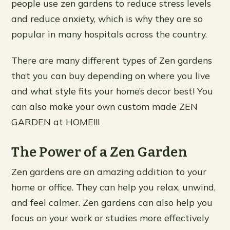
people use zen gardens to reduce stress levels
and reduce anxiety, which is why they are so
popular in many hospitals across the country.
There are many different types of Zen gardens
that you can buy depending on where you live
and what style fits your home’s decor best! You
can also make your own custom made ZEN
GARDEN at HOME!!!
The Power of a Zen Garden
Zen gardens are an amazing addition to your
home or office. They can help you relax, unwind,
and feel calmer. Zen gardens can also help you
focus on your work or studies more effectively