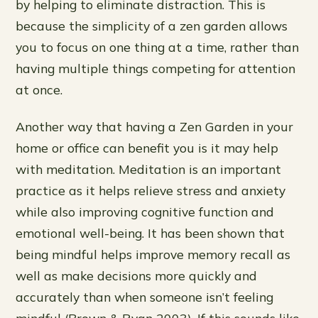
by helping to eliminate distraction. This is
because the simplicity of a zen garden allows
you to focus on one thing at a time, rather than
having multiple things competing for attention
at once.
Another way that having a Zen Garden in your
home or office can benefit you is it may help
with meditation. Meditation is an important
practice as it helps relieve stress and anxiety
while also improving cognitive function and
emotional well-being. It has been shown that
being mindful helps improve memory recall as
well as make decisions more quickly and
accurately than when someone isn’t feeling
mindful (Brown & Ryan 2003). If this sounds like