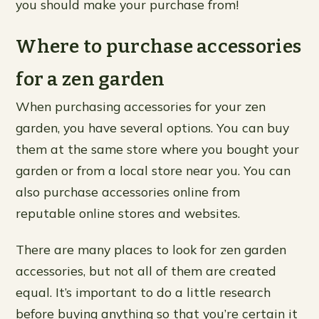
you should make your purchase from!
Where to purchase accessories
for a zen garden
When purchasing accessories for your zen
garden, you have several options. You can buy
them at the same store where you bought your
garden or from a local store near you. You can
also purchase accessories online from
reputable online stores and websites.
There are many places to look for zen garden
accessories, but not all of them are created
equal. It’s important to do a little research
before buying anything so that you’re certain it