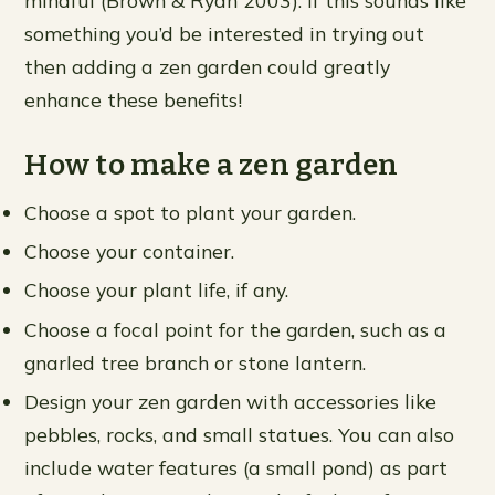
something you’d be interested in trying out
then adding a zen garden could greatly
enhance these benefits!
How to make a zen garden
Choose a spot to plant your garden.
Choose your container.
Choose your plant life, if any.
Choose a focal point for the garden, such as a
gnarled tree branch or stone lantern.
Design your zen garden with accessories like
pebbles, rocks, and small statues. You can also
include water features (a small pond) as part