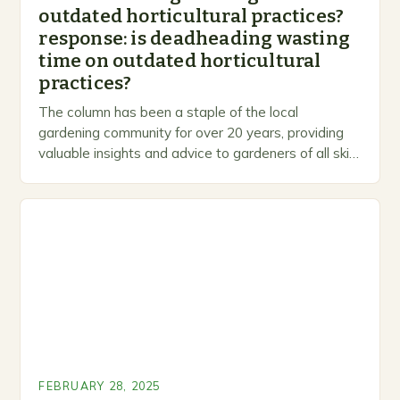
outdated horticultural practices?
response: is deadheading wasting
time on outdated horticultural
practices?
The column has been a staple of the local
gardening community for over 20 years, providing
valuable insights and advice to gardeners of all skill
levels. A Legacy of Gardening…
FEBRUARY 28, 2025