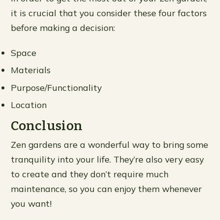
it is crucial that you consider these four factors
before making a decision:
Space
Materials
Purpose/Functionality
Location
Conclusion
Zen gardens are a wonderful way to bring some
tranquility into your life. They’re also very easy
to create and they don’t require much
maintenance, so you can enjoy them whenever
you want!