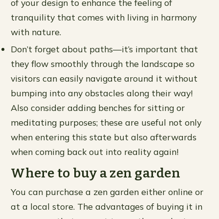
of your design to enhance the feeling of
tranquility that comes with living in harmony
with nature.
Don’t forget about paths—it’s important that
they flow smoothly through the landscape so
visitors can easily navigate around it without
bumping into any obstacles along their way!
Also consider adding benches for sitting or
meditating purposes; these are useful not only
when entering this state but also afterwards
when coming back out into reality again!
Where to buy a zen garden
You can purchase a zen garden either online or
at a local store. The advantages of buying it in