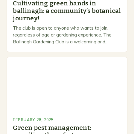
Cultivating green hands in
ballinagh: a community’s botanical
journey!
The club is open to anyone who wants to join,
regardless of age or gardening experience. The
Ballinagh Gardening Club is a welcoming and
inclusive space for people to share…
FEBRUARY 28, 2025
Green pest management: