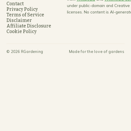
Contact
under public-domain and Creativ
Privacy Policy
licenses. No content is AI-generat
Terms of Service
Disclaimer
Affiliate Disclosure
Cookie Policy
©
2026
RGardening
Made for the love of gardens