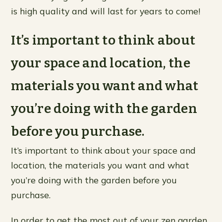
is high quality and will last for years to come!
It’s important to think about
your space and location, the
materials you want and what
you’re doing with the garden
before you purchase.
It’s important to think about your space and
location, the materials you want and what
you’re doing with the garden before you
purchase.
In order to get the most out of your zen garden,