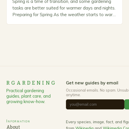
Spring is a time of transition, and some gardening
tasks are better suited for warmer days and nights.
Preparing for Spring As the weather starts to warm
up, gardeners often…
RGARDENING
Get new guides by email
Practical gardening
Occasional emails. No spam. Unsub
anytime.
guides, plant care, and
growing know-how.
Information
Every species, image, fact, and fi
About
from
Wikipedia
and
Wikimedia C