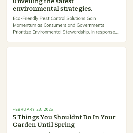
unveiling the safest
environmental strategies.
Eco-Friendly Pest Control Solutions Gain
Momentum as Consumers and Governments
Prioritize Environmental Stewardship. In response, a
growing number of companies are developing and
marketing alternative pest control methods that
prioritize…
FEBRUARY 28, 2025
5 Things You Shouldnt Do In Your
Garden Until Spring