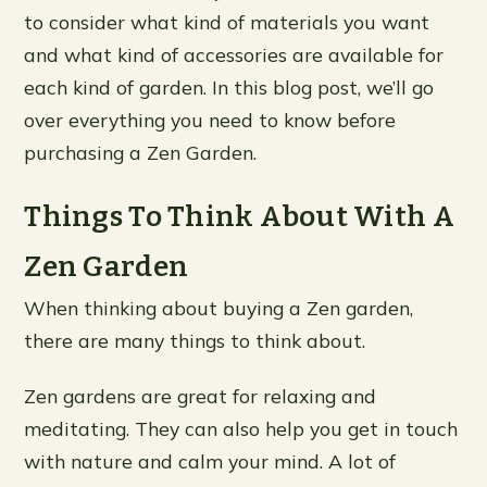
to consider what kind of materials you want
and what kind of accessories are available for
each kind of garden. In this blog post, we’ll go
over everything you need to know before
purchasing a Zen Garden.
Things To Think About With A
Zen Garden
When thinking about buying a Zen garden,
there are many things to think about.
Zen gardens are great for relaxing and
meditating. They can also help you get in touch
with nature and calm your mind. A lot of