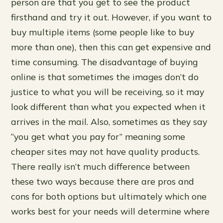
person are that you get to see the product
firsthand and try it out. However, if you want to
buy multiple items (some people like to buy
more than one), then this can get expensive and
time consuming. The disadvantage of buying
online is that sometimes the images don’t do
justice to what you will be receiving, so it may
look different than what you expected when it
arrives in the mail. Also, sometimes as they say
“you get what you pay for” meaning some
cheaper sites may not have quality products.
There really isn’t much difference between
these two ways because there are pros and
cons for both options but ultimately which one
works best for your needs will determine where