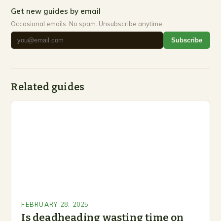
Get new guides by email
Occasional emails. No spam. Unsubscribe anytime.
Subscribe
Related guides
FEBRUARY 28, 2025
Is deadheading wasting time on