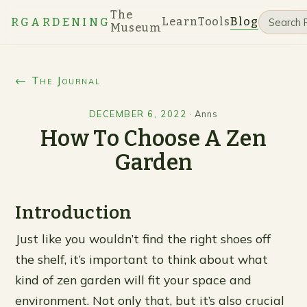
The
Learn
Tools
Blog
RGARDENING
Museum
← The Journal
DECEMBER 6, 2022
·
Anns
How To Choose A Zen
Garden
Introduction
Just like you wouldn’t find the right shoes off
the shelf, it’s important to think about what
kind of zen garden will fit your space and
environment. Not only that, but it’s also crucial