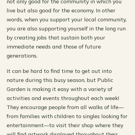
not only good for the community in which you
live but also good for the economy. In other
words, when you support your local community,
you are also supporting yourself in the long run
by creating jobs that sustain both your
immediate needs and those of future
generations.
It can be hard to find time to get out into
nature during this busy season, but Public
Garden is making it easy with a variety of
activities and events throughout each week!
They encourage people from all walks of life—
from families with children to singles looking for
entertainment—to visit their shop where they
will find artwork displayed throughout their