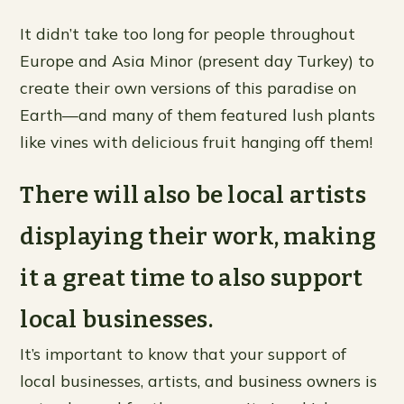
It didn’t take too long for people throughout
Europe and Asia Minor (present day Turkey) to
create their own versions of this paradise on
Earth—and many of them featured lush plants
like vines with delicious fruit hanging off them!
There will also be local artists
displaying their work, making
it a great time to also support
local businesses.
It’s important to know that your support of
local businesses, artists, and business owners is