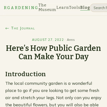
The
Learn
Tools
Blog
RGARDENING
Museum
← The Journal
AUGUST 27, 2022
·
Anns
Here’s How Public Garden
Can Make Your Day
Introduction
The local community garden is a wonderful
place to go if you are looking to get some fresh
air and stretch your legs. Not only can you enjoy
the beautiful flowers, but you will also be able