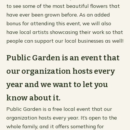
to see some of the most beautiful flowers that
have ever been grown before. As an added
bonus for attending this event, we will also
have local artists showcasing their work so that
people can support our local businesses as well!
Public Garden is an event that
our organization hosts every
year and we want to let you
know about it.
Public Garden is a free local event that our
organization hosts every year. It’s open to the
whole family, and it offers something for