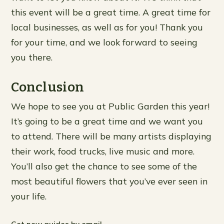
this event will be a great time. A great time for
local businesses, as well as for you! Thank you
for your time, and we look forward to seeing
you there.
Conclusion
We hope to see you at Public Garden this year!
It’s going to be a great time and we want you
to attend. There will be many artists displaying
their work, food trucks, live music and more.
You’ll also get the chance to see some of the
most beautiful flowers that you’ve ever seen in
your life.