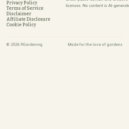
Privacy Policy
licenses. No content is AI-generat
Terms of Service
Disclaimer
Affiliate Disclosure
Cookie Policy
©
2026
RGardening
Made for the love of gardens