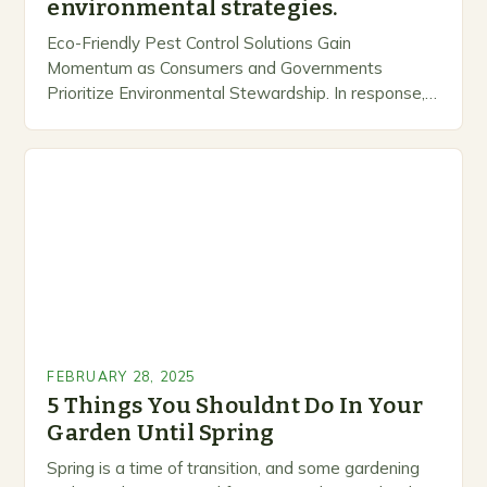
environmental strategies.
Eco-Friendly Pest Control Solutions Gain
Momentum as Consumers and Governments
Prioritize Environmental Stewardship. In response, a
growing number of companies are developing and
marketing alternative pest control methods that
prioritize…
FEBRUARY 28, 2025
5 Things You Shouldnt Do In Your
Garden Until Spring
Spring is a time of transition, and some gardening