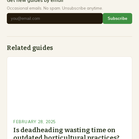
Get new guides by email
Occasional emails. No spam. Unsubscribe anytime.
Subscribe
Related guides
FEBRUARY 28, 2025
Is deadheading wasting time on
outdated horticultural practices?