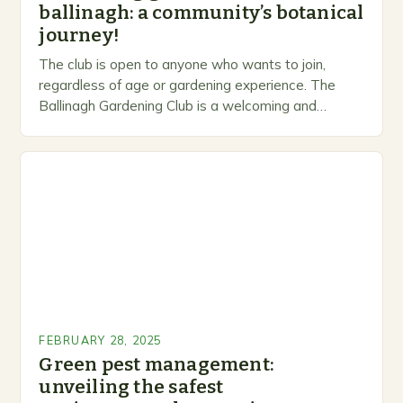
ballinagh: a community’s botanical
journey!
The club is open to anyone who wants to join,
regardless of age or gardening experience. The
Ballinagh Gardening Club is a welcoming and
inclusive space for people to share…
FEBRUARY 28, 2025
Green pest management:
unveiling the safest