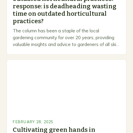
response: is deadheading wasting
time on outdated horticultural
practices?
The column has been a staple of the local
gardening community for over 20 years, providing
valuable insights and advice to gardeners of all skill
levels. A Legacy of Gardening…
FEBRUARY 28, 2025
Cultivating green hands in