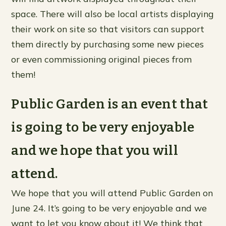
space. There will also be local artists displaying
their work on site so that visitors can support
them directly by purchasing some new pieces
or even commissioning original pieces from
them!
Public Garden is an event that
is going to be very enjoyable
and we hope that you will
attend.
We hope that you will attend Public Garden on
June 24. It’s going to be very enjoyable and we
want to let you know about it! We think that