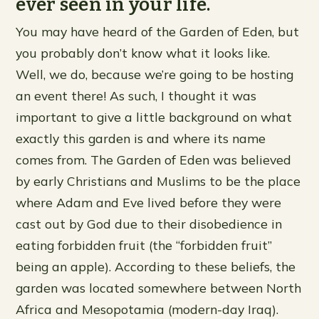
ever seen in your life.
You may have heard of the Garden of Eden, but
you probably don’t know what it looks like.
Well, we do, because we’re going to be hosting
an event there! As such, I thought it was
important to give a little background on what
exactly this garden is and where its name
comes from. The Garden of Eden was believed
by early Christians and Muslims to be the place
where Adam and Eve lived before they were
cast out by God due to their disobedience in
eating forbidden fruit (the “forbidden fruit”
being an apple). According to these beliefs, the
garden was located somewhere between North
Africa and Mesopotamia (modern-day Iraq).