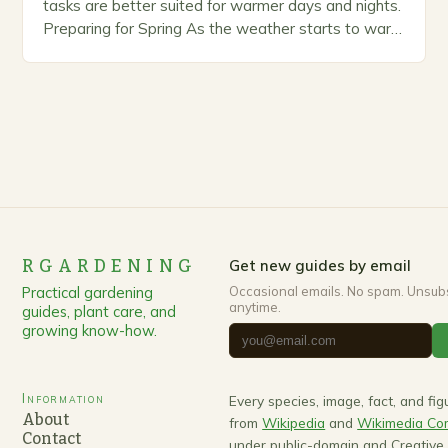
tasks are better suited for warmer days and nights.
Preparing for Spring As the weather starts to warm
up, gardeners often…
RGARDENING
Get new guides by email
Practical gardening
Occasional emails. No spam. Unsub
anytime.
guides, plant care, and
growing know-how.
Information
Every species, image, fact, and fi
About
from
Wikipedia
and
Wikimedia C
Contact
under public-domain and Creativ