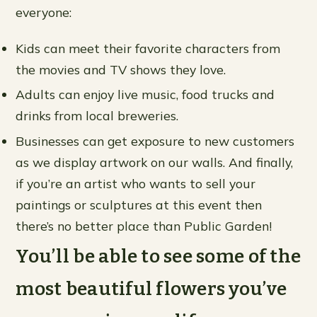
everyone:
Kids can meet their favorite characters from
the movies and TV shows they love.
Adults can enjoy live music, food trucks and
drinks from local breweries.
Businesses can get exposure to new customers
as we display artwork on our walls. And finally,
if you’re an artist who wants to sell your
paintings or sculptures at this event then
there’s no better place than Public Garden!
You’ll be able to see some of the
most beautiful flowers you’ve