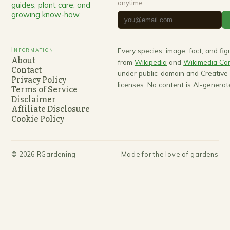
anytime.
guides, plant care, and
growing know-how.
Information
Every species, image, fact, and fi
About
from
Wikipedia
and
Wikimedia C
Contact
under public-domain and Creativ
Privacy Policy
licenses. No content is AI-generat
Terms of Service
Disclaimer
Affiliate Disclosure
Cookie Policy
©
2026
RGardening
Made for the love of gardens