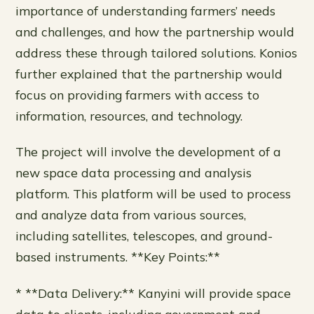
importance of understanding farmers’ needs
and challenges, and how the partnership would
address these through tailored solutions. Konios
further explained that the partnership would
focus on providing farmers with access to
information, resources, and technology.
The project will involve the development of a
new space data processing and analysis
platform. This platform will be used to process
and analyze data from various sources,
including satellites, telescopes, and ground-
based instruments. **Key Points:**
* **Data Delivery:** Kanyini will provide space
data to clients, including government and