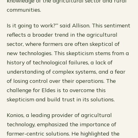
knowledge of the agricultural sector and rural
communities.
Is it going to work?’” said Allison. This sentiment
reflects a broader trend in the agricultural
sector, where farmers are often skeptical of
new technologies. This skepticism stems from a
history of technological failures, a lack of
understanding of complex systems, and a fear
of losing control over their operations. The
challenge for Eldes is to overcome this
skepticism and build trust in its solutions.
Konios, a leading provider of agricultural
technology, emphasized the importance of
farmer-centric solutions. He highlighted the