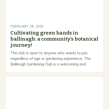
FEBRUARY 28, 2025
Cultivating green hands in
ballinagh: a community’s botanical
journey!
The club is open to anyone who wants to join,
regardless of age or gardening experience. The
Ballinagh Gardening Club is a welcoming and
inclusive space for people to share…