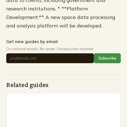
research institutions. * **Platform
Development:** A new space data processing
and analysis platform will be developed.
Get new guides by email
Occasional emails. No spam. Unsubscribe anytime.
Subscribe
Related guides