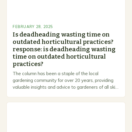
FEBRUARY 28, 2025
Is deadheading wasting time on
outdated horticultural practices?
response: is deadheading wasting
time on outdated horticultural
practices?
The column has been a staple of the local
gardening community for over 20 years, providing
valuable insights and advice to gardeners of all skill
levels. A Legacy of Gardening…