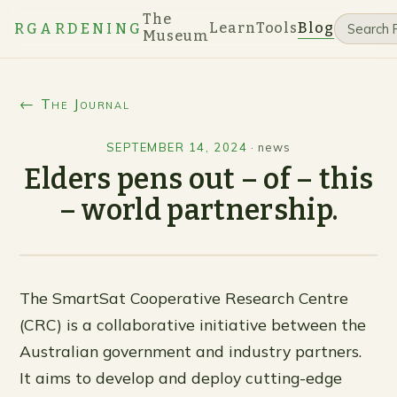
The
Learn
Tools
Blog
RGARDENING
Museum
← The Journal
SEPTEMBER 14, 2024
·
news
Elders pens out – of – this
– world partnership.
The SmartSat Cooperative Research Centre
(CRC) is a collaborative initiative between the
Australian government and industry partners.
It aims to develop and deploy cutting-edge