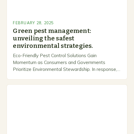
FEBRUARY 28, 2025
Green pest management:
unveiling the safest
environmental strategies.
Eco-Friendly Pest Control Solutions Gain
Momentum as Consumers and Governments
Prioritize Environmental Stewardship. In response, a
growing number of companies are developing and
marketing alternative pest control methods that
prioritize…