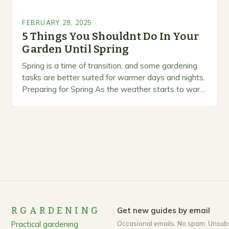
FEBRUARY 28, 2025
5 Things You Shouldnt Do In Your
Garden Until Spring
Spring is a time of transition, and some gardening
tasks are better suited for warmer days and nights.
Preparing for Spring As the weather starts to warm
up, gardeners often…
RGARDENING
Get new guides by email
Practical gardening
Occasional emails. No spam. Unsub