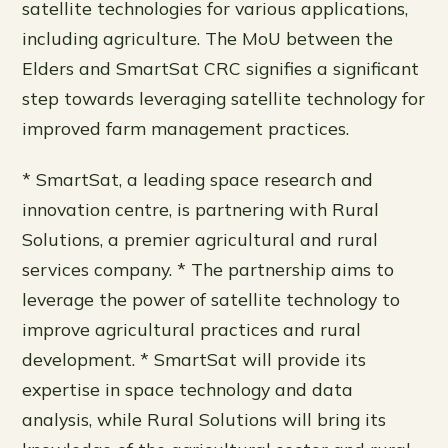
satellite technologies for various applications,
including agriculture. The MoU between the
Elders and SmartSat CRC signifies a significant
step towards leveraging satellite technology for
improved farm management practices.
* SmartSat, a leading space research and
innovation centre, is partnering with Rural
Solutions, a premier agricultural and rural
services company. * The partnership aims to
leverage the power of satellite technology to
improve agricultural practices and rural
development. * SmartSat will provide its
expertise in space technology and data
analysis, while Rural Solutions will bring its