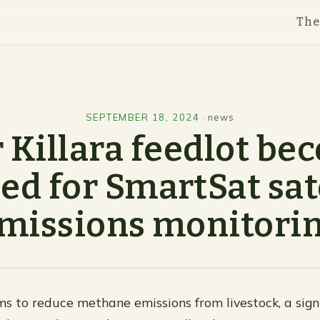
Th
SEPTEMBER 18, 2024
·
news
 Killara feedlot b
ed for SmartSat sat
missions monitori
ms to reduce methane emissions from livestock, a sign