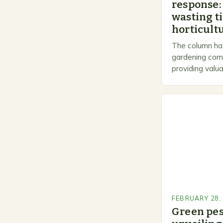
response:
wasting t
horticultu
The column has
gardening comm
providing valua
gardeners of al
Gardening…
FEBRUARY 28,
Green pe