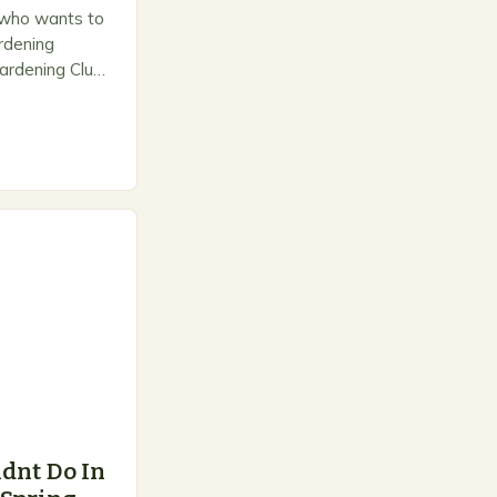
 who wants to
ardening
ardening Club
e space for
dnt Do In