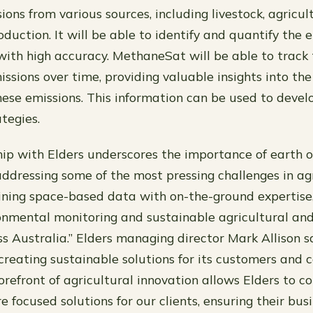
ons from various sources, including livestock, agricul
duction. It will be able to identify and quantify the 
with high accuracy. MethaneSat will be able to trac
ssions over time, providing valuable insights into th
ese emissions. This information can be used to devel
tegies.
hip with Elders underscores the importance of earth 
addressing some of the most pressing challenges in agr
ining space-based data with on-the-ground expertise
nmental monitoring and sustainable agricultural an
ss Australia.” Elders managing director Mark Allison 
reating sustainable solutions for its customers and 
orefront of agricultural innovation allows Elders to c
e focused solutions for our clients, ensuring their bu