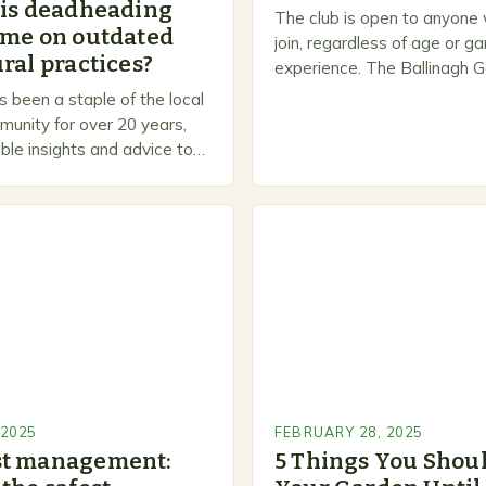
 is deadheading
The club is open to anyone
ime on outdated
join, regardless of age or g
ral practices?
experience. The Ballinagh G
is a welcoming and inclusiv
 been a staple of the local
people to share…
unity for over 20 years,
ble insights and advice to
l skill levels. A Legacy of
 2025
FEBRUARY 28, 2025
st management:
5 Things You Shoul