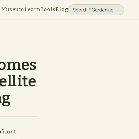
e Museum
Learn
Tools
Blog
ecomes
ellite
ng
ificant