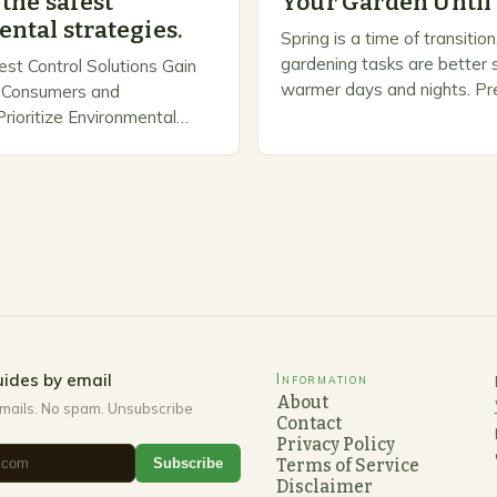
the safest
Your Garden Until
ntal strategies.
Spring is a time of transiti
gardening tasks are better s
est Control Solutions Gain
warmer days and nights. Pre
Consumers and
Spring As the weather star
ioritize Environmental
gardeners often…
n response, a growing
panies are developing and
rnative pest control
rioritize…
ides by email
Information
About
mails. No spam. Unsubscribe
Contact
Privacy Policy
Subscribe
Terms of Service
Disclaimer