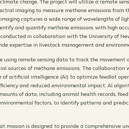
 climate change. The project will utilize a remote sen
ectral imaging to measure methane emissions from th
imaging captures a wide range of wavelengths of ligh
identify and quantify methane emissions with high acc
e conducted in collaboration with the University of N
vide expertise in livestock management and environme
lve using remote sensing data to track the movement o
tial sources of methane emissions. The collaboration w
 of artificial intelligence (AI) to optimize feedlot ope
fficiency and reduced environmental impact. AI algor
mounts of data, including animal health records, fee
environmental factors, to identify patterns and predic
t mission is designed to provide a comprehensive un