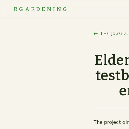
RGARDENING
← The Journal
Elder
testb
e
The project ai