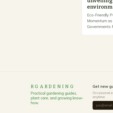
unveiling 
environme
Eco-Friendly P
Momentum as 
Governments Pr
Stewardship. I
number of com
marketing alte
methods that p
RGARDENING
Get new gu
Practical gardening guides,
Occasional e
anytime.
plant care, and growing know-
how.