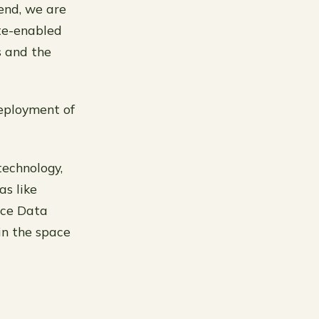
 end, we are
ite-enabled
s and the
deployment of
technology,
as like
ace Data
in the space