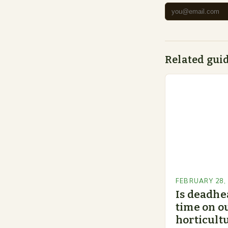
Related gui
FEBRUARY 28,
Is deadhe
time on o
horticultu