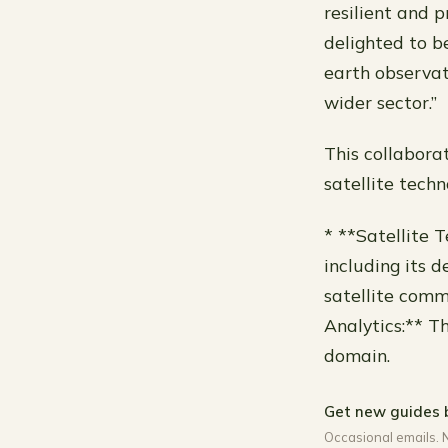
resilient and p
delighted to b
earth observat
wider sector.”
This collabora
satellite tech
* **Satellite 
including its d
satellite comm
Analytics:** T
domain.
Get new guides 
Occasional emails. 