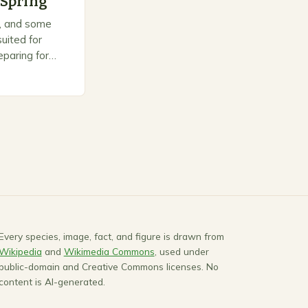
 Spring
on, and some
uited for
paring for
ts to warm up,
Every species, image, fact, and figure is drawn from
Wikipedia
and
Wikimedia Commons
, used under
public-domain and Creative Commons licenses. No
content is AI-generated.