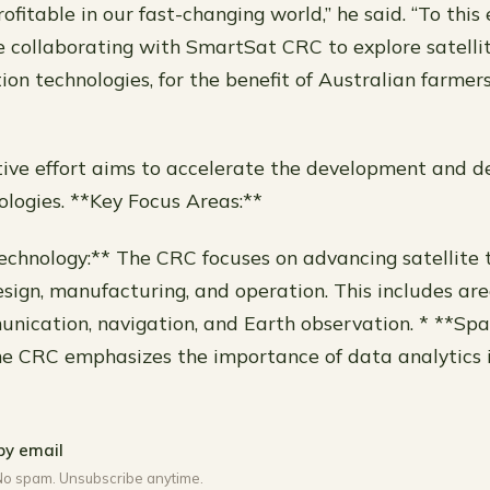
rofitable in our fast-changing world,” he said. “To this
e collaborating with SmartSat CRC to explore satell
ion technologies, for the benefit of Australian farmer
tive effort aims to accelerate the development and 
nologies. **Key Focus Areas:**
Technology:** The CRC focuses on advancing satellite 
esign, manufacturing, and operation. This includes are
unication, navigation, and Earth observation. * **Sp
he CRC emphasizes the importance of data analytics 
by email
No spam. Unsubscribe anytime.