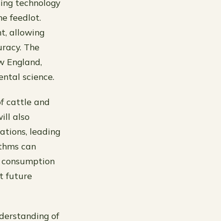
sing technology
e feedlot.
t, allowing
uracy. The
ew England,
ntal science.
f cattle and
ill also
rations, leading
ithms can
d consumption
t future
derstanding of