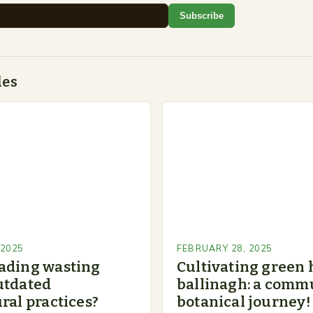
Subscribe
des
 2025
FEBRUARY 28, 2025
ading wasting
Cultivating green 
utdated
ballinagh: a commu
ral practices?
botanical journey!