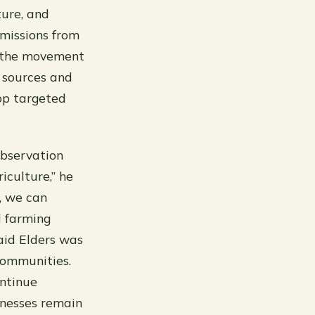
ture, and
emissions from
k the movement
e sources and
op targeted
observation
iculture,” he
, we can
d farming
said Elders was
communities.
ontinue
sinesses remain