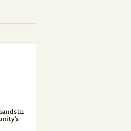
hands in
nity’s