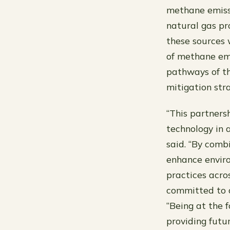
methane emissi
natural gas pro
these sources 
of methane emi
pathways of th
mitigation stra
“This partners
technology in 
said. “By comb
enhance enviro
practices acro
committed to c
“Being at the f
providing futur