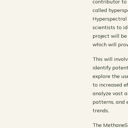
contributor to
called hypersp
Hyperspectral 
scientists to 
project will b
which will pro
This will invo
identify poten
explore the use
to increased e
analyze vast a
patterns, and 
trends.
The MethaneSa