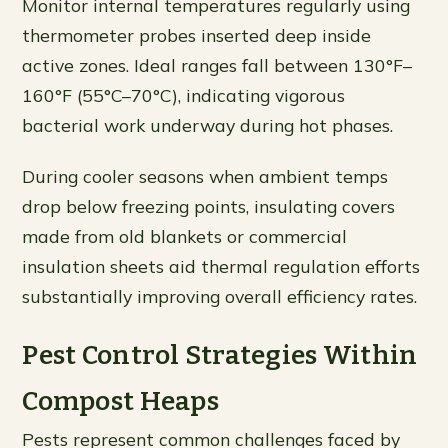
Monitor internal temperatures regularly using
thermometer probes inserted deep inside
active zones. Ideal ranges fall between 130°F–
160°F (55°C–70°C), indicating vigorous
bacterial work underway during hot phases.
During cooler seasons when ambient temps
drop below freezing points, insulating covers
made from old blankets or commercial
insulation sheets aid thermal regulation efforts
substantially improving overall efficiency rates.
Pest Control Strategies Within
Compost Heaps
Pests represent common challenges faced by