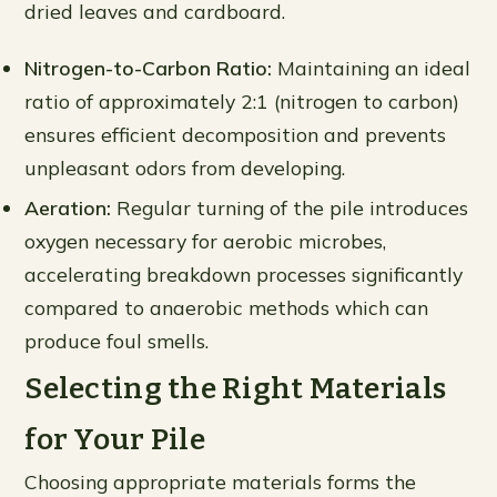
dried leaves and cardboard.
Nitrogen-to-Carbon Ratio:
Maintaining an ideal
ratio of approximately 2:1 (nitrogen to carbon)
ensures efficient decomposition and prevents
unpleasant odors from developing.
Aeration:
Regular turning of the pile introduces
oxygen necessary for aerobic microbes,
accelerating breakdown processes significantly
compared to anaerobic methods which can
produce foul smells.
Selecting the Right Materials
for Your Pile
Choosing appropriate materials forms the