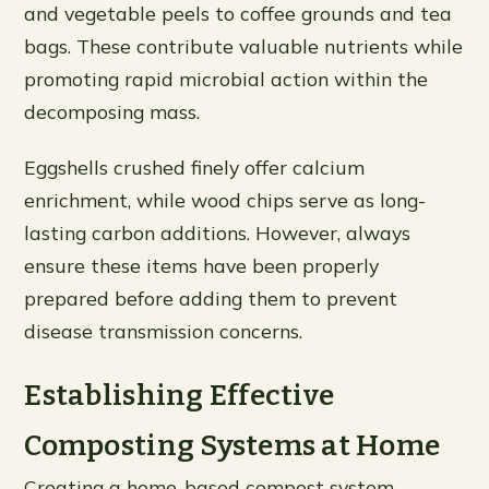
and vegetable peels to coffee grounds and tea
bags. These contribute valuable nutrients while
promoting rapid microbial action within the
decomposing mass.
Eggshells crushed finely offer calcium
enrichment, while wood chips serve as long-
lasting carbon additions. However, always
ensure these items have been properly
prepared before adding them to prevent
disease transmission concerns.
Establishing Effective
Composting Systems at Home
Creating a home-based compost system