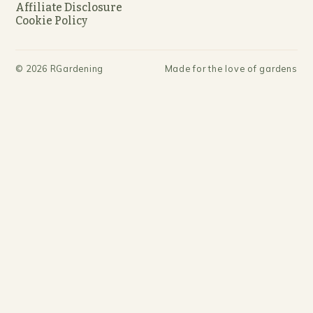
Affiliate Disclosure
Cookie Policy
©
2026
RGardening
Made for the love of gardens