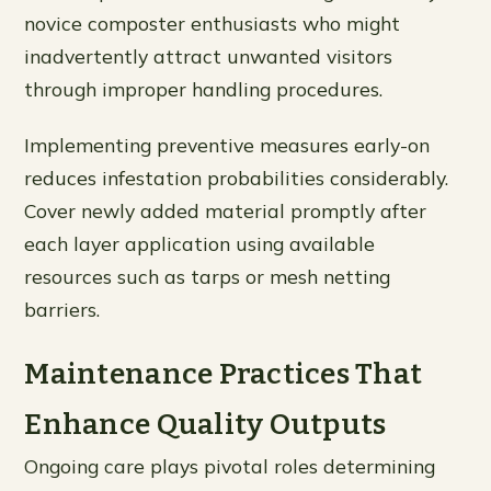
novice composter enthusiasts who might
inadvertently attract unwanted visitors
through improper handling procedures.
Implementing preventive measures early-on
reduces infestation probabilities considerably.
Cover newly added material promptly after
each layer application using available
resources such as tarps or mesh netting
barriers.
Maintenance Practices That
Enhance Quality Outputs
Ongoing care plays pivotal roles determining