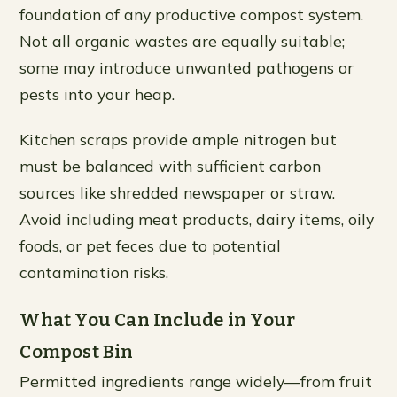
foundation of any productive compost system.
Not all organic wastes are equally suitable;
some may introduce unwanted pathogens or
pests into your heap.
Kitchen scraps provide ample nitrogen but
must be balanced with sufficient carbon
sources like shredded newspaper or straw.
Avoid including meat products, dairy items, oily
foods, or pet feces due to potential
contamination risks.
What You Can Include in Your
Compost Bin
Permitted ingredients range widely—from fruit