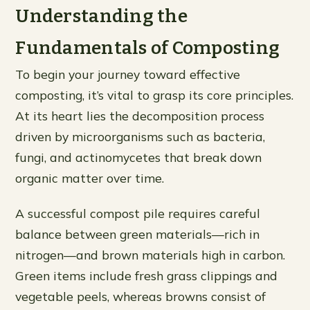
Understanding the
Fundamentals of Composting
To begin your journey toward effective
composting, it’s vital to grasp its core principles.
At its heart lies the decomposition process
driven by microorganisms such as bacteria,
fungi, and actinomycetes that break down
organic matter over time.
A successful compost pile requires careful
balance between green materials—rich in
nitrogen—and brown materials high in carbon.
Green items include fresh grass clippings and
vegetable peels, whereas browns consist of