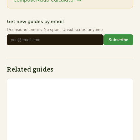
Get new guides by email
Occasional emails. No spam. Unsubscribe anytime.
Subscribe
Related guides