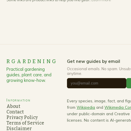
RGARDENING
Get new guides by email
Practical gardening
Occasional emails. No spam. Unsub
anytime.
guides, plant care, and
growing know-how.
Information
Every species, image, fact, and fi
About
from
Wikipedia
and
Wikimedia C
Contact
under public-domain and Creativ
Privacy Policy
licenses. No content is AI-generat
Terms of Service
Disclaimer