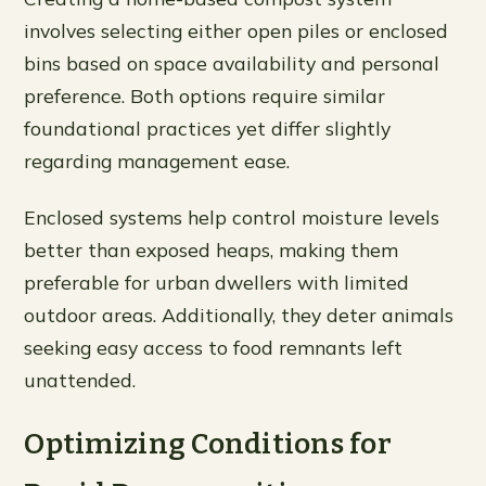
involves selecting either open piles or enclosed
bins based on space availability and personal
preference. Both options require similar
foundational practices yet differ slightly
regarding management ease.
Enclosed systems help control moisture levels
better than exposed heaps, making them
preferable for urban dwellers with limited
outdoor areas. Additionally, they deter animals
seeking easy access to food remnants left
unattended.
Optimizing Conditions for