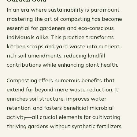
In an era where sustainability is paramount,
mastering the art of composting has become
essential for gardeners and eco-conscious
individuals alike. This practice transforms
kitchen scraps and yard waste into nutrient-
rich soil amendments, reducing landfill
contributions while enhancing plant health.
Composting offers numerous benefits that
extend far beyond mere waste reduction. It
enriches soil structure, improves water
retention, and fosters beneficial microbial
activity—all crucial elements for cultivating
thriving gardens without synthetic fertilizers.