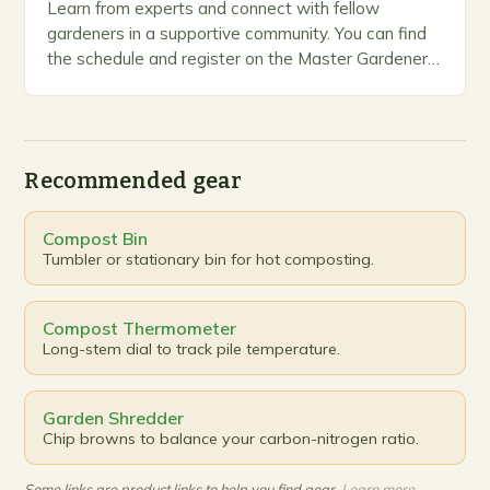
Learn from experts and connect with fellow
gardeners in a supportive community. You can find
the schedule and register on the Master Gardeners
website. Introduction The Master Gardeners Spring
Workshop…
Recommended gear
Compost Bin
Tumbler or stationary bin for hot composting.
Compost Thermometer
Long-stem dial to track pile temperature.
Garden Shredder
Chip browns to balance your carbon-nitrogen ratio.
Some links are product links to help you find gear.
Learn more