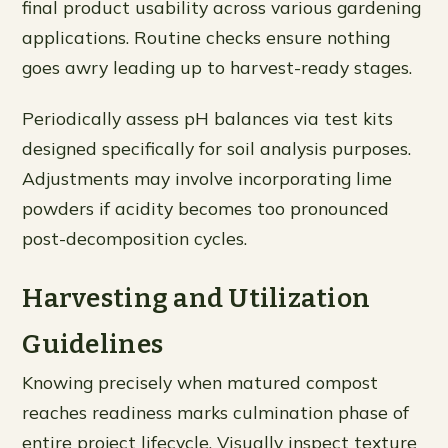
final product usability across various gardening
applications. Routine checks ensure nothing
goes awry leading up to harvest-ready stages.
Periodically assess pH balances via test kits
designed specifically for soil analysis purposes.
Adjustments may involve incorporating lime
powders if acidity becomes too pronounced
post-decomposition cycles.
Harvesting and Utilization
Guidelines
Knowing precisely when matured compost
reaches readiness marks culmination phase of
entire project lifecycle. Visually inspect texture