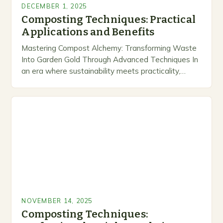
DECEMBER 1, 2025
Composting Techniques: Practical
Applications and Benefits
Mastering Compost Alchemy: Transforming Waste
Into Garden Gold Through Advanced Techniques In
an era where sustainability meets practicality,
composting stands out as a transformative
practice that bridges environmental stewardship
and…
NOVEMBER 14, 2025
Composting Techniques: