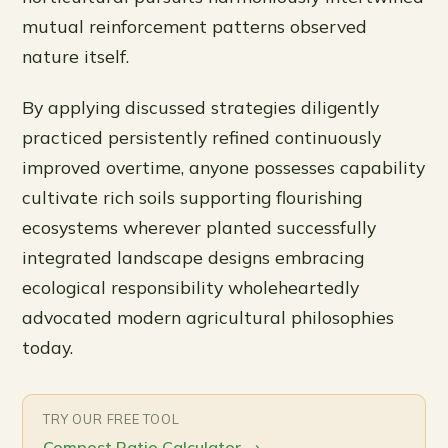
mutual reinforcement patterns observed
nature itself.
By applying discussed strategies diligently
practiced persistently refined continuously
improved overtime, anyone possesses capability
cultivate rich soils supporting flourishing
ecosystems wherever planted successfully
integrated landscape designs embracing
ecological responsibility wholeheartedly
advocated modern agricultural philosophies
today.
TRY OUR FREE TOOL
Compost Ratio Calculator
→