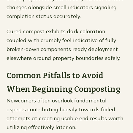
changes alongside smell indicators signaling
completion status accurately.
Cured compost exhibits dark coloration
coupled with crumbly feel indicative of fully
broken-down components ready deployment
elsewhere around property boundaries safely.
Common Pitfalls to Avoid
When Beginning Composting
Newcomers often overlook fundamental
aspects contributing heavily towards failed
attempts at creating usable end results worth
utilizing effectively later on.