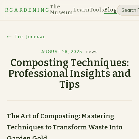
The
Learn
Tools
Blog
RGARDENING
Museum
← The Journal
AUGUST 28, 2025
·
news
Composting Techniques:
Professional Insights and
Tips
The Art of Composting: Mastering
Techniques to Transform Waste Into
Garden Gold