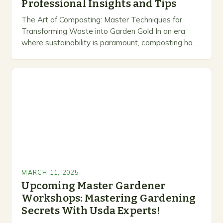
Professional Insights and Tips
The Art of Composting: Master Techniques for
Transforming Waste into Garden Gold In an era
where sustainability is paramount, composting has
emerged as a vital practice for gardeners seeking
to…
MARCH 11, 2025
Upcoming Master Gardener
Workshops: Mastering Gardening
Secrets With Usda Experts!