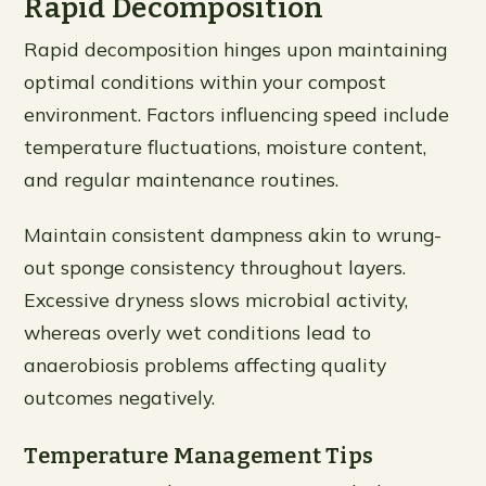
Rapid Decomposition
Rapid decomposition hinges upon maintaining
optimal conditions within your compost
environment. Factors influencing speed include
temperature fluctuations, moisture content,
and regular maintenance routines.
Maintain consistent dampness akin to wrung-
out sponge consistency throughout layers.
Excessive dryness slows microbial activity,
whereas overly wet conditions lead to
anaerobiosis problems affecting quality
outcomes negatively.
Temperature Management Tips