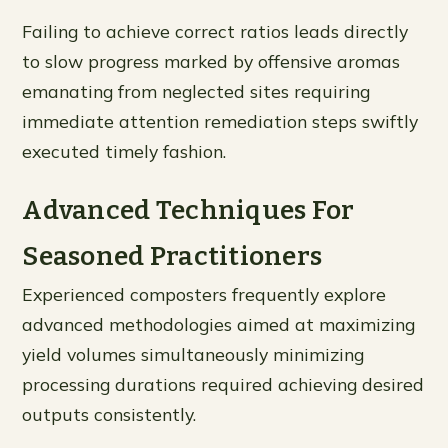
Failing to achieve correct ratios leads directly
to slow progress marked by offensive aromas
emanating from neglected sites requiring
immediate attention remediation steps swiftly
executed timely fashion.
Advanced Techniques For
Seasoned Practitioners
Experienced composters frequently explore
advanced methodologies aimed at maximizing
yield volumes simultaneously minimizing
processing durations required achieving desired
outputs consistently.