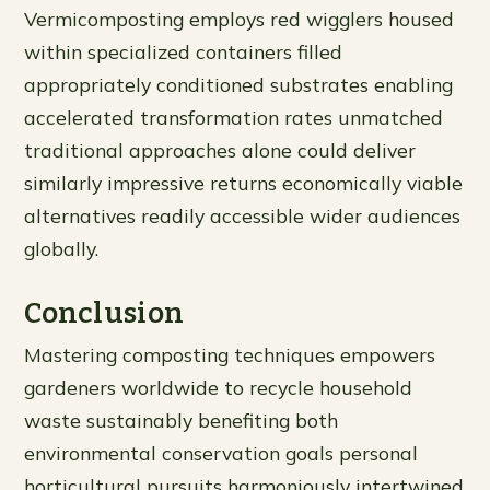
Vermicomposting employs red wigglers housed
within specialized containers filled
appropriately conditioned substrates enabling
accelerated transformation rates unmatched
traditional approaches alone could deliver
similarly impressive returns economically viable
alternatives readily accessible wider audiences
globally.
Conclusion
Mastering composting techniques empowers
gardeners worldwide to recycle household
waste sustainably benefiting both
environmental conservation goals personal
horticultural pursuits harmoniously intertwined