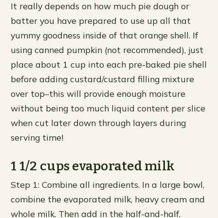
It really depends on how much pie dough or
batter you have prepared to use up all that
yummy goodness inside of that orange shell. If
using canned pumpkin (not recommended), just
place about 1 cup into each pre-baked pie shell
before adding custard/custard filling mixture
over top–this will provide enough moisture
without being too much liquid content per slice
when cut later down through layers during
serving time!
1 1/2 cups evaporated milk
Step 1: Combine all ingredients. In a large bowl,
combine the evaporated milk, heavy cream and
whole milk. Then add in the half-and-half.