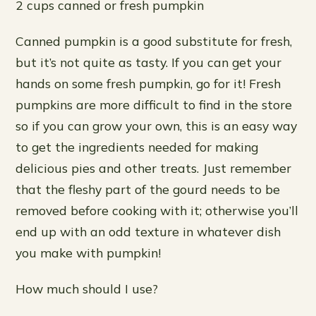
2 cups canned or fresh pumpkin
Canned pumpkin is a good substitute for fresh,
but it’s not quite as tasty. If you can get your
hands on some fresh pumpkin, go for it! Fresh
pumpkins are more difficult to find in the store
so if you can grow your own, this is an easy way
to get the ingredients needed for making
delicious pies and other treats. Just remember
that the fleshy part of the gourd needs to be
removed before cooking with it; otherwise you’ll
end up with an odd texture in whatever dish
you make with pumpkin!
How much should I use?