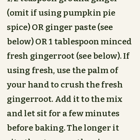
(omit if using pumpkin pie
spice) OR ginger paste (see
below) OR 1 tablespoon minced
fresh gingerroot (see below). If
using fresh, use the palm of
your hand to crush the fresh
gingerroot. Add it to the mix
and let sit for a few minutes
before baking. The longer it