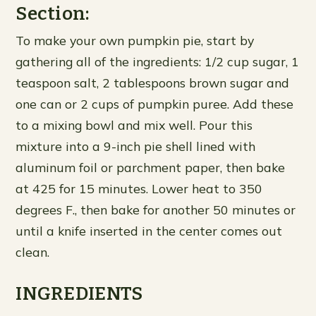
Section:
To make your own pumpkin pie, start by
gathering all of the ingredients: 1/2 cup sugar, 1
teaspoon salt, 2 tablespoons brown sugar and
one can or 2 cups of pumpkin puree. Add these
to a mixing bowl and mix well. Pour this
mixture into a 9-inch pie shell lined with
aluminum foil or parchment paper, then bake
at 425 for 15 minutes. Lower heat to 350
degrees F., then bake for another 50 minutes or
until a knife inserted in the center comes out
clean.
INGREDIENTS