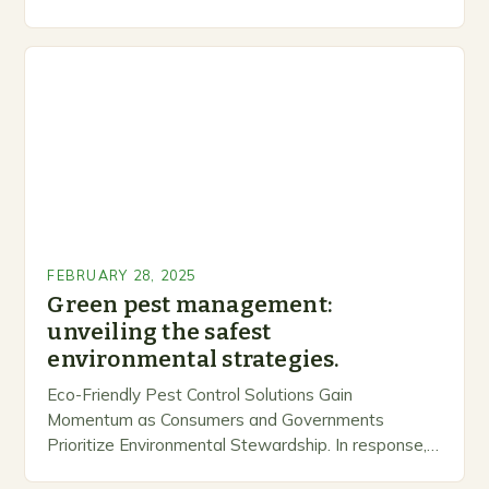
inclusive space for people to share…
FEBRUARY 28, 2025
Green pest management:
unveiling the safest
environmental strategies.
Eco-Friendly Pest Control Solutions Gain
Momentum as Consumers and Governments
Prioritize Environmental Stewardship. In response, a
growing number of companies are developing and