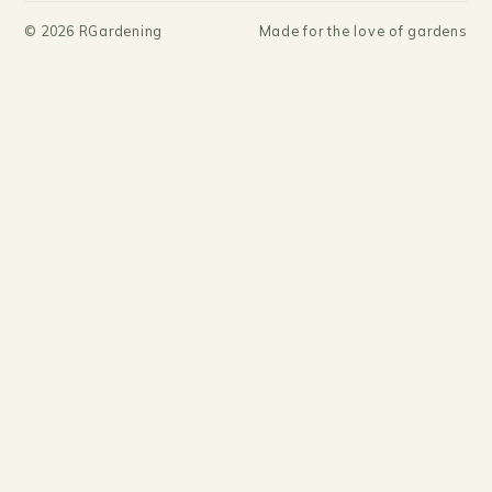
©
2026
RGardening
Made for the love of gardens