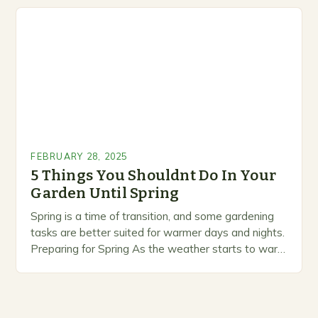
marketing alternative pest control methods that
prioritize…
FEBRUARY 28, 2025
5 Things You Shouldnt Do In Your
Garden Until Spring
Spring is a time of transition, and some gardening
tasks are better suited for warmer days and nights.
Preparing for Spring As the weather starts to warm
up, gardeners often…