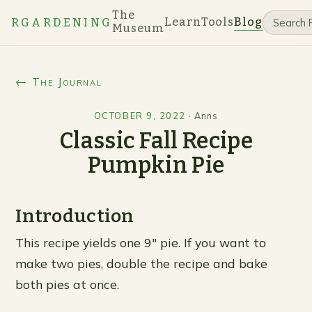
The
Learn
Tools
Blog
RGARDENING
Museum
← The Journal
OCTOBER 9, 2022
·
Anns
Classic Fall Recipe
Pumpkin Pie
Introduction
This recipe yields one 9″ pie. If you want to
make two pies, double the recipe and bake
both pies at once.