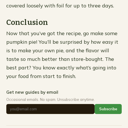
covered loosely with foil for up to three days.
Conclusion
Now that you’ve got the recipe, go make some
pumpkin pie! You’ll be surprised by how easy it
is to make your own pie, and the flavor will
taste so much better than store-bought. The
best part? You know exactly what’s going into
your food from start to finish.
Get new guides by email
Occasional emails. No spam. Unsubscribe anytime.
Subscribe