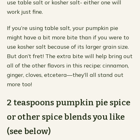
use table salt or kosher salt- either one will
work just fine.
If you’re using table salt, your pumpkin pie
might have a bit more bite than if you were to
use kosher salt because of its larger grain size.
But don’t fret! The extra bite will help bring out
all of the other flavors in this recipe: cinnamon,
ginger, cloves, etcetera—they’ll all stand out
more too!
2 teaspoons pumpkin pie spice
or other spice blends you like
(see below)