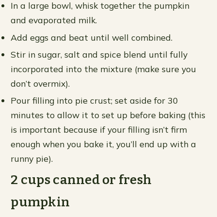
In a large bowl, whisk together the pumpkin
and evaporated milk.
Add eggs and beat until well combined.
Stir in sugar, salt and spice blend until fully
incorporated into the mixture (make sure you
don’t overmix).
Pour filling into pie crust; set aside for 30
minutes to allow it to set up before baking (this
is important because if your filling isn’t firm
enough when you bake it, you’ll end up with a
runny pie).
2 cups canned or fresh
pumpkin