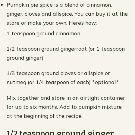
Pumpkin pie spice is a blend of cinnamon,
ginger, cloves and allspice. You can buy it at the
store or make your own. Here’s how:
1 teaspoon ground cinnamon
1/2 teaspoon ground gingerroot (or 1 teaspoon
ground ginger)
1/8 teaspoon ground cloves or allspice or
nutmeg (or 1/4 teaspoon of each) *optional*
Mix together and store in an airtight container
for up to six months. Add to pumpkin mixture
at the beginning of the recipe.
1/2 teaspoon ground ginger