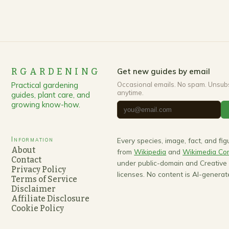
RGARDENING
Get new guides by email
Practical gardening
Occasional emails. No spam. Unsub
anytime.
guides, plant care, and
growing know-how.
Information
Every species, image, fact, and fi
About
from
Wikipedia
and
Wikimedia C
Contact
under public-domain and Creativ
Privacy Policy
licenses. No content is AI-generat
Terms of Service
Disclaimer
Affiliate Disclosure
Cookie Policy