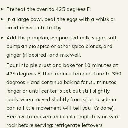
Preheat the oven to 425 degrees F.
In a large bowl, beat the eggs with a whisk or
hand mixer until frothy.
Add the pumpkin, evaporated milk, sugar, salt,
pumpkin pie spice or other spice blends, and
ginger (if desired) and mix well.
Pour into pie crust and bake for 10 minutes at
425 degrees F; then reduce temperature to 350
degrees F and continue baking for 35 minutes
longer or until center is set but still slightly
jiggly when moved slightly from side to side in
pan (a little movement will tell you it’s done).
Remove from oven and cool completely on wire
rack before serving; refrigerate leftovers