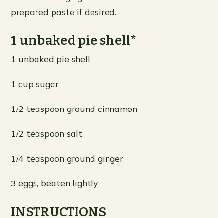
prepared paste if desired.
1 unbaked pie shell*
1 unbaked pie shell
1 cup sugar
1/2 teaspoon ground cinnamon
1/2 teaspoon salt
1/4 teaspoon ground ginger
3 eggs, beaten lightly
INSTRUCTIONS