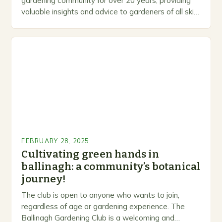
gardening community for over 20 years, providing
valuable insights and advice to gardeners of all skill
levels. A Legacy of Gardening…
FEBRUARY 28, 2025
Cultivating green hands in
ballinagh: a community’s botanical
journey!
The club is open to anyone who wants to join,
regardless of age or gardening experience. The
Ballinagh Gardening Club is a welcoming and