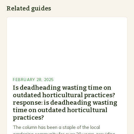
Related guides
FEBRUARY 28, 2025
Is deadheading wasting time on
outdated horticultural practices?
response: is deadheading wasting
time on outdated horticultural
practices?
The column has been a staple of the local