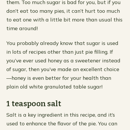
them. Too much sugar is bad for you, but if you
don’t eat too many pies, it can’t hurt too much
to eat one with a little bit more than usual this
time around!
You probably already know that sugar is used
in lots of recipes other than just pie filling. If
you’ve ever used honey as a sweetener instead
of sugar, then you’ve made an excellent choice
—honey is even better for your health than
plain old white granulated table sugar!
1 teaspoon salt
Salt is a key ingredient in this recipe, and it’s
used to enhance the flavor of the pie. You can