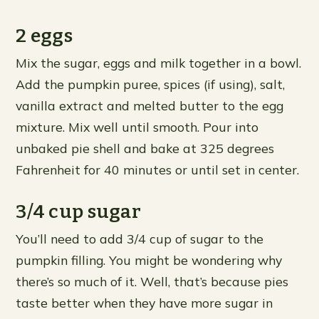
2 eggs
Mix the sugar, eggs and milk together in a bowl.
Add the pumpkin puree, spices (if using), salt,
vanilla extract and melted butter to the egg
mixture. Mix well until smooth. Pour into
unbaked pie shell and bake at 325 degrees
Fahrenheit for 40 minutes or until set in center.
3/4 cup sugar
You’ll need to add 3/4 cup of sugar to the
pumpkin filling. You might be wondering why
there’s so much of it. Well, that’s because pies
taste better when they have more sugar in