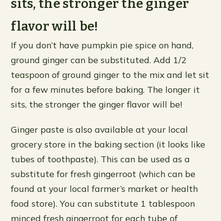
sits, the stronger the ginger
flavor will be!
If you don’t have pumpkin pie spice on hand,
ground ginger can be substituted. Add 1/2
teaspoon of ground ginger to the mix and let sit
for a few minutes before baking. The longer it
sits, the stronger the ginger flavor will be!
Ginger paste is also available at your local
grocery store in the baking section (it looks like
tubes of toothpaste). This can be used as a
substitute for fresh gingerroot (which can be
found at your local farmer’s market or health
food store). You can substitute 1 tablespoon
minced fresh gingerroot for each tube of