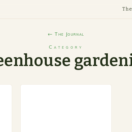
Th
← The Journal
Category
eenhouse garden