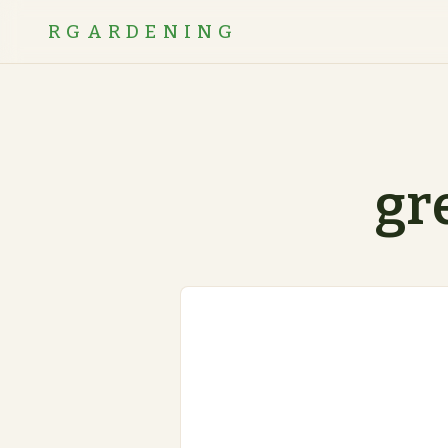
RGARDENING
gr