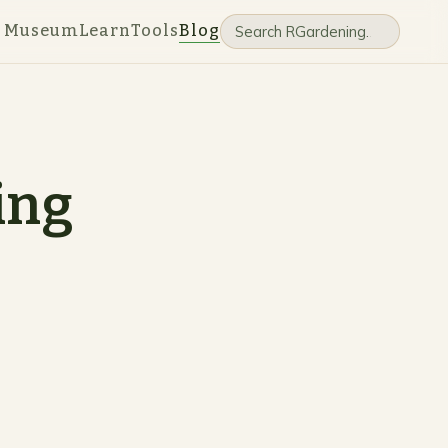
e Museum
Learn
Tools
Blog
ing