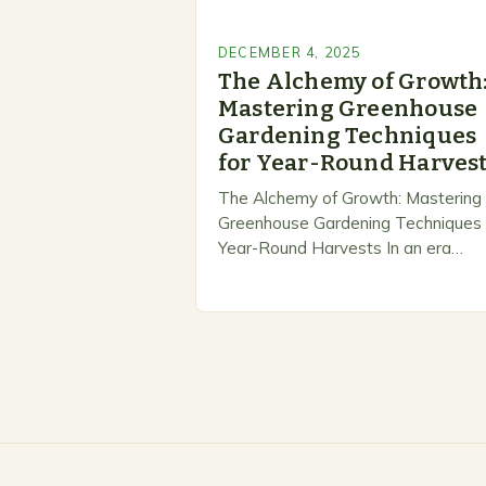
DECEMBER 4, 2025
The Alchemy of Growth
Mastering Greenhouse
Gardening Techniques
for Year-Round Harves
The Alchemy of Growth: Mastering
Greenhouse Gardening Techniques 
Year-Round Harvests In an era
marked by unpredictable weather
patterns and rising temperatures,
greenhouse gardening emerges as
revolutionary solution for…