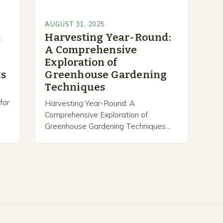
AUGUST 31, 2025
:
Harvesting Year-Round:
A Comprehensive
Exploration of
ts
Greenhouse Gardening
Techniques
for
Harvesting Year-Round: A
Comprehensive Exploration of
Greenhouse Gardening Techniques
Greenhouse gardening transforms
 a
ordinary spaces into controlled
ecosystems, enabling gardeners to
grow fresh produce regardless of
seasonal shifts. By harnessing
natural…