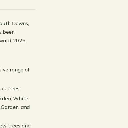
South Downs,
w been
Award 2025.
ive range of
ous trees
arden, White
r Garden, and
yew trees and