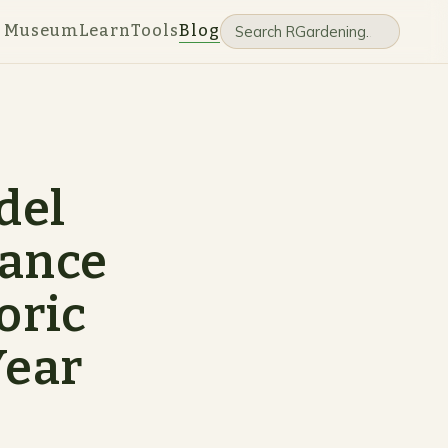
e Museum
Learn
Tools
Blog
del
hance
oric
Year