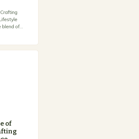
Crafting
ifestyle
e blend of
d personal
 outdoor
e of
fting