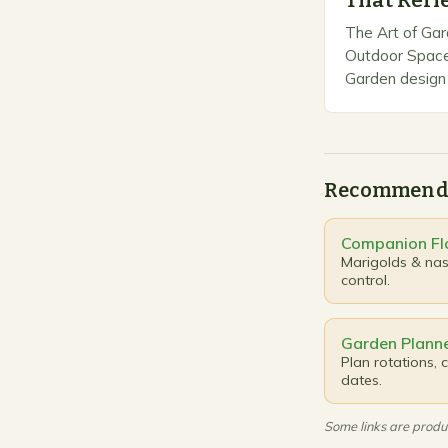
That Refl
The Art of Gar
Outdoor Space
Garden design 
creativity with
outdoor spaces
beautiful…
Recommend
Companion Fl
Marigolds & nast
control.
Garden Planne
Plan rotations,
dates.
Some links are produc