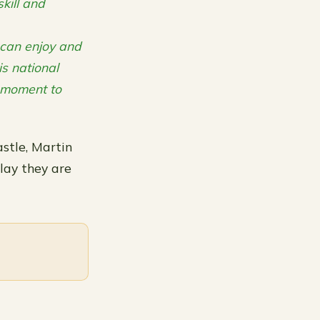
kill and
s can enjoy and
is national
 moment to
stle, Martin
lay they are