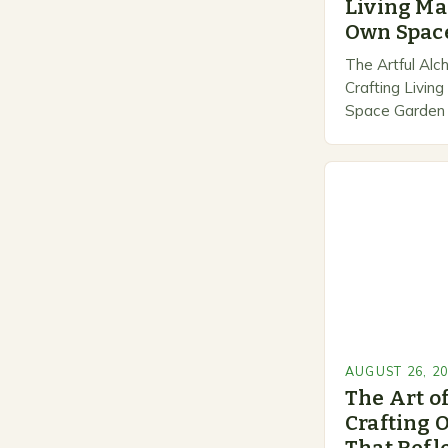
Living Ma
Own Spac
The Artful Alc
Crafting Livin
Space Garden d
between nature
transforms ord
extraordinary…
AUGUST 26, 2
The Art o
Crafting 