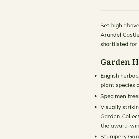
Set high above
Arundel Castle
shortlisted fo
Garden H
English herbac
plant species 
Specimen trees
Visually strik
Garden, Collec
the award-win
Stumpery Garde