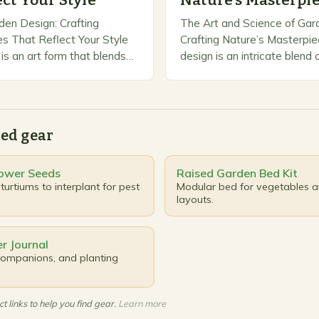
ect Your Style
Nature’s Masterpi
den Design: Crafting
The Art and Science of Gar
s That Reflect Your Style
Crafting Nature’s Masterpi
is an art form that blends
design is an intricate blend o
 practicality, transforming
and practicality that transf
 into functional and
spaces into breathtaking sa
Whether you’re working…
ed gear
ower Seeds
Raised Garden Bed Kit
urtiums to interplant for pest
Modular bed for vegetables 
layouts.
r Journal
 companions, and planting
t links to help you find gear.
Learn more