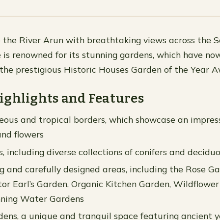
 the River Arun with breathtaking views across the 
 is renowned for its stunning gardens, which have no
r the prestigious Historic Houses Garden of the Year 
ighlights and Features
eous and tropical borders, which showcase an impress
and flowers
, including diverse collections of conifers and decidu
ing and carefully designed areas, including the Rose G
tor Earl’s Garden, Organic Kitchen Garden, Wildflowe
ning Water Gardens
ns, a unique and tranquil space featuring ancient 