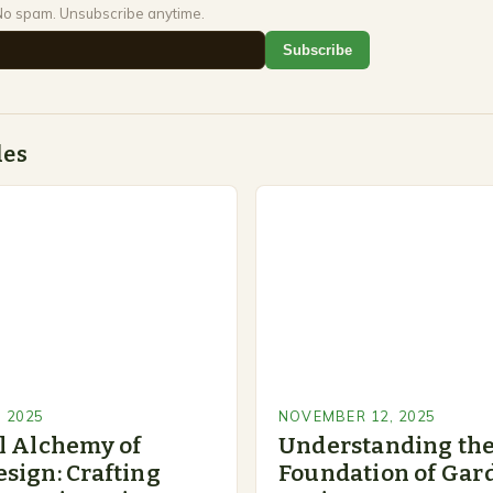
No spam. Unsubscribe anytime.
Subscribe
des
 2025
NOVEMBER 12, 2025
l Alchemy of
Understanding th
sign: Crafting
Foundation of Gar