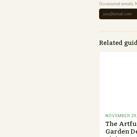
Occasional emails. 
Related gui
NOVEMBER 29,
The Artfu
Garden De