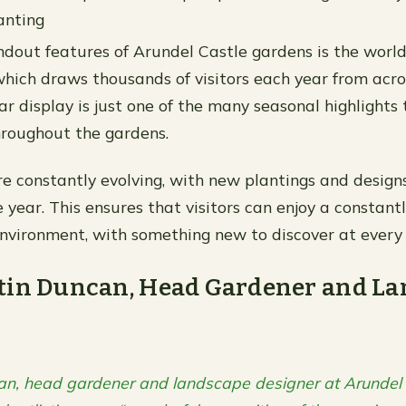
anting
ndout features of Arundel Castle gardens is the wor
 which draws thousands of visitors each year from acro
ar display is just one of the many seasonal highlights
roughout the gardens.
e constantly evolving, with new plantings and desig
 year. This ensures that visitors can enjoy a constant
vironment, with something new to discover at every 
tin Duncan, Head Gardener and La
an, head gardener and landscape designer at Arundel 