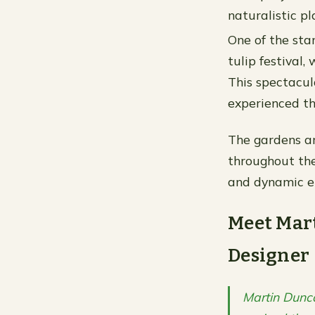
naturalistic pl
One of the sta
tulip festival,
This spectacul
experienced th
The gardens ar
throughout the
and dynamic en
Meet Mar
Designer
Martin Dunc