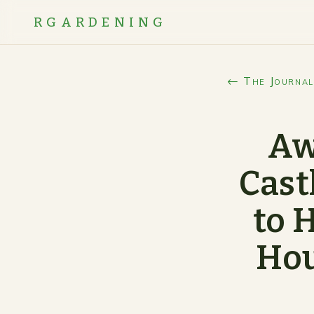
RGARDENING
← The Journal
Aw
Cast
to 
Hou