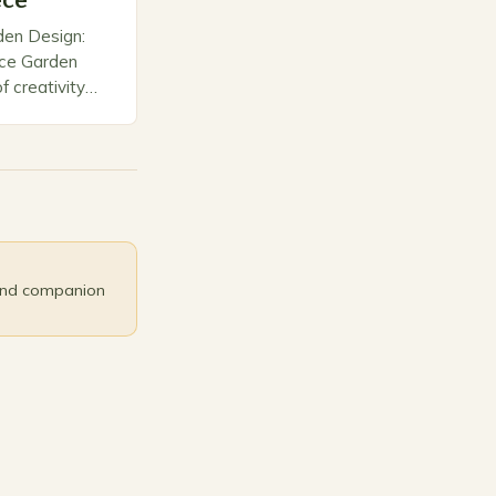
ece
den Design:
ece Garden
f creativity
orms ordinary
nctuaries.
and companion