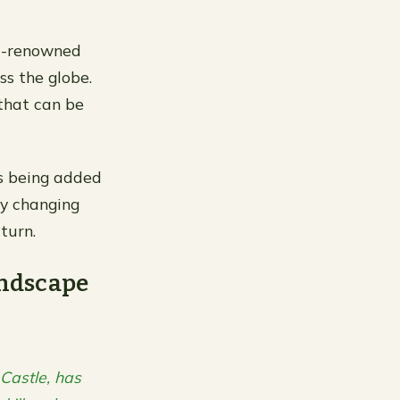
ld-renowned
ss the globe.
 that can be
ns being added
ly changing
turn.
ndscape
Castle, has