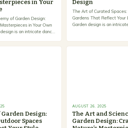
sterpieces in Your
Design
e
The Art of Curated Spaces: 
Gardens That Reflect Your L
hemy of Garden Design:
Garden design is an intricat
g Masterpieces in Your Own
aesthetics, functionality, an
esign is an intricate dance
expression that transforms
 and human creativity that
spaces into sanctuaries of…
inary spaces into
025
AUGUST 26, 2025
f Garden Design:
The Art and Scienc
Outdoor Spaces
Garden Design: Cra