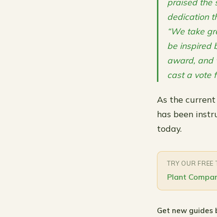
praised the s
dedication t
“We take gre
be inspired b
award, and w
cast a vote f
As the current
has been instr
today.
TRY OUR FREE
Plant Compan
Get new guides 