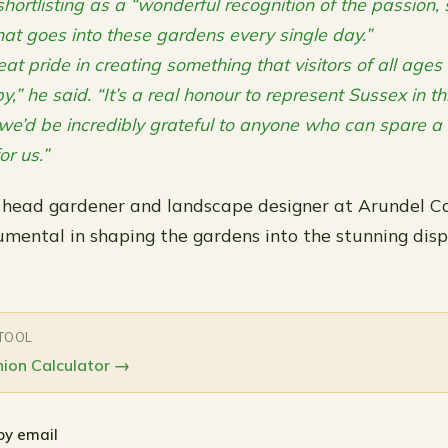
hortlisting as a “wonderful recognition of the passion, s
hat goes into these gardens every single day.”
at pride in creating something that visitors of all age
y,” he said. “It’s a real honour to represent Sussex in th
e’d be incredibly grateful to anyone who can spare a
or us.”
 head gardener and landscape designer at Arundel Ca
umental in shaping the gardens into the stunning disp
 TOOL
ion Calculator
→
by email