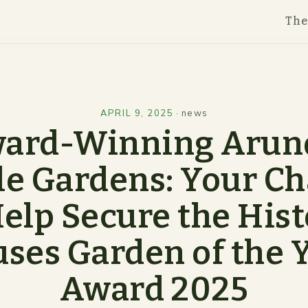
Th
APRIL 9, 2025
·
news
ard-Winning Arun
le Gardens: Your C
Help Secure the Hist
ses Garden of the 
Award 2025