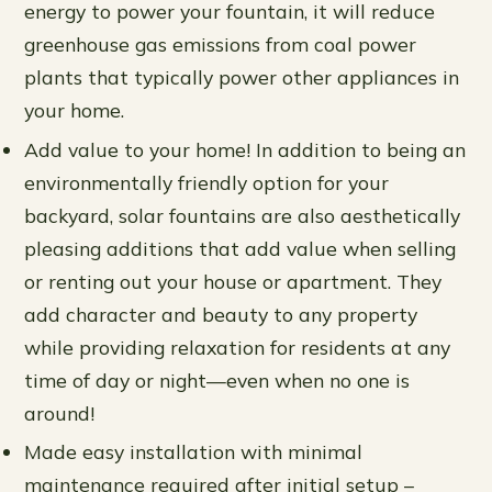
energy to power your fountain, it will reduce
greenhouse gas emissions from coal power
plants that typically power other appliances in
your home.
Add value to your home! In addition to being an
environmentally friendly option for your
backyard, solar fountains are also aesthetically
pleasing additions that add value when selling
or renting out your house or apartment. They
add character and beauty to any property
while providing relaxation for residents at any
time of day or night—even when no one is
around!
Made easy installation with minimal
maintenance required after initial setup –