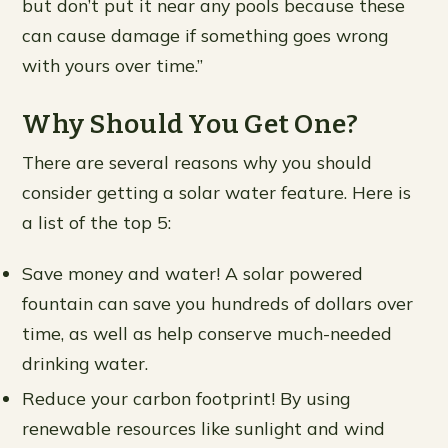
but don’t put it near any pools because these
can cause damage if something goes wrong
with yours over time.”
Why Should You Get One?
There are several reasons why you should
consider getting a solar water feature. Here is
a list of the top 5:
Save money and water! A solar powered
fountain can save you hundreds of dollars over
time, as well as help conserve much-needed
drinking water.
Reduce your carbon footprint! By using
renewable resources like sunlight and wind