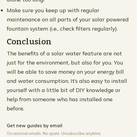
Make sure you keep up with regular
maintenance on all parts of your solar powered
fountain system (i.e., check filters regularly).
Conclusion
The benefits of a solar water feature are not
just for the environment, but also for you. You
will be able to save money on your energy bill
and water consumption. It’s also easy to install
yourself with a little bit of DIY knowledge or
help from someone who has installed one
before.
Get new guides by email
Occasional emails. No spam. Unsubscribe anytime.