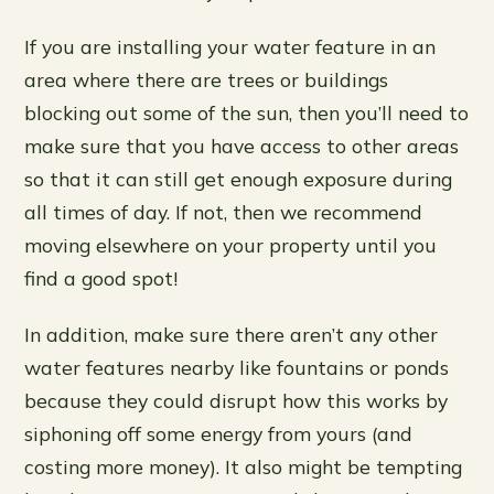
If you are installing your water feature in an
area where there are trees or buildings
blocking out some of the sun, then you’ll need to
make sure that you have access to other areas
so that it can still get enough exposure during
all times of day. If not, then we recommend
moving elsewhere on your property until you
find a good spot!
In addition, make sure there aren’t any other
water features nearby like fountains or ponds
because they could disrupt how this works by
siphoning off some energy from yours (and
costing more money). It also might be tempting