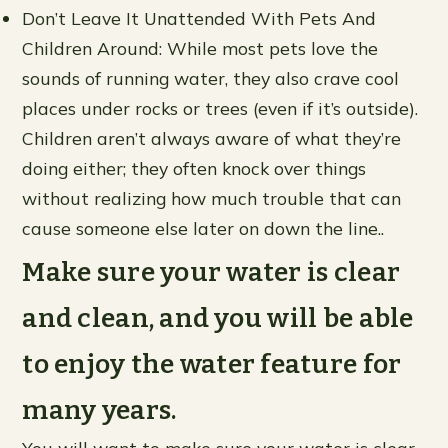
Don’t Leave It Unattended With Pets And
Children Around: While most pets love the
sounds of running water, they also crave cool
places under rocks or trees (even if it’s outside).
Children aren’t always aware of what they’re
doing either; they often knock over things
without realizing how much trouble that can
cause someone else later on down the line..
Make sure your water is clear
and clean, and you will be able
to enjoy the water feature for
many years.
You will want to make sure your water is clear