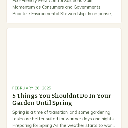
Eco-Friendly Pest Control Solutions Gain
Momentum as Consumers and Governments
Prioritize Environmental Stewardship. In response, a
growing number of companies are developing and
marketing alternative pest control methods that
prioritize…
FEBRUARY 28, 2025
5 Things You Shouldnt Do In Your
Garden Until Spring
Spring is a time of transition, and some gardening
tasks are better suited for warmer days and nights.
Preparing for Spring As the weather starts to warm