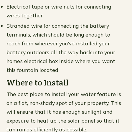
Electrical tape or wire nuts for connecting
wires together
Stranded wire for connecting the battery
terminals, which should be long enough to
reach from wherever you’ve installed your
battery outdoors all the way back into your
home’s electrical box inside where you want
this fountain located
Where to Install
The best place to install your water feature is
on a flat, non-shady spot of your property. This
will ensure that it has enough sunlight and
exposure to heat up the solar panel so that it
can run as efficiently as possible.