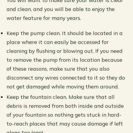
and clean, and you will be able to enjoy the
water feature for many years.
Keep the pump clean. It should be located in a
place where it can easily be accessed for
cleaning by flushing or blowing out. If you need
to remove the pump from its location because
of these reasons, make sure that you also
disconnect any wires connected to it so they do
not get damaged while moving them around.
Keep the fountain clean. Make sure that all
debris is removed from both inside and outside
of your fountain so nothing gets stuck in hard-
to-reach places that may cause damage if left
alone too long!