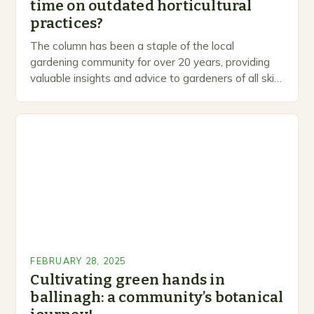
time on outdated horticultural
practices?
The column has been a staple of the local
gardening community for over 20 years, providing
valuable insights and advice to gardeners of all skill
levels. A Legacy of Gardening…
FEBRUARY 28, 2025
Cultivating green hands in
ballinagh: a community’s botanical