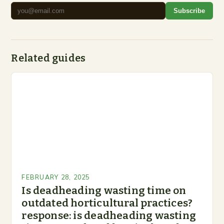
Subscribe
Related guides
FEBRUARY 28, 2025
Is deadheading wasting time on
outdated horticultural practices?
response: is deadheading wasting