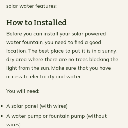
solar water features:
How to Installed
Before you can install your solar powered
water fountain, you need to find a good
location. The best place to put it is in a sunny,
dry area where there are no trees blocking the
light from the sun. Make sure that you have
access to electricity and water.
You will need:
A solar panel (with wires)
A water pump or fountain pump (without
wires)