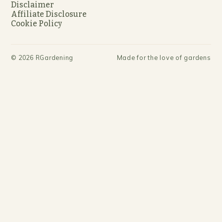
Disclaimer
Affiliate Disclosure
Cookie Policy
©
2026
RGardening
Made for the love of gardens