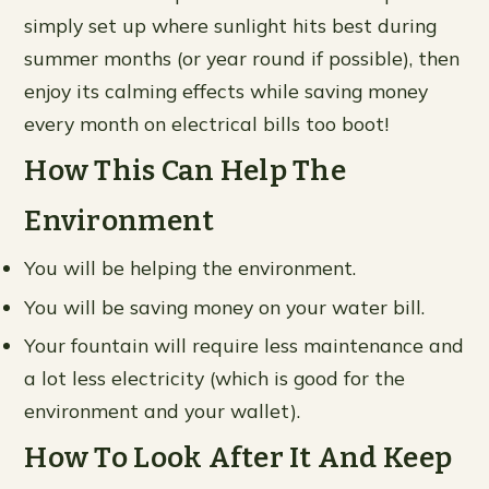
simply set up where sunlight hits best during
summer months (or year round if possible), then
enjoy its calming effects while saving money
every month on electrical bills too boot!
How This Can Help The
Environment
You will be helping the environment.
You will be saving money on your water bill.
Your fountain will require less maintenance and
a lot less electricity (which is good for the
environment and your wallet).
How To Look After It And Keep