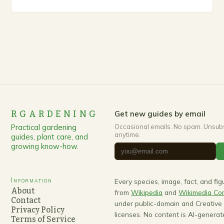
up, gardeners often…
RGARDENING
Get new guides by email
Practical gardening
Occasional emails. No spam. Unsub
anytime.
guides, plant care, and
growing know-how.
Information
Every species, image, fact, and fi
About
from
Wikipedia
and
Wikimedia C
Contact
under public-domain and Creativ
Privacy Policy
licenses. No content is AI-generat
Terms of Service