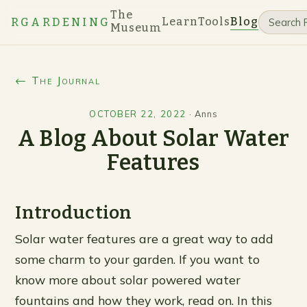
The
Learn
Tools
Blog
RGARDENING
Museum
← The Journal
OCTOBER 22, 2022
·
Anns
A Blog About Solar Water
Features
Introduction
Solar water features are a great way to add
some charm to your garden. If you want to
know more about solar powered water
fountains and how they work, read on. In this