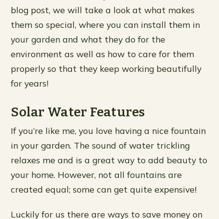
blog post, we will take a look at what makes
them so special, where you can install them in
your garden and what they do for the
environment as well as how to care for them
properly so that they keep working beautifully
for years!
Solar Water Features
If you’re like me, you love having a nice fountain
in your garden. The sound of water trickling
relaxes me and is a great way to add beauty to
your home. However, not all fountains are
created equal; some can get quite expensive!
Luckily for us there are ways to save money on