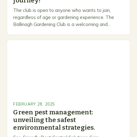
journey!
The club is open to anyone who wants to join,
regardless of age or gardening experience. The
Ballinagh Gardening Club is a welcoming and
inclusive space for people to share…
FEBRUARY 28, 2025
Green pest management:
unveiling the safest
environmental strategies.