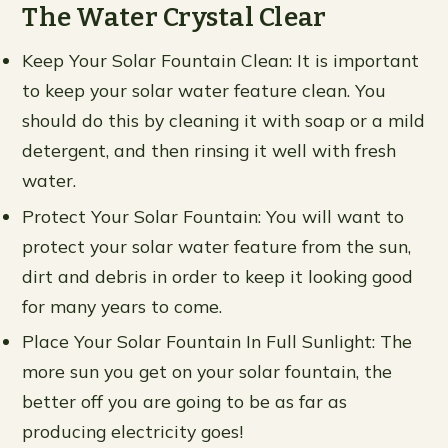
The Water Crystal Clear
Keep Your Solar Fountain Clean: It is important
to keep your solar water feature clean. You
should do this by cleaning it with soap or a mild
detergent, and then rinsing it well with fresh
water.
Protect Your Solar Fountain: You will want to
protect your solar water feature from the sun,
dirt and debris in order to keep it looking good
for many years to come.
Place Your Solar Fountain In Full Sunlight: The
more sun you get on your solar fountain, the
better off you are going to be as far as
producing electricity goes!