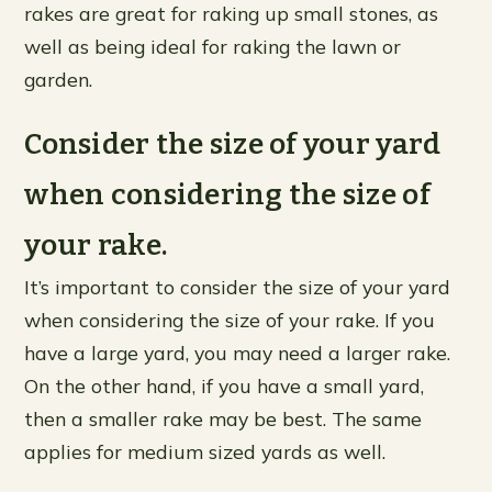
rakes are great for raking up small stones, as
well as being ideal for raking the lawn or
garden.
Consider the size of your yard
when considering the size of
your rake.
It’s important to consider the size of your yard
when considering the size of your rake. If you
have a large yard, you may need a larger rake.
On the other hand, if you have a small yard,
then a smaller rake may be best. The same
applies for medium sized yards as well.