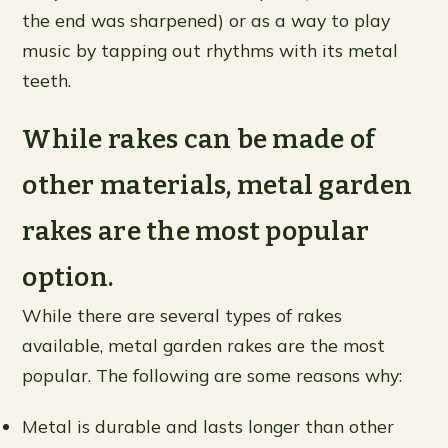
the end was sharpened) or as a way to play
music by tapping out rhythms with its metal
teeth.
While rakes can be made of
other materials, metal garden
rakes are the most popular
option.
While there are several types of rakes
available, metal garden rakes are the most
popular. The following are some reasons why:
Metal is durable and lasts longer than other