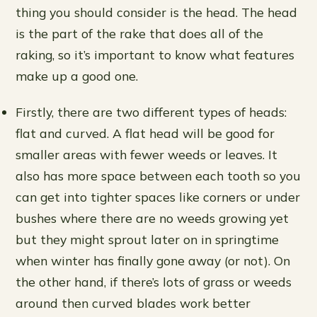
thing you should consider is the head. The head
is the part of the rake that does all of the
raking, so it’s important to know what features
make up a good one.
Firstly, there are two different types of heads:
flat and curved. A flat head will be good for
smaller areas with fewer weeds or leaves. It
also has more space between each tooth so you
can get into tighter spaces like corners or under
bushes where there are no weeds growing yet
but they might sprout later on in springtime
when winter has finally gone away (or not). On
the other hand, if there’s lots of grass or weeds
around then curved blades work better