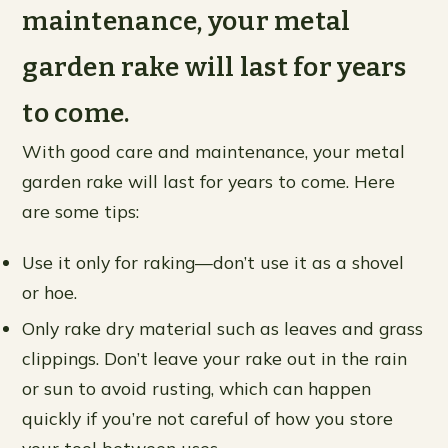
maintenance, your metal
garden rake will last for years
to come.
With good care and maintenance, your metal
garden rake will last for years to come. Here
are some tips:
Use it only for raking—don’t use it as a shovel
or hoe.
Only rake dry material such as leaves and grass
clippings. Don’t leave your rake out in the rain
or sun to avoid rusting, which can happen
quickly if you’re not careful of how you store
your tool between uses.