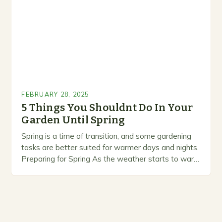
FEBRUARY 28, 2025
5 Things You Shouldnt Do In Your
Garden Until Spring
Spring is a time of transition, and some gardening
tasks are better suited for warmer days and nights.
Preparing for Spring As the weather starts to warm
up, gardeners often…