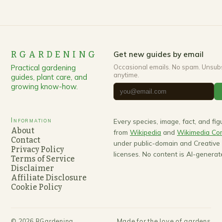
RGARDENING
Get new guides by email
Practical gardening
Occasional emails. No spam. Unsub
anytime.
guides, plant care, and
growing know-how.
Information
Every species, image, fact, and fi
About
from
Wikipedia
and
Wikimedia C
Contact
under public-domain and Creativ
Privacy Policy
licenses. No content is AI-generat
Terms of Service
Disclaimer
Affiliate Disclosure
Cookie Policy
©
2026
RGardening
Made for the love of gardens