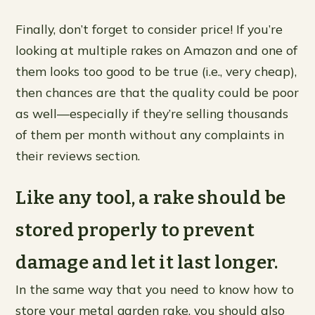
Finally, don’t forget to consider price! If you’re
looking at multiple rakes on Amazon and one of
them looks too good to be true (i.e., very cheap),
then chances are that the quality could be poor
as well—especially if they’re selling thousands
of them per month without any complaints in
their reviews section.
Like any tool, a rake should be
stored properly to prevent
damage and let it last longer.
In the same way that you need to know how to
store your metal garden rake, you should also