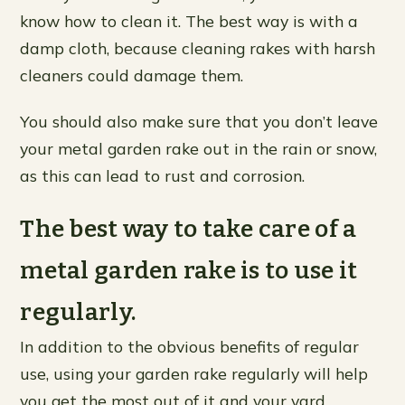
know how to clean it. The best way is with a
damp cloth, because cleaning rakes with harsh
cleaners could damage them.
You should also make sure that you don’t leave
your metal garden rake out in the rain or snow,
as this can lead to rust and corrosion.
The best way to take care of a
metal garden rake is to use it
regularly.
In addition to the obvious benefits of regular
use, using your garden rake regularly will help
you get the most out of it and your yard.