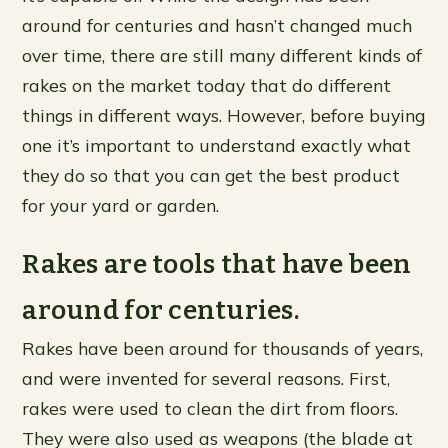
around for centuries and hasn’t changed much
over time, there are still many different kinds of
rakes on the market today that do different
things in different ways. However, before buying
one it’s important to understand exactly what
they do so that you can get the best product
for your yard or garden.
Rakes are tools that have been
around for centuries.
Rakes have been around for thousands of years,
and were invented for several reasons. First,
rakes were used to clean the dirt from floors.
They were also used as weapons (the blade at