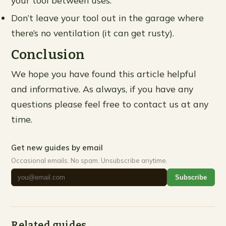
Don’t leave your tool out in the garage where
there’s no ventilation (it can get rusty).
Conclusion
We hope you have found this article helpful
and informative. As always, if you have any
questions please feel free to contact us at any
time.
Get new guides by email
Occasional emails. No spam. Unsubscribe anytime.
Subscribe
Related guides