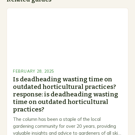
FEBRUARY 28, 2025
Is deadheading wasting time on
outdated horticultural practices?
response: is deadheading wasting
time on outdated horticultural
practices?
The column has been a staple of the local
gardening community for over 20 years, providing
valuable insights and advice to gardeners of all skill