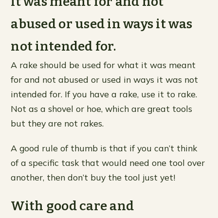
it was meant for and not
abused or used in ways it was
not intended for.
A rake should be used for what it was meant
for and not abused or used in ways it was not
intended for. If you have a rake, use it to rake.
Not as a shovel or hoe, which are great tools
but they are not rakes.
A good rule of thumb is that if you can’t think
of a specific task that would need one tool over
another, then don’t buy the tool just yet!
With good care and