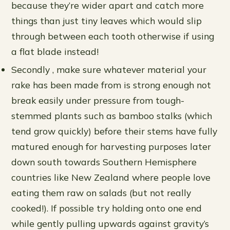
because they’re wider apart and catch more
things than just tiny leaves which would slip
through between each tooth otherwise if using
a flat blade instead!
Secondly , make sure whatever material your
rake has been made from is strong enough not
break easily under pressure from tough-
stemmed plants such as bamboo stalks (which
tend grow quickly) before their stems have fully
matured enough for harvesting purposes later
down south towards Southern Hemisphere
countries like New Zealand where people love
eating them raw on salads (but not really
cooked!). If possible try holding onto one end
while gently pulling upwards against gravity’s