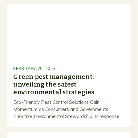
FEBRUARY 28, 2025
Green pest management:
unveiling the safest
environmental strategies.
Eco-Friendly Pest Control Solutions Gain
Momentum as Consumers and Governments
Prioritize Environmental Stewardship. In response, a
growing number of companies are developing and
marketing alternative pest control methods that
prioritize…