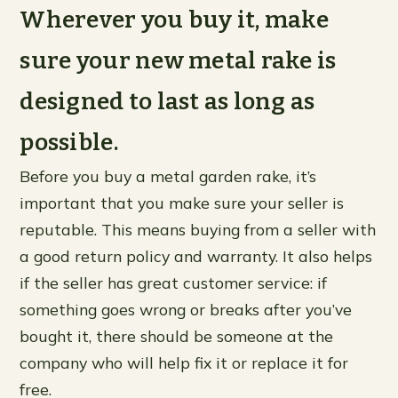
Wherever you buy it, make
sure your new metal rake is
designed to last as long as
possible.
Before you buy a metal garden rake, it’s
important that you make sure your seller is
reputable. This means buying from a seller with
a good return policy and warranty. It also helps
if the seller has great customer service: if
something goes wrong or breaks after you’ve
bought it, there should be someone at the
company who will help fix it or replace it for
free.