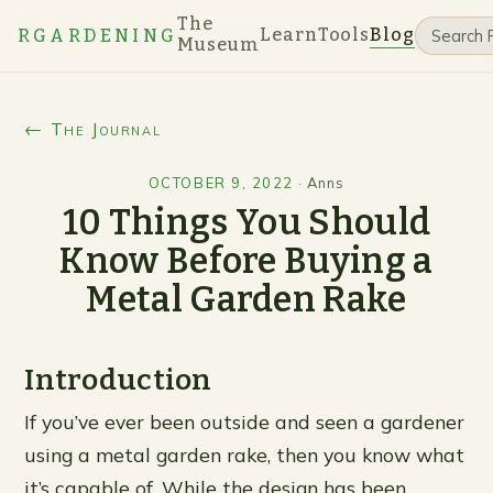
The
Learn
Tools
Blog
RGARDENING
Museum
← The Journal
OCTOBER 9, 2022
·
Anns
10 Things You Should
Know Before Buying a
Metal Garden Rake
Introduction
If you’ve ever been outside and seen a gardener
using a metal garden rake, then you know what
it’s capable of. While the design has been