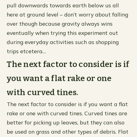
pull downwards towards earth below us all
here at ground level – don’t worry about falling
over though because gravity always wins
eventually when trying this experiment out
during everyday activities such as shopping
trips etcetera…
The next factor to consider is if
you want a flat rake or one
with curved tines.
The next factor to consider is if you want a flat
rake or one with curved tines. Curved tines are
better for picking up leaves, but they can also
be used on grass and other types of debris. Flat