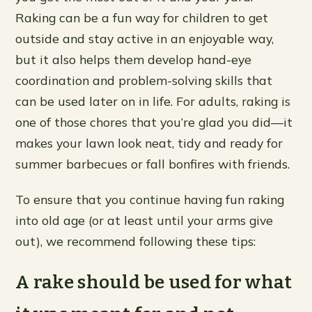
Raking can be a fun way for children to get
outside and stay active in an enjoyable way,
but it also helps them develop hand-eye
coordination and problem-solving skills that
can be used later on in life. For adults, raking is
one of those chores that you’re glad you did—it
makes your lawn look neat, tidy and ready for
summer barbecues or fall bonfires with friends.
To ensure that you continue having fun raking
into old age (or at least until your arms give
out), we recommend following these tips:
A rake should be used for what