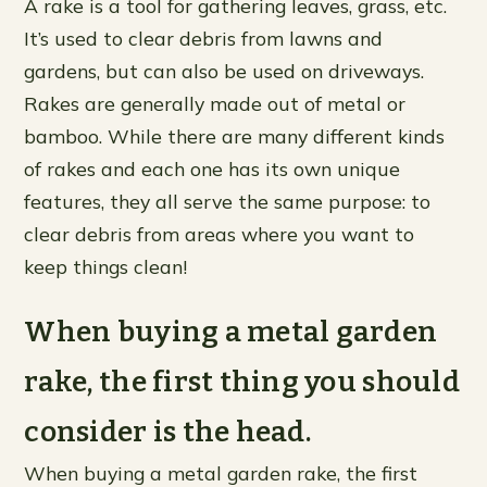
A rake is a tool for gathering leaves, grass, etc.
It’s used to clear debris from lawns and
gardens, but can also be used on driveways.
Rakes are generally made out of metal or
bamboo. While there are many different kinds
of rakes and each one has its own unique
features, they all serve the same purpose: to
clear debris from areas where you want to
keep things clean!
When buying a metal garden
rake, the first thing you should
consider is the head.
When buying a metal garden rake, the first