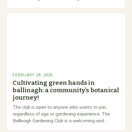
levels. A Legacy of Gardening…
FEBRUARY 28, 2025
Cultivating green hands in
ballinagh: a community’s botanical
journey!
The club is open to anyone who wants to join,
regardless of age or gardening experience. The
Ballinagh Gardening Club is a welcoming and
inclusive space for people to share…