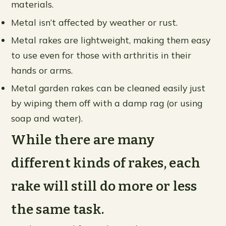
materials.
Metal isn’t affected by weather or rust.
Metal rakes are lightweight, making them easy
to use even for those with arthritis in their
hands or arms.
Metal garden rakes can be cleaned easily just
by wiping them off with a damp rag (or using
soap and water).
While there are many
different kinds of rakes, each
rake will still do more or less
the same task.