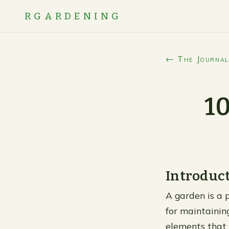
RGARDENING
← The Journal
10
Introduc
A garden is a 
for maintainin
elements that 