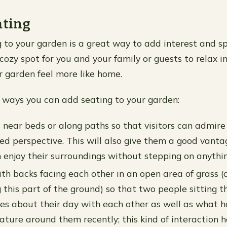
ating
 to your garden is a great way to add interest and s
cozy spot for you and your family or guests to relax in
 garden feel more like home.
ways you can add seating to your garden:
s near beds or along paths so that visitors can admire
ed perspective. This will also give them a good vanta
 enjoy their surroundings without stepping on anythin
ith backs facing each other in an open area of grass 
g this part of the ground) so that two people sitting 
ies about their day with each other as well as what 
ature around them recently; this kind of interaction h