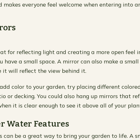
 makes everyone feel welcome when entering into an
rrors
at for reflecting light and creating a more open feel i
you have a small space. A mirror can also make a small
 it will reflect the view behind it.
add color to your garden, try placing different colore
o or decking. You could also hang up mirrors that refl
hen it is clear enough to see it above all of your plan
er Water Features
 can be a great way to bring your garden to life. A s