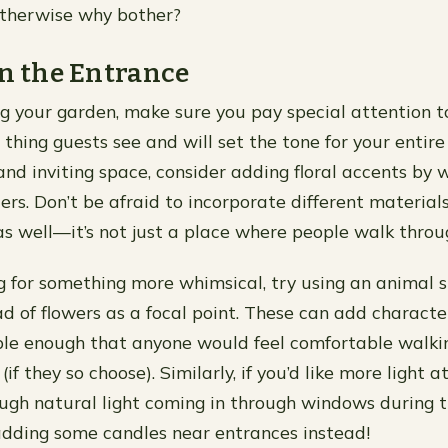
otherwise why bother?
on the Entrance
 your garden, make sure you pay special attention t
st thing guests see and will set the tone for your entire
d inviting space, consider adding floral accents by 
ers. Don’t be afraid to incorporate different material
 as well—it’s not just a place where people walk throu
ing for something more whimsical, try using an animal 
d of flowers as a focal point. These can add character
ple enough that anyone would feel comfortable walki
if they so choose). Similarly, if you’d like more light a
ugh natural light coming in through windows during t
dding some candles near entrances instead!