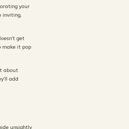
corating your
inviting,
doesn’t get
o make it pop
at about
y’ll add
hide unsightly