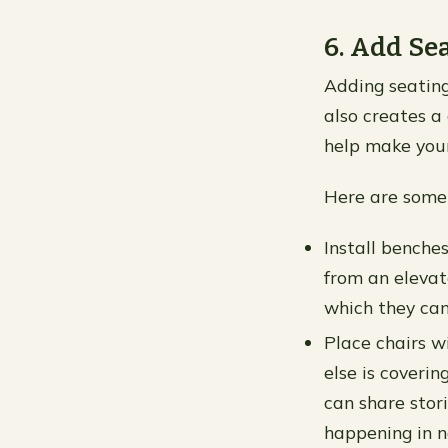
6. Add Se
Adding seating
also creates a 
help make your
Here are some 
Install benche
from an elevat
which they can
Place chairs w
else is coverin
can share stor
happening in n