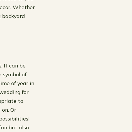
 decor. Whether
ng backyard
. It can be
r symbol of
time of year in
 wedding for
opriate to
 on. Or
ossibilities!
fun but also