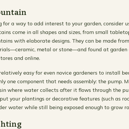
Fountain
ng for a way to add interest to your garden, consider u
tains come in all shapes and sizes, from small tablet
ntains with elaborate designs. They can be made fro
erials—ceramic, metal or stone—and found at garden 
ores and online.
relatively easy for even novice gardeners to install b
nly one component that needs assembly: the pump. M
sin where water collects after it flows through the pu
 put your plantings or decorative features (such as roc
r water while still being exposed enough to grow roo
ghting