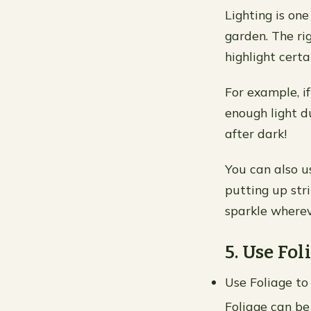
Lighting is on
garden. The ri
highlight certa
For example, i
enough light d
after dark!
You can also u
putting up stri
sparkle wherev
5. Use Fol
Use Foliage to
Foliage can be