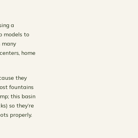
sing a
op models to
m many
centers, home
ecause they
ost fountains
mp; this basin
ks) so they’re
ts properly.