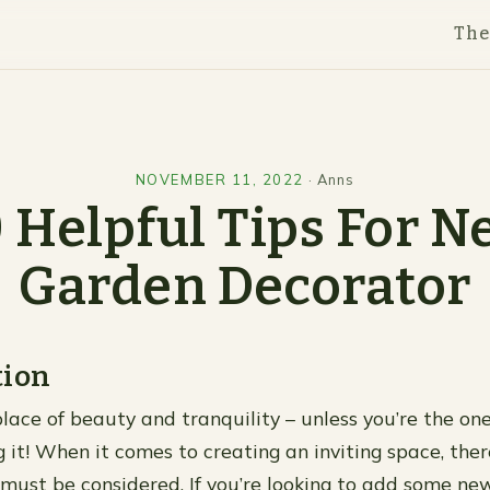
Th
NOVEMBER 11, 2022
·
Anns
 Helpful Tips For 
Garden Decorator
tion
place of beauty and tranquility – unless you’re the on
g it! When it comes to creating an inviting space, the
must be considered. If you’re looking to add some ne