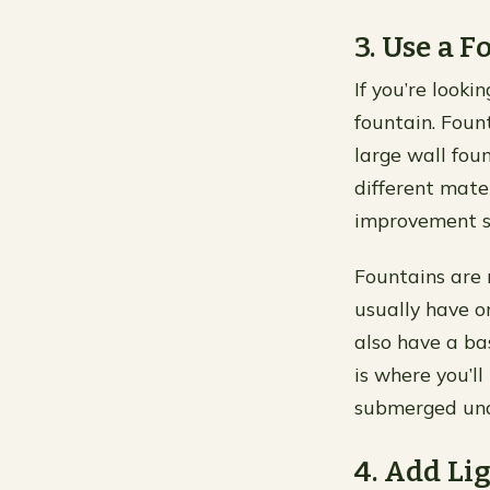
3. Use a 
If you’re looki
fountain. Foun
large wall fou
different mat
improvement st
Fountains are 
usually have o
also have a ba
is where you’ll
submerged unde
4. Add Li