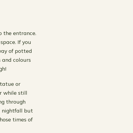
o the entrance.
 space. If you
way of potted
s and colours
gh!
statue or
 while still
ng through
t nightfall but
hose times of