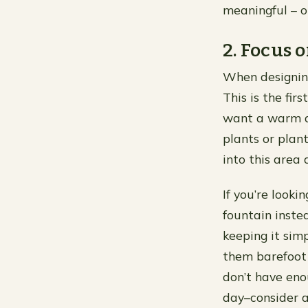
meaningful – 
2. Focus 
When designing
This is the fir
want a warm an
plants or plant
into this area
If you’re look
fountain instea
keeping it sim
them barefoot (
don’t have eno
day–consider a