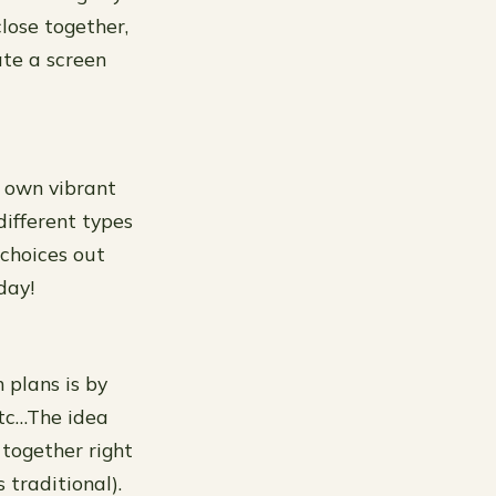
close together,
ate a screen
s own vibrant
different types
 choices out
day!
 plans is by
etc…The idea
 together right
 traditional).