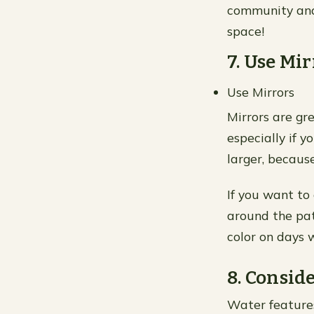
community and
space!
7. Use Mi
Use Mirrors
Mirrors are gre
especially if 
larger, because
If you want to 
around the pati
color on days w
8. Consid
Water features