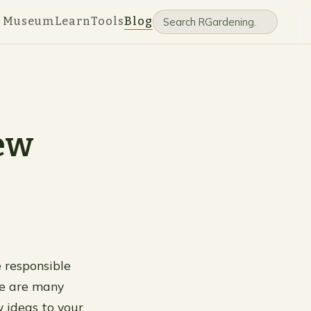
e Museum
Learn
Tools
Blog
New
e responsible
re are many
w ideas to your