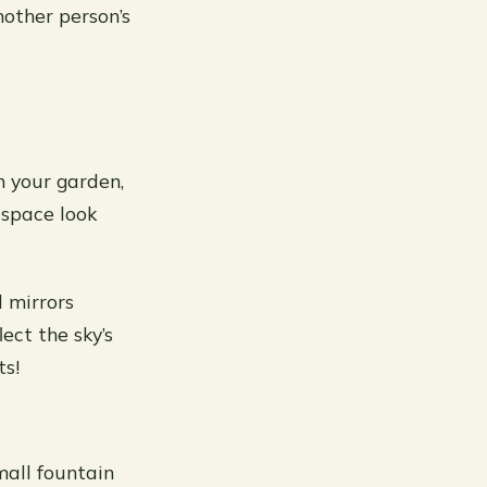
other person’s
n your garden,
 space look
d mirrors
ect the sky’s
ts!
mall fountain