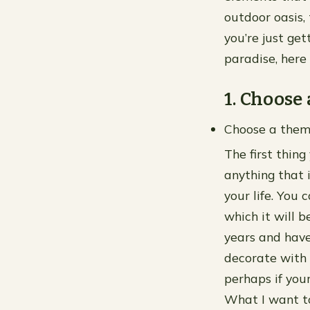
outdoor oasis,
you’re just ge
paradise, here 
1. Choose
Choose a the
The first thing
anything that 
your life. You 
which it will 
years and have
decorate with 
perhaps if your
What I want to