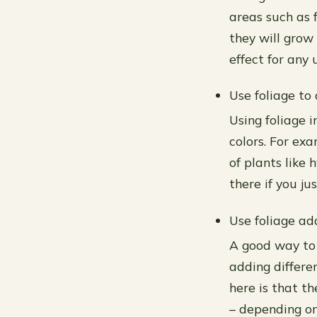
areas such as f
they will grow
effect for any
Use foliage to
Using foliage i
colors. For ex
of plants like
there if you ju
Use foliage ad
A good way to 
adding differe
here is that t
– depending on 