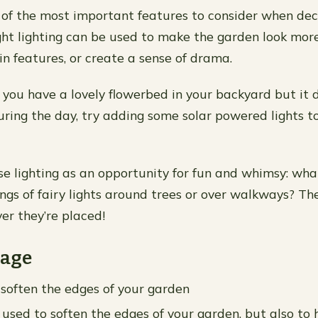
e of the most important features to consider when de
ght lighting can be used to make the garden look more 
in features, or create a sense of drama.
f you have a lovely flowerbed in your backyard but it 
uring the day, try adding some solar powered lights t
se lighting as an opportunity for fun and whimsy: wh
ngs of fairy lights around trees or over walkways? The
er they’re placed!
iage
 soften the edges of your garden
 used to soften the edges of your garden, but also to 