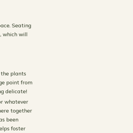
pace. Seating
, which will
 the plants
ge point from
g delicate!
(or whatever
there together
has been
elps foster