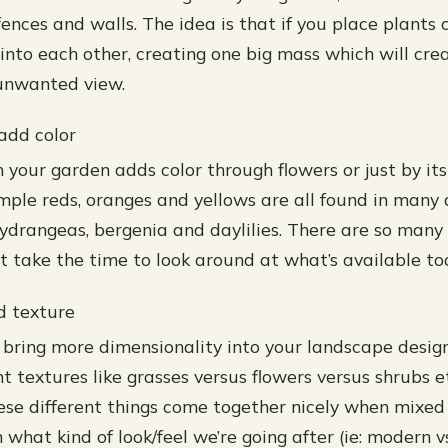
ences and walls. The idea is that if you place plants 
 into each other, creating one big mass which will cre
 unwanted view.
 add color
n your garden adds color through flowers or just by it
ample reds, oranges and yellows are all found in many 
 hydrangeas, bergenia and daylilies. There are so many
st take the time to look around at what’s available to
d texture
bring more dimensionality into your landscape design
nt textures like grasses versus flowers versus shrubs 
hese different things come together nicely when mixed
what kind of look/feel we’re going after (ie: modern vs