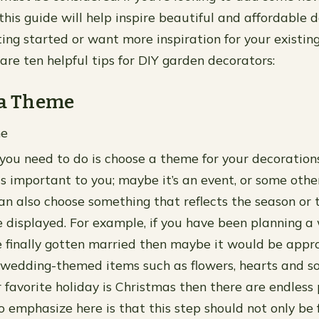
 this guide will help inspire beautiful and affordable
tting started or want more inspiration for your existi
are ten helpful tips for DIY garden decorators:
 a Theme
me
 you need to do is choose a theme for your decorations
is important to you; maybe it’s an event, or some othe
can also choose something that reflects the season or 
be displayed. For example, if you have been planning a
 finally gotten married then maybe it would be appr
wedding-themed items such as flowers, hearts and so
 favorite holiday is Christmas then there are endless p
 emphasize here is that this step should not only be 